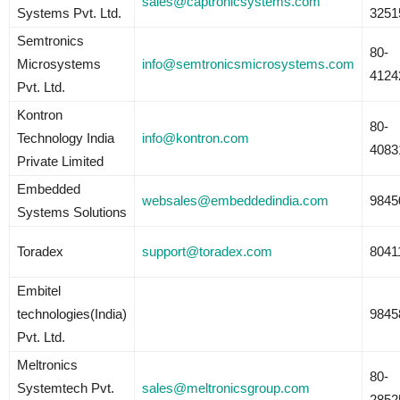
sales@captronicsystems.com
Systems Pvt. Ltd.
3251
Semtronics
80-
Microsystems
info@semtronicsmicrosystems.com
4124
Pvt. Ltd.
Kontron
80-
Technology India
info@kontron.com
4083
Private Limited
Embedded
websales@embeddedindia.com
9845
Systems Solutions
Toradex
support@toradex.com
8041
Embitel
technologies(India)
9845
Pvt. Ltd.
Meltronics
80-
Systemtech Pvt.
sales@meltronicsgroup.com
2852