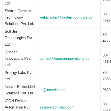
Ltd.
Systrm Controls
80-
Technology
webmaster@system-controls.com
4082
Solutions Pvt. Ltd.
Soft Jin
80-
Technologies Pvt.
4177
Ltd.
Quasar
80-
Innovations Pvt.
contact@quasarinnovations.com
4111
Ltd.
Prodigy Labs Pvt.
80-
Ltd.
2359
Innoviti Embedded
hr@innoviti.com
9620
Solutions Pvt. Ltd.
ICON Design
80-
Automation Pvt
sales@icon-dapl.com
2527