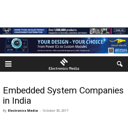
Embedded System Companies
in India
By
Electronics Media
-
October 30, 2017