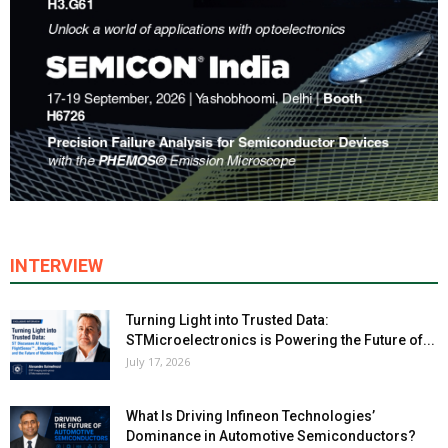
INTERVIEW
Turning Light into Trusted Data:
STMicroelectronics is Powering the Future of...
July 17, 2026
What Is Driving Infineon Technologies’
Dominance in Automotive Semiconductors?