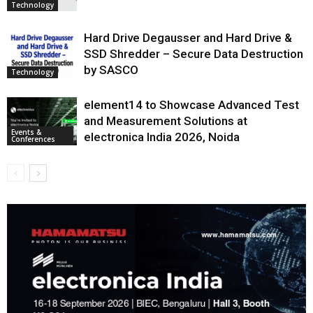
Technology
Hard Drive Degausser and Hard Drive &
SSD Shredder – Secure Data Destruction
by SASCO
Technology
element14 to Showcase Advanced Test
and Measurement Solutions at
Events &
electronica India 2026, Noida
Conferences