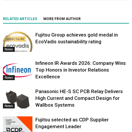
RELATED ARTICLES
MORE FROM AUTHOR
Fujitsu Group achieves gold medal in
EcoVadis sustainability rating
News
Infineon IR Awards 2026: Company Wins
Top Honors in Investor Relations
Excellence
News
Panasonic HE-S SC PCB Relay Delivers
High Current and Compact Design for
Wallbox Systems
News
Fujitsu selected as CDP Supplier
Engagement Leader