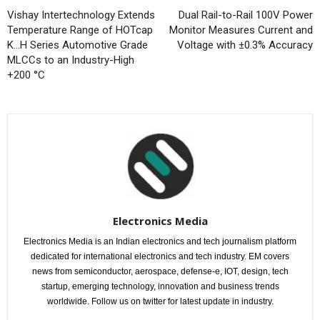
Vishay Intertechnology Extends
Dual Rail-to-Rail 100V Power
Temperature Range of HOTcap
Monitor Measures Current and
K…H Series Automotive Grade
Voltage with ±0.3% Accuracy
MLCCs to an Industry-High
+200 °C
Electronics Media
Electronics Media is an Indian electronics and tech journalism platform
dedicated for international electronics and tech industry. EM covers
news from semiconductor, aerospace, defense-e, IOT, design, tech
startup, emerging technology, innovation and business trends
worldwide. Follow us on twitter for latest update in industry.