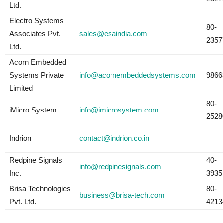
Ltd.
Electro Systems
80-
Associates Pvt.
sales@esaindia.com
2357
Ltd.
Acorn Embedded
Systems Private
info@acornembeddedsystems.com
9866
Limited
80-
iMicro System
info@imicrosystem.com
2528
Indrion
contact@indrion.co.in
Redpine Signals
40-
info@redpinesignals.com
Inc.
3935
Brisa Technologies
80-
business@brisa-tech.com
Pvt. Ltd.
4213