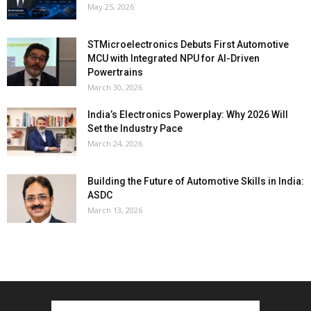
May 25, 2026
STMicroelectronics Debuts First Automotive
MCU with Integrated NPU for AI-Driven
Powertrains
March 30, 2026
India’s Electronics Powerplay: Why 2026 Will
Set the Industry Pace
March 24, 2026
Building the Future of Automotive Skills in India:
ASDC
March 13, 2026