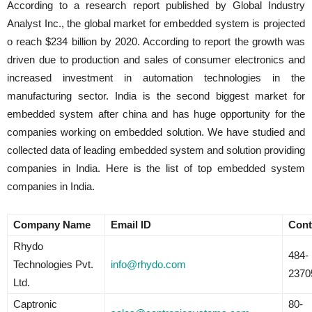
According to a research report published by Global Industry
Analyst Inc., the global market for embedded system is projected
o reach $234 billion by 2020. According to report the growth was
driven due to production and sales of consumer electronics and
increased investment in automation technologies in the
manufacturing sector. India is the second biggest market for
embedded system after china and has huge opportunity for the
companies working on embedded solution. We have studied and
collected data of leading embedded system and solution providing
companies in India. Here is the list of top embedded system
companies in India.
Company Name
Email ID
Cont
Rhydo
484-
Technologies Pvt.
info@rhydo.com
2370
Ltd.
Captronic
80-