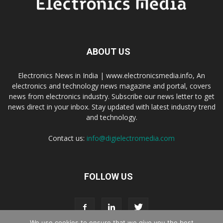
ABOUT US
Electronics News in India | www.electronicsmedia.info, An
electronics and technology news magazine and portal, covers
news from electronics industry. Subscribe our news letter to get
news direct in your inbox. Stay updated with latest industry trend
and technology.
Contact us:
info@digielectromedia.com
FOLLOW US
We use cookies to ensure that we give you the best