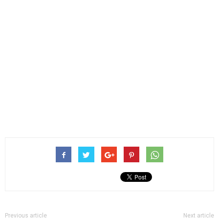
Previous article
Next article