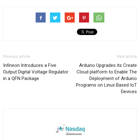
Previous article
Next article
Infineon Introduces a Five
Arduino Upgrades its Create
Output Digital Voltage Regulator
Cloud platform to Enable The
in a QFN Package
Deployment of Arduino
Programs on Linux Based IoT
Devices