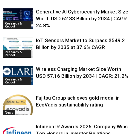
Generative AI Cybersecurity Market Size
Worth USD 62.33 Billion by 2034 | CAGR:
Research &
24.8%
Report
IoT Sensors Market to Surpass $549.2
Billion by 2035 at 37.6% CAGR
Research &
Report
Wireless Charging Market Size Worth
USD 57.16 Billion by 2034 | CAGR: 21.2%
Research &
Report
Fujitsu Group achieves gold medal in
EcoVadis sustainability rating
News
Infineon IR Awards 2026: Company Wins
Top Honors in Investor Relations