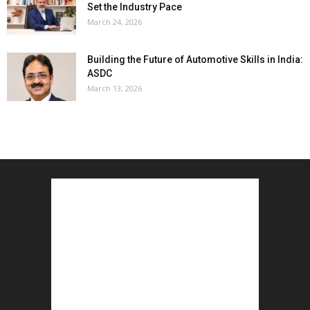
Set the Industry Pace
March 24, 2026
Building the Future of Automotive Skills in India:
ASDC
March 13, 2026