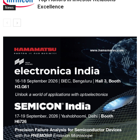
Excellence
News