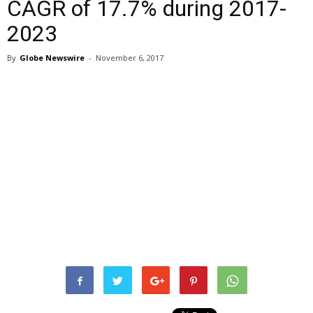
CAGR of 17.7% during 2017-
2023
By
Globe Newswire
-
November 6, 2017