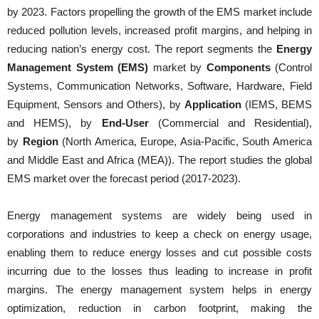
by 2023. Factors propelling the growth of the EMS market include
reduced pollution levels, increased profit margins, and helping in
reducing nation’s energy cost. The report segments the
Energy
Management System (EMS)
market by
Components
(Control
Systems, Communication Networks, Software, Hardware, Field
Equipment, Sensors and Others), by
Application
(IEMS, BEMS
and HEMS), by
End-User
(Commercial and Residential),
by
Region
(North America, Europe, Asia-Pacific, South America
and Middle East and Africa (MEA)). The report studies the global
EMS market over the forecast period (2017-2023).
Energy management systems are widely being used in
corporations and industries to keep a check on energy usage,
enabling them to reduce energy losses and cut possible costs
incurring due to the losses thus leading to increase in profit
margins. The energy management system helps in energy
optimization, reduction in carbon footprint, making the