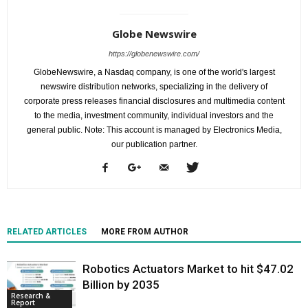
Globe Newswire
https://globenewswire.com/
GlobeNewswire, a Nasdaq company, is one of the world's largest
newswire distribution networks, specializing in the delivery of
corporate press releases financial disclosures and multimedia content
to the media, investment community, individual investors and the
general public. Note: This account is managed by Electronics Media,
our publication partner.
RELATED ARTICLES
MORE FROM AUTHOR
Robotics Actuators Market to hit $47.02
Billion by 2035
Research &
Report