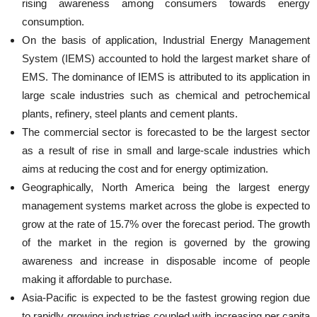
rising awareness among consumers towards energy
consumption.
On the basis of application, Industrial Energy Management
System (IEMS) accounted to hold the largest market share of
EMS. The dominance of IEMS is attributed to its application in
large scale industries such as chemical and petrochemical
plants, refinery, steel plants and cement plants.
The commercial sector is forecasted to be the largest sector
as a result of rise in small and large-scale industries which
aims at reducing the cost and for energy optimization.
Geographically, North America being the largest energy
management systems market across the globe is expected to
grow at the rate of 15.7% over the forecast period. The growth
of the market in the region is governed by the growing
awareness and increase in disposable income of people
making it affordable to purchase.
Asia-Pacific is expected to be the fastest growing region due
to rapidly growing industries coupled with increasing per capita