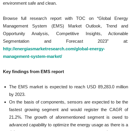
environment safe and clean.
Browse full research report with TOC on “Global Energy
Management System (EMS) Market Outlook, Trend and
Opportunity Analysis, Competitive Insights, Actionable
Segmentation and Forecast 2023” at:
http://energiasmarketresearch.com/global-energy-
management-system-market/
Key findings from EMS report
The EMS market is expected to reach USD 89,283.0 million
by 2023.
On the basis of components, sensors are expected to be the
fastest growing segment and would register the CAGR of
21.2%. The growth of aforementioned segment is owed to
advanced capability to optimize the energy usage as there is a