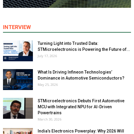
INTERVIEW
Turning Light into Trusted Data:
STMicroelectronics is Powering the Future of...
July 17, 2026
What Is Driving Infineon Technologies’
Dominance in Automotive Semiconductors?
May 25, 2026
STMicroelectronics Debuts First Automotive
MCU with Integrated NPU for AI-Driven
Powertrains
March 30, 2026
India’s Electronics Powerplay: Why 2026 Will