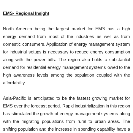
EMS- Regional Insight
North America being the largest market for EMS has a high
energy demand from most of the industries as well as from
domestic consumers. Application of energy management system
for industrial setups is necessary to reduce energy consumption
along with the power bills. The region also holds a substantial
demand for residential energy management systems owed to the
high awareness levels among the population coupled with the
affordability.
Asia-Pacific is anticipated to be the fastest growing market for
EMS over the forecast period. Rapid industrialization in this region
has stimulated the growth of energy management systems along
with the migrating populations from rural to urban areas. The
shifting population and the increase in spending capability have a