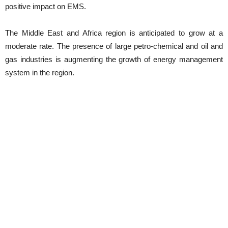
positive impact on EMS.
The Middle East and Africa region is anticipated to grow at a
moderate rate. The presence of large petro-chemical and oil and
gas industries is augmenting the growth of energy management
system in the region.