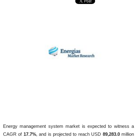
Energy management system market is expected to witness a
CAGR of
17.7%
, and is projected to reach USD
89,283.0
million