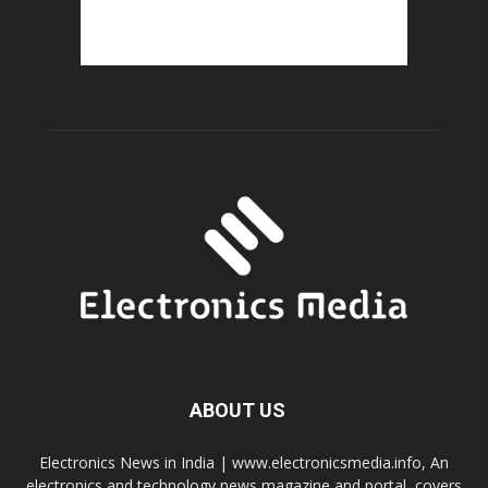
ABOUT US
Electronics News in India | www.electronicsmedia.info, An
electronics and technology news magazine and portal, covers