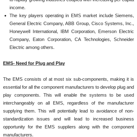
income.
The key players operating in EMS market include Siemens,
General Electric Company, ABB Group, Cisco Systems, Inc.,
Honeywell International, IBM Corporation, Emerson Electric
Company, Eaton Corporation, CA Technologies, Schneider
Electric among others.
EMS- Need for Plug and Play
The EMS consists of at most six sub-components, making it is
essential for all the component manufacturers to develop plug and
play components. This will enable the systems to be used
interchangeably on all EMS, regardless of the manufacturer
supplying them. This will potentially lead to avoidance of non-
standardization issues and will lead to increased business
opportunity for the EMS suppliers along with the component
manufacturers.