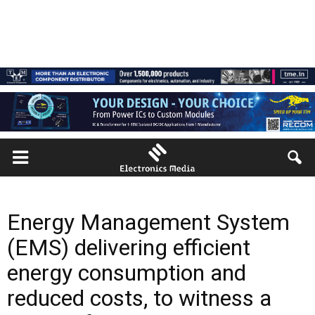
Energy Management System
(EMS) delivering efficient
energy consumption and
reduced costs, to witness a