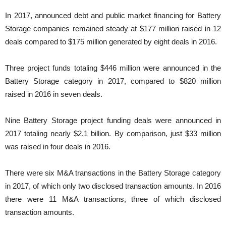
In 2017, announced debt and public market financing for Battery
Storage companies remained steady at $177 million raised in 12
deals compared to $175 million generated by eight deals in 2016.
Three project funds totaling $446 million were announced in the
Battery Storage category in 2017, compared to $820 million
raised in 2016 in seven deals.
Nine Battery Storage project funding deals were announced in
2017 totaling nearly $2.1 billion. By comparison, just $33 million
was raised in four deals in 2016.
There were six M&A transactions in the Battery Storage category
in 2017, of which only two disclosed transaction amounts. In 2016
there were 11 M&A transactions, three of which disclosed
transaction amounts.