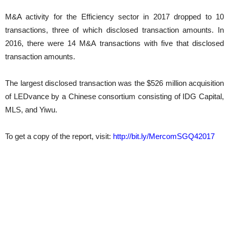
M&A activity for the Efficiency sector in 2017 dropped to 10
transactions, three of which disclosed transaction amounts. In
2016, there were 14 M&A transactions with five that disclosed
transaction amounts.
The largest disclosed transaction was the $526 million acquisition
of LEDvance by a Chinese consortium consisting of IDG Capital,
MLS, and Yiwu.
To get a copy of the report, visit:
http://bit.ly/MercomSGQ42017