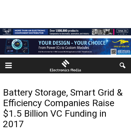
Battery Storage, Smart Grid &
Efficiency Companies Raise
$1.5 Billion VC Funding in
2017