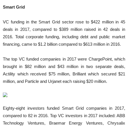
Smart Grid
VC funding in the Smart Grid sector rose to $422 million in 45
deals in 2017, compared to $389 million raised in 42 deals in
2016. Total corporate funding, including debt and public market
financing, came to $1.2 billion compared to $613 million in 2016.
The top VC funded companies in 2017 were ChargePoint, which
brought in $82 million and $43 million in two separate deals,
Actility which received $75 million, Brilliant which secured $21
million, and Particle and Urjanet each raising $20 million.
Eighty-eight investors funded Smart Grid companies in 2017,
compared to 82 in 2016. Top VC investors in 2017 included: ABB
Technology Ventures, Braemar Energy Ventures, Chrysalix