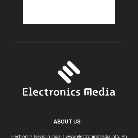
ABOUT US
Electronics News in India | www.electronicsmedia.info, An