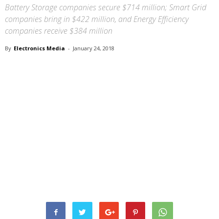
Battery Storage companies secure $714 million; Smart Grid
companies bring in $422 million, and Energy Efficiency
companies receive $384 million
By
Electronics Media
-
January 24, 2018