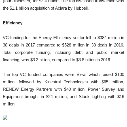
(four disclosed) for $2.4 billion. The top disclosed transaction was
the $1.1 billion acquisition of Aclara by Hubbell.
Efficiency
VC funding for the Energy Efficiency sector fell to $384 million in
38 deals in 2017 compared to $528 million in 33 deals in 2016.
Total corporate funding, including debt and public market
financing, was $3.3 billion, compared to $3.8 billion in 2016.
The top VC funded companies were View, which raised $100
million, followed by Kinestral Technologies with $65 million,
RENEW Energy Partners with $40 million, Power Survey and
Equipment brought in $24 million, and Stack Lighting with $16
million.