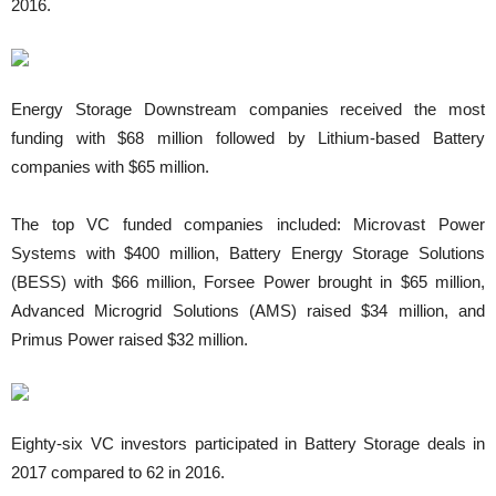
2016.
Energy Storage Downstream companies received the most
funding with $68 million followed by Lithium-based Battery
companies with $65 million.
The top VC funded companies included: Microvast Power
Systems with $400 million, Battery Energy Storage Solutions
(BESS) with $66 million, Forsee Power brought in $65 million,
Advanced Microgrid Solutions (AMS) raised $34 million, and
Primus Power raised $32 million.
Eighty-six VC investors participated in Battery Storage deals in
2017 compared to 62 in 2016.