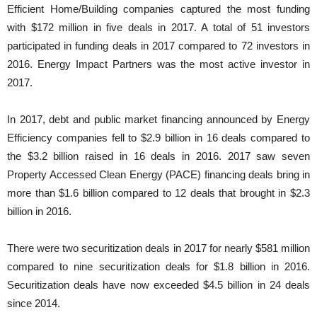
Efficient Home/Building companies captured the most funding
with $172 million in five deals in 2017. A total of 51 investors
participated in funding deals in 2017 compared to 72 investors in
2016. Energy Impact Partners was the most active investor in
2017.
In 2017, debt and public market financing announced by Energy
Efficiency companies fell to $2.9 billion in 16 deals compared to
the $3.2 billion raised in 16 deals in 2016. 2017 saw seven
Property Accessed Clean Energy (PACE) financing deals bring in
more than $1.6 billion compared to 12 deals that brought in $2.3
billion in 2016.
There were two securitization deals in 2017 for nearly $581 million
compared to nine securitization deals for $1.8 billion in 2016.
Securitization deals have now exceeded $4.5 billion in 24 deals
since 2014.