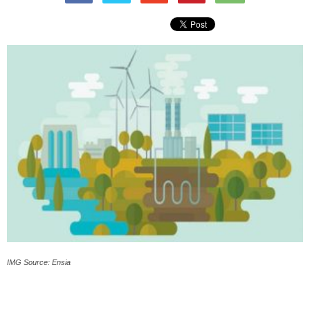
IMG Source: Ensia