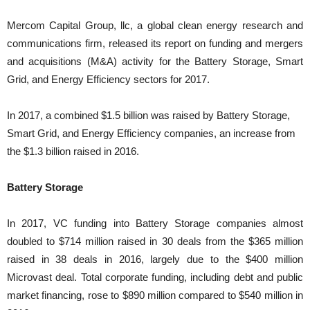
Mercom Capital Group, llc, a global clean energy research and
communications firm, released its report on funding and mergers
and acquisitions (M&A) activity for the Battery Storage, Smart
Grid, and Energy Efficiency sectors for 2017.
In 2017, a combined $1.5 billion was raised by Battery Storage,
Smart Grid, and Energy Efficiency companies, an increase from
the $1.3 billion raised in 2016.
Battery Storage
In 2017, VC funding into Battery Storage companies almost
doubled to $714 million raised in 30 deals from the $365 million
raised in 38 deals in 2016, largely due to the $400 million
Microvast deal. Total corporate funding, including debt and public
market financing, rose to $890 million compared to $540 million in