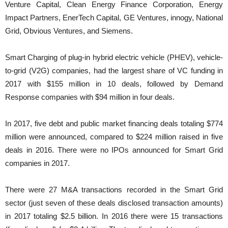
Venture Capital, Clean Energy Finance Corporation, Energy
Impact Partners, EnerTech Capital, GE Ventures, innogy, National
Grid, Obvious Ventures, and Siemens.
Smart Charging of plug-in hybrid electric vehicle (PHEV), vehicle-
to-grid (V2G) companies, had the largest share of VC funding in
2017 with $155 million in 10 deals, followed by Demand
Response companies with $94 million in four deals.
In 2017, five debt and public market financing deals totaling $774
million were announced, compared to $224 million raised in five
deals in 2016. There were no IPOs announced for Smart Grid
companies in 2017.
There were 27 M&A transactions recorded in the Smart Grid
sector (just seven of these deals disclosed transaction amounts)
in 2017 totaling $2.5 billion. In 2016 there were 15 transactions