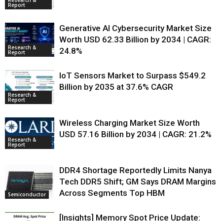
Research &
Report
Generative AI Cybersecurity Market Size
Worth USD 62.33 Billion by 2034 | CAGR:
Research &
24.8%
Report
IoT Sensors Market to Surpass $549.2
Billion by 2035 at 37.6% CAGR
Research &
Report
Wireless Charging Market Size Worth
USD 57.16 Billion by 2034 | CAGR: 21.2%
Research &
Report
DDR4 Shortage Reportedly Limits Nanya
Tech DDR5 Shift; GM Says DRAM Margins
Across Segments Top HBM
Semiconductor
[Insights] Memory Spot Price Update: