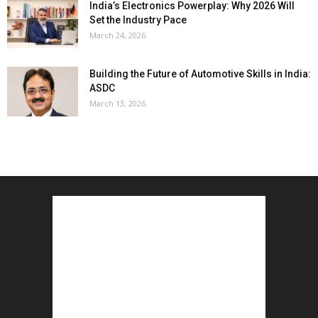
India’s Electronics Powerplay: Why 2026 Will
Set the Industry Pace
March 24, 2026
Building the Future of Automotive Skills in India:
ASDC
March 13, 2026