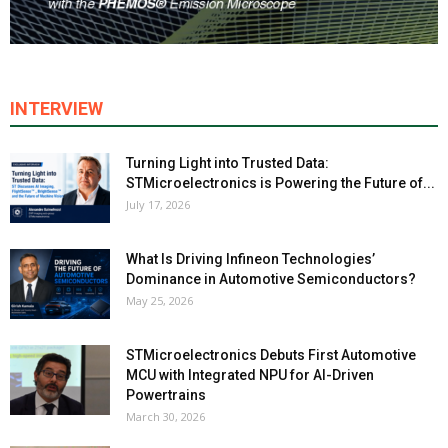
INTERVIEW
Turning Light into Trusted Data:
STMicroelectronics is Powering the Future of...
July 17, 2026
What Is Driving Infineon Technologies’
Dominance in Automotive Semiconductors?
May 25, 2026
STMicroelectronics Debuts First Automotive
MCU with Integrated NPU for AI-Driven
Powertrains
March 30, 2026