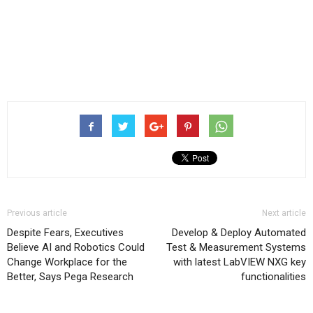
Previous article
Next article
Despite Fears, Executives
Develop & Deploy Automated
Believe AI and Robotics Could
Test & Measurement Systems
Change Workplace for the
with latest LabVIEW NXG key
Better, Says Pega Research
functionalities