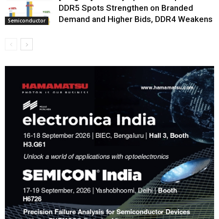
DDR5 Spots Strengthen on Branded
Demand and Higher Bids, DDR4 Weakens
Semiconductor