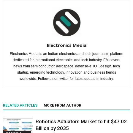
Electronics Media
Electronics Media is an Indian electronics and tech journalism platform
dedicated for international electronics and tech industry. EM covers
news from semiconductor, aerospace, defense-e, IOT, design, tech
startup, emerging technology, innovation and business trends
worldwide. Follow us on twitter for latest update in industry.
RELATED ARTICLES
MORE FROM AUTHOR
Robotics Actuators Market to hit $47.02
Billion by 2035