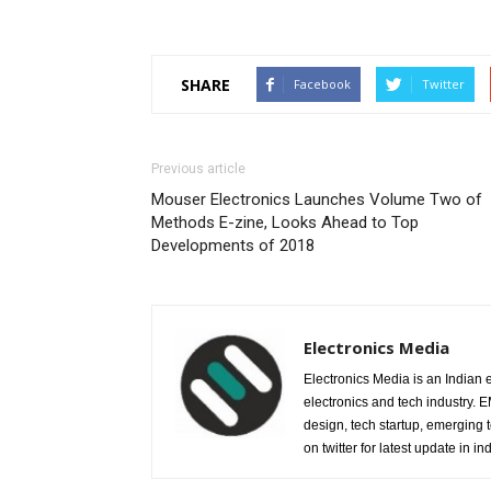
SHARE
Facebook
Twitter
Previous article
Mouser Electronics Launches Volume Two of
Methods E-zine, Looks Ahead to Top
Developments of 2018
Electronics Media
Electronics Media is an Indian e
electronics and tech industry.
design, tech startup, emerging
on twitter for latest update in ind