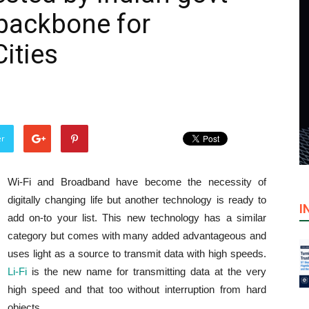
backbone for
ities
er
Wi-Fi and Broadband have become the necessity of
digitally changing life but another technology is ready to
I
add on-to your list. This new technology has a similar
category but comes with many added advantageous and
uses light as a source to transmit data with high speeds.
Li-Fi
is the new name for transmitting data at the very
high speed and that too without interruption from hard
objects.