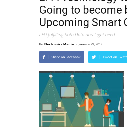
Going to become 
Upcoming Smart C
LED fulfilling both Data and Light need
By
Electronics Media
-
January 29, 2018
Share on Facebook
Tweet on Twitt