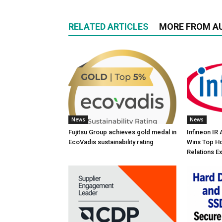
RELATED ARTICLES
MORE FROM A
News
News
Fujitsu Group achieves gold medal in
Infineon IR
EcoVadis sustainability rating
Wins Top Ho
Relations E