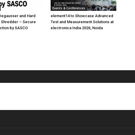
Events & Conferences
 Degausser and Hard
element14 to Showcase Advanced
D Shredder – Secure
Test and Measurement Solutions at
uction by SASCO
electronica India 2026, Noida