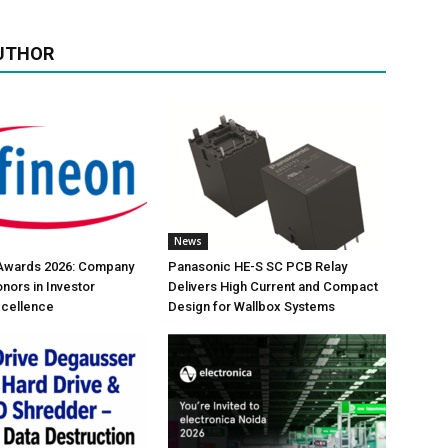
UTHOR
News
 Awards 2026: Company
Panasonic HE-S SC PCB Relay
nors in Investor
Delivers High Current and Compact
xcellence
Design for Wallbox Systems