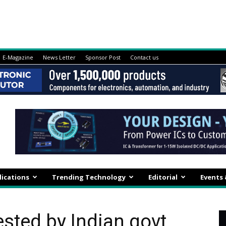
E-Magazine
News Letter
Sponsor Post
Contact us
lications
Trending Technology
Editorial
Events
ested by Indian govt