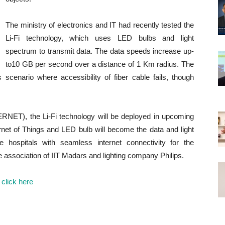
The ministry of electronics and IT had recently tested the
Li-Fi technology, which uses LED bulbs and light
spectrum to transmit data. The data speeds increase up-
to10 GB per second over a distance of 1 Km radius. The
ns scenario where accessibility of fiber cable fails, though
ERNET), the Li-Fi technology will be deployed in upcoming
rnet of Things and LED bulb will become the data and light
 hospitals with seamless internet connectivity for the
 association of IIT Madars and lighting company Philips.
s
click here