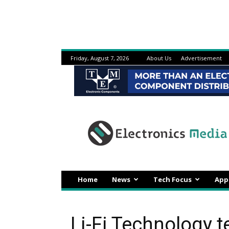
Friday, August 7, 2026
About Us
Advertisement
Electronicsmedia
Home
News
Tech Focus
App
Li-Fi Technology t