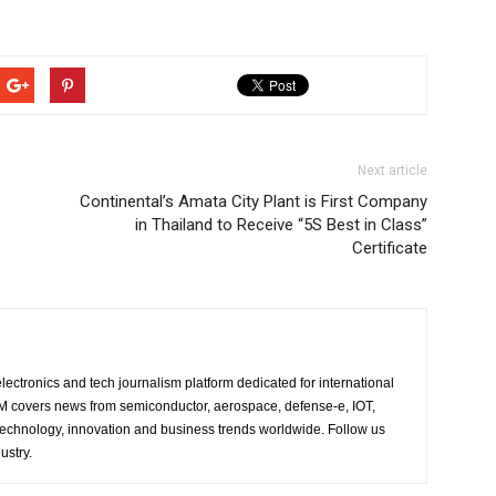
Next article
Continental’s Amata City Plant is First Company
in Thailand to Receive “5S Best in Class”
Certificate
lectronics and tech journalism platform dedicated for international
 EM covers news from semiconductor, aerospace, defense-e, IOT,
 technology, innovation and business trends worldwide. Follow us
ustry.