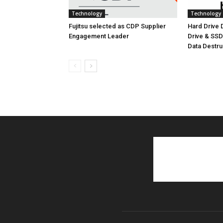
Technology
Technology
Fujitsu selected as CDP Supplier
Hard Drive
Engagement Leader
Drive & SS
Data Destr