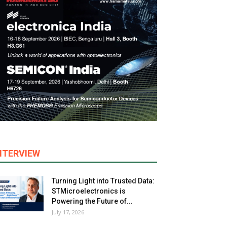
NTERVIEW
Turning Light into Trusted Data:
STMicroelectronics is
Powering the Future of...
July 17, 2026