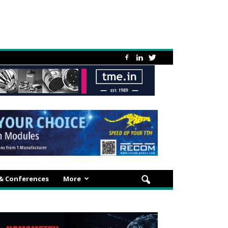
 & Conferences
More