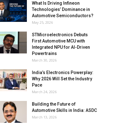
What Is Driving Infineon
Technologies’ Dominance in
Automotive Semiconductors?
May 25, 2026
STMicroelectronics Debuts
First Automotive MCU with
Integrated NPU for AI-Driven
Powertrains
March 30, 2026
India’s Electronics Powerplay:
Why 2026 Will Set the Industry
Pace
March 24, 2026
Building the Future of
Automotive Skills in India: ASDC
March 13, 2026