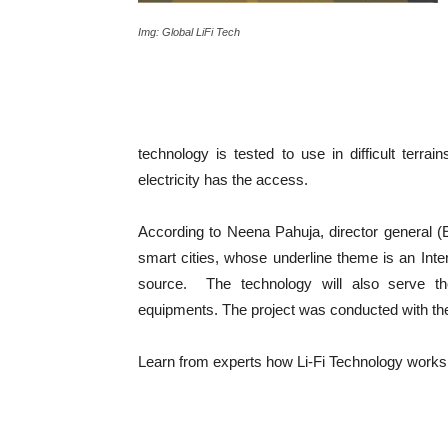
Img: Global LiFi Tech
technology is tested to use in difficult terrai
electricity has the access.
According to Neena Pahuja, director general (
smart cities, whose underline theme is an Inte
source. The technology will also serve the
equipments. The project was conducted with the
Learn from experts how Li-Fi Technology work