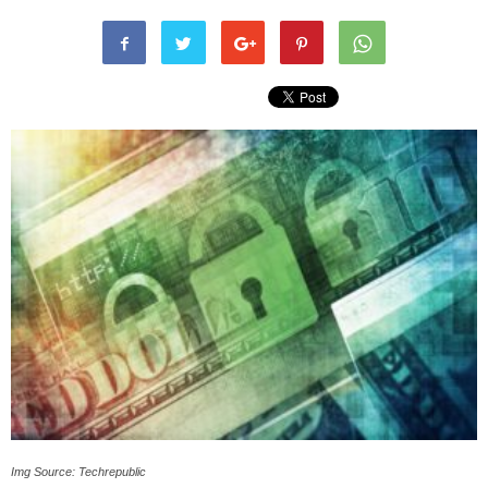
Img Source: Techrepublic