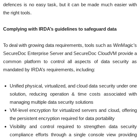
defences is no easy task, but it can be made much easier with
the right tools.
Complying with IRDA’s guidelines to safeguard data
To deal with growing data requirements, tools such as WinMagic’s
SecureDoc Enterprise Server and SecureDoc CloudVM provide a
common platform to control all aspects of data security as
mandated by IRDA’s requirements, including:
Unified physical, virtualized, and cloud data security under one
solution, reducing operation & time costs associated with
managing multiple data security solutions
VM-level encryption for virtualized servers and cloud, offering
the persistent encryption required for data portability
Visibility and control required to strengthen data security
compliance efforts through a single console view providing