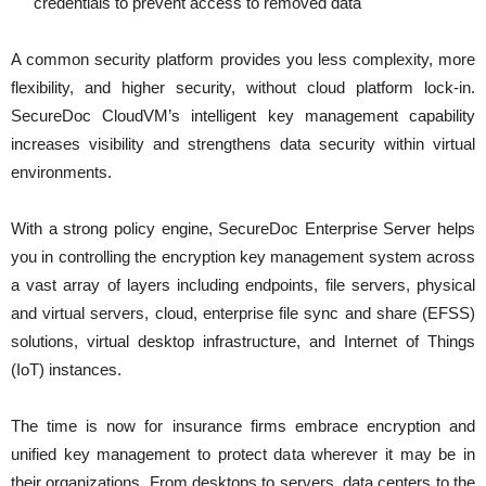
credentials to prevent access to removed data
A common security platform provides you less complexity, more
flexibility, and higher security, without cloud platform lock-in.
SecureDoc CloudVM’s intelligent key management capability
increases visibility and strengthens data security within virtual
environments.
With a strong policy engine, SecureDoc Enterprise Server helps
you in controlling the encryption key management system across
a vast array of layers including endpoints, file servers, physical
and virtual servers, cloud, enterprise file sync and share (EFSS)
solutions, virtual desktop infrastructure, and Internet of Things
(IoT) instances.
The time is now for insurance firms embrace encryption and
unified key management to protect data wherever it may be in
their organizations. From desktops to servers, data centers to the