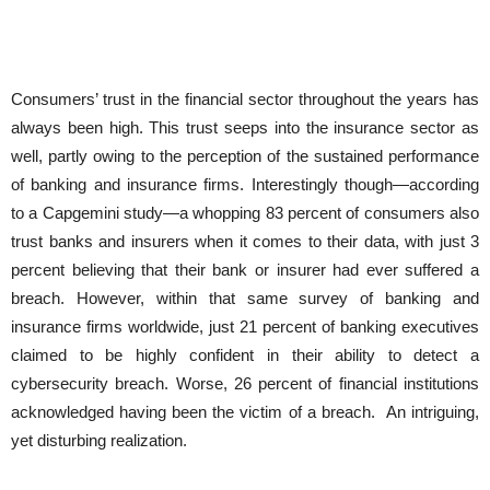
Consumers’ trust in the financial sector throughout the years has
always been high. This trust seeps into the insurance sector as
well, partly owing to the perception of the sustained performance
of banking and insurance firms. Interestingly though—according
to a Capgemini study—a whopping 83 percent of consumers also
trust banks and insurers when it comes to their data, with just 3
percent believing that their bank or insurer had ever suffered a
breach. However, within that same survey of banking and
insurance firms worldwide, just 21 percent of banking executives
claimed to be highly confident in their ability to detect a
cybersecurity breach. Worse, 26 percent of financial institutions
acknowledged having been the victim of a breach. An intriguing,
yet disturbing realization.