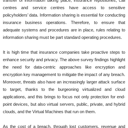
transfer of information taking place, insurance repositories, call
centres and service centres have access to sensitive
policyholders’ data. Information sharing is essential for conducting
insurance business operations. Therefore, to ensure that
adequate systems and procedures are in place, rules relating to
information sharing must be part standard operating procedures.
It is high time that insurance companies take proactive steps to
enhance security and privacy. The above survey findings highlight
the need for data-centric approaches like encryption and
encryption key management to mitigate the impact of any breach.
Moreover, threats also have an increasingly larger attack surface
to target, thanks to the burgeoning virtualized and cloud
applications, and this brings to focus not only protection for end-
point devices, but also virtual servers, public, private, and hybrid
clouds, and the Virtual Machines that run on them.
As the cost of a breach, through lost customers, revenue and