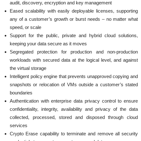
audit, discovery, encryption and key management
Eased scalability with easily deployable licenses, supporting
any of a customer’s growth or burst needs – no matter what
speed, or scale
Support for the public, private and hybrid cloud solutions,
keeping your data secure as it moves
Segregated protection for production and non-production
workloads with secured data at the logical level, and against
the virtual storage
Intelligent policy engine that prevents unapproved copying and
snapshots or relocation of VMs outside a customer’s stated
boundaries
Authentication with enterprise data privacy control to ensure
confidentiality, integrity, availability and privacy of the data
collected, processed, stored and disposed through cloud
services
Crypto Erase capability to terminate and remove all security