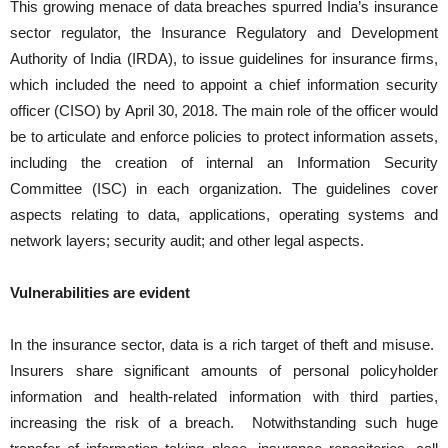
This growing menace of data breaches spurred India’s insurance
sector regulator, the Insurance Regulatory and Development
Authority of India (IRDA), to issue guidelines for insurance firms,
which included the need to appoint a chief information security
officer (CISO) by April 30, 2018. The main role of the officer would
be to articulate and enforce policies to protect information assets,
including the creation of internal an Information Security
Committee (ISC) in each organization. The guidelines cover
aspects relating to data, applications, operating systems and
network layers; security audit; and other legal aspects.
Vulnerabilities are evident
In the insurance sector, data is a rich target of theft and misuse.
Insurers share significant amounts of personal policyholder
information and health-related information with third parties,
increasing the risk of a breach. Notwithstanding such huge