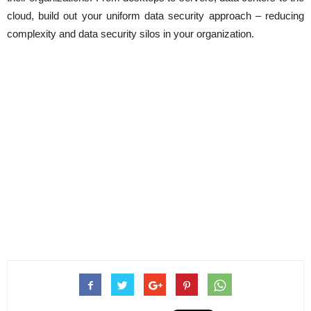
cloud, build out your uniform data security approach – reducing
complexity and data security silos in your organization.