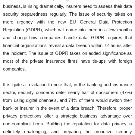
business, is rising dramatically, insurers need to assess their data
security preparedness regularly. The issue of security takes on
more urgency with the new EU General Data Protection
Regulation (GDPR), which will come into force in a few months
and change how companies handle data. GDPR requires that
financial organizations reveal a data breach within 72 hours after
the incident. The issue of GDPR takes on added significance as
most of the private insurance firms have tie-ups with foreign
companies.
It is quite a revelation to note that, in the banking and insurance
sector, security concerns deter nearly half of consumers (47%)
from using digital channels, and 74% of them would switch their
bank or insurer in the event of a data breach. Therefore, proper
privacy protections offer a strategic business advantage over
non-compliant firms. Building the reputation for data privacy is
definitely challenging, and preparing the proactive security