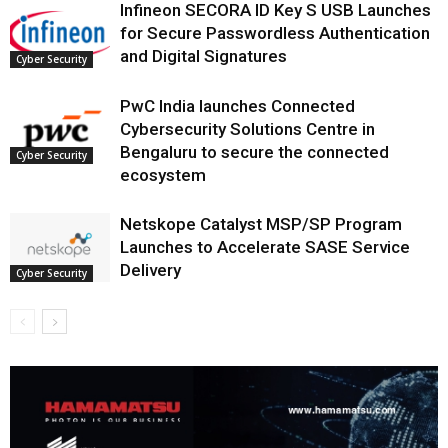
Infineon SECORA ID Key S USB Launches
for Secure Passwordless Authentication
and Digital Signatures
Cyber Security
PwC India launches Connected
Cybersecurity Solutions Centre in
Bengaluru to secure the connected
Cyber Security
ecosystem
Netskope Catalyst MSP/SP Program
Launches to Accelerate SASE Service
Delivery
Cyber Security