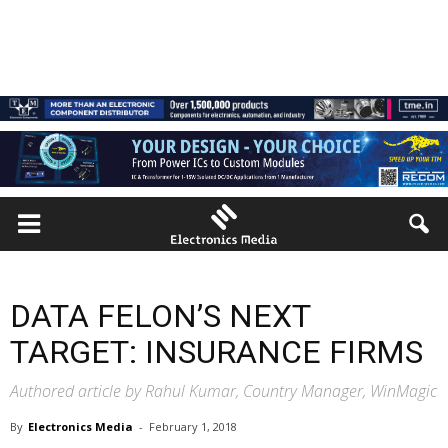
DATA FELON’S NEXT
TARGET: INSURANCE FIRMS
Authored article by Rahul Kumar, Country Manager, WinMagic
By
Electronics Media
-
February 1, 2018