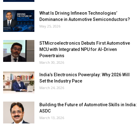
What Is Driving Infineon Technologies’
Dominance in Automotive Semiconductors?
May 25, 2026
STMicroelectronics Debuts First Automotive
MCU with Integrated NPU for AI-Driven
Powertrains
March 30, 2026
India’s Electronics Powerplay: Why 2026 Will
Set the Industry Pace
March 24, 2026
Building the Future of Automotive Skills in India:
ASDC
March 13, 2026