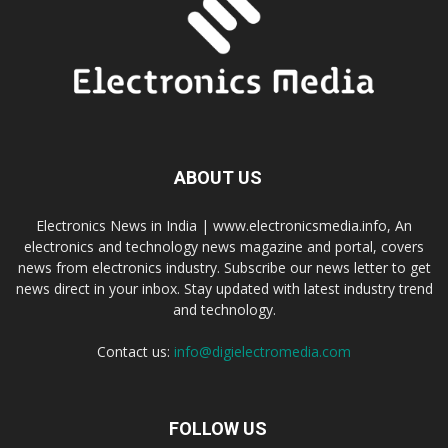
ABOUT US
Electronics News in India | www.electronicsmedia.info, An
electronics and technology news magazine and portal, covers
news from electronics industry. Subscribe our news letter to get
news direct in your inbox. Stay updated with latest industry trend
and technology.
Contact us:
info@digielectromedia.com
FOLLOW US