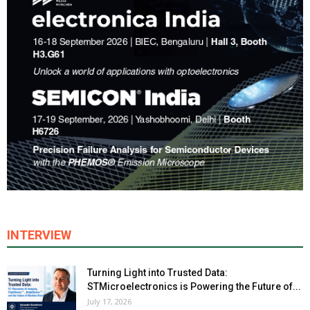
INTERVIEW
Turning Light into Trusted Data:
STMicroelectronics is Powering the Future of...
July 17, 2026