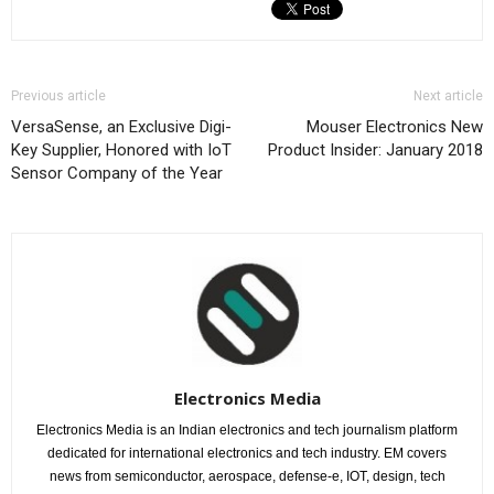
Previous article
Next article
VersaSense, an Exclusive Digi-
Mouser Electronics New
Key Supplier, Honored with IoT
Product Insider: January 2018
Sensor Company of the Year
Electronics Media
Electronics Media is an Indian electronics and tech journalism platform
dedicated for international electronics and tech industry. EM covers
news from semiconductor, aerospace, defense-e, IOT, design, tech