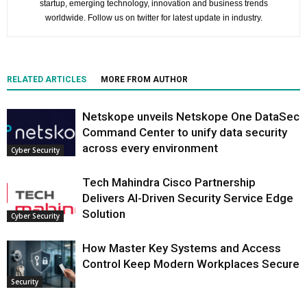
startup, emerging technology, innovation and business trends
worldwide. Follow us on twitter for latest update in industry.
RELATED ARTICLES
MORE FROM AUTHOR
Netskope unveils Netskope One DataSec
Command Center to unify data security
across every environment
Cyber Security
Tech Mahindra Cisco Partnership
Delivers AI-Driven Security Service Edge
Solution
Cyber Security
How Master Key Systems and Access
Control Keep Modern Workplaces Secure
Security