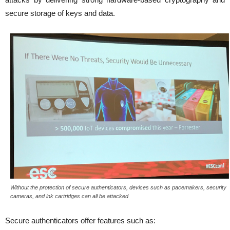
secure storage of keys and data.
Without the protection of secure authenticators, devices such as pacemakers, security
cameras, and ink cartridges can all be attacked
Secure authenticators offer features such as: