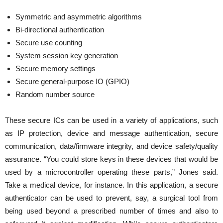
Symmetric and asymmetric algorithms
Bi-directional authentication
Secure use counting
System session key generation
Secure memory settings
Secure general-purpose IO (GPIO)
Random number source
These secure ICs can be used in a variety of applications, such
as IP protection, device and message authentication, secure
communication, data/firmware integrity, and device safety/quality
assurance. “You could store keys in these devices that would be
used by a microcontroller operating these parts,” Jones said.
Take a medical device, for instance. In this application, a secure
authenticator can be used to prevent, say, a surgical tool from
being used beyond a prescribed number of times and also to