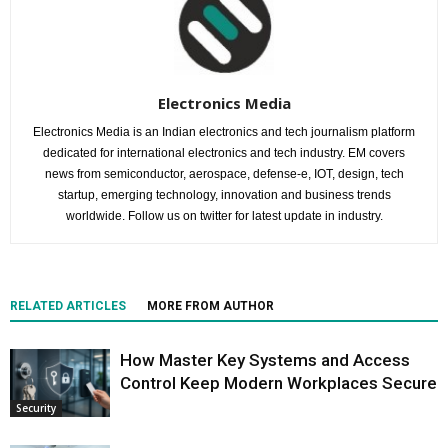
Electronics Media
Electronics Media is an Indian electronics and tech journalism platform
dedicated for international electronics and tech industry. EM covers
news from semiconductor, aerospace, defense-e, IOT, design, tech
startup, emerging technology, innovation and business trends
worldwide. Follow us on twitter for latest update in industry.
RELATED ARTICLES
MORE FROM AUTHOR
How Master Key Systems and Access
Control Keep Modern Workplaces Secure
Security