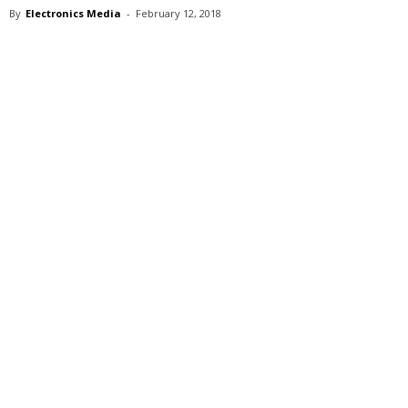
By
Electronics Media
-
February 12, 2018