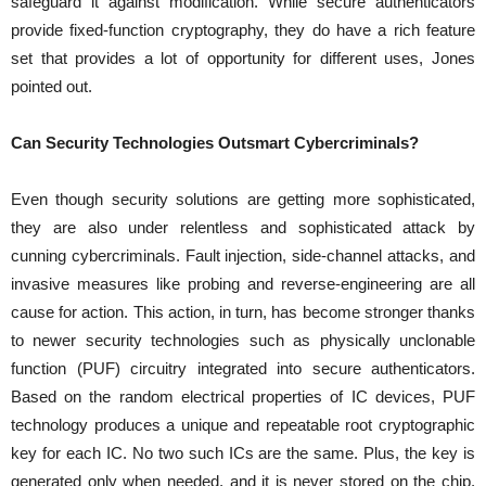
safeguard it against modification. While secure authenticators
provide fixed-function cryptography, they do have a rich feature
set that provides a lot of opportunity for different uses, Jones
pointed out.
Can Security Technologies Outsmart Cybercriminals?
Even though security solutions are getting more sophisticated,
they are also under relentless and sophisticated attack by
cunning cybercriminals. Fault injection, side-channel attacks, and
invasive measures like probing and reverse-engineering are all
cause for action. This action, in turn, has become stronger thanks
to newer security technologies such as physically unclonable
function (PUF) circuitry integrated into secure authenticators.
Based on the random electrical properties of IC devices, PUF
technology produces a unique and repeatable root cryptographic
key for each IC. No two such ICs are the same. Plus, the key is
generated only when needed, and it is never stored on the chip.