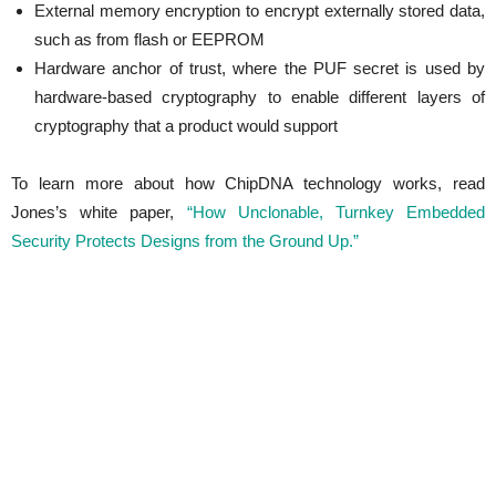
External memory encryption to encrypt externally stored data,
such as from flash or EEPROM
Hardware anchor of trust, where the PUF secret is used by
hardware-based cryptography to enable different layers of
cryptography that a product would support
To learn more about how ChipDNA technology works, read
Jones’s white paper,
“How Unclonable, Turnkey Embedded
Security Protects Designs from the Ground Up.”