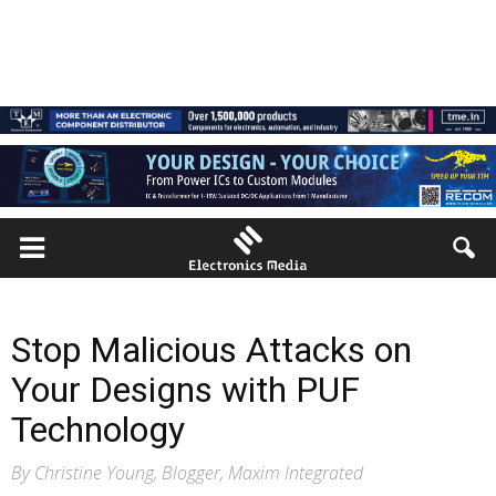
Stop Malicious Attacks on
Your Designs with PUF
Technology
By Christine Young, Blogger, Maxim Integrated