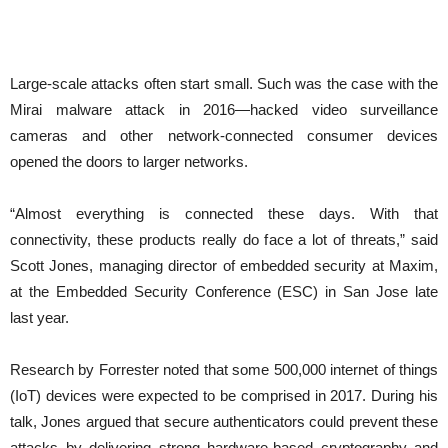
Large-scale attacks often start small. Such was the case with the
Mirai malware attack in 2016—hacked video surveillance
cameras and other network-connected consumer devices
opened the doors to larger networks.
“Almost everything is connected these days. With that
connectivity, these products really do face a lot of threats,” said
Scott Jones, managing director of embedded security at Maxim,
at the Embedded Security Conference (ESC) in San Jose late
last year.
Research by Forrester noted that some 500,000 internet of things
(IoT) devices were expected to be comprised in 2017. During his
talk, Jones argued that secure authenticators could prevent these
attacks by delivering strong hardware-based cryptography and