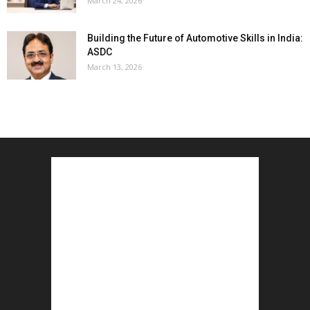
March 24, 2026
Building the Future of Automotive Skills in India:
ASDC
March 13, 2026