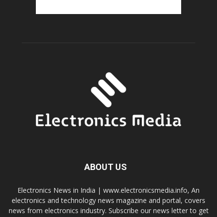
ABOUT US
Electronics News in India | www.electronicsmedia.info, An
electronics and technology news magazine and portal, covers
news from electronics industry. Subscribe our news letter to get