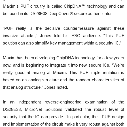
Maxim’s PUF circuitry is called ChipDNA™ technology and can
be found in its DS28E38 DeepCover® secure authenticator.
“PUF really is the decisive countermeasure against these
invasive attacks,” Jones told his ESC audience. “This PUF
solution can also simplify key management within a security IC.”
Maxim has been developing ChipDNA technology for a few years
now, and is beginning to integrate it into new secure ICs. “We’re
really good at analog at Maxim. This PUF implementation is
based on an analog structure and the random characteristics of
that analog structure,” Jones noted.
In an independent reverse-engineering examination of the
DS28E38, MicroNet Solutions validated the robust level of
security that the IC can provide. “In particular, the…PUF design
and implementation of the circuit make it very robust against both