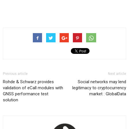
Previous article
Next article
Rohde & Schwarz provides
Social networks may lend
validation of eCall modules with
legitimacy to cryptocurrency
GNSS performance test
market : GlobalData
solution