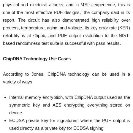
physical and electrical attacks, and in MSI’s experience, this is
one of the most effective PUF designs,” the company said in its
report. The circuit has also demonstrated high reliability over
process, temperature, aging, and voltage. Its key error rate (KER)
reliability is at ≤5ppb, and PUF output evaluation to the NIST-
based randomness test suite is successful with pass results.
ChipDNA Technology Use Cases
According to Jones, ChipDNA technology can be used in a
variety of ways:
Internal memory encryption, with ChipDNA output used as the
symmetric key and AES encrypting everything stored on
device
ECDSA private key for signatures, where the PUF output is
used directly as a private key for ECDSA signing