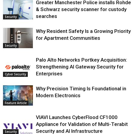
Greater Manchester Police installs Rohde
& Schwarz security scanner for custody
searches
Security
Why Resident Safety Is a Growing Priority
for Apartment Communities
Security
Palo Alto Networks Portkey Acquisition:
Strengthening AI Gateway Security for
Enterprises
Cyber Security
Why Precision Timing Is Foundational in
Modern Electronics
Feature Article
VIAVI Launches CyberFlood CF1000
Appliance for Validation of Multi-Terabit
Security and AI Infrastructure
Security