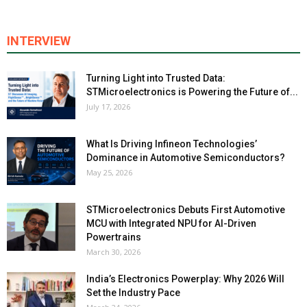
INTERVIEW
Turning Light into Trusted Data:
STMicroelectronics is Powering the Future of...
July 17, 2026
What Is Driving Infineon Technologies’
Dominance in Automotive Semiconductors?
May 25, 2026
STMicroelectronics Debuts First Automotive
MCU with Integrated NPU for AI-Driven
Powertrains
March 30, 2026
India’s Electronics Powerplay: Why 2026 Will
Set the Industry Pace