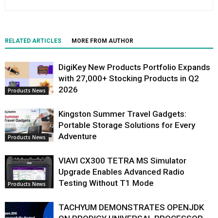
RELATED ARTICLES
MORE FROM AUTHOR
DigiKey New Products Portfolio Expands
with 27,000+ Stocking Products in Q2
2026
Products News
Kingston Summer Travel Gadgets:
Portable Storage Solutions for Every
Adventure
Products News
VIAVI CX300 TETRA MS Simulator
Upgrade Enables Advanced Radio
Testing Without T1 Mode
Products News
TACHYUM DEMONSTRATES OPENJDK