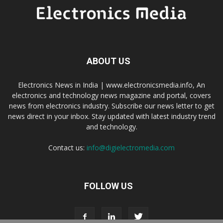
ABOUT US
Electronics News in India | www.electronicsmedia.info, An
electronics and technology news magazine and portal, covers
news from electronics industry. Subscribe our news letter to get
news direct in your inbox. Stay updated with latest industry trend
and technology.
Contact us:
info@digielectromedia.com
FOLLOW US