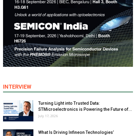
INTERVIEW
Turning Light into Trusted Data:
STMicroelectronics is Powering the Future of...
July 17, 2026
What Is Driving Infineon Technologies’