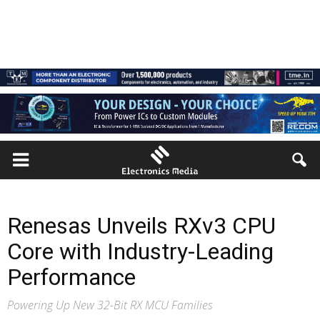
Renesas Unveils RXv3 CPU
Core with Industry-Leading
Performance
Powering Up New 32-Bit RX MCU Families