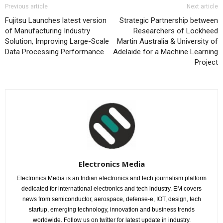
Previous article
Next article
Fujitsu Launches latest version
Strategic Partnership between
of Manufacturing Industry
Researchers of Lockheed
Solution, Improving Large-Scale
Martin Australia & University of
Data Processing Performance
Adelaide for a Machine Learning
Project
Electronics Media
Electronics Media is an Indian electronics and tech journalism platform
dedicated for international electronics and tech industry. EM covers
news from semiconductor, aerospace, defense-e, IOT, design, tech
startup, emerging technology, innovation and business trends
worldwide. Follow us on twitter for latest update in industry.