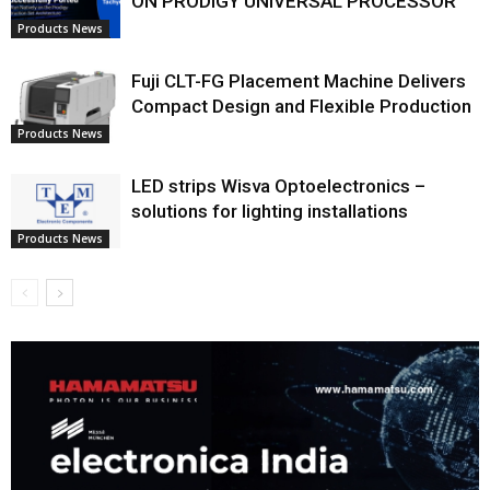
ON PRODIGY UNIVERSAL PROCESSOR
Products News
Fuji CLT-FG Placement Machine Delivers
Compact Design and Flexible Production
Products News
LED strips Wisva Optoelectronics –
solutions for lighting installations
Products News