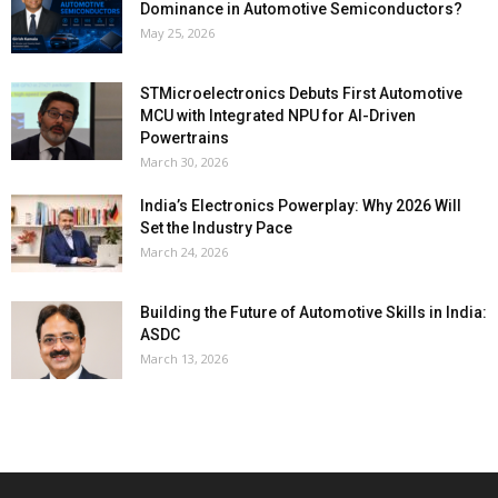
Dominance in Automotive Semiconductors?
May 25, 2026
STMicroelectronics Debuts First Automotive
MCU with Integrated NPU for AI-Driven
Powertrains
March 30, 2026
India’s Electronics Powerplay: Why 2026 Will
Set the Industry Pace
March 24, 2026
Building the Future of Automotive Skills in India:
ASDC
March 13, 2026