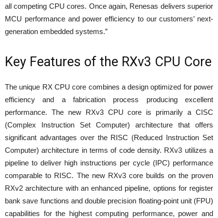
all competing CPU cores. Once again, Renesas delivers superior
MCU performance and power efficiency to our customers’ next-
generation embedded systems.”
Key Features of the RXv3 CPU Core
The unique RX CPU core combines a design optimized for power
efficiency and a fabrication process producing excellent
performance. The new RXv3 CPU core is primarily a CISC
(Complex Instruction Set Computer) architecture that offers
significant advantages over the RISC (Reduced Instruction Set
Computer) architecture in terms of code density. RXv3 utilizes a
pipeline to deliver high instructions per cycle (IPC) performance
comparable to RISC. The new RXv3 core builds on the proven
RXv2 architecture with an enhanced pipeline, options for register
bank save functions and double precision floating-point unit (FPU)
capabilities for the highest computing performance, power and