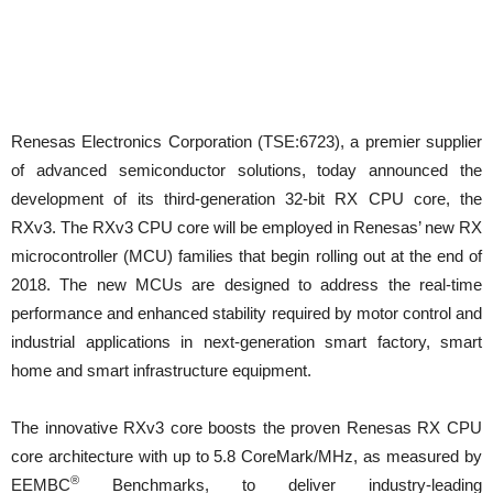
Renesas Electronics Corporation (TSE:6723), a premier supplier
of advanced semiconductor solutions, today announced the
development of its third-generation 32-bit RX CPU core, the
RXv3. The RXv3 CPU core will be employed in Renesas’ new RX
microcontroller (MCU) families that begin rolling out at the end of
2018. The new MCUs are designed to address the real-time
performance and enhanced stability required by motor control and
industrial applications in next-generation smart factory, smart
home and smart infrastructure equipment.
The innovative RXv3 core boosts the proven Renesas RX CPU
core architecture with up to 5.8 CoreMark/MHz, as measured by
®
EEMBC
Benchmarks, to deliver industry-leading