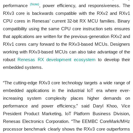
(Note)
performance
, power efficiency, and responsiveness. The
RXv3 core is backwards compatible with the RXv2 and RXv1
CPU cores in Renesas’ current 32-bit RX MCU families. Binary
compatibility using the same CPU core instruction sets ensures
that applications are written for the previous-generation RXv2 and
RXv1 cores carry forward to the RXv3-based MCUs. Designers
working with RXv3-based MCUs can also take advantage of the
robust
Renesas RX development ecosystem
to develop their
embedded systems.
“The cutting-edge RXv3 core technology targets a wide range of
embedded applications in the industrial IoT era where ever-
increasing system complexity places higher demands on
performance and power efficiency,” said Daryl Khoo, Vice
President Product Marketing, IoT Platform Business Division,
Renesas Electronics Corporation. “The EEMBC CoreMark/MHz
processor benchmark clearly shows the RXv3 core outperforms