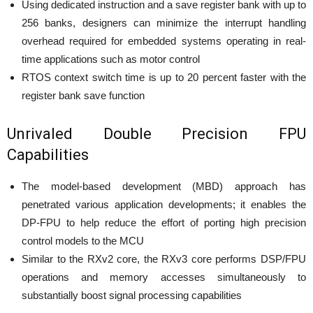
Using dedicated instruction and a save register bank with up to
256 banks, designers can minimize the interrupt handling
overhead required for embedded systems operating in real-
time applications such as motor control
RTOS context switch time is up to 20 percent faster with the
register bank save function
Unrivaled Double Precision FPU
Capabilities
The model-based development (MBD) approach has
penetrated various application developments; it enables the
DP-FPU to help reduce the effort of porting high precision
control models to the MCU
Similar to the RXv2 core, the RXv3 core performs DSP/FPU
operations and memory accesses simultaneously to
substantially boost signal processing capabilities