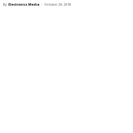
By
Electronics Media
-
October 29, 2018