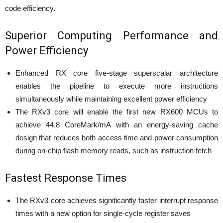
code efficiency.
Superior Computing Performance and
Power Efficiency
Enhanced RX core five-stage superscalar architecture
enables the pipeline to execute more instructions
simultaneously while maintaining excellent power efficiency
The RXv3 core will enable the first new RX600 MCUs to
achieve 44.8 CoreMark/mA with an energy-saving cache
design that reduces both access time and power consumption
during on-chip flash memory reads, such as instruction fetch
Fastest Response Times
The RXv3 core achieves significantly faster interrupt response
times with a new option for single-cycle register saves