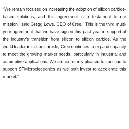
“We remain focused on increasing the adoption of silicon carbide-
based solutions, and this agreement is a testament to our
mission,” said Gregg Lowe, CEO of Cree. “This is the third multi-
year agreement that we have signed this past year in support of
the industry’s transition from silicon to silicon carbide. As the
world leader in silicon carbide, Cree continues to expand capacity
to meet the growing market needs, particularly in industrial and
automotive applications. We are extremely pleased to continue to
support STMicroelectronics as we both invest to accelerate this
market.”