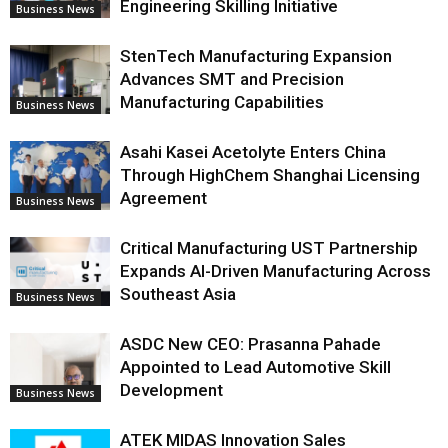
Engineering Skilling Initiative
Business News
StenTech Manufacturing Expansion
Advances SMT and Precision
Manufacturing Capabilities
Business News
Asahi Kasei Acetolyte Enters China
Through HighChem Shanghai Licensing
Agreement
Business News
Critical Manufacturing UST Partnership
Expands AI-Driven Manufacturing Across
Southeast Asia
Business News
ASDC New CEO: Prasanna Pahade
Appointed to Lead Automotive Skill
Development
Business News
ATEK MIDAS Innovation Sales