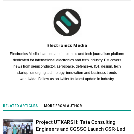
Electronics Media
Electronics Media is an Indian electronics and tech journalism platform
dedicated for international electronics and tech industry. EM covers
news from semiconductor, aerospace, defense-e, IOT, design, tech
startup, emerging technology, innovation and business trends
worldwide. Follow us on twitter for latest update in industry.
RELATED ARTICLES
MORE FROM AUTHOR
Project UTKARSH: Tata Consulting
Engineers and CGSSC Launch CSR-Led