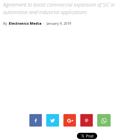
Agreement to boost commercial expansion of SiC in
automotive and industrial applications
By
Electronics Media
-
January 9, 2019