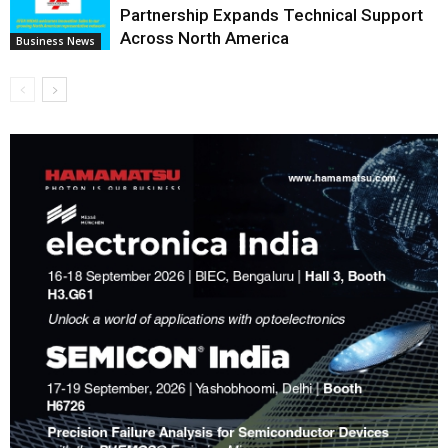
Partnership Expands Technical Support
Across North America
Business News