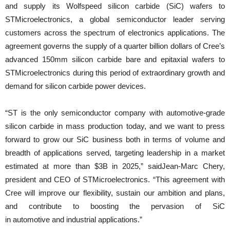
and supply its Wolfspeed silicon carbide (SiC) wafers to
STMicroelectronics, a global semiconductor leader serving
customers across the spectrum of electronics applications. The
agreement governs the supply of a quarter billion dollars of Cree’s
advanced 150mm silicon carbide bare and epitaxial wafers to
STMicroelectronics during this period of extraordinary growth and
demand for silicon carbide power devices.
“ST is the only semiconductor company with automotive-grade
silicon carbide in mass production today, and we want to press
forward to grow our SiC business both in terms of volume and
breadth of applications served, targeting leadership in a market
estimated at more than $3B in 2025,” saidJean-Marc Chery,
president and CEO of STMicroelectronics. “This agreement with
Cree will improve our flexibility, sustain our ambition and plans,
and contribute to boosting the pervasion of SiC
in automotive and industrial applications.”