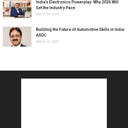
India’s Electronics Powerplay: Why 2026 Will
Set the Industry Pace
March 24, 2026
Building the Future of Automotive Skills in India:
ASDC
March 13, 2026