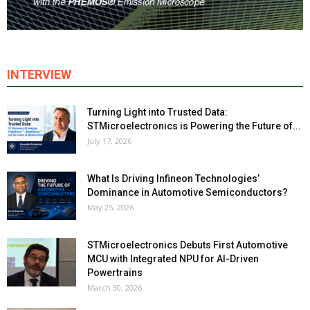
INTERVIEW
Turning Light into Trusted Data:
STMicroelectronics is Powering the Future of...
July 17, 2026
What Is Driving Infineon Technologies’
Dominance in Automotive Semiconductors?
May 25, 2026
STMicroelectronics Debuts First Automotive
MCU with Integrated NPU for AI-Driven
Powertrains
March 30, 2026