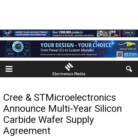
Cree & STMicroelectronics
Announce Multi-Year Silicon
Carbide Wafer Supply
Agreement