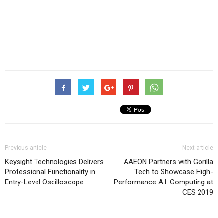
Previous article
Next article
Keysight Technologies Delivers
AAEON Partners with Gorilla
Professional Functionality in
Tech to Showcase High-
Entry-Level Oscilloscope
Performance A.I. Computing at
CES 2019