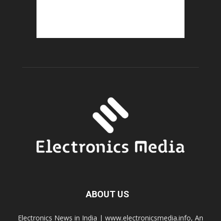
ABOUT US
Electronics News in India | www.electronicsmedia.info, An