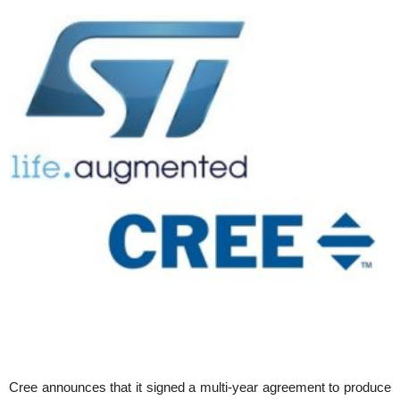
Cree announces that it signed a multi-year agreement to produce