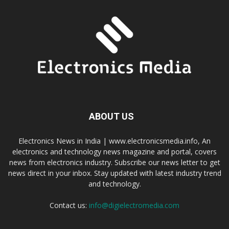
ABOUT US
Electronics News in India | www.electronicsmedia.info, An
electronics and technology news magazine and portal, covers
news from electronics industry. Subscribe our news letter to get
news direct in your inbox. Stay updated with latest industry trend
and technology.
Contact us:
info@digielectromedia.com