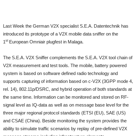
Last Week the German V2X specialist S.E.A. Datentechnik has
introduced its prototype of a V2X mobile data sniffer on the
st
1
European Omniair plugfest in Malaga.
The S.E.A. V2X Sniffer complements the S.E.A. V2X tool chain of
V2X measurement and test tools. The mobile, battery powered
system is based on software defined radio technology and
supports capturing of information based on c-V2X (3GPP mode 4,
rel. 14), 802.11p/DSRC, and hybrid operation of both standards at
the same time. Information can be monitored and stored on RF-
signal level as IQ-data as well as on message base level for the
three major regional protocol standards (ETSI (EU), SAE (US)
and CSAE (China). Beside monitoring the system provides the
ability to simulate traffic scenarios by replay of pre-defined V2X