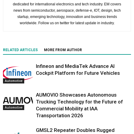
dedicated for international electronics and tech industry. EM covers
news from semiconductor, aerospace, defense-e, IOT, design, tech
startup, emerging technology, innovation and business trends
worldwide. Follow us on twitter for latest update in industry.
RELATED ARTICLES
MORE FROM AUTHOR
Infineon and MediaTek Advance AI
Cockpit Platform for Future Vehicles
Automotive
AUMOVIO Showcases Autonomous
Trucking Technology for the Future of
Automotive
Commercial Mobility at IAA
Transportation 2026
GMSL2 Repeater Doubles Rugged