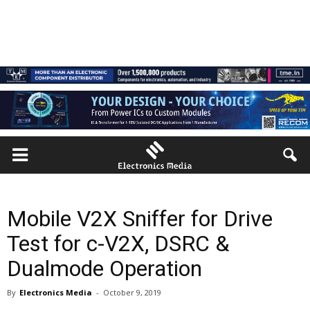
Mobile V2X Sniffer for Drive
Test for c-V2X, DSRC &
Dualmode Operation
By
Electronics Media
-
October 9, 2019