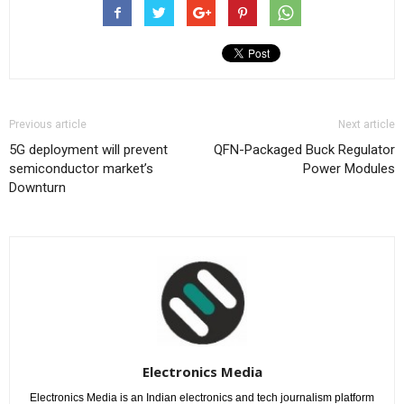
Previous article
Next article
5G deployment will prevent
QFN-Packaged Buck Regulator
semiconductor market’s
Power Modules
Downturn
Electronics Media
Electronics Media is an Indian electronics and tech journalism platform