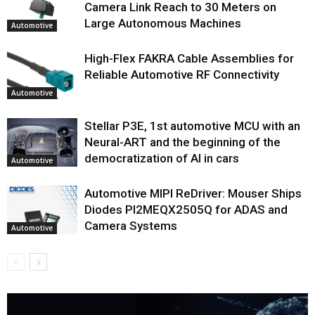
Camera Link Reach to 30 Meters on
Large Autonomous Machines
Automotive
High-Flex FAKRA Cable Assemblies for
Reliable Automotive RF Connectivity
Automotive
Stellar P3E, 1st automotive MCU with an
Neural-ART and the beginning of the
democratization of AI in cars
Automotive
Automotive MIPI ReDriver: Mouser Ships
Diodes PI2MEQX2505Q for ADAS and
Camera Systems
Automotive