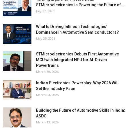
STMicroelectronics is Powering the Future of...
July 17, 2026
What Is Driving Infineon Technologies’
Dominance in Automotive Semiconductors?
May 25, 2026
STMicroelectronics Debuts First Automotive
MCU with Integrated NPU for AI-Driven
Powertrains
March 30, 2026
India’s Electronics Powerplay: Why 2026 Will
Set the Industry Pace
March 24, 2026
Building the Future of Automotive Skills in India:
ASDC
March 13, 2026