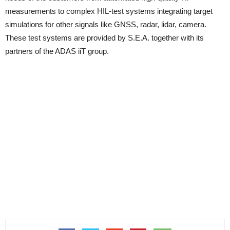
measurements to complex HIL-test systems integrating target
simulations for other signals like GNSS, radar, lidar, camera.
These test systems are provided by S.E.A. together with its
partners of the ADAS iiT group.