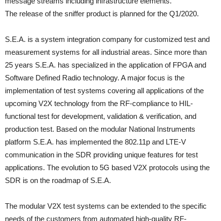
message streams including infrastructure elements.
The release of the sniffer product is planned for the Q1/2020.
S.E.A. is a system integration company for customized test and
measurement systems for all industrial areas. Since more than
25 years S.E.A. has specialized in the application of FPGA and
Software Defined Radio technology. A major focus is the
implementation of test systems covering all applications of the
upcoming V2X technology from the RF-compliance to HIL-
functional test for development, validation & verification, and
production test. Based on the modular National Instruments
platform S.E.A. has implemented the 802.11p and LTE-V
communication in the SDR providing unique features for test
applications. The evolution to 5G based V2X protocols using the
SDR is on the roadmap of S.E.A.
The modular V2X test systems can be extended to the specific
needs of the customers from automated high-quality RF-