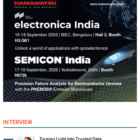
INTERVIEW
Turning Light into Trusted Data: