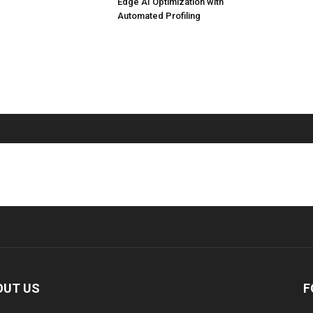
Edge AI Optimization with
Automated Profiling
OUT US
F