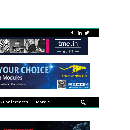
 & Conferences
More