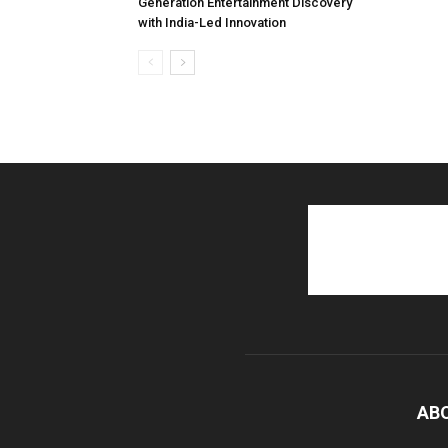
Generation Entertainment Discovery
with India-Led Innovation
AB