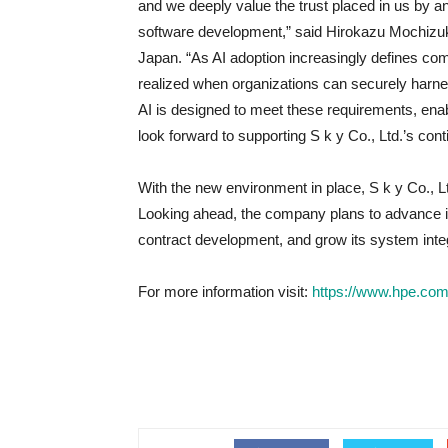
and we deeply value the trust placed in us by an
software development,” said Hirokazu Mochizuki
Japan. “As AI adoption increasingly defines comp
realized when organizations can securely harne
AI is designed to meet these requirements, ena
look forward to supporting S k y Co., Ltd.’s con
With the new environment in place, S k y Co., Lt
Looking ahead, the company plans to advance its
contract development, and grow its system inte
For more information visit:
https://www.hpe.com