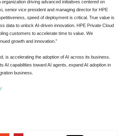
 organization driving advanced initiatives centered on
, senior vice president and managing director for HPE
etitiveness, speed of deployment is critical. True value is
ss data to unlock AI-driven innovation. HPE Private Cloud
bling customers to accelerate time to value. We
tinued growth and innovation.”
d. is accelerating the adoption of AI across its business.
 AI capabilities toward AI agents, expand AI adoption in
gration business.
/