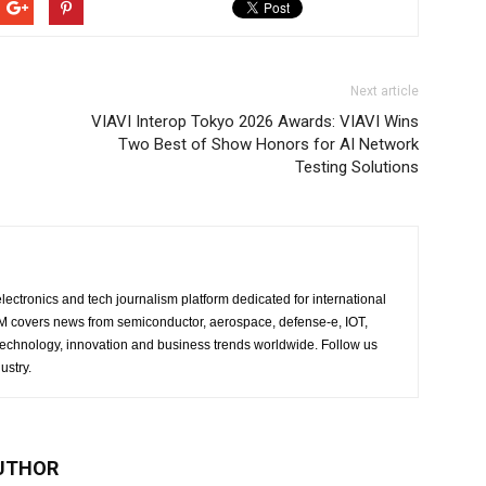
Next article
VIAVI Interop Tokyo 2026 Awards: VIAVI Wins
Two Best of Show Honors for AI Network
Testing Solutions
lectronics and tech journalism platform dedicated for international
 EM covers news from semiconductor, aerospace, defense-e, IOT,
 technology, innovation and business trends worldwide. Follow us
ustry.
UTHOR