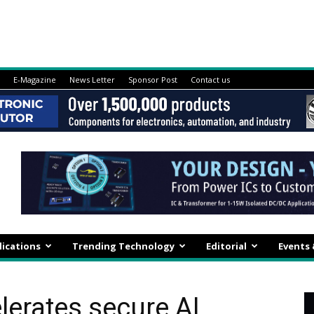
E-Magazine
News Letter
Sponsor Post
Contact us
lications
Trending Technology
Editorial
Events
elerates secure AI