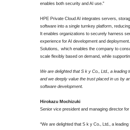
enables both security and AI use.”
HPE Private Cloud AI
integrates servers, stora
software into a single turnkey platform, reducin
It enables organizations to securely harness sen
experience for AI development and deployment.
Solutions, which enables the company to consu
scale flexibly based on demand, while supporting
We are delighted that S k y Co., Ltd., a leadin
and we deeply value the trust placed in us by an
software development.
Hirokazu Mochizuki
Senior vice president and managing director f
“We are delighted that S k y Co., Ltd., a leadi