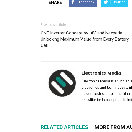
SHARE
Facebook
Twitter
Previous article
ONE Inverter Concept by IAV and Nexperia:
Unlocking Maximum Value from Every Battery
Cell
Electronics Media
Electronics Media is an Indian e
electronics and tech industry.
design, tech startup, emerging
on twitter for latest update in ind
RELATED ARTICLES
MORE FROM A