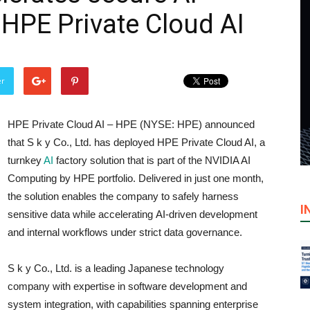
HPE Private Cloud AI
er
HPE Private Cloud AI – HPE (NYSE: HPE) announced
that S k y Co., Ltd. has deployed HPE Private Cloud AI, a
turnkey
AI
factory solution that is part of the NVIDIA AI
Computing by HPE portfolio. Delivered in just one month,
the solution enables the company to safely harness
I
sensitive data while accelerating AI-driven development
and internal workflows under strict data governance.
S k y Co., Ltd. is a leading Japanese technology
company with expertise in software development and
system integration, with capabilities spanning enterprise