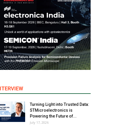
NTERVIEW
Turning Light into Trusted Data:
STMicroelectronics is
Powering the Future of...
July 17, 2026