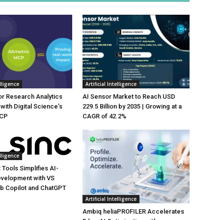
elligence
Artificial Intelligence
or Research Analytics
AI Sensor Market to Reach USD
with Digital Science’s
229.5 Billion by 2035 | Growing at a
MCP
CAGR of 42.2%
elligence
 Tools Simplifies AI-
evelopment with VS
b Copilot and ChatGPT
Artificial Intelligence
Ambiq heliaPROFILER Accelerates