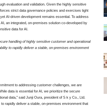
 evaluation and validation. Given the highly sensitive
nforces strict data governance policies and exercises tight
s, yet AI-driven development remains essential. To address
d AI, an integrated, on-premises solution co-developed by
itive data for AI.
 secure handling of highly sensitive customer and operational
bility to rapidly deliver a stable, on-premises environment
ommitment to addressing customer challenges, we are
le data is essential for AI, we prioritize the secure
onal data,” said Junji Oura, president of S k y Co., Ltd.
y to rapidly deliver a stable, on-premises environment that