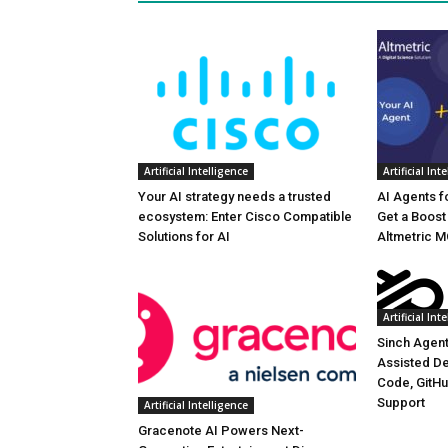
Artificial Intelligence
Artificial Int
Your AI strategy needs a trusted
AI Agents f
ecosystem: Enter Cisco Compatible
Get a Boost 
Solutions for AI
Altmetric 
Artificial Int
Sinch Agent
Assisted D
Code, GitHu
Support
Artificial Intelligence
Gracenote AI Powers Next-