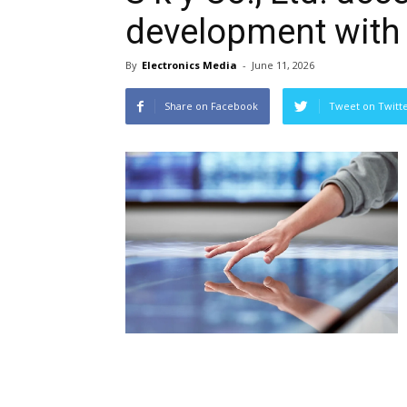
development with 
By
Electronics Media
-
June 11, 2026
Share on Facebook
Tweet on Twitt