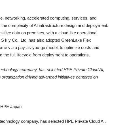
ge, networking, accelerated computing, services, and
g the complexity of AI infrastructure design and deployment.
sitive data on premises, with a cloud-like operational
 S k y Co., Ltd. has also adopted GreenLake Flex
me via a pay-as-you-go model, to optimize costs and
 the full lifecycle from deployment to operations.
g technology company, has selected HPE Private Cloud AI,
 organization driving advanced initiatives centered on
or HPE Japan
ng technology company, has selected HPE Private Cloud AI,