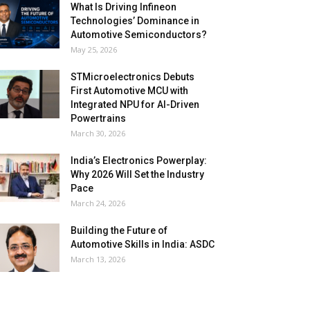
What Is Driving Infineon
Technologies’ Dominance in
Automotive Semiconductors?
May 25, 2026
STMicroelectronics Debuts
First Automotive MCU with
Integrated NPU for AI-Driven
Powertrains
March 30, 2026
India’s Electronics Powerplay:
Why 2026 Will Set the Industry
Pace
March 24, 2026
Building the Future of
Automotive Skills in India: ASDC
March 13, 2026