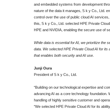
and embedded systems from development through
nature of the data it manages, S k y Co., Ltd. e
control over the use of public cloud AI service
this, S k y Co., Ltd. selected HPE Private Clou
HPE and NVIDIA, enabling the secure use of sens
While data is essential for AI, we prioritize the
data. We selected HPE Private Cloud AI for its a
that enables both security and AI use.
Junji Oura
President of S k y Co., Ltd.
“Building on our technological expertise and c
advancing AI as a core technology foundation. Whi
handling of highly sensitive customer and operati
“We selected HPE Private Cloud AI for its abilit