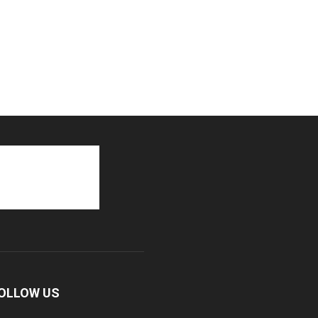
OLLOW US