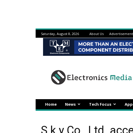
Saturday, August 8, 2026
About Us
Advertisement
Electronicsmedia
Home
News
Tech Focus
App
S k y Co., Ltd. acc