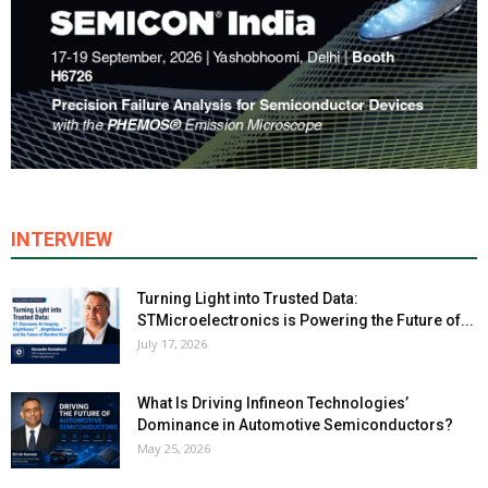
INTERVIEW
Turning Light into Trusted Data:
STMicroelectronics is Powering the Future of...
July 17, 2026
What Is Driving Infineon Technologies’
Dominance in Automotive Semiconductors?
May 25, 2026