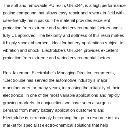
The soft and removable PU resin, UR5044, is a high performance
potting compound that allows easy repair and rework in-field with
user-friendly resin packs. The material provides excellent
protection from extreme and varied environmental factors and is
fully UL approved. The flexibility and softness of this resin makes
it highly shock absorbent, ideal for battery applications subject to
vibration and shock. Electrolube’s UR5044 provides excellent
protection from extreme and varied environmental factors.
Ron Jakeman, Electrolube’s Managing Director, comments,
“Electrolube has served the automotive industry’s major
manufacturers for many years, increasing the reliability of their
electronics, in one of the most variable applications and rapidly
growing markets. In conjunction, we have seen a surge in
demand from many battery application customers and
Electrolube is increasingly becoming the go-to resource in this
market for specialist electro-chemical solutions that help