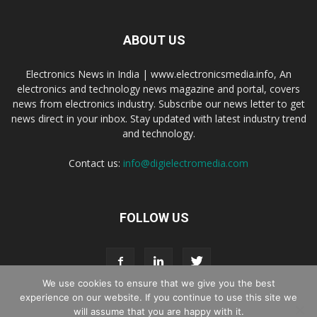
ABOUT US
Electronics News in India | www.electronicsmedia.info, An
electronics and technology news magazine and portal, covers
news from electronics industry. Subscribe our news letter to get
news direct in your inbox. Stay updated with latest industry trend
and technology.
Contact us:
info@digielectromedia.com
FOLLOW US
We use cookies to ensure that we give you the best
experience on our website. If you continue to use this site we
will assume that you are happy with it.
Live Streaming
Webinar Promotion
Privacy Policy
Contact us