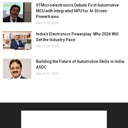
STMicroelectronics Debuts First Automotive
MCU with Integrated NPU for AI-Driven
Powertrains
March 30, 2026
India’s Electronics Powerplay: Why 2026 Will
Set the Industry Pace
March 24, 2026
Building the Future of Automotive Skills in India:
ASDC
March 13, 2026