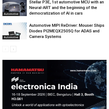
Stellar P3E, 1st automotive MCU with an
Neural-ART and the beginning of the
democratization of AI in cars
Automotive
Automotive MIPI ReDriver: Mouser Ships
Diodes PI2MEQX2505Q for ADAS and
Camera Systems
Automotive