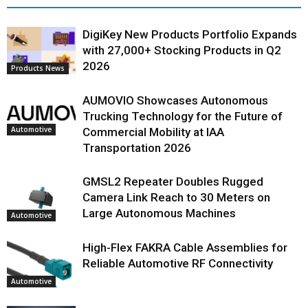
DigiKey New Products Portfolio Expands
with 27,000+ Stocking Products in Q2
2026
Products News
AUMOVIO Showcases Autonomous
Trucking Technology for the Future of
Automotive
Commercial Mobility at IAA
Transportation 2026
GMSL2 Repeater Doubles Rugged
Camera Link Reach to 30 Meters on
Large Autonomous Machines
Automotive
High-Flex FAKRA Cable Assemblies for
Reliable Automotive RF Connectivity
Automotive