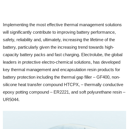
Implementing the most effective thermal management solutions
will significantly contribute to improving battery performance,
safety, reliability and, ultimately, increasing the lifetime of the
battery, particularly given the increasing trend towards high-
capacity battery packs and fast charging. Electrolube, the global
leaders in protective electro-chemical solutions, has developed
key thermal management and encapsulation resin products for
battery protection including the thermal gap filler – GF400, non-
silicone heat transfer compound HTCPX, – thermally conductive
epoxy potting compound – ER2221, and soft polyurethane resin –
UR5044.