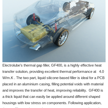
Electrolube’s thermal gap filler, GF400, is a highly effective heat
transfer solution, providing excellent thermal performance at 4.0
W/m.K . The two part, liquid silicone-based filler is ideal for a PCB
placed in an aluminium casing, filling potential voids with material
and improves the transfer of heat, improving reliability. GF400 is
a thick liquid that can easily be applied around different shaped
housings with low stress on components. Following application,