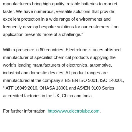
manufacturers bring high-quality, reliable batteries to market
faster. We have numerous, versatile solutions that provide
excellent protection in a wide range of environments and
frequently develop bespoke solutions for our customers if an
application presents more of a challenge.”
With a presence in 60 countries, Electrolube is an established
manufacturer of specialist chemical products supplying the
world’s leading manufacturers of electronics, automotive,
industrial and domestic devices. All product ranges are
manufactured at the company’s BS EN ISO 9001, ISO 140001,
“IATF 16949:2016, OHASA 18001 and AS/EN 9100 Series
accredited factories in the UK, China and India.
For further information,
http://www.electrolube.com
.