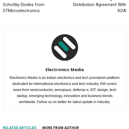
Schottky Diodes from
Distribution Agreement With
STMicroelectronics
KOA
Electronics Media
Electronics Media is an Indian electronics and tech journalism platform
dedicated for international electronics and tech industry. EM covers
news from semiconductor, aerospace, defense-e, IOT, design, tech
startup, emerging technology, innovation and business trends
worldwide. Follow us on twitter for latest update in industry.
RELATED ARTICLES
MORE FROM AUTHOR