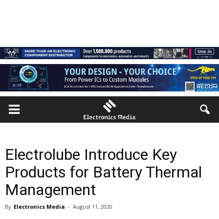
Electrolube Introduce Key
Products for Battery Thermal
Management
By
Electronics Media
-
August 11, 2020