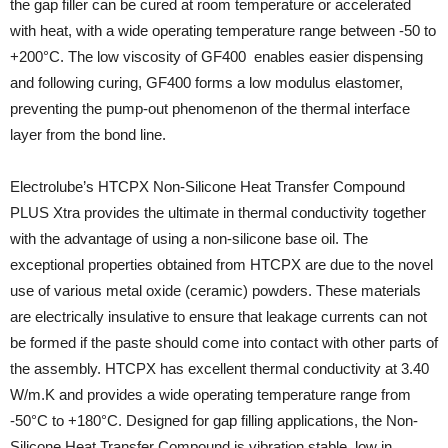
the gap filler can be cured at room temperature or accelerated
with heat, with a wide operating temperature range between -50 to
+200°C. The low viscosity of GF400 enables easier dispensing
and following curing, GF400 forms a low modulus elastomer,
preventing the pump-out phenomenon of the thermal interface
layer from the bond line.
Electrolube’s HTCPX Non-Silicone Heat Transfer Compound
PLUS Xtra provides the ultimate in thermal conductivity together
with the advantage of using a non-silicone base oil. The
exceptional properties obtained from HTCPX are due to the novel
use of various metal oxide (ceramic) powders. These materials
are electrically insulative to ensure that leakage currents can not
be formed if the paste should come into contact with other parts of
the assembly. HTCPX has excellent thermal conductivity at 3.40
W/m.K and provides a wide operating temperature range from
-50°C to +180°C. Designed for gap filling applications, the Non-
Silicone Heat Transfer Compound is vibration stable, low in