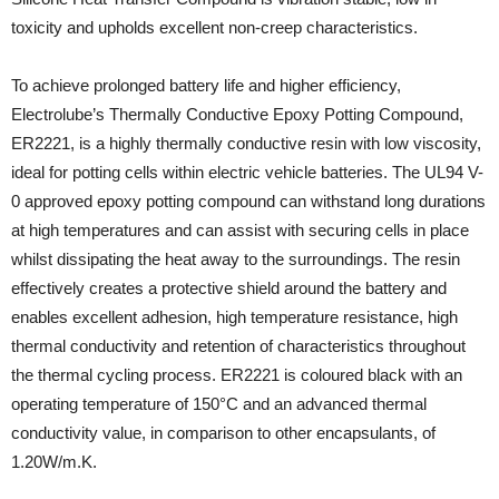
toxicity and upholds excellent non-creep characteristics.
To achieve prolonged battery life and higher efficiency,
Electrolube’s Thermally Conductive Epoxy Potting Compound,
ER2221, is a highly thermally conductive resin with low viscosity,
ideal for potting cells within electric vehicle batteries. The UL94 V-
0 approved epoxy potting compound can withstand long durations
at high temperatures and can assist with securing cells in place
whilst dissipating the heat away to the surroundings. The resin
effectively creates a protective shield around the battery and
enables excellent adhesion, high temperature resistance, high
thermal conductivity and retention of characteristics throughout
the thermal cycling process. ER2221 is coloured black with an
operating temperature of 150°C and an advanced thermal
conductivity value, in comparison to other encapsulants, of
1.20W/m.K.