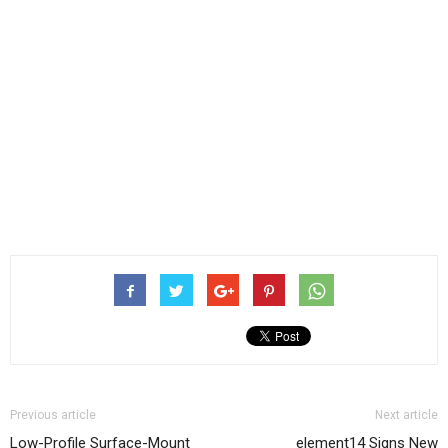
Previous article
Next article
Low-Profile Surface-Mount
element14 Signs New