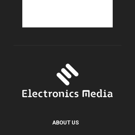
ABOUT US