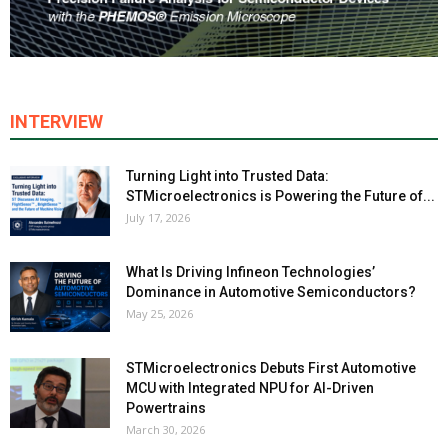
INTERVIEW
Turning Light into Trusted Data:
STMicroelectronics is Powering the Future of...
July 17, 2026
What Is Driving Infineon Technologies’
Dominance in Automotive Semiconductors?
May 25, 2026
STMicroelectronics Debuts First Automotive
MCU with Integrated NPU for AI-Driven
Powertrains
March 30, 2026