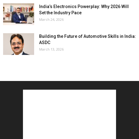
India’s Electronics Powerplay: Why 2026 Will
Set the Industry Pace
March 24, 2026
Building the Future of Automotive Skills in India:
ASDC
March 13, 2026