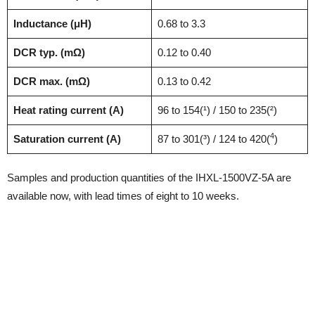
Inductance (μH)
0.68 to 3.3
DCR typ. (mΩ)
0.12 to 0.40
DCR max. (mΩ)
0.13 to 0.42
Heat rating current (A)
96 to 154(¹) / 150 to 235(²)
4
Saturation current (A)
87 to 301(³) / 124 to 420(
)
Samples and production quantities of the IHXL-1500VZ-5A are
available now, with lead times of eight to 10 weeks.