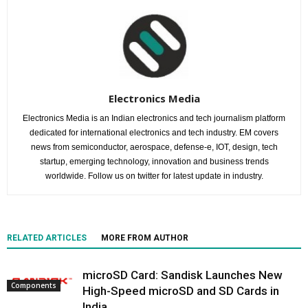
Electronics Media
Electronics Media is an Indian electronics and tech journalism platform
dedicated for international electronics and tech industry. EM covers
news from semiconductor, aerospace, defense-e, IOT, design, tech
startup, emerging technology, innovation and business trends
worldwide. Follow us on twitter for latest update in industry.
RELATED ARTICLES
MORE FROM AUTHOR
microSD Card: Sandisk Launches New
Components
High-Speed microSD and SD Cards in
India