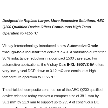
Designed to Replace Larger, More Expensive Solutions, AEC-
Q200 Qualified Device Offers Continuous High Temp.
Operation to +155 °C
Vishay Intertechnology introduced a new
Automotive Grade
through-hole inductor
that delivers a 420 A saturation current for
30 % inductance reduction in a compact 1500 case size. For
automotive applications, the Vishay Dale
IHXL-1500VZ-5A
offers
very low typical DCR down to 0.12 mΩ and continuous high
temperature operation to +155 °C.
The shielded, composite construction of the AEC-Q200 qualified
device released today enables a compact size of 38.1 mm by
38.1 mm by 21.9 mm to support up to 235 A of continuous DC