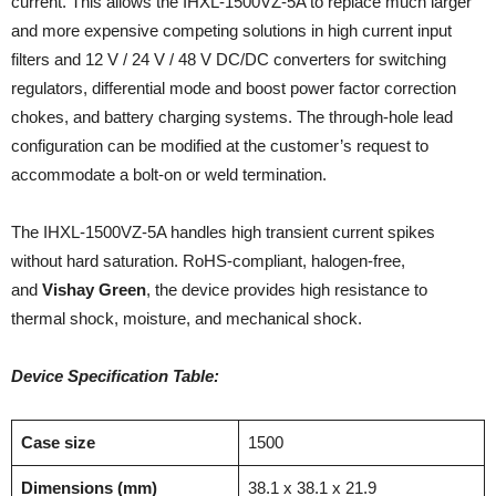
current. This allows the IHXL-1500VZ-5A to replace much larger
and more expensive competing solutions in high current input
filters and 12 V / 24 V / 48 V DC/DC converters for switching
regulators, differential mode and boost power factor correction
chokes, and battery charging systems. The through-hole lead
configuration can be modified at the customer’s request to
accommodate a bolt-on or weld termination.
The IHXL-1500VZ-5A handles high transient current spikes
without hard saturation. RoHS-compliant, halogen-free,
and
Vishay Green
, the device provides high resistance to
thermal shock, moisture, and mechanical shock.
Device Specification Table:
Case size
1500
Dimensions (mm)
38.1 x 38.1 x 21.9