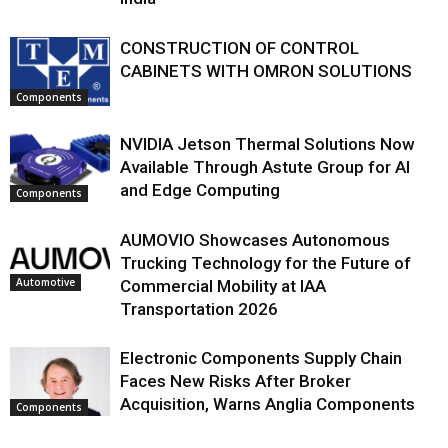
CONSTRUCTION OF CONTROL
CABINETS WITH OMRON SOLUTIONS
Components
NVIDIA Jetson Thermal Solutions Now
Available Through Astute Group for AI
and Edge Computing
Components
AUMOVIO Showcases Autonomous
Trucking Technology for the Future of
Automotive
Commercial Mobility at IAA
Transportation 2026
Electronic Components Supply Chain
Faces New Risks After Broker
Acquisition, Warns Anglia Components
Components