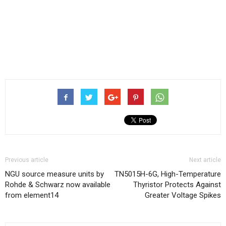
Previous article
Next article
NGU source measure units by
TN5015H-6G, High-Temperature
Rohde & Schwarz now available
Thyristor Protects Against
from element14
Greater Voltage Spikes