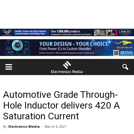
Automotive Grade Through-
Hole Inductor delivers 420 A
Saturation Current
By
Electronics Media
-
March 4, 2021