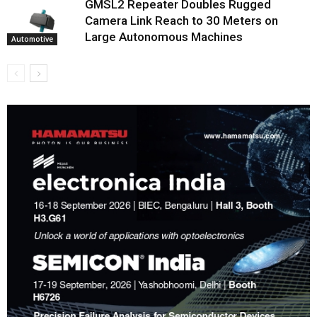
GMSL2 Repeater Doubles Rugged
Camera Link Reach to 30 Meters on
Large Autonomous Machines
Automotive