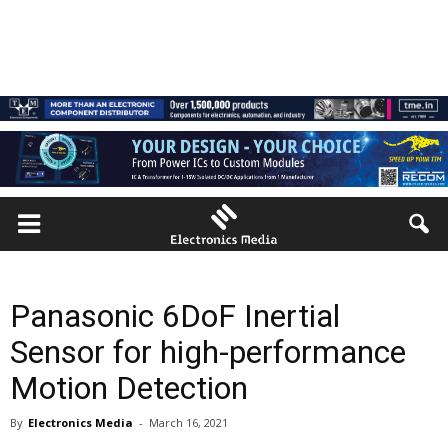
Panasonic 6DoF Inertial
Sensor for high-performance
Motion Detection
By
Electronics Media
-
March 16, 2021