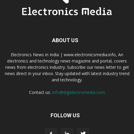
ABOUT US
Electronics News in India | www.electronicsmedia.info, An
electronics and technology news magazine and portal, covers
news from electronics industry. Subscribe our news letter to get
news direct in your inbox. Stay updated with latest industry trend
and technology.
Contact us:
info@digielectromedia.com
FOLLOW US