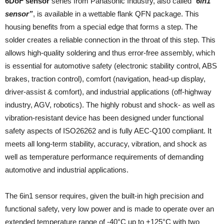
6DoF sensor
series from Panasonic Industry, also called
“
6in1
sensor”
, is available in a wettable flank QFN package. This
housing benefits from a special edge that forms a step. The
solder creates a reliable connection in the throat of this step. This
allows high-quality soldering and thus error-free assembly, which
is essential for automotive safety (electronic stability control, ABS
brakes, traction control), comfort (navigation, head-up display,
driver-assist & comfort), and industrial applications (off-highway
industry, AGV, robotics). The highly robust and shock- as well as
vibration-resistant device has been designed under functional
safety aspects of ISO26262 and is fully AEC-Q100 compliant. It
meets all long-term stability, accuracy, vibration, and shock as
well as temperature performance requirements of demanding
automotive and industrial applications.
The 6in1 sensor requires, given the built-in high precision and
functional safety, very low power and is made to operate over an
extended temperature range of -40°C up to +125°C with two