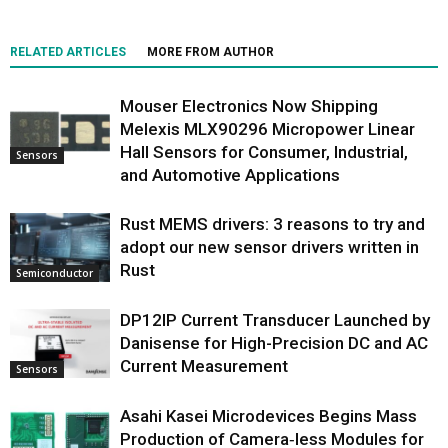
RELATED ARTICLES
MORE FROM AUTHOR
Mouser Electronics Now Shipping
Melexis MLX90296 Micropower Linear
Hall Sensors for Consumer, Industrial,
Sensors
and Automotive Applications
Rust MEMS drivers: 3 reasons to try and
adopt our new sensor drivers written in
Rust
Semiconductor
DP12IP Current Transducer Launched by
Danisense for High-Precision DC and AC
Current Measurement
Sensors
Asahi Kasei Microdevices Begins Mass
Production of Camera‑less Modules for