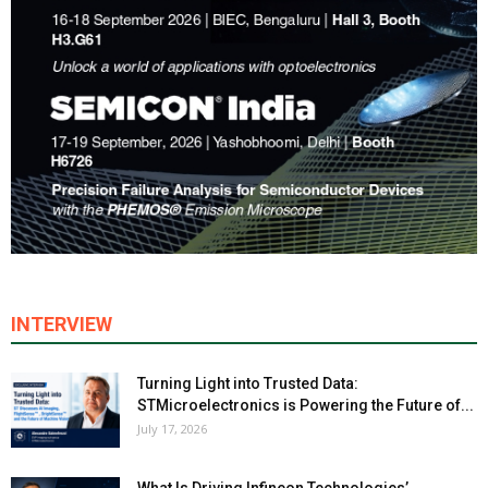
INTERVIEW
Turning Light into Trusted Data:
STMicroelectronics is Powering the Future of...
July 17, 2026
What Is Driving Infineon Technologies’