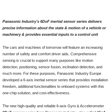
Panasonic Industry’s 6DoF inertial sensor series delivers
precise information about the state & motion of a vehicle or
machinery & provides essential inputs to a control unit
The cars and machines of tomorrow will feature an increasing
number of safety and comfort driver aids. Comprehensive
sensing is crucial to support many purposes like motion
detection, positioning, sensor fusion, inclination detection, and
much more. For these purposes, Panasonic Industry Europe
developed a 6-axis inertial sensor series that provides installation
freedom, additional functionalities to onboard systems with this
one-chip-solution, and cost-effectiveness.
The new high-quality and reliable 6-axis Gyro & Accelerometer