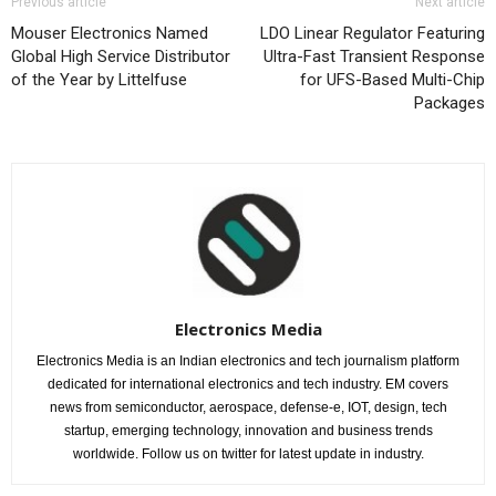
Previous article
Next article
Mouser Electronics Named
LDO Linear Regulator Featuring
Global High Service Distributor
Ultra-Fast Transient Response
of the Year by Littelfuse
for UFS-Based Multi-Chip
Packages
Electronics Media
Electronics Media is an Indian electronics and tech journalism platform
dedicated for international electronics and tech industry. EM covers
news from semiconductor, aerospace, defense-e, IOT, design, tech
startup, emerging technology, innovation and business trends
worldwide. Follow us on twitter for latest update in industry.