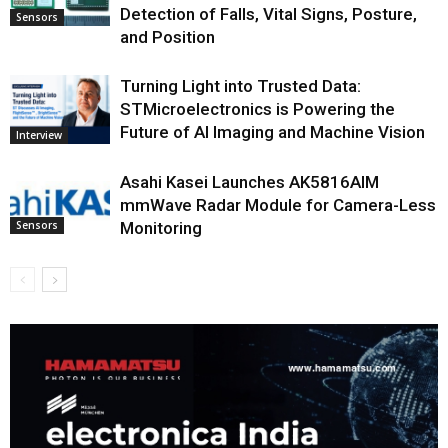
Detection of Falls, Vital Signs, Posture,
Sensors
and Position
Turning Light into Trusted Data:
STMicroelectronics is Powering the
Future of AI Imaging and Machine Vision
Interview
Asahi Kasei Launches AK5816AIM
mmWave Radar Module for Camera-Less
Monitoring
Sensors