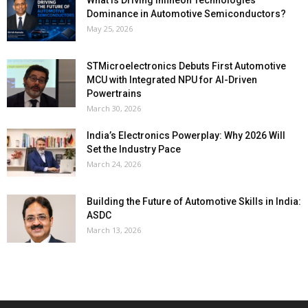
Dominance in Automotive Semiconductors?
May 25, 2026
STMicroelectronics Debuts First Automotive
MCU with Integrated NPU for AI-Driven
Powertrains
March 30, 2026
India’s Electronics Powerplay: Why 2026 Will
Set the Industry Pace
March 24, 2026
Building the Future of Automotive Skills in India:
ASDC
March 13, 2026