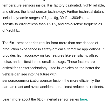
temperature sensors inside. It is factory calibrated, highly reliable,
and utilizes the latest sensor technology. Further technical details
include dynamic ranges of 1g…16g, 30d/s…300d/s, total
sensitivity error of less than +/-3%, and drive/sense frequencies
of >20kHz.
The 6in1 sensor series results from more than one decade of
production experience in safety-critical automotive applications. It
provides high accuracy on key features like sensitivity, offset,
noise, and selftest in one small package. These factors are
critical for sensor technology used in vehicles as the better the
vehicle can see into the future with
sensors/communication/sensor fusion, the more efficiently the
car can react and avoid accidents or at least reduce their effects.
Learn more about the 6DoF inertial sensor series
here.