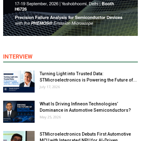
INTERVIEW
Turning Light into Trusted Data:
STMicroelectronics is Powering the Future of...
July 17, 2026
What Is Driving Infineon Technologies’
Dominance in Automotive Semiconductors?
May 25, 2026
STMicroelectronics Debuts First Automotive
MCU with Integrated NPU for AI-Driven