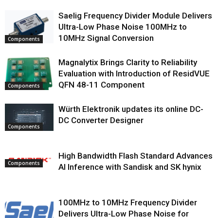
Saelig Frequency Divider Module Delivers
Ultra-Low Phase Noise 100MHz to
10MHz Signal Conversion
Components
Magnalytix Brings Clarity to Reliability
Evaluation with Introduction of ResidVUE
QFN 48-11 Component
Components
Würth Elektronik updates its online DC-
DC Converter Designer
Components
High Bandwidth Flash Standard Advances
Components
AI Inference with Sandisk and SK hynix
100MHz to 10MHz Frequency Divider
Delivers Ultra-Low Phase Noise for