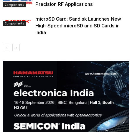
Precision RF Applications
Components
microSD Card: Sandisk Launches New
Components
High-Speed microSD and SD Cards in
India