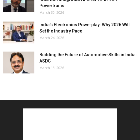
Powertrains
March 30, 2026
India’s Electronics Powerplay: Why 2026 Will
Set the Industry Pace
March 24, 2026
Building the Future of Automotive Skills in India:
ASDC
March 13, 2026