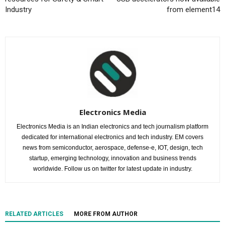
Industry
from element14
Electronics Media
Electronics Media is an Indian electronics and tech journalism platform
dedicated for international electronics and tech industry. EM covers
news from semiconductor, aerospace, defense-e, IOT, design, tech
startup, emerging technology, innovation and business trends
worldwide. Follow us on twitter for latest update in industry.
RELATED ARTICLES
MORE FROM AUTHOR