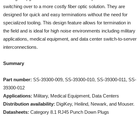
switching over to a more costly fiber optic solution. They are
designed for quick and easy terminations without the need for
specialized tooling. This design feature allows for termination in
the field and is ideal for high noise environments including military
applications, medical equipment, and data center switch-to-server
interconnections.
Summary
Part number:
SS-39300-009, SS-39300-010, SS-39300-011, SS-
39300-012
Applications:
Military, Medical Equipment, Data Centers
Distribution availability:
DigiKey, Heilind, Newark, and Mouser.
Datasheets:
Category 8.1 RJ45 Punch Down Plugs