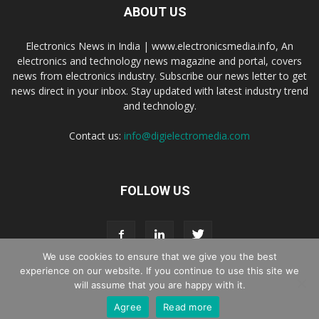
ABOUT US
Electronics News in India | www.electronicsmedia.info, An
electronics and technology news magazine and portal, covers
news from electronics industry. Subscribe our news letter to get
news direct in your inbox. Stay updated with latest industry trend
and technology.
Contact us:
info@digielectromedia.com
FOLLOW US
We use cookies to ensure that we give you the best
experience on our website. If you continue to use this site we
will assume that you are happy with it.
Live Streaming
Webinar Promotion
Privacy Policy
Contact us
Agree
Read more
© Copyright 2016 - 2025 Digi Electro Media All Rights Reserved.