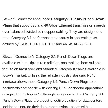
Stewart Connector announced
Category 8.1 RJ45 Punch Down
Plugs
that support 25 and 40 Gbps Ethernet transmission speeds
over balanced twisted pair copper cabling. They are designed to
meet Category 8.1 performance standards in applications as
defined by ISO/IEC 11801-1:2017 and ANSI/TIA-568.2-D.
Stewart Connector’s Category 8.1 Punch Down Plugs are
available with multiple strain relief options making them suitable
for use on most solid and stranded Category 8 cables available in
today’s market. Utilizing the reliable industry standard RJ45
interface allows these Category 8.1 Punch Down Plugs to be
backwards compatible with existing RJ45 connector applications
designed for Category 5e through 6a systems. The Category 8.1
Punch Down Plugs are a cost-effective solution for data centers
looking to upgrade their data transmission speeds without