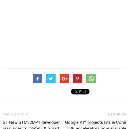
Previous article
Next article
ST New STM32MP1 developer
Google AIY projects kits & Coral
resources for Safety & Smart
USB accelerators now available