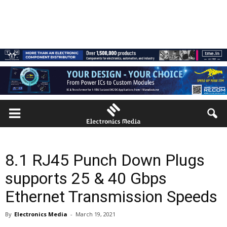
8.1 RJ45 Punch Down Plugs
supports 25 & 40 Gbps
Ethernet Transmission Speeds
By
Electronics Media
-
March 19, 2021