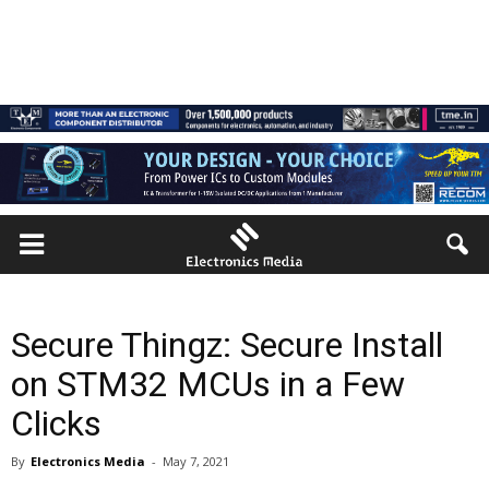
Secure Thingz: Secure Install
on STM32 MCUs in a Few
Clicks
By
Electronics Media
-
May 7, 2021