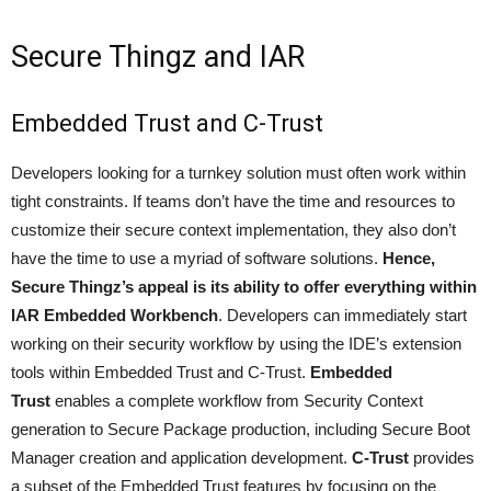
Secure Thingz and IAR
Embedded Trust and C-Trust
Developers looking for a turnkey solution must often work within
tight constraints. If teams don’t have the time and resources to
customize their secure context implementation, they also don’t
have the time to use a myriad of software solutions.
Hence,
Secure Thingz’s appeal is its ability to offer everything within
IAR Embedded Workbench
. Developers can immediately start
working on their security workflow by using the IDE’s extension
tools within Embedded Trust and C-Trust.
Embedded
Trust
enables a complete workflow from Security Context
generation to Secure Package production, including Secure Boot
Manager creation and application development.
C-Trust
provides
a subset of the Embedded Trust features by focusing on the