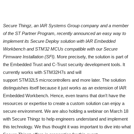
Secure Thingz, an IAR Systems Group company and a member
of the ST Partner Program, recently announced an easy way to
implement its Secure Deploy solution with IAR Embedded
Workbench and STM32 MCUs compatible with our Secure
Firmware Installation (SFI).
More precisely, the solution is part of
the Embedded Trust and C-Trust security development tools. It
currently works with STM32H7s and will
support STM32L5 microcontrollers and more later. The solution
distinguishes itself because it just works as an extension of IAR
Embedded Workbench. Hence, even teams that don’t have the
resources or expertise to create a custom solution can enjoy a
secure environment. We are also holding a webinar on March 18
with Secure Thingz to help engineers understand and implement
this technology. We thus thought it was important to dive into what