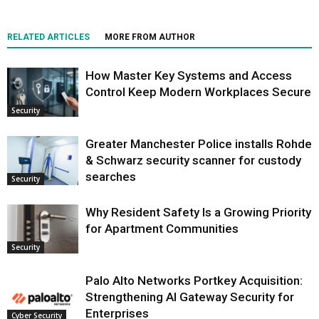
RELATED ARTICLES
MORE FROM AUTHOR
How Master Key Systems and Access
Control Keep Modern Workplaces Secure
Security
Greater Manchester Police installs Rohde
& Schwarz security scanner for custody
searches
Security
Why Resident Safety Is a Growing Priority
for Apartment Communities
Security
Palo Alto Networks Portkey Acquisition:
Strengthening AI Gateway Security for
Enterprises
Cyber Security