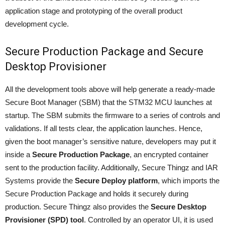
application stage and prototyping of the overall product
development cycle.
Secure Production Package and Secure
Desktop Provisioner
All the development tools above will help generate a ready-made
Secure Boot Manager (SBM) that the STM32 MCU launches at
startup. The SBM submits the firmware to a series of controls and
validations. If all tests clear, the application launches. Hence,
given the boot manager’s sensitive nature, developers may put it
inside a
Secure Production Package
, an encrypted container
sent to the production facility. Additionally, Secure Thingz and IAR
Systems provide the
Secure Deploy platform
, which imports the
Secure Production Package and holds it securely during
production. Secure Thingz also provides the
Secure Desktop
Provisioner (SPD) tool
. Controlled by an operator UI, it is used