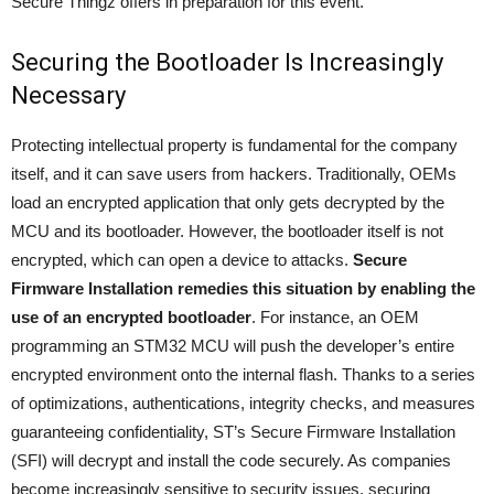
Secure Thingz offers in preparation for this event.
Securing the Bootloader Is Increasingly
Necessary
Protecting intellectual property is fundamental for the company
itself, and it can save users from hackers. Traditionally, OEMs
load an encrypted application that only gets decrypted by the
MCU and its bootloader. However, the bootloader itself is not
encrypted, which can open a device to attacks.
Secure
Firmware Installation remedies this situation by enabling the
use of an encrypted bootloader
. For instance, an OEM
programming an STM32 MCU will push the developer’s entire
encrypted environment onto the internal flash. Thanks to a series
of optimizations, authentications, integrity checks, and measures
guaranteeing confidentiality, ST’s Secure Firmware Installation
(SFI) will decrypt and install the code securely. As companies
become increasingly sensitive to security issues, securing