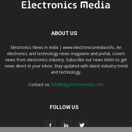
ABOUT US
Electronics News in India | www.electronicsmedia.info, An
electronics and technology news magazine and portal, covers
news from electronics industry. Subscribe our news letter to get
news direct in your inbox. Stay updated with latest industry trend
and technology.
Contact us:
info@digielectromedia.com
FOLLOW US