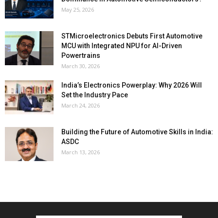
May 25, 2026
STMicroelectronics Debuts First Automotive
MCU with Integrated NPU for AI-Driven
Powertrains
March 30, 2026
India’s Electronics Powerplay: Why 2026 Will
Set the Industry Pace
March 24, 2026
Building the Future of Automotive Skills in India:
ASDC
March 13, 2026