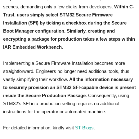
scenes, demanding only a few clicks from developers.
Within C-
Trust, users simply select STM32 Secure Firmware
Installation (SFI) by ticking a checkbox during the Secure
Boot Manager configuration. Similarly, creating and
encrypting a package for production takes a few steps within
IAR Embedded Workbench
.
Implementing a Secure Firmware Installation becomes more
straightforward. Engineers no longer need additional tools, thus
vastly simplifying their workflow.
All the information necessary
to securely provision an STM32 SFI-capable device is present
inside the Secure Production Package
. Consequently, using
STM32’s SFI in a production setting requires no additional
instructions for the operator or automated machine.
For detailed information, kindly visit
ST Blogs
.