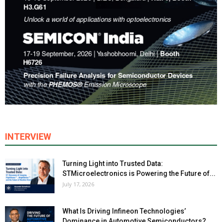
INTERVIEW
Turning Light into Trusted Data:
STMicroelectronics is Powering the Future of...
July 17, 2026
What Is Driving Infineon Technologies’
Dominance in Automotive Semiconductors?