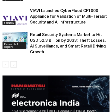
VIAVI Launches CyberFlood CF1000
Appliance for Validation of Multi-Terabit
Security and AI Infrastructure
Security
Retail Security Systems Market to Hit
USD 52.3 Billion by 2033: Theft Losses,
Research &
AI Surveillance, and Smart Retail Driving
Report
Growth