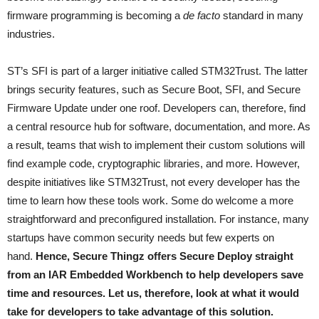
firmware programming is becoming a
de facto
standard in many
industries.
ST’s SFI is part of a larger initiative called STM32Trust. The latter
brings security features, such as Secure Boot, SFI, and Secure
Firmware Update under one roof. Developers can, therefore, find
a central resource hub for software, documentation, and more. As
a result, teams that wish to implement their custom solutions will
find example code, cryptographic libraries, and more. However,
despite initiatives like STM32Trust, not every developer has the
time to learn how these tools work. Some do welcome a more
straightforward and preconfigured installation. For instance, many
startups have common security needs but few experts on
hand.
Hence, Secure Thingz offers Secure Deploy straight
from an IAR Embedded Workbench to help developers save
time and resources. Let us, therefore, look at what it would
take for developers to take advantage of this solution.