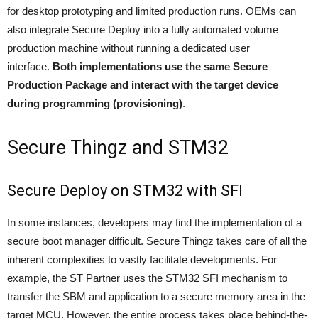
for desktop prototyping and limited production runs. OEMs can
also integrate Secure Deploy into a fully automated volume
production machine without running a dedicated user
interface.
Both implementations use the same Secure
Production Package and interact with the target device
during programming (provisioning)
.
Secure Thingz and STM32
Secure Deploy on STM32 with SFI
In some instances, developers may find the implementation of a
secure boot manager difficult. Secure Thingz takes care of all the
inherent complexities to vastly facilitate developments. For
example, the ST Partner uses the STM32 SFI mechanism to
transfer the SBM and application to a secure memory area in the
target MCU. However, the entire process takes place behind-the-