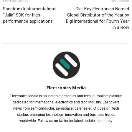
Previous article
Next article
Spectrum Instrumentation’s
Digi-Key Electronics Named
“Julia” SDK for high-
Global Distributor of the Year by
performance applications
Digi International for Fourth Year
in a Row
Electronics Media
Electronics Media is an Indian electronics and tech journalism platform
dedicated for international electronics and tech industry. EM covers
news from semiconductor, aerospace, defense-e, IOT, design, tech
startup, emerging technology, innovation and business trends
worldwide. Follow us on twitter for latest update in industry.