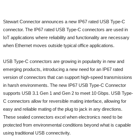
Stewart Connector announces a new IP67 rated USB Type-C
connector. The IP67 rated USB Type-C connectors are used in
IoT applications where reliability and functionality are necessary
when Ethernet moves outside typical office applications.
USB Type-C connectors are growing in popularity in new and
emerging products, introducing a new need for an IP67 rated
version of connectors that can support high-speed transmissions
in harsh environments. The new IP67 USB Type-C Connector
supports USB 3.1 Gen 1 and Gen 2 to meet 10 Gbps. USB Type-
C connectors allow for reversible mating interface, allowing for
easy and reliable mating of the plug to jack in any directions.
These sealed connectors excel when electronics need to be
protected from environmental conditions beyond what is capable
using traditional USB connectivity.