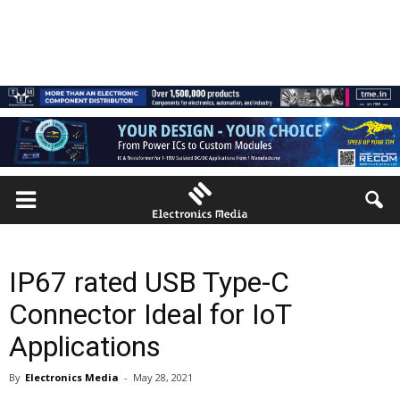
IP67 rated USB Type-C
Connector Ideal for IoT
Applications
By
Electronics Media
-
May 28, 2021