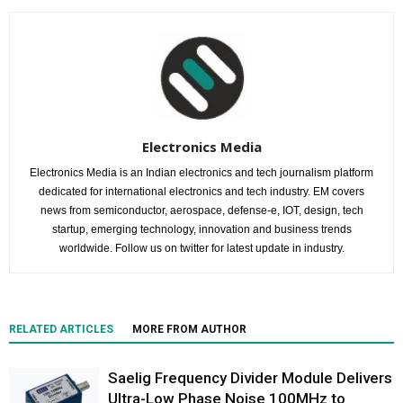
Electronics Media
Electronics Media is an Indian electronics and tech journalism platform
dedicated for international electronics and tech industry. EM covers
news from semiconductor, aerospace, defense-e, IOT, design, tech
startup, emerging technology, innovation and business trends
worldwide. Follow us on twitter for latest update in industry.
RELATED ARTICLES
MORE FROM AUTHOR
Saelig Frequency Divider Module Delivers
Ultra-Low Phase Noise 100MHz to