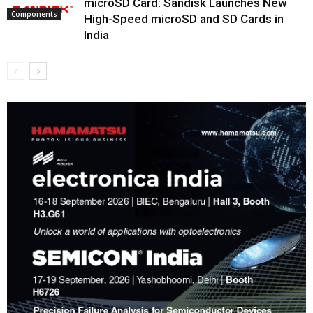
microSD Card: Sandisk Launches New
Components
High-Speed microSD and SD Cards in
India