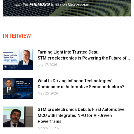
INTERVIEW
Turning Light into Trusted Data:
STMicroelectronics is Powering the Future of...
July 17, 2026
What Is Driving Infineon Technologies’
Dominance in Automotive Semiconductors?
May 25, 2026
STMicroelectronics Debuts First Automotive
MCU with Integrated NPU for AI-Driven
Powertrains
March 30, 2026