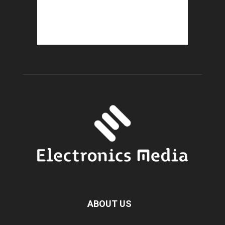
ABOUT US