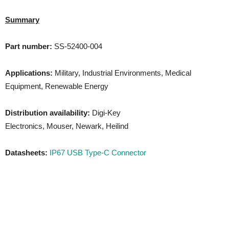
Summary
Part number:
SS-52400-004
Applications:
Military, Industrial Environments, Medical
Equipment, Renewable Energy
Distribution availability:
Digi-Key
Electronics, Mouser, Newark, Heilind
Datasheets:
IP67 USB Type-C Connector