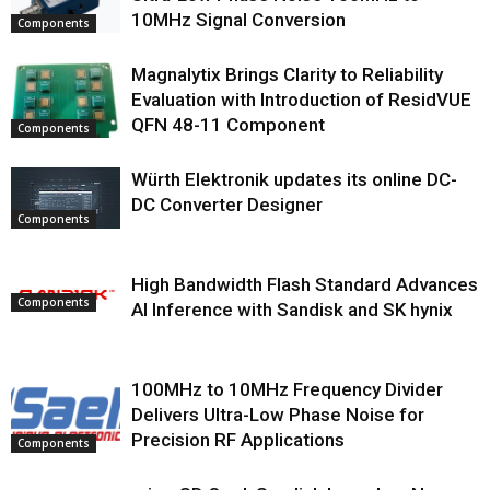
10MHz Signal Conversion
Components
Magnalytix Brings Clarity to Reliability
Evaluation with Introduction of ResidVUE
QFN 48-11 Component
Components
Würth Elektronik updates its online DC-
DC Converter Designer
Components
High Bandwidth Flash Standard Advances
Components
AI Inference with Sandisk and SK hynix
100MHz to 10MHz Frequency Divider
Delivers Ultra-Low Phase Noise for
Precision RF Applications
Components