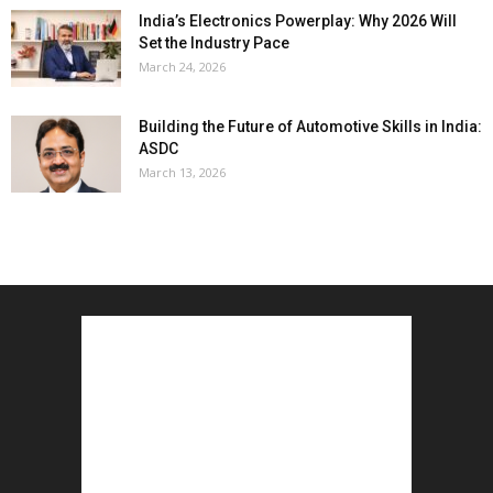
India’s Electronics Powerplay: Why 2026 Will
Set the Industry Pace
March 24, 2026
Building the Future of Automotive Skills in India:
ASDC
March 13, 2026