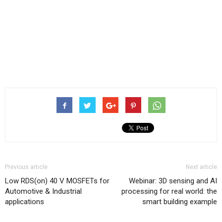
Previous article
Next article
Low RDS(on) 40 V MOSFETs for
Webinar: 3D sensing and AI
Automotive & Industrial
processing for real world: the
applications
smart building example