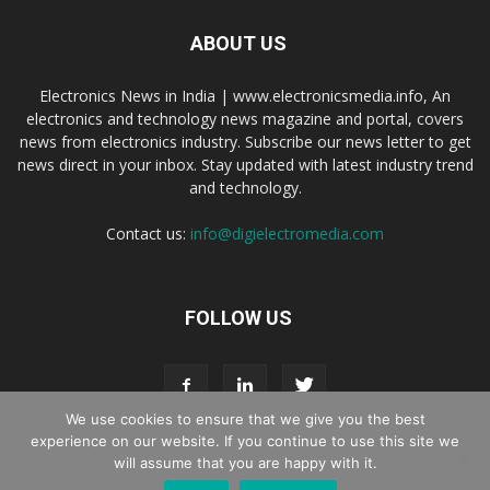
ABOUT US
Electronics News in India | www.electronicsmedia.info, An
electronics and technology news magazine and portal, covers
news from electronics industry. Subscribe our news letter to get
news direct in your inbox. Stay updated with latest industry trend
and technology.
Contact us:
info@digielectromedia.com
FOLLOW US
We use cookies to ensure that we give you the best
experience on our website. If you continue to use this site we
will assume that you are happy with it.
Live Streaming
Webinar Promotion
Privacy Policy
Contact us