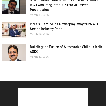
STMicroelectronics Debuts First Automotive
MCU with Integrated NPU for AI-Driven
Powertrains
March 30, 2026
India’s Electronics Powerplay: Why 2026 Will
Set the Industry Pace
March 24, 2026
Building the Future of Automotive Skills in India:
ASDC
March 13, 2026