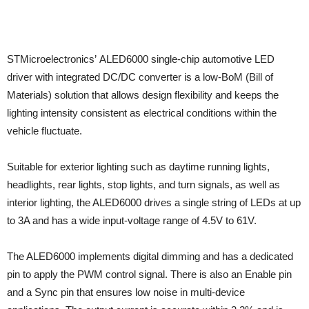
STMicroelectronics’ ALED6000 single-chip automotive LED
driver with integrated DC/DC converter is a low-BoM (Bill of
Materials) solution that allows design flexibility and keeps the
lighting intensity consistent as electrical conditions within the
vehicle fluctuate.
Suitable for exterior lighting such as daytime running lights,
headlights, rear lights, stop lights, and turn signals, as well as
interior lighting, the ALED6000 drives a single string of LEDs at up
to 3A and has a wide input-voltage range of 4.5V to 61V.
The ALED6000 implements digital dimming and has a dedicated
pin to apply the PWM control signal. There is also an Enable pin
and a Sync pin that ensures low noise in multi-device