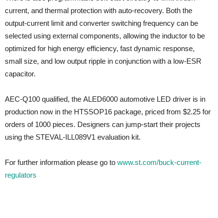
current, and thermal protection with auto-recovery. Both the
output-current limit and converter switching frequency can be
selected using external components, allowing the inductor to be
optimized for high energy efficiency, fast dynamic response,
small size, and low output ripple in conjunction with a low-ESR
capacitor.
AEC-Q100 qualified, the ALED6000 automotive LED driver is in
production now in the HTSSOP16 package, priced from $2.25 for
orders of 1000 pieces. Designers can jump-start their projects
using the STEVAL-ILL089V1 evaluation kit.
For further information please go to
www.st.com/buck-current-
regulators