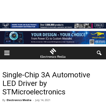
Single-Chip 3A Automotive
LED Driver by
STMicroelectronics
By
Electronics Media
-
July 14, 2021