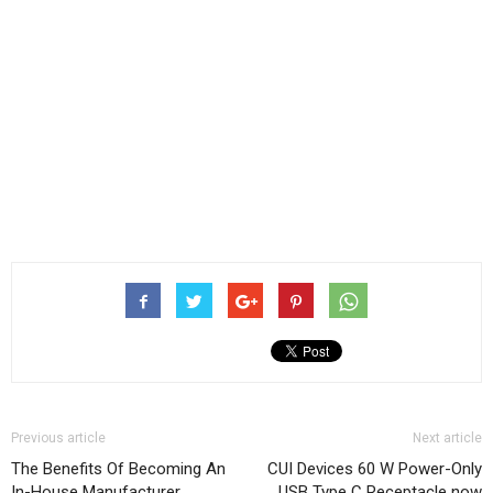
Previous article
Next article
The Benefits Of Becoming An
CUI Devices 60 W Power-Only
In-House Manufacturer
USB Type C Receptacle now