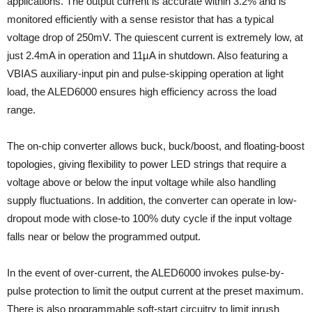
applications. The output current is accurate within 3.2% and is
monitored efficiently with a sense resistor that has a typical
voltage drop of 250mV. The quiescent current is extremely low, at
just 2.4mA in operation and 11µA in shutdown. Also featuring a
VBIAS auxiliary-input pin and pulse-skipping operation at light
load, the ALED6000 ensures high efficiency across the load
range.
The on-chip converter allows buck, buck/boost, and floating-boost
topologies, giving flexibility to power LED strings that require a
voltage above or below the input voltage while also handling
supply fluctuations. In addition, the converter can operate in low-
dropout mode with close-to 100% duty cycle if the input voltage
falls near or below the programmed output.
In the event of over-current, the ALED6000 invokes pulse-by-
pulse protection to limit the output current at the preset maximum.
There is also programmable soft-start circuitry to limit inrush