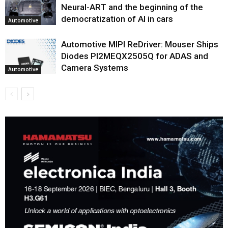
Neural-ART and the beginning of the
democratization of AI in cars
Automotive
Automotive MIPI ReDriver: Mouser Ships
Diodes PI2MEQX2505Q for ADAS and
Camera Systems
Automotive