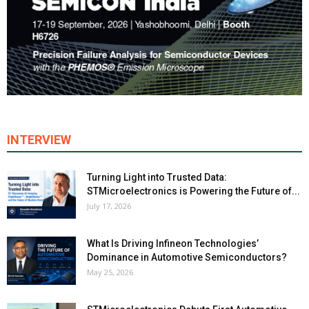
INTERVIEW
Turning Light into Trusted Data:
STMicroelectronics is Powering the Future of...
July 17, 2026
What Is Driving Infineon Technologies’
Dominance in Automotive Semiconductors?
May 25, 2026