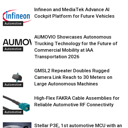
Infineon and MediaTek Advance AI
Cockpit Platform for Future Vehicles
Automotive
AUMOVIO Showcases Autonomous
Trucking Technology for the Future of
Automotive
Commercial Mobility at IAA
Transportation 2026
GMSL2 Repeater Doubles Rugged
Camera Link Reach to 30 Meters on
Large Autonomous Machines
Automotive
High-Flex FAKRA Cable Assemblies for
Reliable Automotive RF Connectivity
Automotive
Stellar P3E, 1st automotive MCU with an