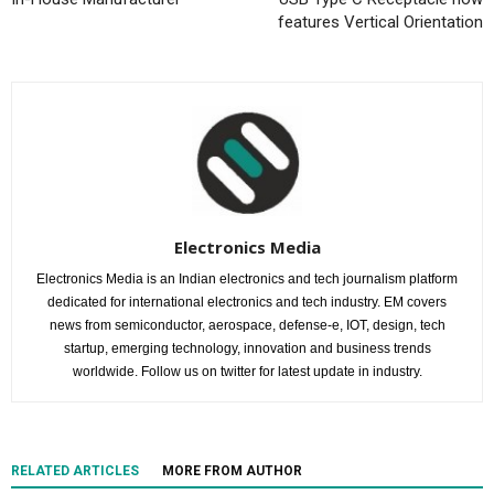
features Vertical Orientation
Electronics Media
Electronics Media is an Indian electronics and tech journalism platform
dedicated for international electronics and tech industry. EM covers
news from semiconductor, aerospace, defense-e, IOT, design, tech
startup, emerging technology, innovation and business trends
worldwide. Follow us on twitter for latest update in industry.
RELATED ARTICLES
MORE FROM AUTHOR