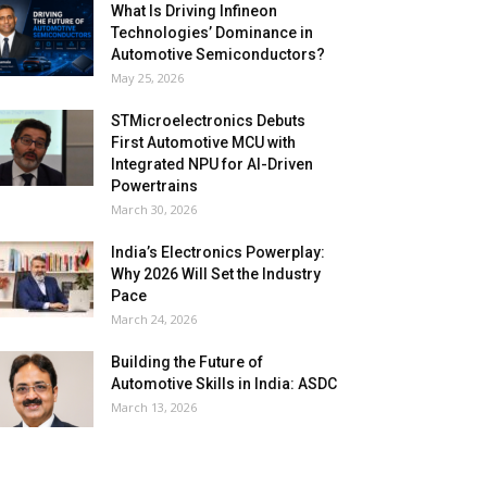
What Is Driving Infineon
Technologies’ Dominance in
Automotive Semiconductors?
May 25, 2026
STMicroelectronics Debuts
First Automotive MCU with
Integrated NPU for AI-Driven
Powertrains
March 30, 2026
India’s Electronics Powerplay:
Why 2026 Will Set the Industry
Pace
March 24, 2026
Building the Future of
Automotive Skills in India: ASDC
March 13, 2026