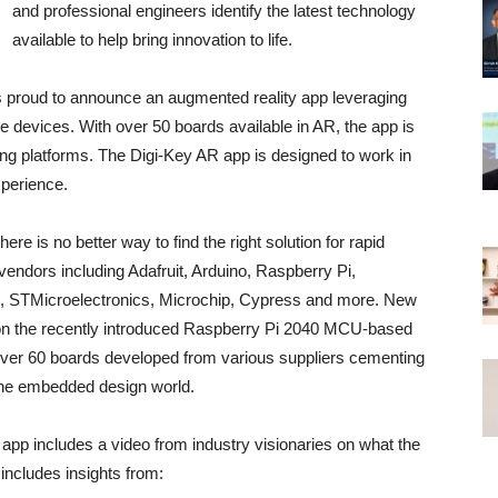
and professional engineers identify the latest technology
available to help bring innovation to life.
is proud to announce an augmented reality app leveraging
 devices. With over 50 boards available in AR, the app is
ading platforms. The Digi-Key AR app is designed to work in
xperience.
re is no better way to find the right solution for rapid
endors including Adafruit, Arduino, Raspberry Pi,
o, STMicroelectronics, Microchip, Cypress and more. New
dy on the recently introduced Raspberry Pi 2040 MCU-based
en over 60 boards developed from various suppliers cementing
n the embedded design world.
 app includes a video from industry visionaries on what the
includes insights from: