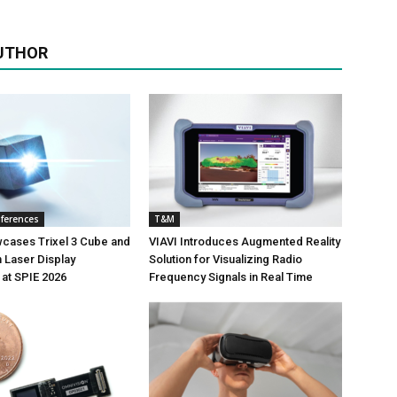
UTHOR
nferences
T&M
wcases Trixel 3 Cube and
VIAVI Introduces Augmented Reality
 Laser Display
Solution for Visualizing Radio
at SPIE 2026
Frequency Signals in Real Time