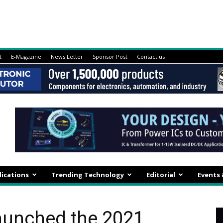
t
E-Magazine
News Letter
Sponsor Post
Contact us
lications
Trending Technology
Editorial
Events
aunched the 2021