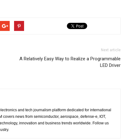
Next article
A Relatively Easy Way to Realize a Programmable
LED Driver
lectronics and tech journalism platform dedicated for international
 EM covers news from semiconductor, aerospace, defense-e, IOT,
 technology, innovation and business trends worldwide. Follow us
ustry.