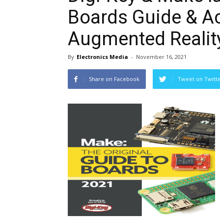
Boards Guide & 
Augmented Realit
By
Electronics Media
-
November 16, 2021
Share on Facebook
Tweet on Twitt