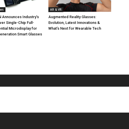
ews
AR & VR
 Announces Industry’s
Augmented Reality Glasses:
r Single-Chip Full-
Evolution, Latest Innovations &
ntial Microdisplay for
What’s Next for Wearable Tech
Generation Smart Glasses