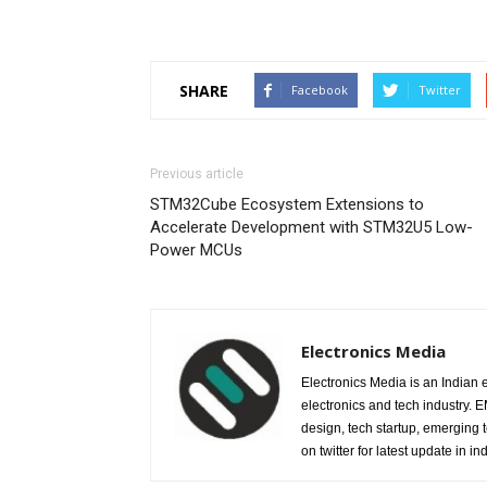
SHARE
Facebook
Twitter
Previous article
STM32Cube Ecosystem Extensions to
Accelerate Development with STM32U5 Low-
Power MCUs
Electronics Media
Electronics Media is an Indian e
electronics and tech industry.
design, tech startup, emerging
on twitter for latest update in ind