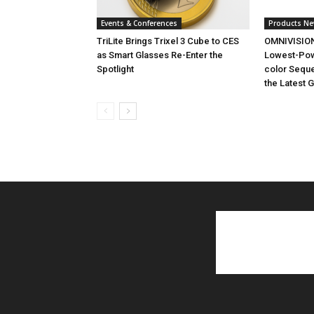
Events & Conferences
Products N
TriLite Brings Trixel 3 Cube to CES
OMNIVISION
as Smart Glasses Re-Enter the
Lowest-Powe
Spotlight
color Seque
the Latest 