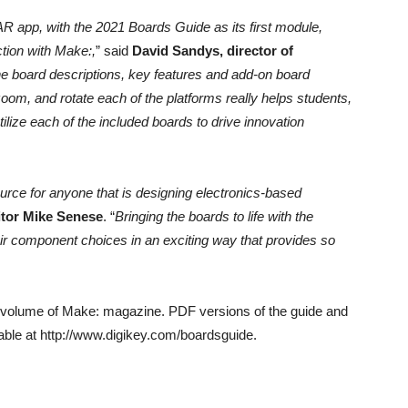
R app, with the 2021 Boards Guide as its first module,
ction with Make:,
” said
David Sandys, director of
he board descriptions, key features and add-on board
 zoom, and rotate each of the platforms really helps students,
lize each of the included boards to drive innovation
urce for anyone that is designing electronics-based
itor Mike Senese
. “
Bringing the boards to life with the
eir component choices in an exciting way that provides so
r volume of Make: magazine. PDF versions of the guide and
able at http://www.digikey.com/boardsguide.