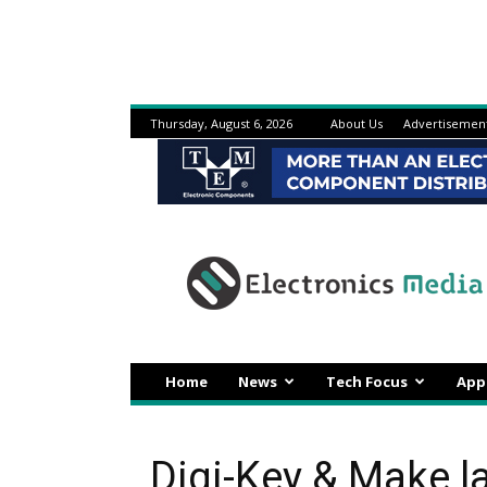
Thursday, August 6, 2026
About Us
Advertisemen
Electronicsmedia
Home
News
Tech Focus
App
Digi-Key & Make l