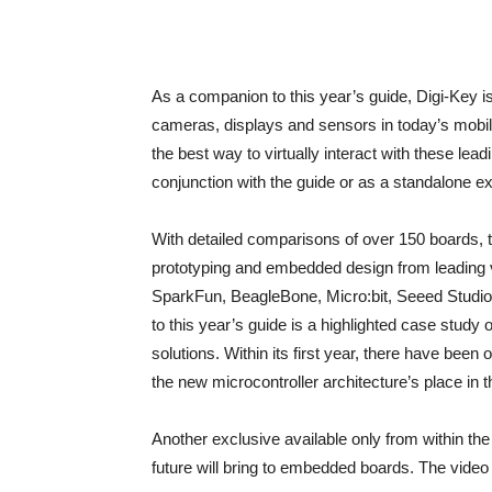
As a companion to this year’s guide, Digi-Key 
cameras, displays and sensors in today’s mobile
the best way to virtually interact with these le
conjunction with the guide or as a standalone e
With detailed comparisons of over 150 boards, the
prototyping and embedded design from leading v
SparkFun, BeagleBone, Micro:bit, Seeed Studi
to this year’s guide is a highlighted case stu
solutions. Within its first year, there have be
the new microcontroller architecture’s place i
Another exclusive available only from within the
future will bring to embedded boards. The video 