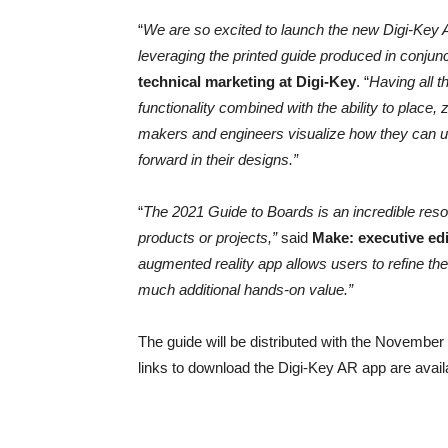
“
We are so excited to launch the new Digi-Key A
leveraging the printed guide produced in conjun
technical marketing at Digi-Key
. “
Having all t
functionality combined with the ability to place,
makers and engineers visualize how they can uti
forward in their designs.”
“
The 2021 Guide to Boards is an incredible reso
products or projects,”
said
Make: executive ed
augmented reality app allows users to refine th
much additional hands-on value.”
The guide will be distributed with the Novembe
links to download the Digi-Key AR app are avail