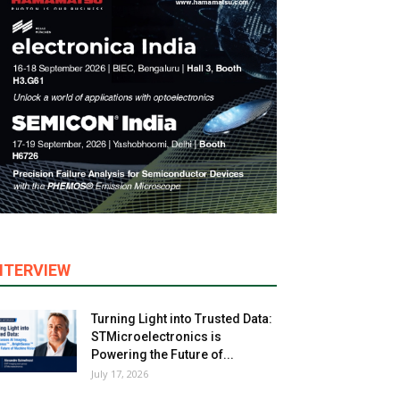
NTERVIEW
Turning Light into Trusted Data:
STMicroelectronics is
Powering the Future of...
July 17, 2026