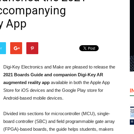
Accompanying
y App
er
Digi-Key Electronics and Make are pleased to release the
2021 Boards Guide and companion Digi-Key AR
augmented reality app
available in both the Apple App
I
Store for iOS devices and the Google Play store for
Android-based mobile devices.
Divided into sections for microcontroller (MCU), single-
board controller (SBC) and field programmable gate array
(FPGA)-based boards, the guide helps students, makers