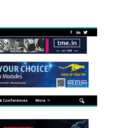
 & Conferences
More