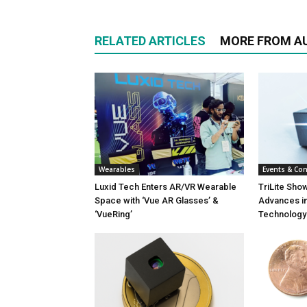
RELATED ARTICLES
MORE FROM A
Wearables
Events & Co
Luxid Tech Enters AR/VR Wearable
TriLite Sho
Space with ‘Vue AR Glasses’ &
Advances in
‘VueRing’
Technology 