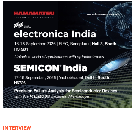
INTERVIEW