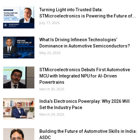
Turning Light into Trusted Data:
STMicroelectronics is Powering the Future of...
July 17, 2026
What Is Driving Infineon Technologies’
Dominance in Automotive Semiconductors?
May 25, 2026
STMicroelectronics Debuts First Automotive
MCU with Integrated NPU for AI-Driven
Powertrains
March 30, 2026
India’s Electronics Powerplay: Why 2026 Will
Set the Industry Pace
March 24, 2026
Building the Future of Automotive Skills in India:
ASDC