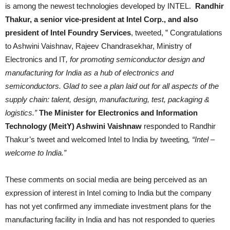
is among the newest technologies developed by INTEL.
Randhir
Thakur, a senior vice-president at Intel Corp., and also
president of Intel Foundry Services
, tweeted, ” Congratulations
to Ashwini Vaishnav, Rajeev Chandrasekhar, Ministry of
Electronics and IT
, for promoting semiconductor design and
manufacturing for India as a hub of electronics and
semiconductors. Glad to see a plan laid out for all aspects of the
supply chain: talent, design, manufacturing, test, packaging &
logistics.”
The Minister for Electronics and Information
Technology (MeitY) Ashwini Vaishnaw
responded to Randhir
Thakur’s tweet and welcomed Intel to India by tweeting
, “Intel –
welcome to India.”
These comments on social media are being perceived as an
expression of interest in Intel coming to India but the company
has not yet confirmed any immediate investment plans for the
manufacturing facility in India and has not responded to queries