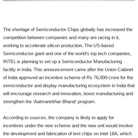
The shortage of Semiconductor Chips globally has increased the
competition between companies and many are racing in it,
working to accelerate silicon production. The US-based
Semiconductor giant and one of the world’s top tech companies,
INTEL is planning to set up a Semiconductor Manufacturing
facility in India. This announcement came after the Union Cabinet
of India approved an incentive scheme of Rs 76,000-crore for the
semiconductor and display manufacturing ecosystem in India that
will encourage research and innovation, boost manufacturing and
strengthen the ‘
Aatmanirbhar Bharat
‘ program.
According to sources, the company is likely to apply for
incentives under the new scheme and the new unit would involve
the development and fabrication of test chips on Intel 18A, which