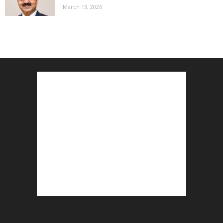
March 13, 2026