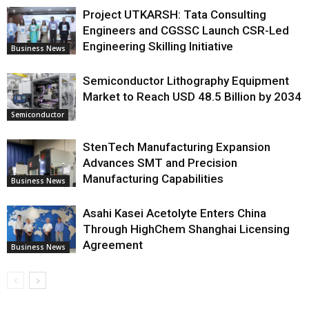
Project UTKARSH: Tata Consulting
Engineers and CGSSC Launch CSR-Led
Engineering Skilling Initiative
Business News
Semiconductor Lithography Equipment
Market to Reach USD 48.5 Billion by 2034
Semiconductor
StenTech Manufacturing Expansion
Advances SMT and Precision
Manufacturing Capabilities
Business News
Asahi Kasei Acetolyte Enters China
Through HighChem Shanghai Licensing
Agreement
Business News