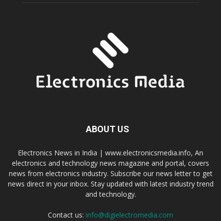
ABOUT US
Electronics News in India | www.electronicsmedia.info, An
electronics and technology news magazine and portal, covers
news from electronics industry. Subscribe our news letter to get
news direct in your inbox. Stay updated with latest industry trend
and technology.
Contact us:
info@digielectromedia.com