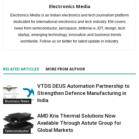
Electronics Media
Electronics Media is an Indian electronics and tech journalism platform
dedicated for international electronics and tech industry. EM covers
news from semiconductor, aerospace, defense-e, IOT, design, tech
startup, emerging technology, innovation and business trends
worldwide. Follow us on twitter for latest update in industry.
RELATED ARTICLES
MORE FROM AUTHOR
VTDS DEUS Automation Partnership to
Strengthen Defence Manufacturing in
India
Business News
AMD Kria Thermal Solutions Now
Available Through Astute Group for
Global Markets
Semiconductor