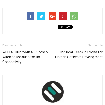
Previous article
Next article
Wi-Fi 5+Bluetooth 5.2 Combo
The Best Tech Solutions for
Wireless Modules for IIoT
Fintech Software Development
Connectivity