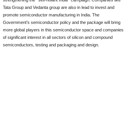
Tata Group and Vedanta group are also in lead to invest and
promote semiconductor manufacturing in India. The
Government’s semiconductor policy and the package will bring
more global players in this semiconductor space and companies
of significant interest in all sectors of silicon and compound
semiconductors, testing and packaging and design.