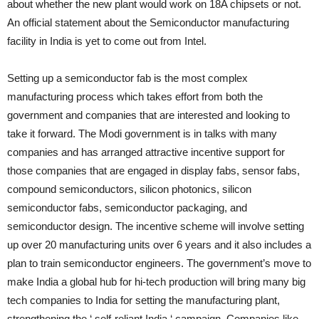
about whether the new plant would work on 18A chipsets or not.
An official statement about the Semiconductor manufacturing
facility in India is yet to come out from Intel.
Setting up a semiconductor fab is the most complex
manufacturing process which takes effort from both the
government and companies that are interested and looking to
take it forward. The Modi government is in talks with many
companies and has arranged attractive incentive support for
those companies that are engaged in display fabs, sensor fabs,
compound semiconductors, silicon photonics, silicon
semiconductor fabs, semiconductor packaging, and
semiconductor design. The incentive scheme will involve setting
up over 20 manufacturing units over 6 years and it also includes a
plan to train semiconductor engineers. The government’s move to
make India a global hub for hi-tech production will bring many big
tech companies to India for setting the manufacturing plant,
strengthening the ‘ self-reliant India ‘ campaign. Companies like