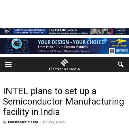
INTEL plans to set up a
Semiconductor Manufacturing
facility in India
By
Electronics Media
-
January 3, 2022