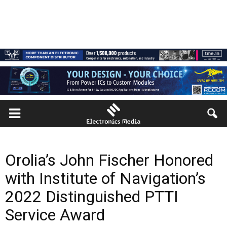
Orolia’s John Fischer Honored
with Institute of Navigation’s
2022 Distinguished PTTI
Service Award