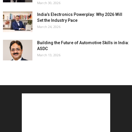
March 30, 2026
India’s Electronics Powerplay: Why 2026 Will
Set the Industry Pace
March 24, 2026
Building the Future of Automotive Skills in India:
ASDC
March 13, 2026