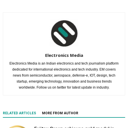
Electronics Media
Electronics Media is an Indian electronics and tech journalism platform
dedicated for international electronics and tech industry. EM covers
news from semiconductor, aerospace, defense-e, IOT, design, tech
startup, emerging technology, innovation and business trends
worldwide. Follow us on twitter for latest update in industry.
RELATED ARTICLES
MORE FROM AUTHOR