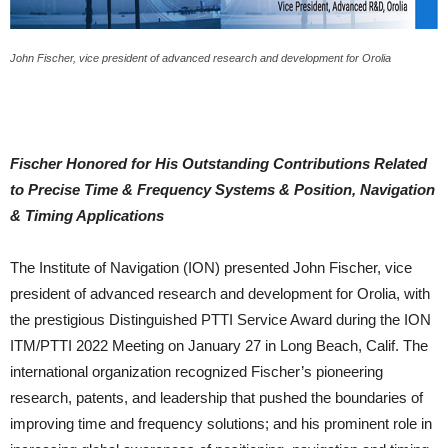
John Fischer, vice president of advanced research and development for Orolia
Fischer Honored for His Outstanding Contributions Related
to Precise Time & Frequency Systems & Position, Navigation
& Timing Applications
The Institute of Navigation (ION) presented John Fischer, vice
president of advanced research and development for Orolia, with
the prestigious Distinguished PTTI Service Award during the ION
ITM/PTTI 2022 Meeting on January 27 in Long Beach, Calif. The
international organization recognized Fischer’s pioneering
research, patents, and leadership that pushed the boundaries of
improving time and frequency solutions; and his prominent role in