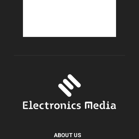
ABOUT US