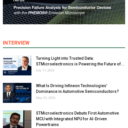
INTERVIEW
Turning Light into Trusted Data:
STMicroelectronics is Powering the Future of...
July 17, 2026
What Is Driving Infineon Technologies’
Dominance in Automotive Semiconductors?
May 25, 2026
STMicroelectronics Debuts First Automotive
MCU with Integrated NPU for AI-Driven
Powertrains