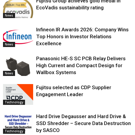
Fujitsu Group achieves gold medal in
EcoVadis sustainability rating
News
Infineon IR Awards 2026: Company Wins
Top Honors in Investor Relations
Excellence
News
Panasonic HE-S SC PCB Relay Delivers
High Current and Compact Design for
Wallbox Systems
News
Fujitsu selected as CDP Supplier
Engagement Leader
Technology
Hard Drive Degausser and Hard Drive &
SSD Shredder – Secure Data Destruction
by SASCO
Technology