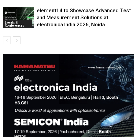
element14 to Showcase Advanced Test
and Measurement Solutions at
Events &
electronica India 2026, Noida
Conferences