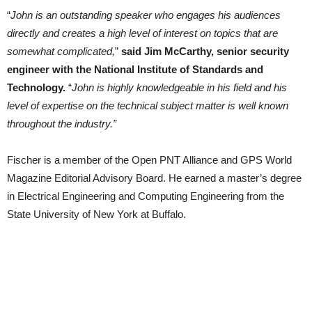
“
John is an outstanding speaker who engages his audiences
directly and creates a high level of interest on topics that are
somewhat complicated,
”
said Jim McCarthy, senior security
engineer with the National Institute of Standards and
Technology.
“
John is highly knowledgeable in his field and his
level of expertise on the technical subject matter is well known
throughout the industry.”
Fischer is a member of the Open PNT Alliance and GPS World
Magazine Editorial Advisory Board. He earned a master’s degree
in Electrical Engineering and Computing Engineering from the
State University of New York at Buffalo.