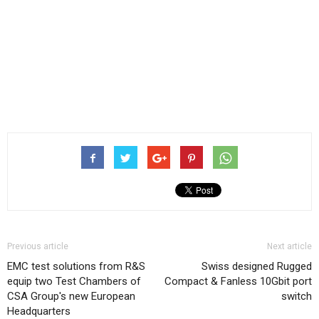
Previous article
Next article
EMC test solutions from R&S
Swiss designed Rugged
equip two Test Chambers of
Compact & Fanless 10Gbit port
CSA Group′s new European
switch
Headquarters