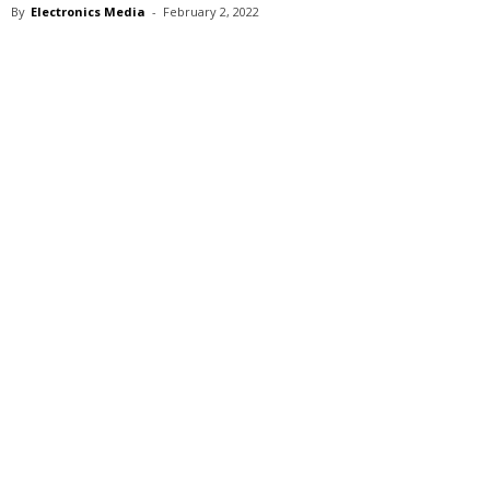
By
Electronics Media
-
February 2, 2022