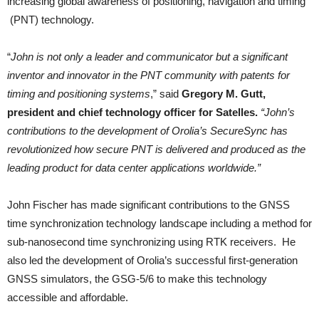
increasing global awareness of positioning, navigation and timing
(PNT) technology.
“
John is not only a leader and communicator but a significant
inventor and innovator in the PNT community with patents for
timing and positioning systems
,” said
Gregory M. Gutt,
president and chief technology officer for Satelles.
“John’s
contributions to the development of Orolia’s SecureSync has
revolutionized how secure PNT is delivered and produced as the
leading product for data center applications worldwide.”
John Fischer has made significant contributions to the GNSS
time synchronization technology landscape including a method for
sub-nanosecond time synchronizing using RTK receivers. He
also led the development of Orolia’s successful first-generation
GNSS simulators, the GSG-5/6 to make this technology
accessible and affordable.