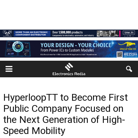
HyperloopTT to Become First
Public Company Focused on
the Next Generation of High-
Speed Mobility