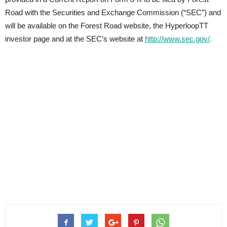
Road with the Securities and Exchange Commission (“SEC”) and
will be available on the Forest Road website, the HyperloopTT
investor page and at the SEC’s website at
http://www.sec.gov/
.