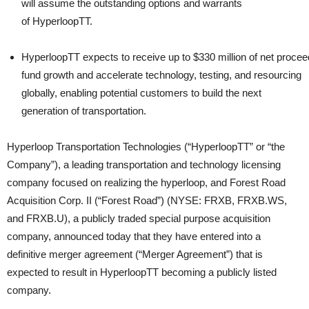
will assume the outstanding options and warrants
of HyperloopTT.
HyperloopTT expects to receive up to $330 million of net proce
fund growth and accelerate technology, testing, and resourcing
globally, enabling potential customers to build the next
generation of transportation.
Hyperloop Transportation Technologies (“HyperloopTT” or “the
Company”), a leading transportation and technology licensing
company focused on realizing the hyperloop, and Forest Road
Acquisition Corp. II (“Forest Road”) (NYSE: FRXB, FRXB.WS,
and FRXB.U), a publicly traded special purpose acquisition
company, announced today that they have entered into a
definitive merger agreement (“Merger Agreement”) that is
expected to result in HyperloopTT becoming a publicly listed
company.