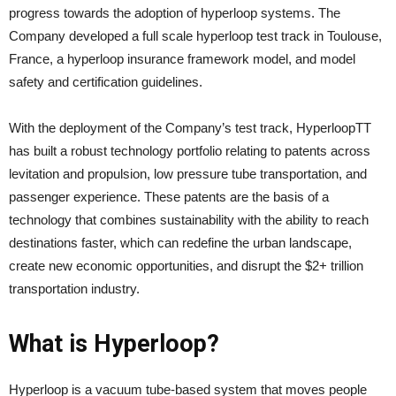
progress towards the adoption of hyperloop systems. The
Company developed a full scale hyperloop test track in Toulouse,
France, a hyperloop insurance framework model, and model
safety and certification guidelines.
With the deployment of the Company’s test track, HyperloopTT
has built a robust technology portfolio relating to patents across
levitation and propulsion, low pressure tube transportation, and
passenger experience. These patents are the basis of a
technology that combines sustainability with the ability to reach
destinations faster, which can redefine the urban landscape,
create new economic opportunities, and disrupt the $2+ trillion
transportation industry.
What is Hyperloop?
Hyperloop is a vacuum tube-based system that moves people