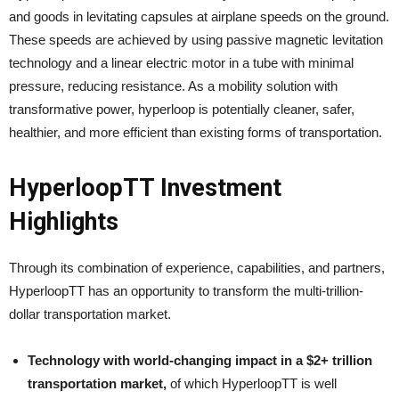
and goods in levitating capsules at airplane speeds on the ground.
These speeds are achieved by using passive magnetic levitation
technology and a linear electric motor in a tube with minimal
pressure, reducing resistance. As a mobility solution with
transformative power, hyperloop is potentially cleaner, safer,
healthier, and more efficient than existing forms of transportation.
HyperloopTT Investment
Highlights
Through its combination of experience, capabilities, and partners,
HyperloopTT has an opportunity to transform the multi-trillion-
dollar transportation market.
Technology with world-changing impact in a $2+ trillion
transportation market,
of which HyperloopTT is well