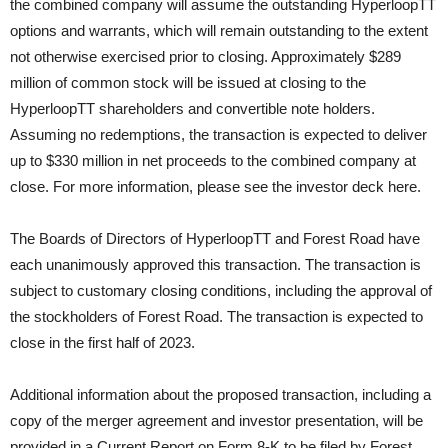
the combined company will assume the outstanding HyperloopTT
options and warrants, which will remain outstanding to the extent
not otherwise exercised prior to closing. Approximately $289
million of common stock will be issued at closing to the
HyperloopTT shareholders and convertible note holders.
Assuming no redemptions, the transaction is expected to deliver
up to $330 million in net proceeds to the combined company at
close. For more information, please see the investor deck here.
The Boards of Directors of HyperloopTT and Forest Road have
each unanimously approved this transaction. The transaction is
subject to customary closing conditions, including the approval of
the stockholders of Forest Road. The transaction is expected to
close in the first half of 2023.
Additional information about the proposed transaction, including a
copy of the merger agreement and investor presentation, will be
provided in a Current Report on Form 8-K to be filed by Forest