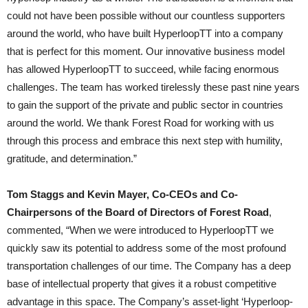
could not have been possible without our countless supporters
around the world, who have built HyperloopTT into a company
that is perfect for this moment. Our innovative business model
has allowed HyperloopTT to succeed, while facing enormous
challenges. The team has worked tirelessly these past nine years
to gain the support of the private and public sector in countries
around the world. We thank Forest Road for working with us
through this process and embrace this next step with humility,
gratitude, and determination.”
Tom Staggs and Kevin Mayer, Co-CEOs and Co-
Chairpersons of the Board of Directors of Forest Road
,
commented, “When we were introduced to HyperloopTT we
quickly saw its potential to address some of the most profound
transportation challenges of our time. The Company has a deep
base of intellectual property that gives it a robust competitive
advantage in this space. The Company’s asset-light ‘Hyperloop-