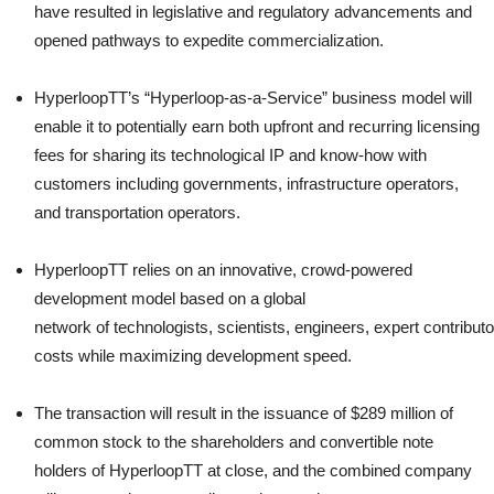
have resulted in legislative and regulatory advancements and
opened pathways to expedite commercialization.
HyperloopTT’s “Hyperloop-as-a-Service” business model will
enable it to potentially earn both upfront and recurring licensing
fees for sharing its technological IP and know-how with
customers including governments, infrastructure operators,
and transportation operators.
HyperloopTT relies on an innovative, crowd-powered
development model based on a global
network of technologists, scientists, engineers, expert contribut
costs while maximizing development speed.
The transaction will result in the issuance of $289 million of
common stock to the shareholders and convertible note
holders of HyperloopTT at close, and the combined company