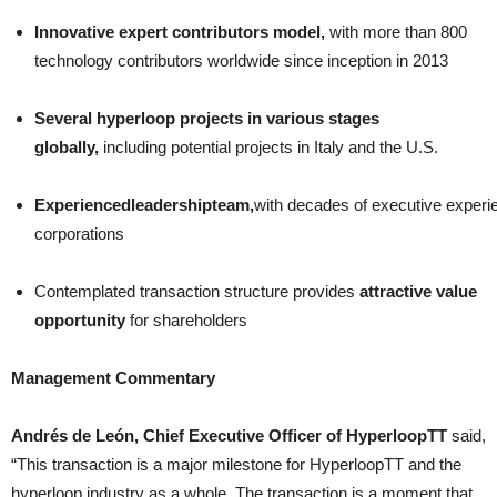
Innovative expert contributors model,
with more than 800
technology contributors worldwide since inception in 2013
Several hyperloop projects in various stages
globally,
including potential projects in Italy and the U.S.
Experienced
leadership
team,
with decades of executive experi
corporations
Contemplated transaction structure provides
attractive value
opportunity
for shareholders
Management Commentary
Andrés de León, Chief Executive Officer of HyperloopTT
said,
“This transaction is a major milestone for HyperloopTT and the
hyperloop industry as a whole. The transaction is a moment that