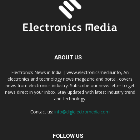
ABOUT US
Electronics News in India | www.electronicsmedia.info, An
electronics and technology news magazine and portal, covers
news from electronics industry. Subscribe our news letter to get
news direct in your inbox. Stay updated with latest industry trend
and technology.
Contact us:
info@digielectromedia.com
FOLLOW US