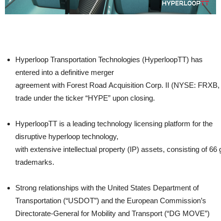
Hyperloop Transportation Technologies (HyperloopTT) has
entered into a definitive merger
agreement with Forest Road Acquisition Corp. II (NYSE: FRXB
trade under the ticker “HYPE” upon closing.
HyperloopTT is a leading technology licensing platform for the
disruptive hyperloop technology,
with extensive intellectual property (IP) assets, consisting of 66 
trademarks.
Strong relationships with the United States Department of
Transportation (“USDOT”) and the European Commission’s
Directorate-General for Mobility and Transport (“DG MOVE”)