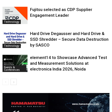
Fujitsu selected as CDP Supplier
Engagement Leader
Technology
Hard Drive Degausser and Hard Drive &
SSD Shredder – Secure Data Destruction
by SASCO
Technology
element14 to Showcase Advanced Test
and Measurement Solutions at
Events &
electronica India 2026, Noida
Conferences