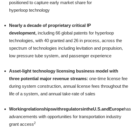
positioned to capture early market share for
hyperloop technology
Nearly a decade of proprietary critical IP
development,
including 66 global patents for hyperloop
technologies, with 40 granted and 26 in process, across the
spectrum of technologies including levitation and propulsion,
low pressure tube system, and passenger experience
Asset-light technology licensing business model with
three potential major revenue streams:
one-time license fee
during system construction, annual license fees throughout the
life of a system, and annual take-rate of sales
Working
relationships
with
regulators
in
the
U.S.
and
Europe
has
advancements with opportunities for transportation industry
2
grant access