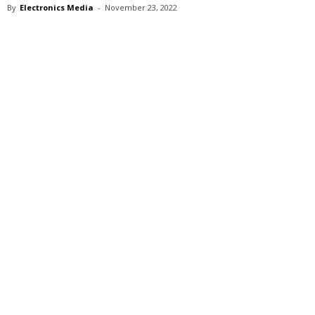
By
Electronics Media
-
November 23, 2022