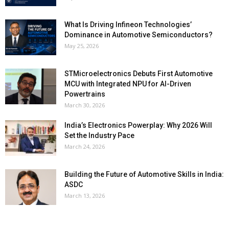
What Is Driving Infineon Technologies’
Dominance in Automotive Semiconductors?
May 25, 2026
STMicroelectronics Debuts First Automotive
MCU with Integrated NPU for AI-Driven
Powertrains
March 30, 2026
India’s Electronics Powerplay: Why 2026 Will
Set the Industry Pace
March 24, 2026
Building the Future of Automotive Skills in India:
ASDC
March 13, 2026