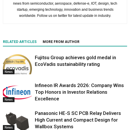
news from semiconductor, aerospace, defense-e, IOT, design, tech
startup, emerging technology, innovation and business trends
worldwide. Follow us on twitter for latest update in industry.
RELATED ARTICLES
MORE FROM AUTHOR
Fujitsu Group achieves gold medal in
EcoVadis sustainability rating
News
Infineon IR Awards 2026: Company Wins
Top Honors in Investor Relations
Excellence
News
Panasonic HE-S SC PCB Relay Delivers
High Current and Compact Design for
Wallbox Systems
News