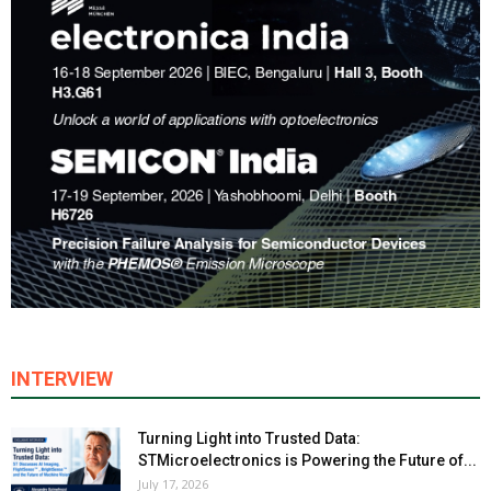
INTERVIEW
Turning Light into Trusted Data:
STMicroelectronics is Powering the Future of...
July 17, 2026