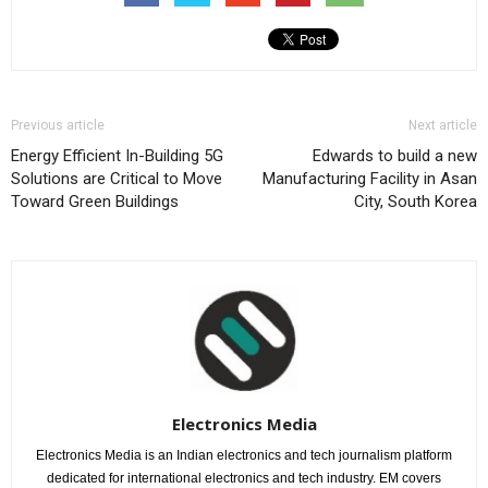
Previous article
Next article
Energy Efficient In-Building 5G
Edwards to build a new
Solutions are Critical to Move
Manufacturing Facility in Asan
Toward Green Buildings
City, South Korea
Electronics Media
Electronics Media is an Indian electronics and tech journalism platform
dedicated for international electronics and tech industry. EM covers