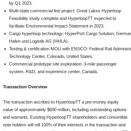
by Q1 2023.
Multi-state commercial line project: Great Lakes Hyperloop
Feasibility study complete and HyperloopTT expected to
facilitate Environmental Impact Statement in 2023.
Cargo hyperloop technology: HyperPort Cargo Solution, German
Hafen und Logistik AG (HHLA).
Testing & certification MOU with ENSCO: Federal Rail Administr
Technology Center, Colorado, United States.
Commercial prototype site exploration: 3-mile passenger
system, R&D, and experience center, Canada.
Transaction Overview
The transaction ascribes to HyperloopTT a pre-money equity
value of approximately $600 million, including outstanding options
and warrants. Existing HyperloopTT shareholders and convertible
note holders will roll 100% of their interests in the transaction and