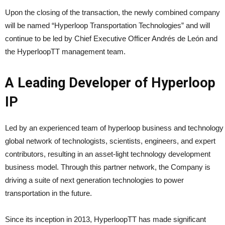
Upon the closing of the transaction, the newly combined company
will be named “Hyperloop Transportation Technologies” and will
continue to be led by Chief Executive Officer Andrés de León and
the HyperloopTT management team.
A Leading Developer of Hyperloop
IP
Led by an experienced team of hyperloop business and technology 
global network of technologists, scientists, engineers, and expert
contributors, resulting in an asset-light technology development
business model. Through this partner network, the Company is
driving a suite of next generation technologies to power
transportation in the future.
Since its inception in 2013, HyperloopTT has made significant