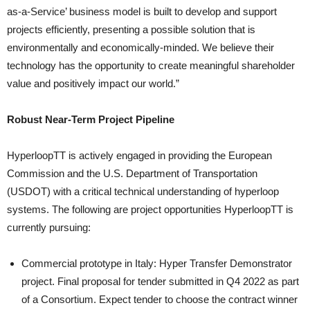
as-a-Service’ business model is built to develop and support
projects efficiently, presenting a possible solution that is
environmentally and economically-minded. We believe their
technology has the opportunity to create meaningful shareholder
value and positively impact our world.”
Robust Near-Term Project Pipeline
HyperloopTT is actively engaged in providing the European
Commission and the U.S. Department of Transportation
(USDOT) with a critical technical understanding of hyperloop
systems. The following are project opportunities HyperloopTT is
currently pursuing:
Commercial prototype in Italy: Hyper Transfer Demonstrator
project. Final proposal for tender submitted in Q4 2022 as part
of a Consortium. Expect tender to choose the contract winner