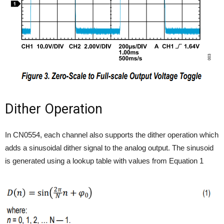
Dither Operation
In CN0554, each channel also supports the dither operation which
adds a sinusoidal dither signal to the analog output. The sinusoid
is generated using a lookup table with values from Equation 1