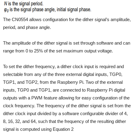
The CN0554 allows configuration for the dither signal’s amplitude,
period, and phase angle.
The amplitude of the dither signal is set through software and can
range from 0 to 25% of the set maximum output voltage.
To set the dither frequency, a dither clock input is required and
selectable from any of the three external digital inputs, TGP0,
TGP1, and TGP2, from the Raspberry Pi. Two of the external
inputs, TGP0 and TGP1, are connected to Raspberry Pi digital
outputs with a PWM feature allowing for easy configuration of the
clock frequency. The frequency of the dither signal is set from the
dither clock input divided by a software configurable divider of 4,
8, 16, 32, and 64, such that the frequency of the resulting dither
signal is computed using Equation 2