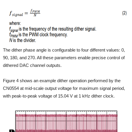
The dither phase angle is configurable to four different values: 0,
90, 180, and 270. All these parameters enable precise control of
dithered DAC channel outputs.
Figure 4 shows an example dither operation performed by the
CN0554 at mid-scale output voltage for maximum signal period,
with peak-to-peak voltage of 15.04 V at 1 kHz dither clock.