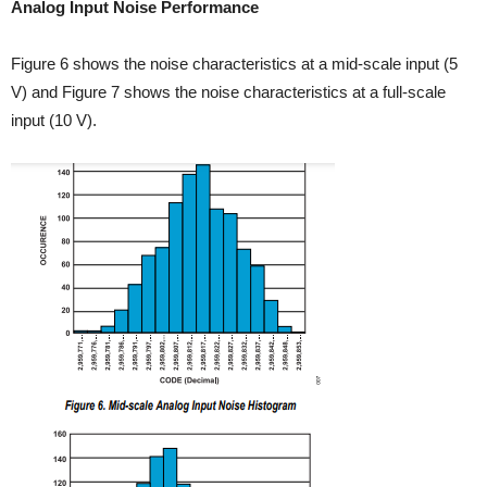
Analog Input Noise Performance
Figure 6 shows the noise characteristics at a mid-scale input (5
V) and Figure 7 shows the noise characteristics at a full-scale
input (10 V).