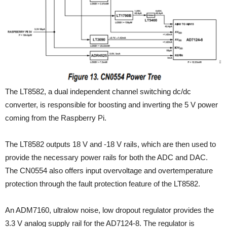
The LT8582, a dual independent channel switching dc/dc
converter, is responsible for boosting and inverting the 5 V power
coming from the Raspberry Pi.
The LT8582 outputs 18 V and -18 V rails, which are then used to
provide the necessary power rails for both the ADC and DAC.
The CN0554 also offers input overvoltage and overtemperature
protection through the fault protection feature of the LT8582.
An ADM7160, ultralow noise, low dropout regulator provides the
3.3 V analog supply rail for the AD7124-8. The regulator is