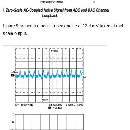
Figure 9 presents a peak-to-peak noise of 13.4 mV taken at mid-
scale output.