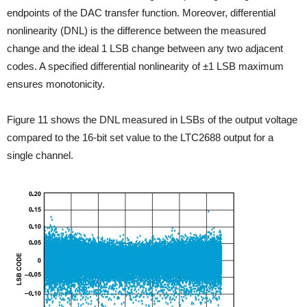
endpoints of the DAC transfer function. Moreover, differential
nonlinearity (DNL) is the difference between the measured
change and the ideal 1 LSB change between any two adjacent
codes. A specified
differential nonlinearity of ±1 LSB maximum
ensures monotonicity.
Figure 11 shows the DNL measured in LSBs of the output voltage
compared to the 16-bit set value to the LTC2688 output for a
single channel.