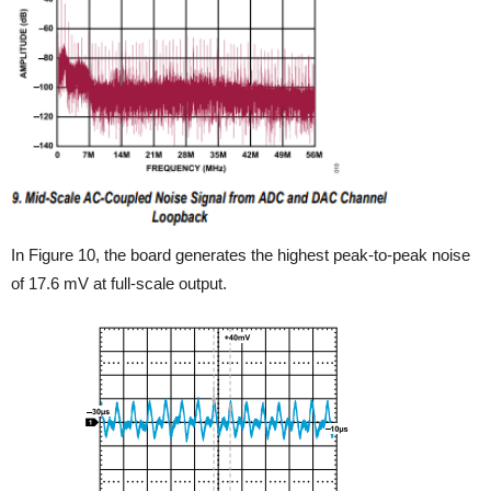
In Figure 10, the board generates the highest peak-to-peak noise
of 17.6 mV at full-scale output.