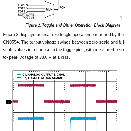
Figure 3 displays an example toggle operation performed by the
CN0554. The output voltage swings between zero-scale and full-
scale values in response to the toggle pins, with measured peak-
to- peak voltage of 33.0 V at 1 kHz.