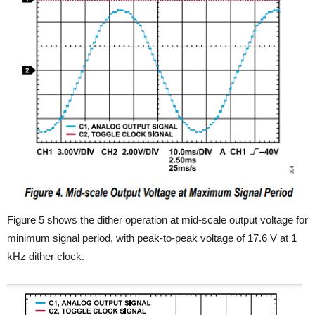
Figure 5 shows the dither operation at mid-scale output voltage for
minimum signal period, with peak-to-peak voltage of 17.6 V at 1
kHz dither clock.