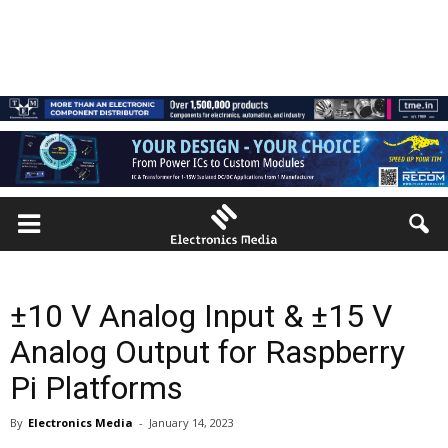
±10 V Analog Input & ±15 V
Analog Output for Raspberry
Pi Platforms
By
Electronics Media
-
January 14, 2023