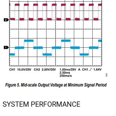
SYSTEM PERFORMANCE