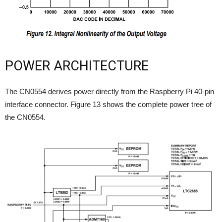
POWER ARCHITECTURE
The CN0554 derives power directly from the Raspberry Pi 40-pin
interface connector. Figure 13 shows the complete power tree of
the CN0554.