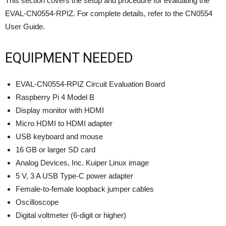
This section covers the setup and procedure for evaluating the
EVAL-CN0554-RPIZ. For complete details, refer to the CN0554
User Guide.
EQUIPMENT NEEDED
EVAL-CN0554-RPIZ Circuit Evaluation Board
Raspberry Pi 4 Model B
Display monitor with HDMI
Micro HDMI to HDMI adapter
USB keyboard and mouse
16 GB or larger SD card
Analog Devices, Inc. Kuiper Linux image
5 V, 3 A USB Type-C power adapter
Female-to-female loopback jumper cables
Oscilloscope
Digital voltmeter (6-digit or higher)