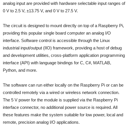
analog input are provided with hardware selectable input ranges of
0 V to 2.5 V, ±13.75 V, and 0 V to 27.5 V.
The circuit is designed to mount directly on top of a Raspberry Pi,
providing this popular single board computer an analog I/O
interface. Software control is accessible through the Linux
industrial input/output (IIO) framework, providing a host of debug
and development utilities, cross-platform application programming
interface (API) with language bindings for C, C#, MATLAB,
Python, and more.
The software can run either locally on the Raspberry Pi or can be
controlled remotely via a wired or wireless network connection.
The 5 V power for the module is supplied via the Raspberry Pi
interface connector, no additional power source is required. All
these features make the system suitable for low power, local and
remote, precision analog I/O applications.