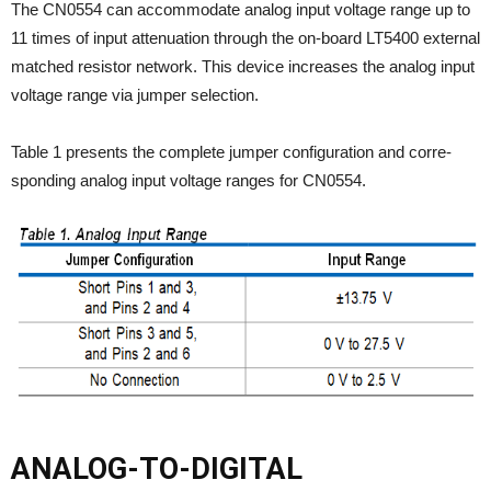
The CN0554 can accommodate analog input voltage range up to
11 times of input attenuation through the on-board LT5400 external
matched resistor network. This device increases the analog input
voltage range via jumper selection.
Table 1 presents the complete jumper configuration and corre-
sponding analog input voltage ranges for CN0554.
ANALOG-TO-DIGITAL