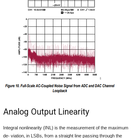
Analog Output Linearity
Integral nonlinearity (INL) is the measurement of the maximum
de- viation, in LSBs, from a straight line passing through the