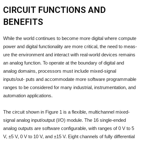
CIRCUIT FUNCTIONS AND
BENEFITS
While the world continues to become more digital where compute
power and digital functionality are more critical, the need to meas-
ure the environment and interact with real-world devices remains
an analog function. To operate at the boundary of digital and
analog domains, processors must include mixed-signal
inputs/out- puts and accommodate more software programmable
ranges to be considered for many industrial, instrumentation, and
automation applications.
The circuit shown in Figure 1 is a flexible, multichannel mixed-
signal analog input/output (I/O) module. The 16 single-ended
analog outputs are software configurable, with ranges of 0 V to 5
V, ±5 V, 0 V to 10 V, and ±15 V. Eight channels of fully differential