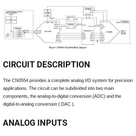
CIRCUIT DESCRIPTION
The CN0554 provides a complete analog I/O system for precision
applications. The circuit can be subdivided into two main
components, the analog-to-digital conversion (ADC) and the
digital-to-analog conversion ( DAC ).
ANALOG INPUTS