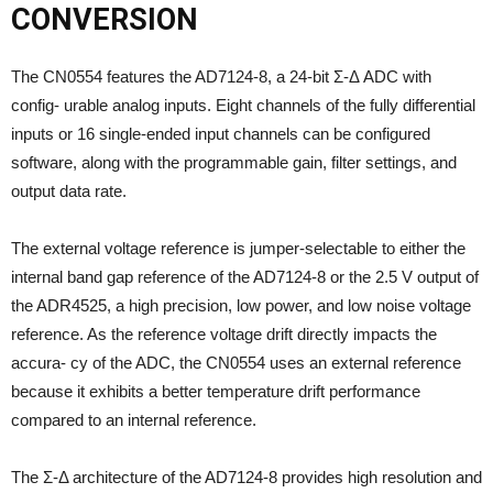
CONVERSION
The CN0554 features the AD7124-8, a 24-bit Σ-Δ ADC with
config- urable analog inputs. Eight channels of the fully differential
inputs or 16 single-ended input channels can be configured
software, along with the programmable gain, filter settings, and
output data rate.
The external voltage reference is jumper-selectable to either the
internal band gap reference of the AD7124-8 or the 2.5 V output of
the ADR4525, a high precision, low power, and low noise voltage
reference. As the reference voltage drift directly impacts the
accura- cy of the ADC, the CN0554 uses an external reference
because it exhibits a better temperature drift performance
compared to an internal reference.
The Σ-Δ architecture of the AD7124-8 provides high resolution and