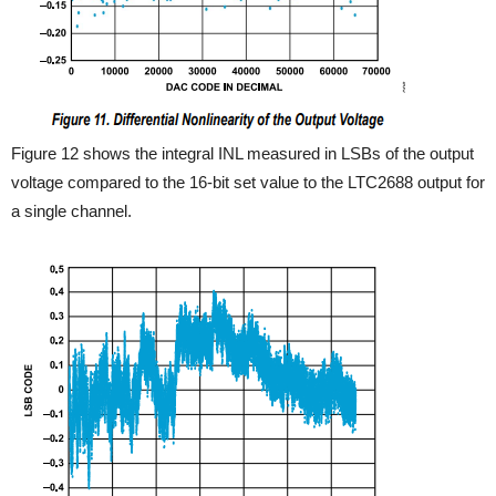
Figure 12 shows the integral INL measured in LSBs of the output
voltage compared to the 16-bit set value to the LTC2688 output for
a single channel.