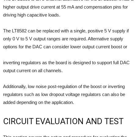
higher output drive current at 55 mA and compensation pins for
driving high capacitive loads.
The LT8582 can be replaced with a single, positive 5 V supply if
only 0 V to 5 V output ranges are required. Alternative supply
options for the DAC can consider lower output current boost or
inverting regulators as the board is designed to support full DAC
output current on all channels.
Additionally, low noise post-regulation of the boost or inverting
regulators such as low dropout voltage regulators can also be
added depending on the application.
CIRCUIT EVALUATION AND TEST