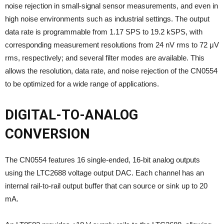
noise rejection in small-signal sensor measurements, and even in
high noise environments such as industrial settings. The output
data rate is programmable from 1.17 SPS to 19.2 kSPS, with
corresponding measurement resolutions from 24 nV rms to 72 μV
rms, respectively; and several filter modes are available. This
allows the resolution, data rate, and noise rejection of the CN0554
to be optimized for a wide range of applications.
DIGITAL-TO-ANALOG
CONVERSION
The CN0554 features 16 single-ended, 16-bit analog outputs
using the LTC2688 voltage output DAC. Each channel has an
internal rail-to-rail output buffer that can source or sink up to 20
mA.