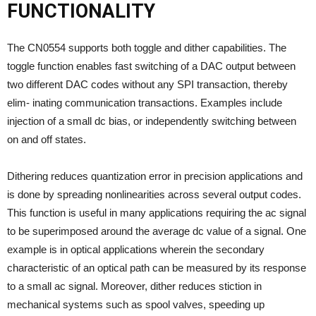
FUNCTIONALITY
The CN0554 supports both toggle and dither capabilities. The
toggle function enables fast switching of a DAC output between
two different DAC codes without any SPI transaction, thereby
elim- inating communication transactions. Examples include
injection of a small dc bias, or independently switching between
on and off states.
Dithering reduces quantization error in precision applications and
is done by spreading nonlinearities across several output codes.
This function is useful in many applications requiring the ac signal
to be superimposed around the average dc value of a signal. One
example is in optical applications wherein the secondary
characteristic of an optical path can be measured by its response
to a small ac signal. Moreover, dither reduces stiction in
mechanical systems such as spool valves, speeding up