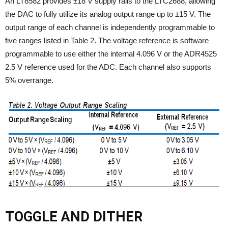
An LT8582 provides ±18 V supply rails to the LTC2688, allowing
the DAC to fully utilize its analog output range up to ±15 V. The
output range of each channel is independently programmable to
five ranges listed in Table 2. The voltage reference is software
programmable to use either the internal 4.096 V or the ADR4525
2.5 V reference used for the ADC. Each channel also supports
5% overrange.
TOGGLE AND DITHER