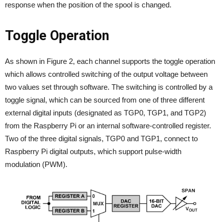
response when the position of the spool is changed.
Toggle Operation
As shown in Figure 2, each channel supports the toggle operation
which allows controlled switching of the output voltage between
two values set through software. The switching is controlled by a
toggle signal, which can be sourced from one of three different
external digital inputs (designated as TGP0, TGP1, and TGP2)
from the Raspberry Pi or an internal software-controlled register.
Two of the three digital signals, TGP0 and TGP1, connect to
Raspberry Pi digital outputs, which support pulse-width
modulation (PWM).