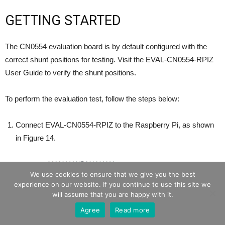
GETTING STARTED
The CN0554 evaluation board is by default configured with the
correct shunt positions for testing. Visit the EVAL-CN0554-RPIZ
User Guide to verify the shunt positions.
To perform the evaluation test, follow the steps below:
Connect EVAL-CN0554-RPIZ to the Raspberry Pi, as shown
in Figure 14.
We use cookies to ensure that we give you the best
experience on our website. If you continue to use this site we
will assume that you are happy with it.
Agree
Read more