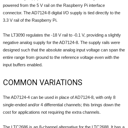
powered from the 5 V rail on the Raspberry Pi interface
connector. The AD7124-8 digital I/O supply is tied directly to the
3.3 V rail of the Raspberry Pi.
The LT3090 regulates the -18 V rail to -0.1 V, providing a slightly
negative analog supply for the AD7124-8. The supply rails were
designed such that the absolute analog input voltage can span the
entire range from ground to the reference voltage even with the
input buffers enabled.
COMMON VARIATIONS
The AD7124-4 can be used in place of AD7124-8, with only 8
single-ended and/or 4 differential channels; this brings down the
cost for applications not requiring the extra channels.
The LTC2686 is an 8-channel alternative for the LTC2688. It has
a