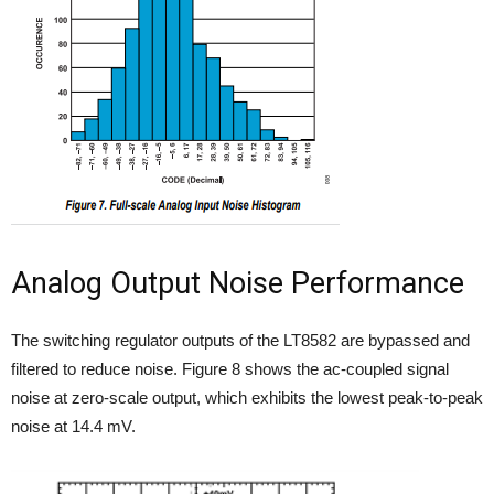
Analog Output Noise Performance
The switching regulator outputs of the LT8582 are bypassed and
filtered to reduce noise. Figure 8 shows the ac-coupled signal
noise at zero-scale output, which exhibits the lowest peak-to-peak
noise at 14.4 mV.