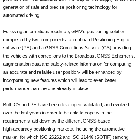
generation of safe and precise positioning technology for
automated driving.
Following an ambitious roadmap, GMV’s positioning solution
comprised by two components -an onboard Positioning Engine
software (PE) and a GNSS Corrections Service (CS) providing
the vehicles with corrections to the Broadcast GNSS Ephemeris,
augmentation data and safety-related information for computing
an accurate and reliable user position- will be enhanced by
incorporating new features which will lead to even better
performance than the one already in place.
Both CS and PE have been developed, validated, and evolved
over the last years in order to be able to cope with the
requirements laid down by the different GNSS-based
high‑accuracy positioning markets, including the automotive
market, for which ISO 26262 and ISO 21448 (SOTIF) (among