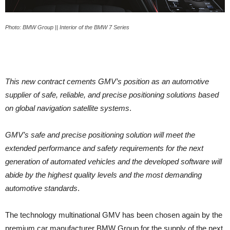
Photo: BMW Group || Interior of the BMW 7 Series
This new contract cements GMV’s position as an automotive
supplier of safe, reliable, and precise positioning solutions based
on global navigation satellite systems
.
GMV’s safe and precise positioning solution will meet the
extended performance and safety requirements for the next
generation of automated vehicles and the developed software will
abide by the highest quality levels and the most demanding
automotive standards
.
The technology multinational GMV has been chosen again by the
premium car manufacturer BMW Group for the supply of the next