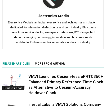
Electronics Media
Electronics Media is an Indian electronics and tech journalism platform
dedicated for international electronics and tech industry. EM covers
news from semiconductor, aerospace, defense-e, IOT, design, tech
startup, emerging technology, innovation and business trends
worldwide. Follow us on twitter for latest update in industry.
RELATED ARTICLES
MORE FROM AUTHOR
VIAVI Launches Cesium-less ePRTC360+
Enhanced Primary Reference Time Clock
as Alternative to Cesium-Accuracy
Products News
Holdover Clock
Inertial Labs, a VIAVI Solutions Company,