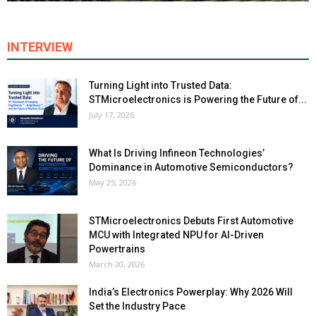
INTERVIEW
Turning Light into Trusted Data:
STMicroelectronics is Powering the Future of...
July 17, 2026
What Is Driving Infineon Technologies’
Dominance in Automotive Semiconductors?
May 25, 2026
STMicroelectronics Debuts First Automotive
MCU with Integrated NPU for AI-Driven
Powertrains
March 30, 2026
India’s Electronics Powerplay: Why 2026 Will
Set the Industry Pace