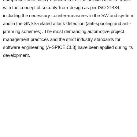
with the concept of security-from-design as per ISO 21434,
including the necessary counter-measures in the SW and system
and in the GNSS‑related attack detection (anti-spoofing and anti-
jamming schemes). The most demanding automotive project
management practices and the strict industry standards for
software engineering (A-SPICE CL3) have been applied during its
development.