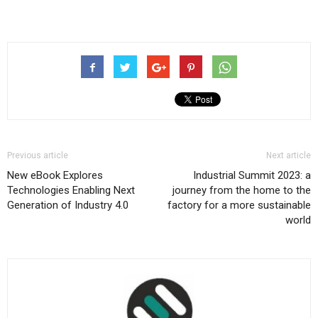
Previous article
Next article
New eBook Explores
Industrial Summit 2023: a
Technologies Enabling Next
journey from the home to the
Generation of Industry 4.0
factory for a more sustainable
world