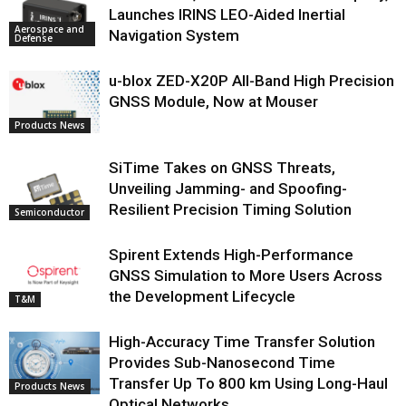
Launches IRINS LEO-Aided Inertial
Aerospace and
Navigation System
Defense
u-blox ZED-X20P All-Band High Precision
GNSS Module, Now at Mouser
Products News
SiTime Takes on GNSS Threats,
Unveiling Jamming- and Spoofing-
Resilient Precision Timing Solution
Semiconductor
Spirent Extends High-Performance
GNSS Simulation to More Users Across
the Development Lifecycle
T&M
High-Accuracy Time Transfer Solution
Provides Sub-Nanosecond Time
Transfer Up To 800 km Using Long-Haul
Products News
Optical Networks