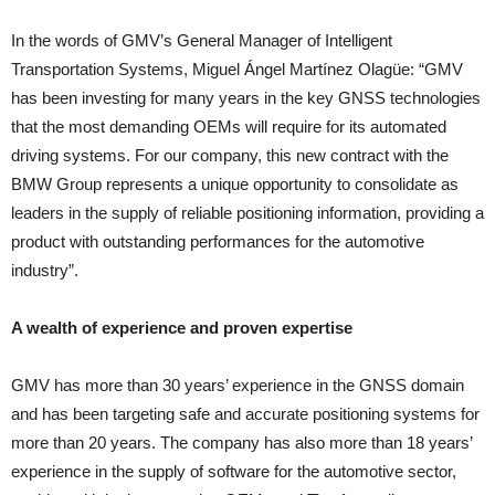
In the words of GMV’s General Manager of Intelligent
Transportation Systems, Miguel Ángel Martínez Olagüe: “GMV
has been investing for many years in the key GNSS technologies
that the most demanding OEMs will require for its automated
driving systems. For our company, this new contract with the
BMW Group represents a unique opportunity to consolidate as
leaders in the supply of reliable positioning information, providing a
product with outstanding performances for the automotive
industry”.
A wealth of experience and proven expertise
GMV has more than 30 years’ experience in the GNSS domain
and has been targeting safe and accurate positioning systems for
more than 20 years. The company has also more than 18 years’
experience in the supply of software for the automotive sector,