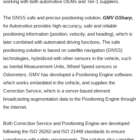
working with both automotive OEMs and Tier-1 suppliers.
The GNSS safe and precise positioning solution,
GMV GSharp
,
for Automotive provides high-accuracy, safe and reliable
positioning information (position, velocity, and heading), which is
later combined with automated driving functions. The safe
positioning solution is based on satellite navigation (GNSS)
technologies, hybridized with other sensors in the vehicle, such
as Inertial Measurement Units, Wheel Speed sensors or
Odometers. GMV has developed a Positioning Engine software,
which works embedded in the vehicle, and supplies the
Correction Service, which is a server-based element
broadcasting augmentation data to the Positioning Engine through
the Internet.
Both Correction Service and Positioning Engine are developed
following the ISO 26262 and ISO 21448 standards to ensure
compliance with safety requirements. The solution also complies