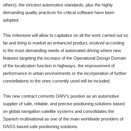
others), the strictest automotive standards, plus the highly
demanding quality practices for critical software have been
adopted.
This milestone will allow to capitalize on all the work carried out so
far and bring to market an enhanced product, evolved according
to the most demanding needs of automated driving where new
features targeting the increase of the Operational Design Domain
of the localization function in highways, the improvement of
performance in urban environments or the incorporation of further
constellations to the ones currently used will be included.
This new contract cements GMV’s position as an automotive
supplier of safe, reliable, and precise positioning solutions based
on global navigation satellite systems and consolidates the
Spanish multinational as one of the main worldwide providers of
GNSS based safe positioning solutions.