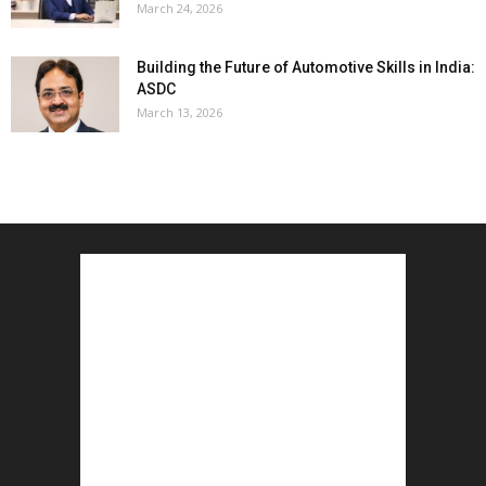
March 24, 2026
Building the Future of Automotive Skills in India:
ASDC
March 13, 2026