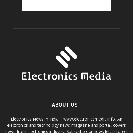
ABOUT US
Electronics News in India | www.electronicsmedia.info, An
electronics and technology news magazine and portal, covers
news from electronics industry. Subscribe our news letter to get