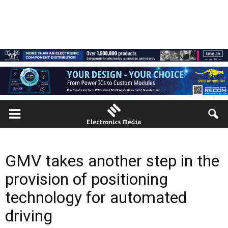
GMV takes another step in the
provision of positioning
technology for automated
driving