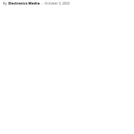
By
Electronics Media
-
October 3, 2023