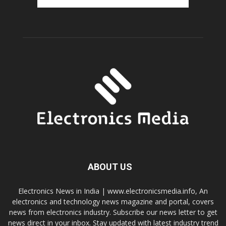
ABOUT US
Electronics News in India | www.electronicsmedia.info, An
electronics and technology news magazine and portal, covers
news from electronics industry. Subscribe our news letter to get
news direct in your inbox. Stay updated with latest industry trend