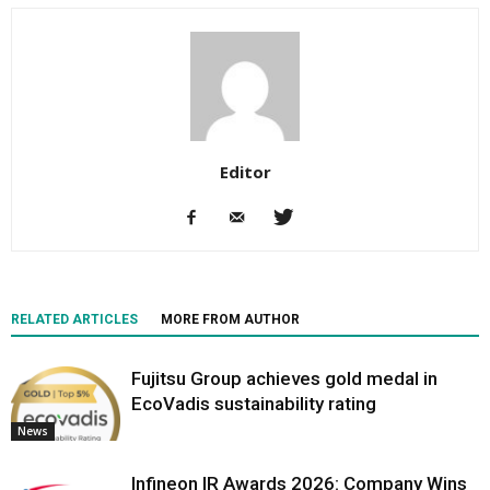
Editor
RELATED ARTICLES
MORE FROM AUTHOR
Fujitsu Group achieves gold medal in
EcoVadis sustainability rating
News
Infineon IR Awards 2026: Company Wins