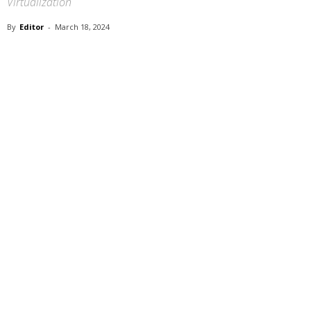
Virtualization
By
Editor
-
March 18, 2024