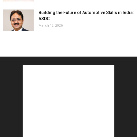
Building the Future of Automotive Skills in India:
ASDC
March 13, 2026