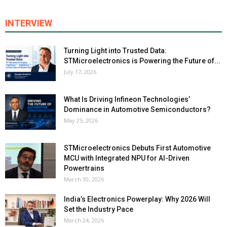
INTERVIEW
Turning Light into Trusted Data:
STMicroelectronics is Powering the Future of...
July 17, 2026
What Is Driving Infineon Technologies’
Dominance in Automotive Semiconductors?
May 25, 2026
STMicroelectronics Debuts First Automotive
MCU with Integrated NPU for AI-Driven
Powertrains
March 30, 2026
India’s Electronics Powerplay: Why 2026 Will
Set the Industry Pace
March 24, 2026