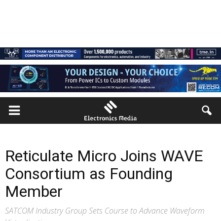
Reticulate Micro Joins WAVE
Consortium as Founding
Member
SATCOM Industry Group Sets Course to Advance Waveform