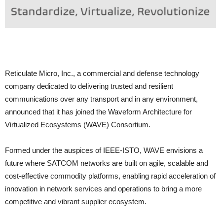
Reticulate Micro, Inc., a commercial and defense technology
company dedicated to delivering trusted and resilient
communications over any transport and in any environment,
announced that it has joined the Waveform Architecture for
Virtualized Ecosystems (WAVE) Consortium.
Formed under the auspices of IEEE-ISTO, WAVE envisions a
future where SATCOM networks are built on agile, scalable and
cost-effective commodity platforms, enabling rapid acceleration of
innovation in network services and operations to bring a more
competitive and vibrant supplier ecosystem.