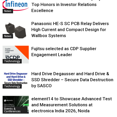
Top Honors in Investor Relations
Excellence
News
Panasonic HE-S SC PCB Relay Delivers
High Current and Compact Design for
Wallbox Systems
News
Fujitsu selected as CDP Supplier
Engagement Leader
Technology
Hard Drive Degausser and Hard Drive &
SSD Shredder – Secure Data Destruction
by SASCO
Technology
element14 to Showcase Advanced Test
and Measurement Solutions at
Events &
electronica India 2026, Noida
Conferences