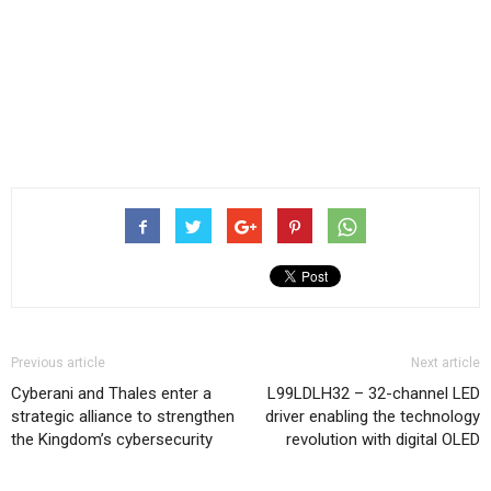
Previous article
Next article
Cyberani and Thales enter a
L99LDLH32 – 32-channel LED
strategic alliance to strengthen
driver enabling the technology
the Kingdom’s cybersecurity
revolution with digital OLED