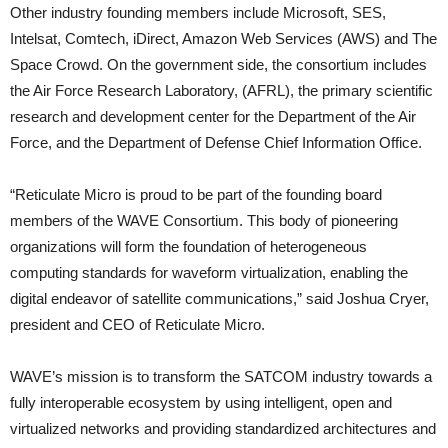
Other industry founding members include Microsoft, SES,
Intelsat, Comtech, iDirect, Amazon Web Services (AWS) and The
Space Crowd. On the government side, the consortium includes
the Air Force Research Laboratory, (AFRL), the primary scientific
research and development center for the Department of the Air
Force, and the Department of Defense Chief Information Office.
“Reticulate Micro is proud to be part of the founding board
members of the WAVE Consortium. This body of pioneering
organizations will form the foundation of heterogeneous
computing standards for waveform virtualization, enabling the
digital endeavor of satellite communications,” said Joshua Cryer,
president and CEO of Reticulate Micro.
WAVE’s mission is to transform the SATCOM industry towards a
fully interoperable ecosystem by using intelligent, open and
virtualized networks and providing standardized architectures and