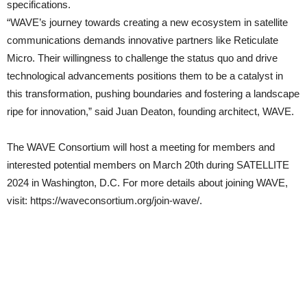
specifications.
“WAVE’s journey towards creating a new ecosystem in satellite
communications demands innovative partners like Reticulate
Micro. Their willingness to challenge the status quo and drive
technological advancements positions them to be a catalyst in
this transformation, pushing boundaries and fostering a landscape
ripe for innovation,” said Juan Deaton, founding architect, WAVE.
The WAVE Consortium will host a meeting for members and
interested potential members on March 20th during SATELLITE
2024 in Washington, D.C. For more details about joining WAVE,
visit: https://waveconsortium.org/join-wave/.