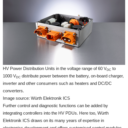
HV Power Distribution Units in the voltage range of 60 V
to
DC
1000 V
distribute power between the battery, on-board charger,
DC
inverter and other consumers such as heaters and DC/DC
converters.
Image source: Würth Elektronik ICS
Further control and diagnostic functions can be added by
integrating controllers into the HV PDUs. Here too, Würth
Elektronik ICS draws on its many years of expertise in
electronics development and offers customised control modules