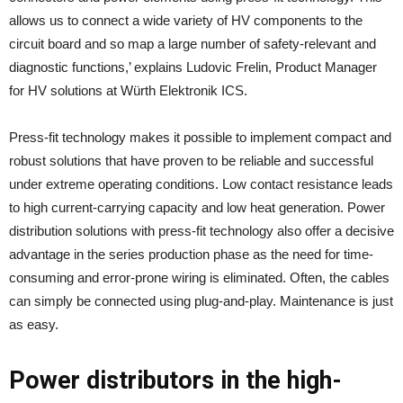
allows us to connect a wide variety of HV components to the
circuit board and so map a large number of safety-relevant and
diagnostic functions,’ explains Ludovic Frelin, Product Manager
for HV solutions at Würth Elektronik ICS.
Press-fit technology makes it possible to implement compact and
robust solutions that have proven to be reliable and successful
under extreme operating conditions. Low contact resistance leads
to high current-carrying capacity and low heat generation. Power
distribution solutions with press-fit technology also offer a decisive
advantage in the series production phase as the need for time-
consuming and error-prone wiring is eliminated. Often, the cables
can simply be connected using plug-and-play. Maintenance is just
as easy.
Power distributors in the high-