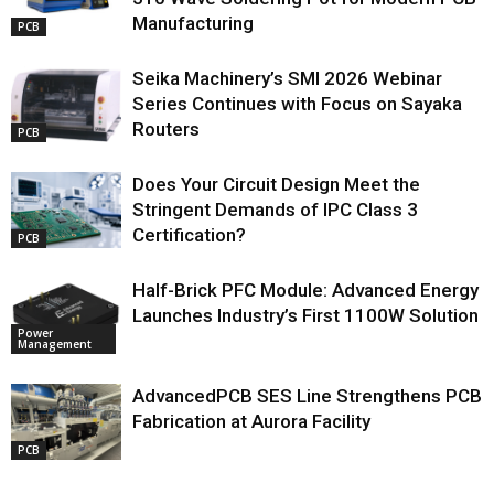
Manufacturing
PCB
Seika Machinery’s SMI 2026 Webinar
Series Continues with Focus on Sayaka
Routers
PCB
Does Your Circuit Design Meet the
Stringent Demands of IPC Class 3
Certification?
PCB
Half-Brick PFC Module: Advanced Energy
Launches Industry’s First 1100W Solution
Power
Management
AdvancedPCB SES Line Strengthens PCB
Fabrication at Aurora Facility
PCB