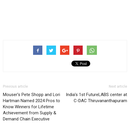
Previous article
Next article
Mouser’s Pete Shopp and Lori
India’s 1st FutureLABS center at
Hartman Named 2024 Pros to
C-DAC Thiruvananthapuram
Know Winners for Lifetime
Achievement from Supply &
Demand Chain Executive