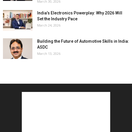
March 30, 2026
India’s Electronics Powerplay: Why 2026 Will
Set the Industry Pace
March 24, 2026
Building the Future of Automotive Skills in India:
ASDC
March 13, 2026