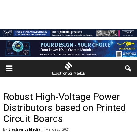
Robust High-Voltage Power
Distributors based on Printed
Circuit Boards
By
Electronics Media
-
March 20, 2024