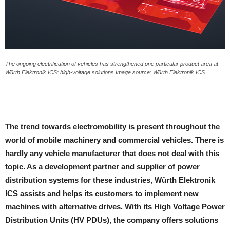
The ongoing electrification of vehicles has strengthened one particular product area at
Würth Elektronik ICS: high-voltage solutions Image source: Würth Elektronik ICS
The trend towards electromobility is present throughout the
world of mobile machinery and commercial vehicles. There is
hardly any vehicle manufacturer that does not deal with this
topic. As a development partner and supplier of power
distribution systems for these industries, Würth Elektronik
ICS assists and helps its customers to implement new
machines with alternative drives. With its High Voltage Power
Distribution Units (HV PDUs), the company offers solutions