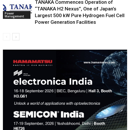
TANAKA Commences Operation of
“TANAKA H2 Nexus”, One of Japan’s
Power
Largest 500 kW Pure Hydrogen Fuel Cell
Management
Power Generation Facilities