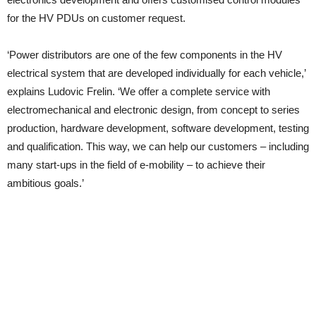
for the HV PDUs on customer request.
‘Power distributors are one of the few components in the HV
electrical system that are developed individually for each vehicle,’
explains Ludovic Frelin. ‘We offer a complete service with
electromechanical and electronic design, from concept to series
production, hardware development, software development, testing
and qualification. This way, we can help our customers – including
many start-ups in the field of e-mobility – to achieve their
ambitious goals.’