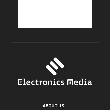
ABOUT US