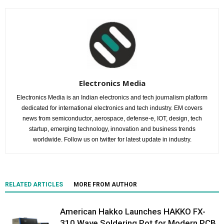
Electronics Media
Electronics Media is an Indian electronics and tech journalism platform
dedicated for international electronics and tech industry. EM covers
news from semiconductor, aerospace, defense-e, IOT, design, tech
startup, emerging technology, innovation and business trends
worldwide. Follow us on twitter for latest update in industry.
RELATED ARTICLES
MORE FROM AUTHOR
American Hakko Launches HAKKO FX-
310 Wave Soldering Pot for Modern PCB