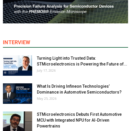
INTERVIEW
Turning Light into Trusted Data:
STMicroelectronics is Powering the Future of...
July 17, 2026
What Is Driving Infineon Technologies’
Dominance in Automotive Semiconductors?
May 25, 2026
STMicroelectronics Debuts First Automotive
MCU with Integrated NPU for AI-Driven
Powertrains