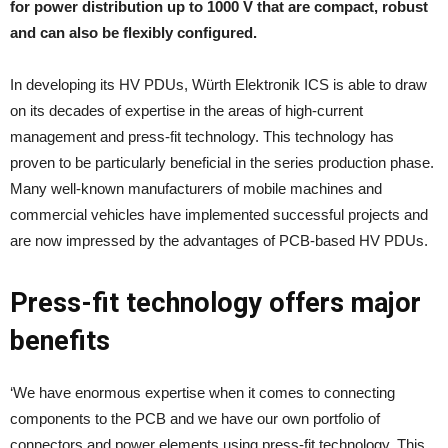
for power distribution up to 1000 V that are compact, robust
and can also be flexibly configured.
In developing its HV PDUs, Würth Elektronik ICS is able to draw
on its decades of expertise in the areas of high-current
management and press-fit technology. This technology has
proven to be particularly beneficial in the series production phase.
Many well-known manufacturers of mobile machines and
commercial vehicles have implemented successful projects and
are now impressed by the advantages of PCB-based HV PDUs.
Press-fit technology offers major
benefits
‘We have enormous expertise when it comes to connecting
components to the PCB and we have our own portfolio of
connectors and power elements using press-fit technology. This