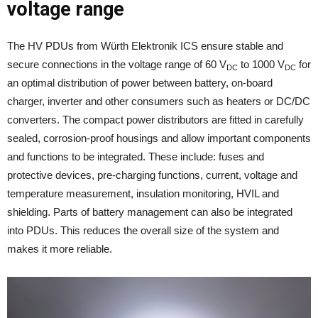
voltage range
The HV PDUs from Würth Elektronik ICS ensure stable and
secure connections in the voltage range of 60 V
to 1000 V
for
DC
DC
an optimal distribution of power between battery, on-board
charger, inverter and other consumers such as heaters or DC/DC
converters. The compact power distributors are fitted in carefully
sealed, corrosion-proof housings and allow important components
and functions to be integrated. These include: fuses and
protective devices, pre-charging functions, current, voltage and
temperature measurement, insulation monitoring, HVIL and
shielding. Parts of battery management can also be integrated
into PDUs. This reduces the overall size of the system and
makes it more reliable.