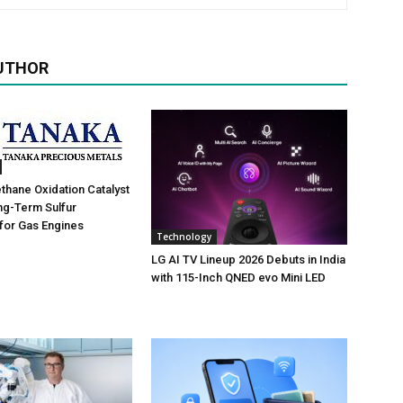
UTHOR
hane Oxidation Catalyst
ng-Term Sulfur
for Gas Engines
Technology
LG AI TV Lineup 2026 Debuts in India
with 115-Inch QNED evo Mini LED