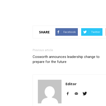
SHARE
Facebook
Twitter
Previous article
Cosworth announces leadership change to
prepare for the future
Editor