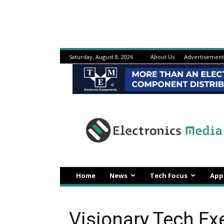
Saturday, August 8, 2026
About Us
Advertisement
Electronicsmedia
Home
News
Tech Focus
App
Visionary Tech Ex