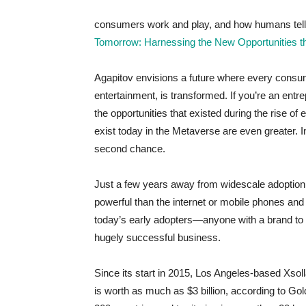
consumers work and play, and how humans tell s
Tomorrow: Harnessing the New Opportunities 
Agapitov envisions a future where every consume
entertainment, is transformed. If you’re an entr
the opportunities that existed during the rise of
exist today in the Metaverse are even greater. In
second chance.
Just a few years away from widescale adoption, 
powerful than the internet or mobile phones and
today’s early adopters—anyone with a brand to s
hugely successful business.
Since its start in 2015, Los Angeles-based Xsoll
is worth as much as $3 billion, according to G