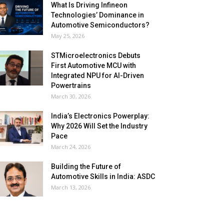
What Is Driving Infineon
Technologies’ Dominance in
Automotive Semiconductors?
May 25, 2026
STMicroelectronics Debuts
First Automotive MCU with
Integrated NPU for AI-Driven
Powertrains
March 30, 2026
India’s Electronics Powerplay:
Why 2026 Will Set the Industry
Pace
March 24, 2026
Building the Future of
Automotive Skills in India: ASDC
March 13, 2026