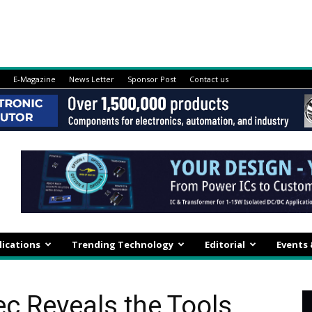
E-Magazine
News Letter
Sponsor Post
Contact us
lications
Trending Technology
Editorial
Events
ec Reveals the Tools