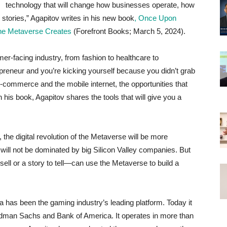
technology that will change how businesses operate, how
tories,” Agapitov writes in his new book
, Once Upon
the Metaverse Creates
(Forefront Books; March 5, 2024).
r-facing industry, from fashion to healthcare to
epreneur and you’re kicking yourself because you didn’t grab
 e-commerce and the mobile internet, the opportunities that
 his book, Agapitov shares the tools that will give you a
the digital revolution of the Metaverse will be more
 will not be dominated by big Silicon Valley companies. But
ell or a story to tell—can use the Metaverse to build a
a has been the gaming industry’s leading platform. Today it
oldman Sachs and Bank of America. It operates in more than