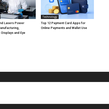
Technology
nd Lasers Power
Top 12 Payment Card Apps for
anufacturing,
Online Payments and Wallet Use
 Displays and Eye