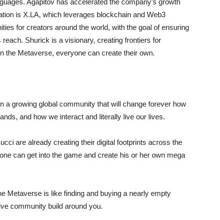
languages. Agapitov has accelerated the company’s growth
novation is X.LA, which leverages blockchain and Web3
ties for creators around the world, with the goal of ensuring
each. Shurick is a visionary, creating frontiers for
n the Metaverse, everyone can create their own.
in a growing global community that will change forever how
ds, and how we interact and literally live our lives.
i are already creating their digital footprints across the
one can get into the game and create his or her own mega
the Metaverse is like finding and buying a nearly empty
sive community build around you.