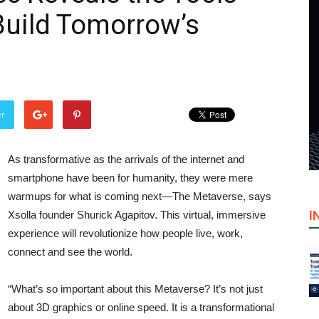
Build Tomorrow’s
er
As transformative as the arrivals of the internet and
smartphone have been for humanity, they were mere
warmups for what is coming next—The Metaverse, says
I
Xsolla founder Shurick Agapitov. This virtual, immersive
experience will revolutionize how people live, work,
connect and see the world.
“What’s so important about this Metaverse? It’s not just
about 3D graphics or online speed. It is a transformational