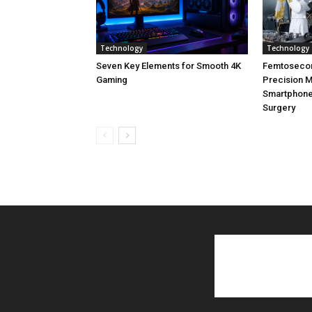
Technology
Technology
Seven Key Elements for Smooth 4K
Femtoseco
Gaming
Precision M
Smartphone
Surgery