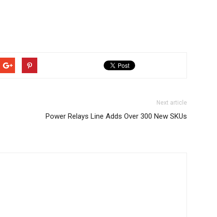
Next article
Power Relays Line Adds Over 300 New SKUs