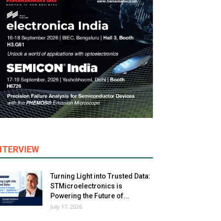
NTERVIEW
Turning Light into Trusted Data:
STMicroelectronics is
Powering the Future of...
July 17, 2026