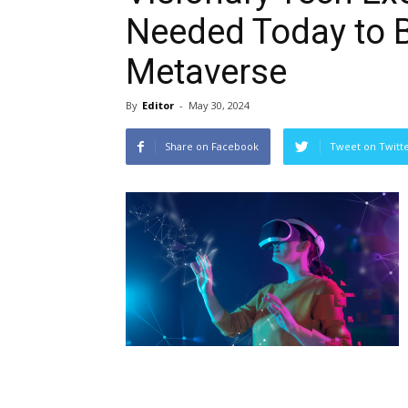
Needed Today to 
Metaverse
By
Editor
-
May 30, 2024
Share on Facebook
Tweet on Twitt