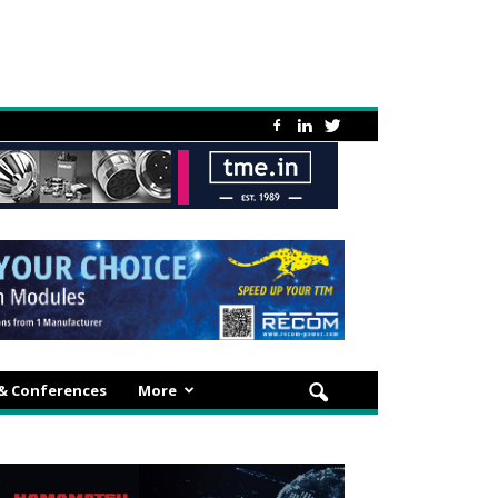
 & Conferences
More