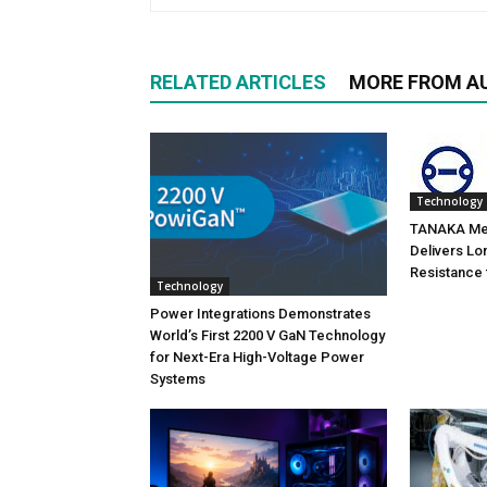
RELATED ARTICLES
MORE FROM A
Technology
TANAKA Met
Delivers Lo
Resistance 
Technology
Power Integrations Demonstrates
World’s First 2200 V GaN Technology
for Next-Era High-Voltage Power
Systems