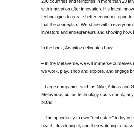
200 countries and territories in more than 20 
with innovation after innovation. His latest in
technologies to create better economic opportuni
that the concepts of Web3 are within everyone’s r
investors and entrepreneurs and showing how, i
In the book, Agapitov delineates how:
– In the Metaverse, we will immerse ourselves 
we work, play, shop and explore, and engage bran
– Large companies such as Nike, Adidas and Gucc
Metaverse, but as technology costs shrink, any
brand.
– The opportunity to own “real estate” today in 
beach, developing it, and then watching a mas