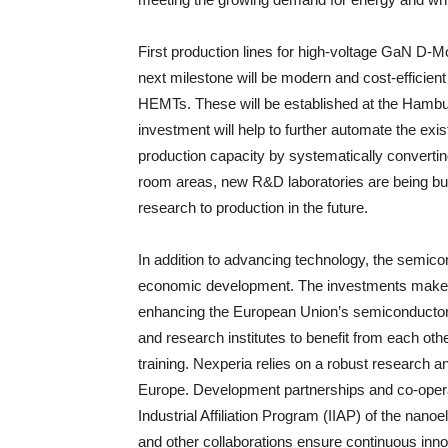
First production lines for high-voltage GaN D-M
next milestone will be modern and cost-effici
HEMTs. These will be established at the Hambur
investment will help to further automate the exi
production capacity by systematically converti
room areas, new R&D laboratories are being buil
research to production in the future.
In addition to advancing technology, the semicond
economic development. The investments make an
enhancing the European Union’s semiconductor s
and research institutes to benefit from each ot
training. Nexperia relies on a robust researc
Europe. Development partnerships and co-operati
Industrial Affiliation Program (IIAP) of the nano
and other collaborations ensure continuous inno