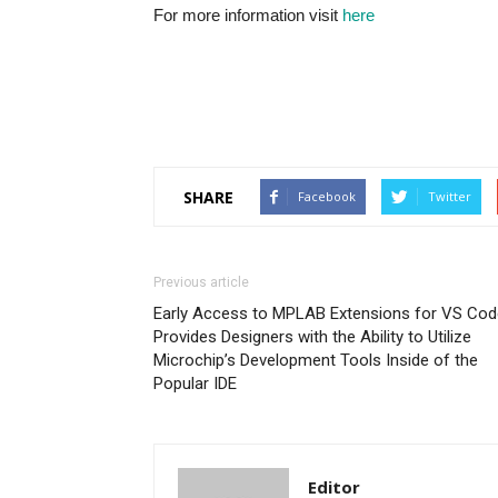
For more information visit
here
SHARE
Facebook
Twitter
Previous article
Early Access to MPLAB Extensions for VS Cod
Provides Designers with the Ability to Utilize
Microchip’s Development Tools Inside of the
Popular IDE
Editor