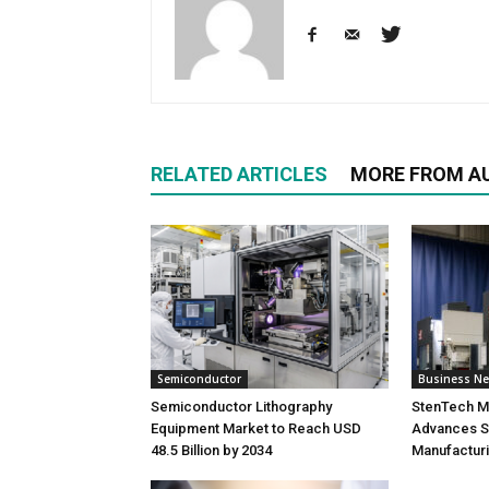
RELATED ARTICLES
MORE FROM A
Semiconductor
Business N
Semiconductor Lithography
StenTech M
Equipment Market to Reach USD
Advances S
48.5 Billion by 2034
Manufacturi