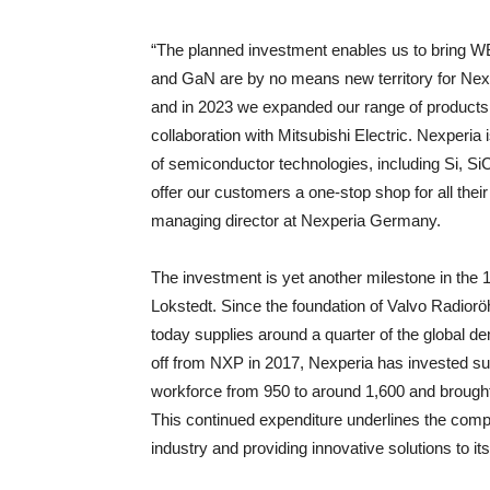
“The planned investment enables us to bring 
and GaN are by no means new territory for Nexp
and in 2023 we expanded our range of products 
collaboration with Mitsubishi Electric. Nexperia
of semiconductor technologies, including Si, 
offer our customers a one-stop shop for all the
managing director at Nexperia Germany.
The investment is yet another milestone in the 
Lokstedt. Since the foundation of Valvo Radiorö
today supplies around a quarter of the global de
off from NXP in 2017, Nexperia has invested su
workforce from 950 to around 1,600 and brought t
This continued expenditure underlines the comp
industry and providing innovative solutions to i