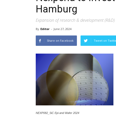
Hamburg
Expansion of research & development (R&D) a
By
Editor
-
June 27, 2024
Share on Facebook
Tweet on Twitt
NEXP082_SiC Epi and Wafer 2024