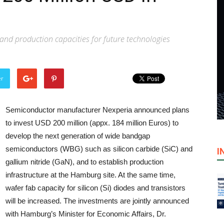
nd production capacities for future technologies
er
Semiconductor manufacturer Nexperia announced plans
to invest USD 200 million (appx. 184 million Euros) to
develop the next generation of wide bandgap
semiconductors (WBG) such as silicon carbide (SiC) and
I
gallium nitride (GaN), and to establish production
infrastructure at the Hamburg site. At the same time,
wafer fab capacity for silicon (Si) diodes and transistors
will be increased. The investments are jointly announced
with Hamburg’s Minister for Economic Affairs, Dr.