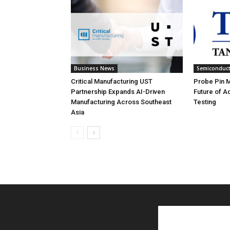
Business News
Semiconduc
Critical Manufacturing UST
Probe Pin Ma
Partnership Expands AI-Driven
Future of 
Manufacturing Across Southeast
Testing
Asia