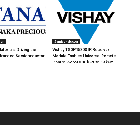
tor
Semiconductor
terials: Driving the
Vishay TSOP15300 IR Receiver
Advanced Semiconductor
Module Enables Universal Remote
Control Across 30 kHz to 68 kHz