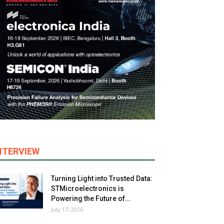
NTERVIEW
Turning Light into Trusted Data:
STMicroelectronics is
Powering the Future of...
July 17, 2026