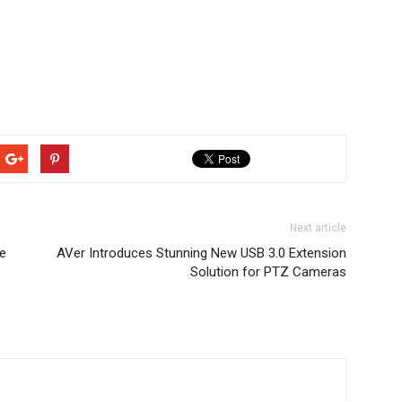
Next article
e
AVer Introduces Stunning New USB 3.0 Extension
Solution for PTZ Cameras