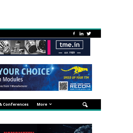
 & Conferences
More