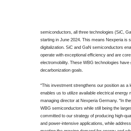
semiconductors, all three technologies (SiC, G
starting in June 2024. This means Nexperia is sup
digitalization. SiC and GaN semiconductors ena
operate with exceptional efficiency and are cor
electromobility. These WBG technologies have gr
decarbonization goals.
“This investment strengthens our position as a 
enables us to utilize available electrical en
managing director at Nexperia Germany. “In the 
WBG semiconductors while still being the larges
committed to our strategy of producing high-qual
and power-intensive applications, while addressi
meeting the growing demand for energy and whil