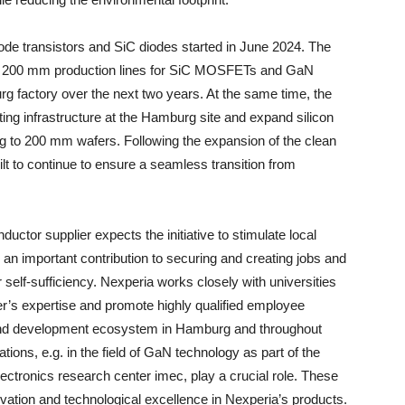
ode transistors and SiC diodes started in June 2024. The
ent 200 mm production lines for SiC MOSFETs and GaN
g factory over the next two years. At the same time, the
sting infrastructure at the Hamburg site and expand silicon
ng to 200 mm wafers. Following the expansion of the clean
t to continue to ensure a seamless transition from
uctor supplier expects the initiative to stimulate local
 important contribution to securing and creating jobs and
elf-sufficiency. Nexperia works closely with universities
her’s expertise and promote highly qualified employee
h and development ecosystem in Hamburg and throughout
ons, e.g. in the field of GaN technology as part of the
electronics research center imec, play a crucial role. These
vation and technological excellence in Nexperia’s products.