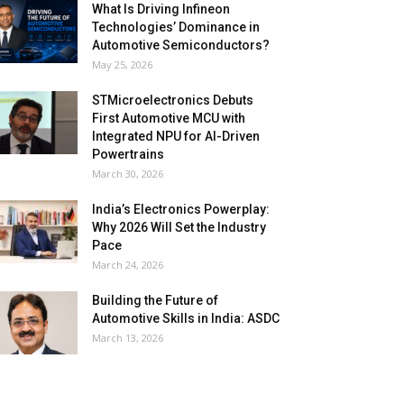
What Is Driving Infineon
Technologies’ Dominance in
Automotive Semiconductors?
May 25, 2026
STMicroelectronics Debuts
First Automotive MCU with
Integrated NPU for AI-Driven
Powertrains
March 30, 2026
India’s Electronics Powerplay:
Why 2026 Will Set the Industry
Pace
March 24, 2026
Building the Future of
Automotive Skills in India: ASDC
March 13, 2026