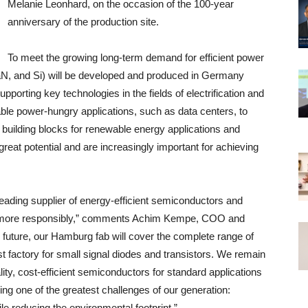
Melanie Leonhard, on the occasion of the 100-year
anniversary of the production site.
To meet the growing long-term demand for efficient power
aN, and Si) will be developed and produced in Germany
porting key technologies in the fields of electrification and
ble power-hungry applications, such as data centers, to
e building blocks for renewable energy applications and
eat potential and are increasingly important for achieving
leading supplier of energy-efficient semiconductors and
ergy more responsibly,” comments Achim Kempe, COO and
future, our Hamburg fab will cover the complete range of
t factory for small signal diodes and transistors. We remain
ity, cost-efficient semiconductors for standard applications
ng one of the greatest challenges of our generation:
e reducing the environmental footprint.”