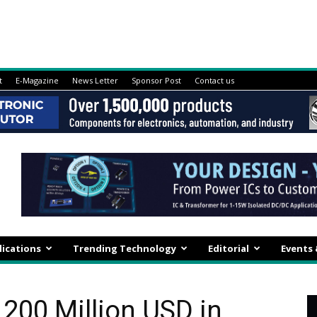
t
E-Magazine
News Letter
Sponsor Post
Contact us
lications
Trending Technology
Editorial
Events
 200 Million USD in