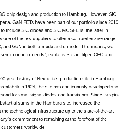
WBG chip design and production to Hamburg. However, SiC
eria. GaN FETs have been part of our portfolio since 2019,
to include SiC diodes and SiC MOSFETs, the latter in
 is one of the few suppliers to offer a comprehensive range
SiC, and GaN in both e-mode and d-mode. This means, we
ir semiconductor needs”, explains Stefan Tilger, CFO and
100-year history of Nexperia’s production site in Hamburg-
hrenfabrik in 1924, the site has continuously developed and
mand for small signal diodes and transistors. Since its spin-
bstantial sums in the Hamburg site, increased the
he technological infrastructure up to the state-of-the-art.
any’s commitment to remaining at the forefront of the
ts customers worldwide.