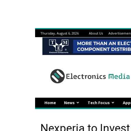
Thursday, August 6, 2026
About Us
Advertisemen
Electronicsmedia
Home
News
Tech Focus
App
Nexperia to Invest