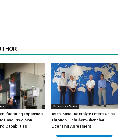
UTHOR
ews
Business News
anufacturing Expansion
Asahi Kasei Acetolyte Enters China
MT and Precision
Through HighChem Shanghai
ng Capabilities
Licensing Agreement