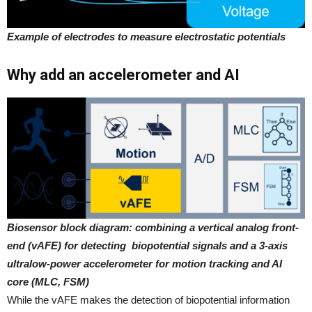
Example of electrodes to measure electrostatic potentials
Why add an accelerometer and AI
Biosensor block diagram: combining a vertical analog front-
end (vAFE) for detecting biopotential signals and a 3-axis
ultralow-power accelerometer for motion tracking and AI
core (MLC, FSM)
While the vAFE makes the detection of biopotential information