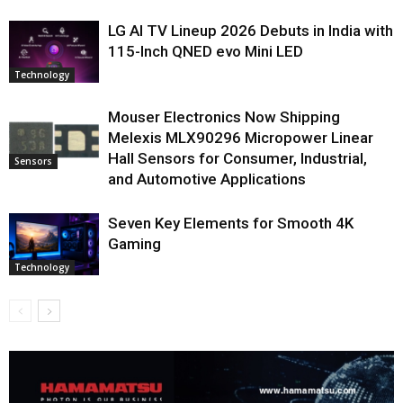
LG AI TV Lineup 2026 Debuts in India with
115-Inch QNED evo Mini LED
Technology
Mouser Electronics Now Shipping
Melexis MLX90296 Micropower Linear
Hall Sensors for Consumer, Industrial,
Sensors
and Automotive Applications
Seven Key Elements for Smooth 4K
Gaming
Technology