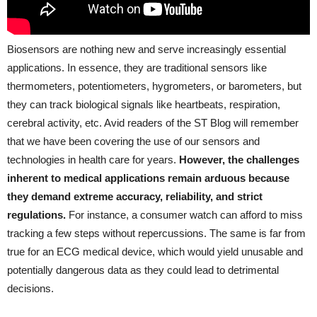
Biosensors are nothing new and serve increasingly essential
applications. In essence, they are traditional sensors like
thermometers, potentiometers, hygrometers, or barometers, but
they can track biological signals like heartbeats, respiration,
cerebral activity, etc. Avid readers of the ST Blog will remember
that we have been covering the use of our sensors and
technologies in health care for years.
However, the challenges
inherent to medical applications remain arduous because
they demand extreme accuracy, reliability, and strict
regulations.
For instance, a consumer watch can afford to miss
tracking a few steps without repercussions. The same is far from
true for an ECG medical device, which would yield unusable and
potentially dangerous data as they could lead to detrimental
decisions.