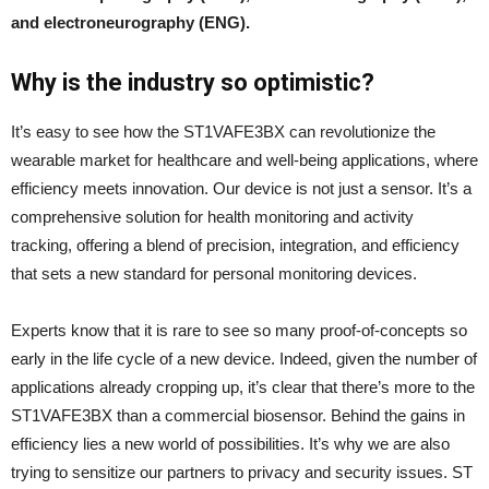
and electroneurography (ENG).
Why is the industry so optimistic?
It’s easy to see how the ST1VAFE3BX can revolutionize the
wearable market for healthcare and well-being applications, where
efficiency meets innovation. Our device is not just a sensor. It’s a
comprehensive solution for health monitoring and activity
tracking, offering a blend of precision, integration, and efficiency
that sets a new standard for personal monitoring devices.
Experts know that it is rare to see so many proof-of-concepts so
early in the life cycle of a new device. Indeed, given the number of
applications already cropping up, it’s clear that there’s more to the
ST1VAFE3BX than a commercial biosensor. Behind the gains in
efficiency lies a new world of possibilities. It’s why we are also
trying to sensitize our partners to privacy and security issues. ST