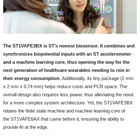
The ST1VAFE3BX is ST’s newest biosensor. It combines and
synchronizes biopotential inputs with an ST accelerometer
and a machine learning core, thus opening the way for the
next generation of healthcare wearables needing to rein in
their energy consumption.
Additionally, its tiny package (2 mm
x 2 mm x 0.74 mm) helps reduce costs and PCB space. The
overall design also requires less power, thus alleviating the need
for a more complex system architecture. Yet, the ST1VAFE3BX
retains the finite state machine and machine learning core of
the ST1VAFE6AX that came before it, ensuring the ability to
provide AI at the edge.