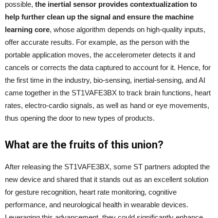
possible,
the inertial sensor provides contextualization to
help further clean up the signal and ensure the machine
learning core
, whose algorithm depends on high-quality inputs,
offer accurate results. For example, as the person with the
portable application moves, the accelerometer detects it and
cancels or corrects the data captured to account for it. Hence, for
the first time in the industry, bio-sensing, inertial-sensing, and AI
came together in the ST1VAFE3BX to track brain functions, heart
rates, electro-cardio signals, as well as hand or eye movements,
thus opening the door to new types of products.
What are the fruits of this union?
After releasing the ST1VAFE3BX, some ST partners adopted the
new device and shared that it stands out as an excellent solution
for gesture recognition, heart rate monitoring, cognitive
performance, and neurological health in wearable devices.
Leveraging this advancement, they could significantly enhance