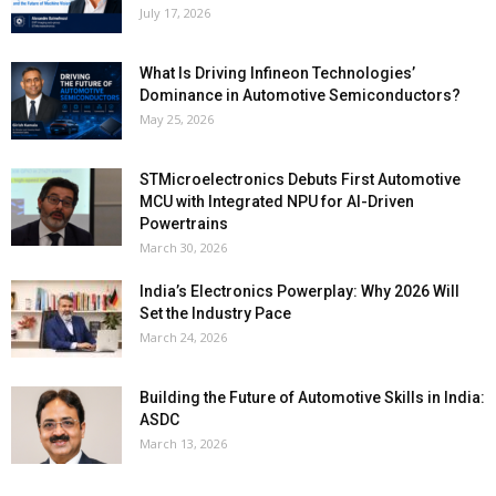
July 17, 2026
What Is Driving Infineon Technologies’
Dominance in Automotive Semiconductors?
May 25, 2026
STMicroelectronics Debuts First Automotive
MCU with Integrated NPU for AI-Driven
Powertrains
March 30, 2026
India’s Electronics Powerplay: Why 2026 Will
Set the Industry Pace
March 24, 2026
Building the Future of Automotive Skills in India:
ASDC
March 13, 2026