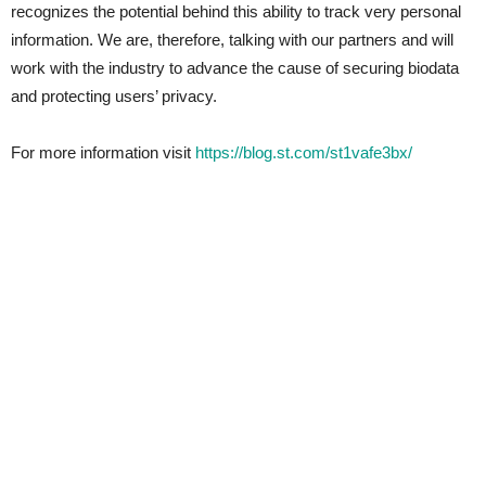
recognizes the potential behind this ability to track very personal
information. We are, therefore, talking with our partners and will
work with the industry to advance the cause of securing biodata
and protecting users’ privacy.
For more information visit
https://blog.st.com/st1vafe3bx/