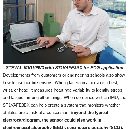
STEVAL-MKI109V3 with ST1VAFE3BX for ECG application
Developments from customers or engineering schools also show
how to use our biosensors. When placed on a person’s chest,
wrist, or head, it measures heart rate variability to identify stress
and fatigue, among other things. When combined with an IMU, the
ST1VAFE3BX can help create a system that monitors whether
athletes are at risk of a concussion.
Beyond the typical
electrocardiogram, the sensor could also work in
electroencephalography (EEG), seismocardiography (SCG),