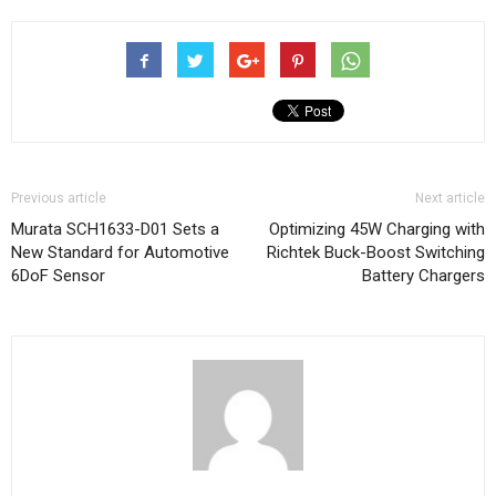
Previous article
Next article
Murata SCH1633-D01 Sets a
Optimizing 45W Charging with
New Standard for Automotive
Richtek Buck-Boost Switching
6DoF Sensor
Battery Chargers