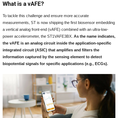
What is a vAFE?
To tackle this challenge and ensure more accurate
measurements, ST is now shipping the first biosensor embedding
a vertical analog front-end (vAFE) combined with an ultra-low-
power accelerometer, the ST1VAFE3BX.
As the name indicates,
the vAFE is an analog circuit inside the application-specific
integrated circuit (ASIC) that amplifies and filters the
information captured by the sensing element to detect
biopotential signals for specific applications (e.g., ECGs).