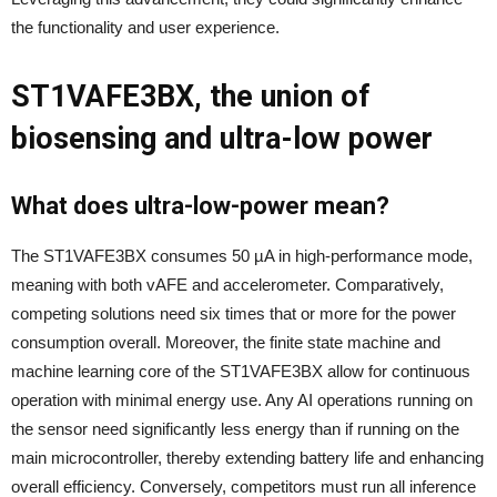
the functionality and user experience.
ST1VAFE3BX, the union of
biosensing and ultra-low power
What does ultra-low-power mean?
The ST1VAFE3BX consumes 50 µA in high-performance mode,
meaning with both vAFE and accelerometer. Comparatively,
competing solutions need six times that or more for the power
consumption overall. Moreover, the finite state machine and
machine learning core of the ST1VAFE3BX allow for continuous
operation with minimal energy use. Any AI operations running on
the sensor need significantly less energy than if running on the
main microcontroller, thereby extending battery life and enhancing
overall efficiency.​ Conversely, competitors must run all inference