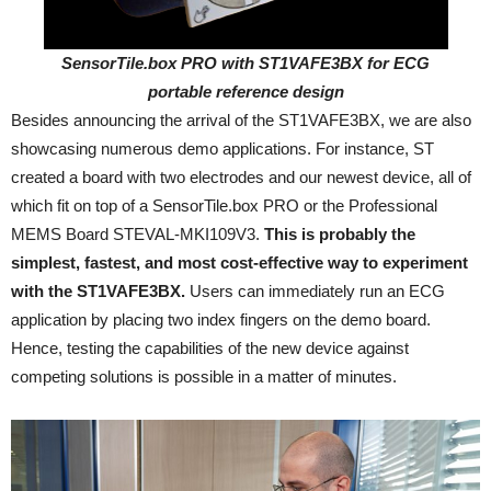
SensorTile.box PRO with ST1VAFE3BX for ECG
portable reference design
Besides announcing the arrival of the ST1VAFE3BX, we are also
showcasing numerous demo applications. For instance, ST
created a board with two electrodes and our newest device, all of
which fit on top of a SensorTile.box PRO or the Professional
MEMS Board STEVAL-MKI109V3.
This is probably the
simplest, fastest, and most cost-effective way to experiment
with the ST1VAFE3BX.
Users can immediately run an ECG
application by placing two index fingers on the demo board.
Hence, testing the capabilities of the new device against
competing solutions is possible in a matter of minutes.