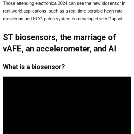
Those attending electronica 2024 can see the new biosensor in
real-world applications, such as a real-time portable heart rate
monitoring and ECG patch system co-developed with Dupont.
ST biosensors, the marriage of
vAFE, an accelerometer, and AI
What is a biosensor?