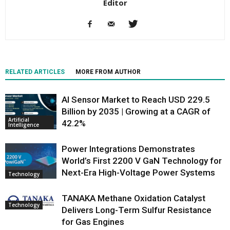
Editor
RELATED ARTICLES
MORE FROM AUTHOR
AI Sensor Market to Reach USD 229.5
Billion by 2035 | Growing at a CAGR of
Artificial
42.2%
Intelligence
Power Integrations Demonstrates
World’s First 2200 V GaN Technology for
Next-Era High-Voltage Power Systems
Technology
TANAKA Methane Oxidation Catalyst
Technology
Delivers Long-Term Sulfur Resistance
for Gas Engines