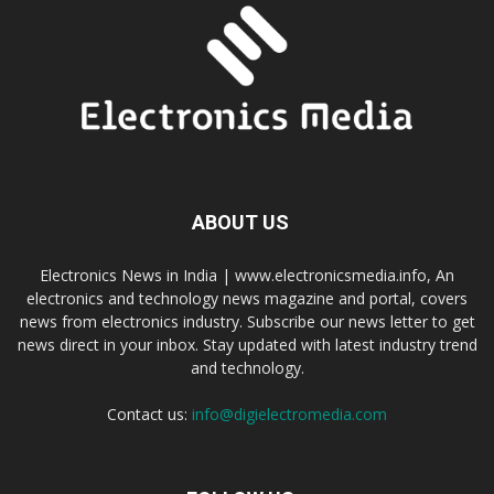
ABOUT US
Electronics News in India | www.electronicsmedia.info, An
electronics and technology news magazine and portal, covers
news from electronics industry. Subscribe our news letter to get
news direct in your inbox. Stay updated with latest industry trend
and technology.
Contact us:
info@digielectromedia.com