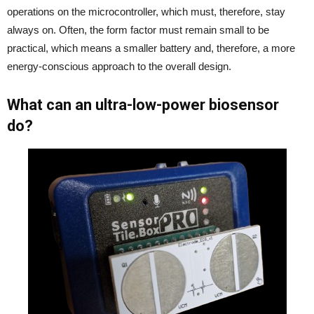
operations on the microcontroller, which must, therefore, stay
always on. Often, the form factor must remain small to be
practical, which means a smaller battery and, therefore, a more
energy-conscious approach to the overall design.
What can an ultra-low-power biosensor
do?