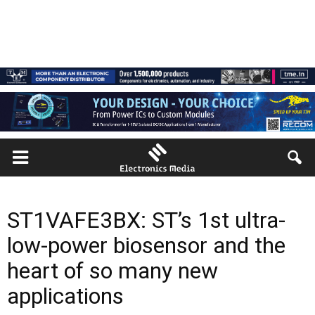
ST1VAFE3BX: ST’s 1st ultra-
low-power biosensor and the
heart of so many new
applications