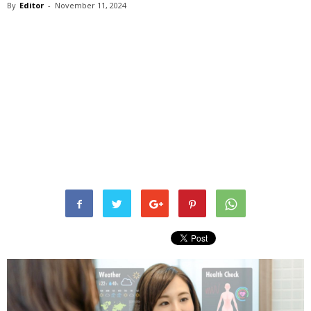
By
Editor
-
November 11, 2024