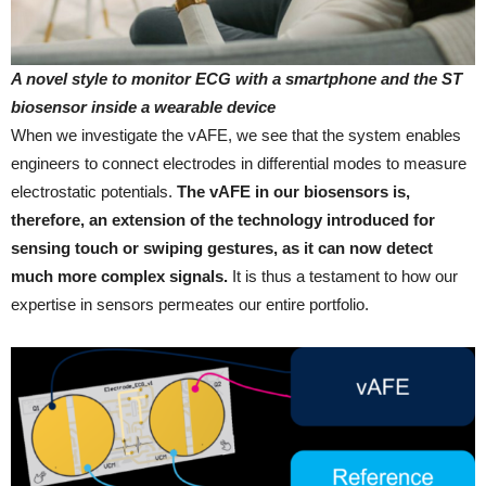
A novel style to monitor ECG with a smartphone and the ST
biosensor inside a wearable device
When we investigate the vAFE, we see that the system enables
engineers to connect electrodes in differential modes to measure
electrostatic potentials.
The vAFE in our biosensors is,
therefore, an extension of the technology introduced for
sensing touch or swiping gestures, as it can now detect
much more complex signals.
It is thus a testament to how our
expertise in sensors permeates our entire portfolio.