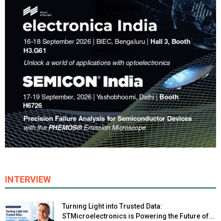
INTERVIEW
Turning Light into Trusted Data:
STMicroelectronics is Powering the Future of...