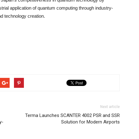
strial application of quantum computing through industry-
d technology creation.
Next article
Terma Launches SCANTER 4002 PSR and SSR
y-
Solution for Modern Airports