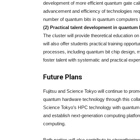
development of more efficient quantum gate calibr
advancement and efficiency of technologies requ
number of quantum bits in quantum computers 
(2) Practical talent development in quantum
The cluster will provide theoretical education o
will also offer students practical training oppor
processes, including quantum bit chip design, 
foster talent with systematic and practical exp
Future Plans
Fujitsu and Science Tokyo will continue to pro
quantum hardware technology through this colla
Science Tokyo’s HPC technology with quantum t
and establish next-generation computing platfor
computing.
Both parties will also contribute to strengthen