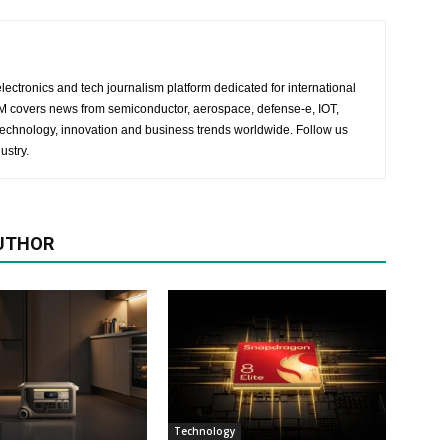
lectronics and tech journalism platform dedicated for international
 EM covers news from semiconductor, aerospace, defense-e, IOT,
 technology, innovation and business trends worldwide. Follow us
ustry.
UTHOR
Technology