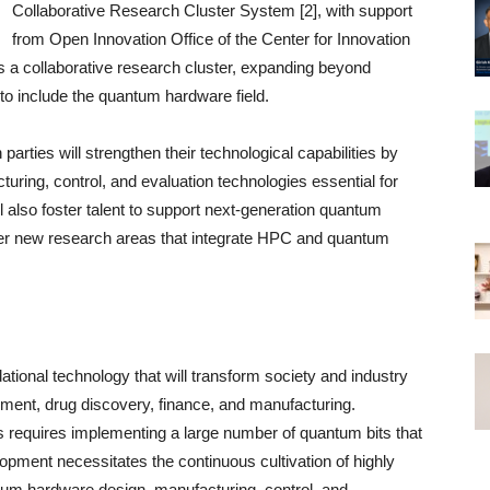
Collaborative Research Cluster System [2], with support
from Open Innovation Office of the Center for Innovation
s a collaborative research cluster, expanding beyond
o include the quantum hardware field.
parties will strengthen their technological capabilities by
ring, control, and evaluation technologies essential for
l also foster talent to support next-generation quantum
neer new research areas that integrate HPC and quantum
ional technology that will transform society and industry
pment, drug discovery, finance, and manufacturing.
 requires implementing a large number of quantum bits that
opment necessitates the continuous cultivation of highly
tum hardware design, manufacturing, control, and