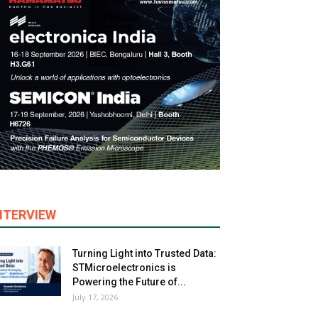
NTERVIEW
Turning Light into Trusted Data:
STMicroelectronics is
Powering the Future of...
July 17, 2026