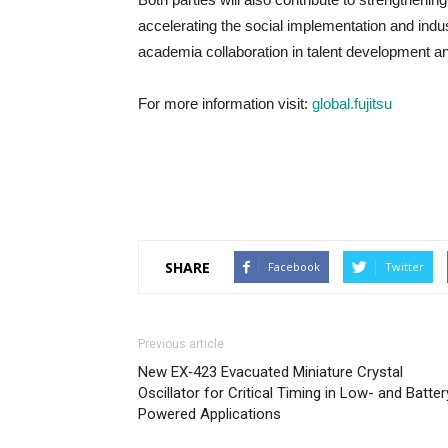
accelerating the social implementation and indu
academia collaboration in talent development an
For more information visit:
global.fujitsu
SHARE
Facebook
Twitter
Previous article
New EX‑423 Evacuated Miniature Crystal
Oscillator for Critical Timing in Low- and Batter
Powered Applications