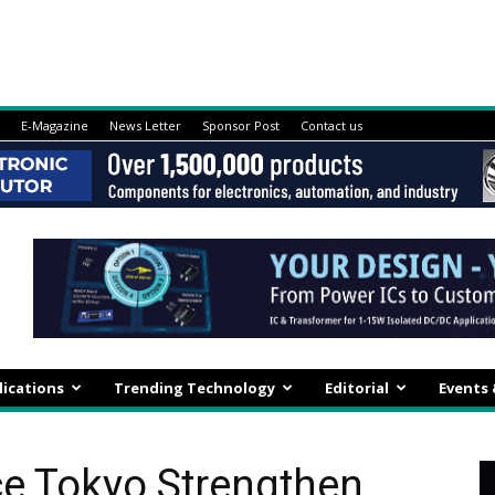
E-Magazine
News Letter
Sponsor Post
Contact us
lications
Trending Technology
Editorial
Events
ce Tokyo Strengthen