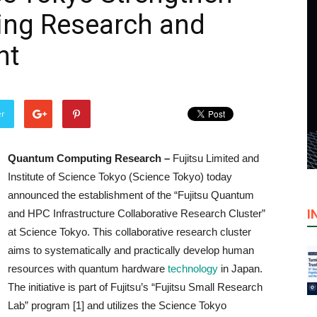
ng Research and
nt
er
Quantum Computing Research –
Fujitsu Limited and
Institute of Science Tokyo (Science Tokyo) today
announced the establishment of the “Fujitsu Quantum
I
and HPC Infrastructure Collaborative Research Cluster”
at Science Tokyo. This collaborative research cluster
aims to systematically and practically develop human
resources with quantum hardware
technology
in Japan.
The initiative is part of Fujitsu’s “Fujitsu Small Research
Lab” program [1] and utilizes the Science Tokyo