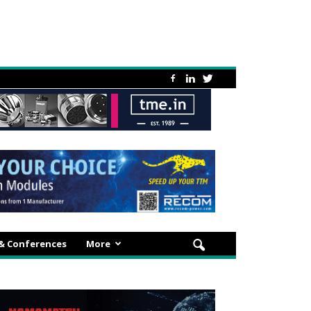
 & Conferences
More