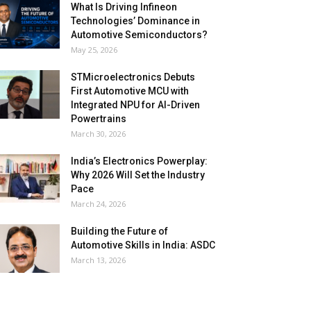
What Is Driving Infineon
Technologies’ Dominance in
Automotive Semiconductors?
May 25, 2026
STMicroelectronics Debuts
First Automotive MCU with
Integrated NPU for AI-Driven
Powertrains
March 30, 2026
India’s Electronics Powerplay:
Why 2026 Will Set the Industry
Pace
March 24, 2026
Building the Future of
Automotive Skills in India: ASDC
March 13, 2026