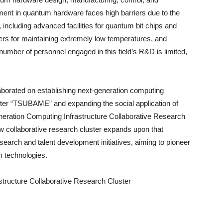
ent in quantum hardware faces high barriers due to the
, including advanced facilities for quantum bit chips and
ers for maintaining extremely low temperatures, and
number of personnel engaged in this field’s R&D is limited,
aborated on establishing next-generation computing
er “TSUBAME” and expanding the social application of
neration Computing Infrastructure Collaborative Research
w collaborative research cluster expands upon that
arch and talent development initiatives, aiming to pioneer
 technologies.
structure Collaborative Research Cluster