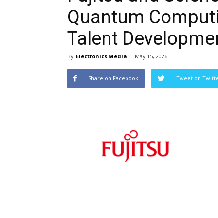
Quantum Computi
Talent Developme
By
Electronics Media
-
May 15, 2026
Share on Facebook
Tweet on Twitt