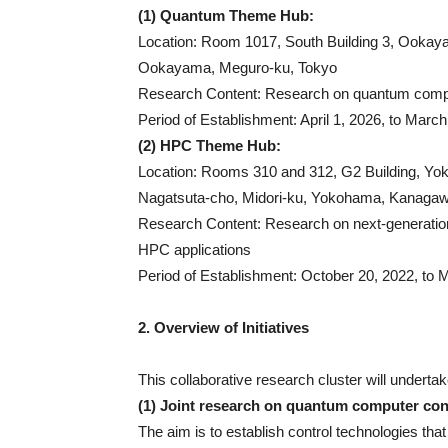
(1) Quantum Theme Hub:
Location: Room 1017, South Building 3, Ookaya
Ookayama, Meguro-ku, Tokyo
Research Content: Research on quantum compu
Period of Establishment: April 1, 2026, to March
(2) HPC Theme Hub:
Location: Rooms 310 and 312, G2 Building, Yo
Nagatsuta-cho, Midori-ku, Yokohama, Kanaga
Research Content: Research on next-generation 
HPC applications
Period of Establishment: October 20, 2022, to M
2. Overview of Initiatives
This collaborative research cluster will undertake
(1) Joint research on quantum computer cont
The aim is to establish control technologies tha