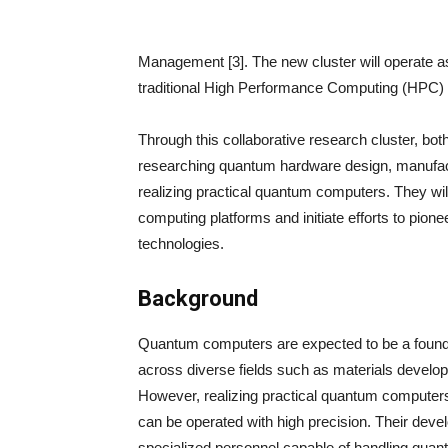
Management [3]. The new cluster will operate a
traditional High Performance Computing (HPC) t
Through this collaborative research cluster, both 
researching quantum hardware design, manufactu
realizing practical quantum computers. They wil
computing platforms and initiate efforts to pio
technologies.
Background
Quantum computers are expected to be a foundat
across diverse fields such as materials develo
However, realizing practical quantum computers
can be operated with high precision. Their devel
specialized personnel capable of handling quan