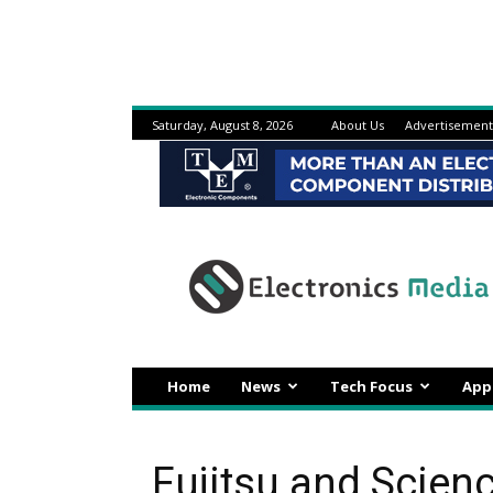
Saturday, August 8, 2026
About Us
Advertisement
Electronicsmedia
Home
News
Tech Focus
App
Fujitsu and Scien