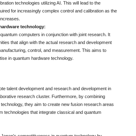
ation technologies utilizing AI. This will lead to the
ired for increasingly complex control and calibration as the
increases.
 hardware technology:
n quantum computers in conjunction with joint research. It
tunities that align with the actual research and development
manufacturing, control, and measurement. This aims to
ertise in quantum hardware technology.
mote talent development and research and development in
borative research cluster. Furthermore, by combining
echnology, they aim to create new fusion research areas
m technologies that integrate classical and quantum
ing Japan’s competitiveness in quantum technology by