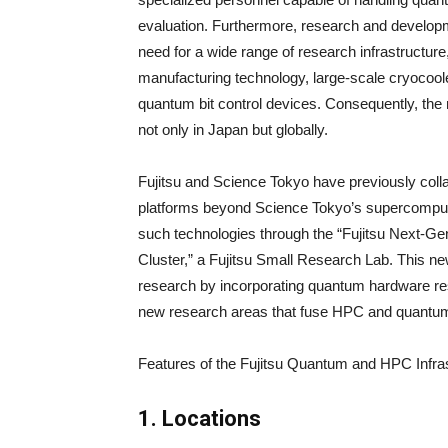
evaluation. Furthermore, research and developm
need for a wide range of research infrastructure
manufacturing technology, large-scale cryocool
quantum bit control devices. Consequently, the 
not only in Japan but globally.
Fujitsu and Science Tokyo have previously coll
platforms beyond Science Tokyo’s supercomput
such technologies through the “Fujitsu Next-Ge
Cluster,” a Fujitsu Small Research Lab. This ne
research by incorporating quantum hardware rese
new research areas that fuse HPC and quantum
Features of the Fujitsu Quantum and HPC Infra
1. Locations