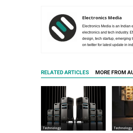
Electronics Media
Electronics Media is an Indian e
electronics and tech industry.
design, tech startup, emerging
on twitter for latest update in ind
RELATED ARTICLES
MORE FROM A
Technology
Technology