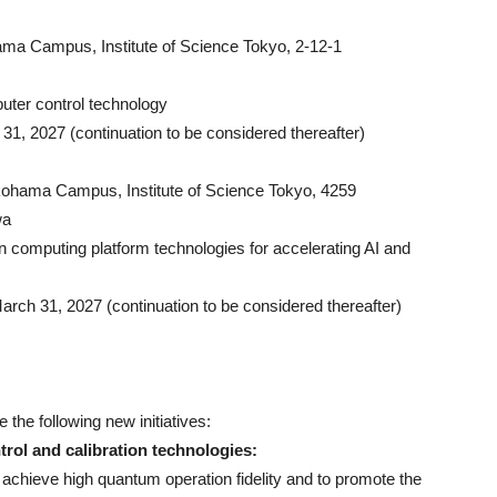
ma Campus, Institute of Science Tokyo, 2-12-1
ter control technology
 31, 2027 (continuation to be considered thereafter)
kohama Campus, Institute of Science Tokyo, 4259
wa
computing platform technologies for accelerating AI and
arch 31, 2027 (continuation to be considered thereafter)
 the following new initiatives:
rol and calibration technologies:
t achieve high quantum operation fidelity and to promote the