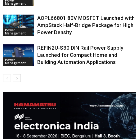
Power
Management
AOPL66801 80V MOSFET Launched with
AmpStack Half-Bridge Package for High
Power
Power Density
Management
REFIN2U-S30 DIN Rail Power Supply
Launched for Compact Home and
Power
Building Automation Applications
Management