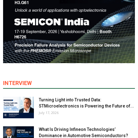
INTERVIEW
Turning Light into Trusted Data:
STMicroelectronics is Powering the Future of...
July 17, 2026
What Is Driving Infineon Technologies’
Dominance in Automotive Semiconductors?