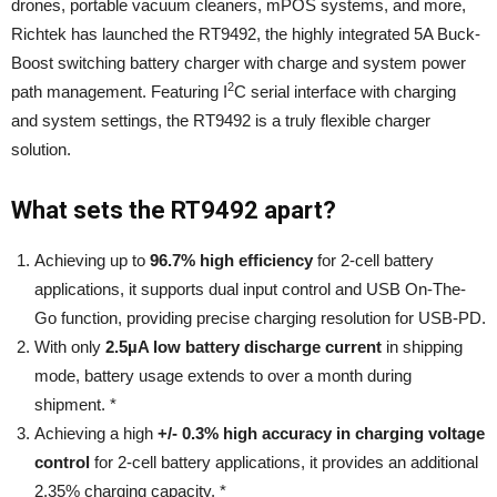
drones, portable vacuum cleaners, mPOS systems, and more,
Richtek has launched the RT9492, the highly integrated 5A Buck-
Boost switching battery charger with charge and system power
2
path management. Featuring I
C serial interface with charging
and system settings, the RT9492 is a truly flexible charger
solution.
What sets the RT9492 apart?
Achieving up to
96.7% high efficiency
for 2-cell battery
applications, it supports dual input control and USB On-The-
Go function, providing precise charging resolution for USB-PD.
With only
2.5µA low battery discharge current
in shipping
mode, battery usage extends to over a month during
shipment. *
Achieving a high
+/- 0.3% high accuracy in charging voltage
control
for 2-cell battery applications, it provides an additional
2.35% charging capacity. *