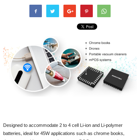
Designed to accommodate 2 to 4 cell Li-ion and Li-polymer
batteries, ideal for 45W applications such as chrome books,