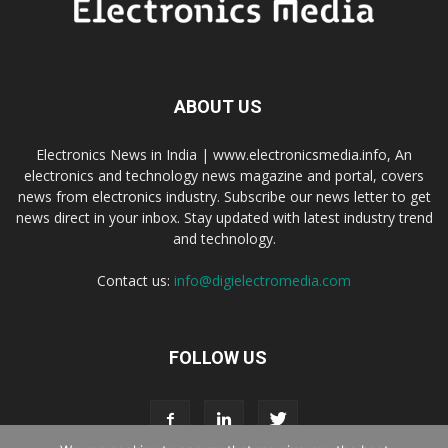
ABOUT US
Electronics News in India | www.electronicsmedia.info, An
electronics and technology news magazine and portal, covers
news from electronics industry. Subscribe our news letter to get
news direct in your inbox. Stay updated with latest industry trend
and technology.
Contact us:
info@digielectromedia.com
FOLLOW US