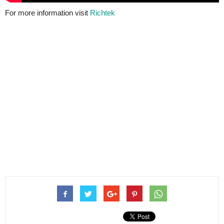
For more information visit
Richtek