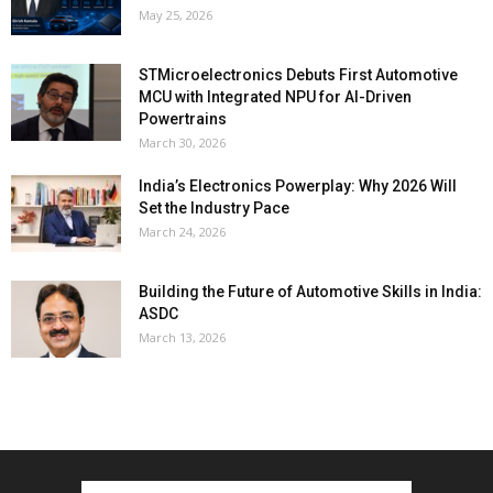
May 25, 2026
STMicroelectronics Debuts First Automotive
MCU with Integrated NPU for AI-Driven
Powertrains
March 30, 2026
India’s Electronics Powerplay: Why 2026 Will
Set the Industry Pace
March 24, 2026
Building the Future of Automotive Skills in India:
ASDC
March 13, 2026