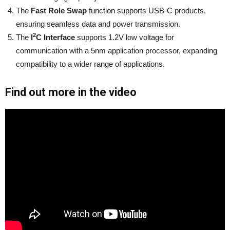
The
Fast Role Swap
function supports USB-C products,
ensuring seamless data and power transmission.
2
The
I
C Interface
supports 1.2V low voltage for
communication with a 5nm application processor, expanding
compatibility to a wider range of applications.
Find out more in the video