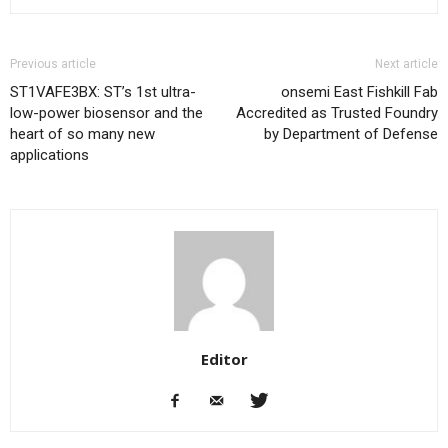
Previous article
Next article
ST1VAFE3BX: ST’s 1st ultra-
onsemi East Fishkill Fab
low-power biosensor and the
Accredited as Trusted Foundry
heart of so many new
by Department of Defense
applications
Editor