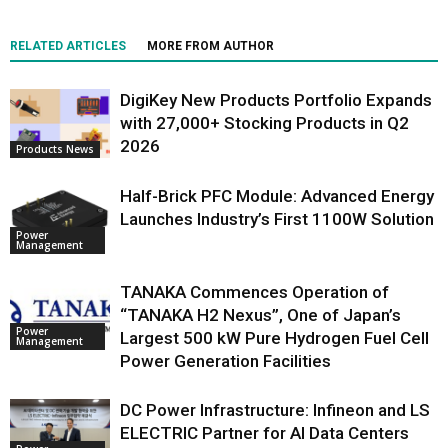
RELATED ARTICLES
MORE FROM AUTHOR
DigiKey New Products Portfolio Expands
with 27,000+ Stocking Products in Q2
2026
Products News
Half-Brick PFC Module: Advanced Energy
Launches Industry’s First 1100W Solution
Power
Management
TANAKA Commences Operation of
“TANAKA H2 Nexus”, One of Japan’s
Power
Largest 500 kW Pure Hydrogen Fuel Cell
Management
Power Generation Facilities
DC Power Infrastructure: Infineon and LS
ELECTRIC Partner for AI Data Centers