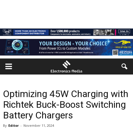
Optimizing 45W Charging with
Richtek Buck-Boost Switching
Battery Chargers
By
Editor
-
November 11, 2024