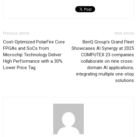
Previous article
Next article
Cost-Optimized PolarFire Core
BenQ Group’s Grand Fleet
FPGAs and SoCs from
Showcases AI Synergy at 2025
Microchip Technology Deliver
COMPUTEX 23 companies
High Performance with a 30%
collaborate on nine cross-
Lower Price Tag
domain AI applications,
integrating multiple one-stop
solutions