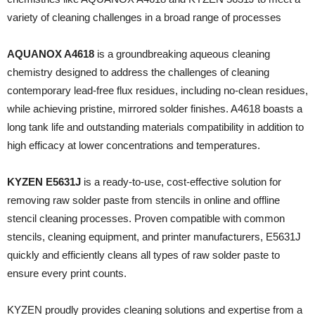
variety of cleaning challenges in a broad range of processes
AQUANOX A4618
is a groundbreaking aqueous cleaning
chemistry designed to address the challenges of cleaning
contemporary lead-free flux residues, including no-clean residues,
while achieving pristine, mirrored solder finishes. A4618 boasts a
long tank life and outstanding materials compatibility in addition to
high efficacy at lower concentrations and temperatures.
KYZEN E5631J
is a ready-to-use, cost-effective solution for
removing raw solder paste from stencils in online and offline
stencil cleaning processes. Proven compatible with common
stencils, cleaning equipment, and printer manufacturers, E5631J
quickly and efficiently cleans all types of raw solder paste to
ensure every print counts.
KYZEN proudly provides cleaning solutions and expertise from a