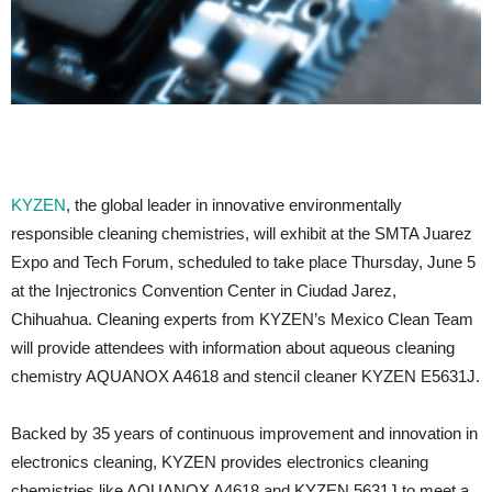
KYZEN
, the global leader in innovative environmentally
responsible cleaning chemistries, will exhibit at the SMTA Juarez
Expo and Tech Forum, scheduled to take place Thursday, June 5
at the Injectronics Convention Center in Ciudad Jarez,
Chihuahua. Cleaning experts from KYZEN’s Mexico Clean Team
will provide attendees with information about aqueous cleaning
chemistry AQUANOX A4618 and stencil cleaner KYZEN E5631J.
Backed by 35 years of continuous improvement and innovation in
electronics cleaning, KYZEN provides electronics cleaning
chemistries like AQUANOX A4618 and KYZEN 5631J to meet a