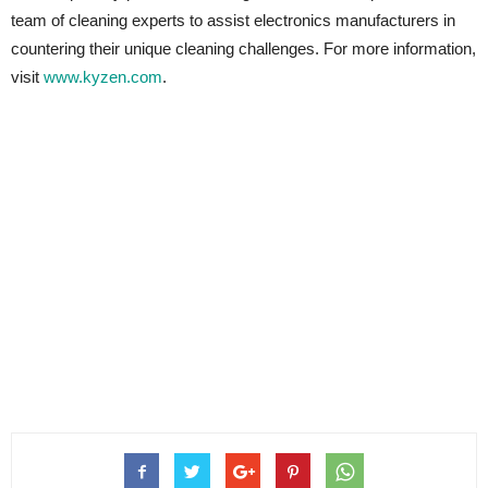
team of cleaning experts to assist electronics manufacturers in
countering their unique cleaning challenges. For more information,
visit
www.kyzen.com
.