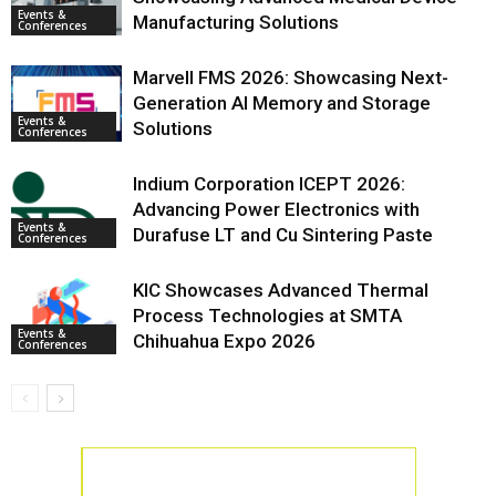
Events &
Manufacturing Solutions
Conferences
Marvell FMS 2026: Showcasing Next-
Generation AI Memory and Storage
Events &
Solutions
Conferences
Indium Corporation ICEPT 2026:
Advancing Power Electronics with
Events &
Durafuse LT and Cu Sintering Paste
Conferences
KIC Showcases Advanced Thermal
Process Technologies at SMTA
Events &
Chihuahua Expo 2026
Conferences