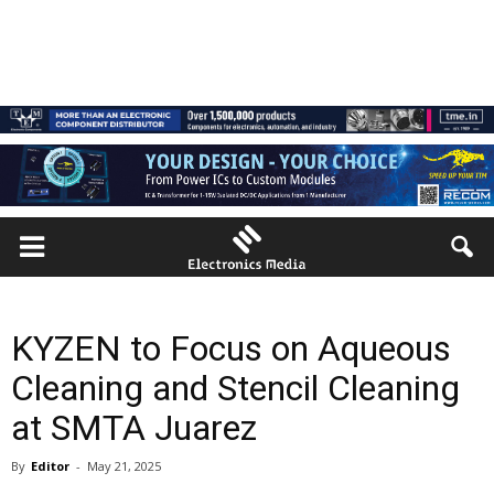
KYZEN to Focus on Aqueous
Cleaning and Stencil Cleaning
at SMTA Juarez
By
Editor
-
May 21, 2025