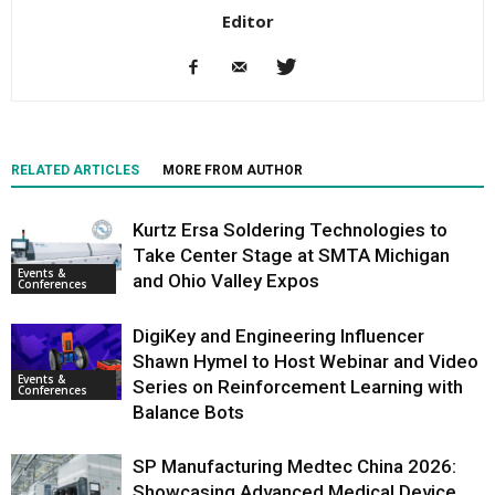
Editor
RELATED ARTICLES
MORE FROM AUTHOR
Kurtz Ersa Soldering Technologies to
Take Center Stage at SMTA Michigan
Events &
and Ohio Valley Expos
Conferences
DigiKey and Engineering Influencer
Shawn Hymel to Host Webinar and Video
Events &
Series on Reinforcement Learning with
Conferences
Balance Bots
SP Manufacturing Medtec China 2026:
Showcasing Advanced Medical Device