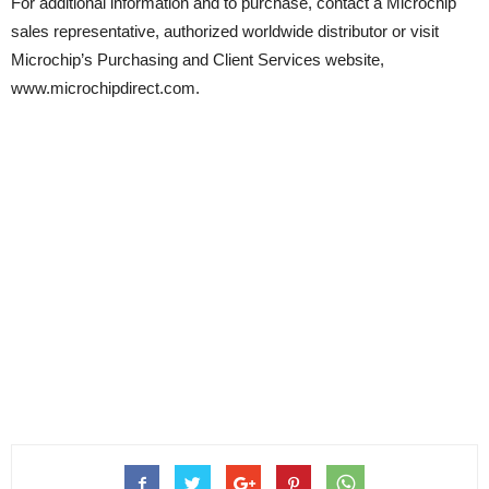
For additional information and to purchase, contact a Microchip
sales representative, authorized worldwide distributor or visit
Microchip’s Purchasing and Client Services website,
www.microchipdirect.com.