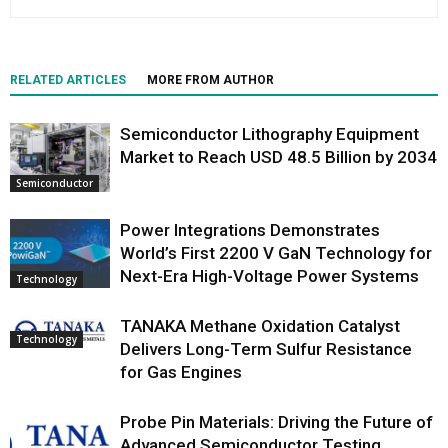
RELATED ARTICLES
MORE FROM AUTHOR
Semiconductor Lithography Equipment
Market to Reach USD 48.5 Billion by 2034
Semiconductor
Power Integrations Demonstrates
World’s First 2200 V GaN Technology for
Next-Era High-Voltage Power Systems
Technology
TANAKA Methane Oxidation Catalyst
Technology
Delivers Long-Term Sulfur Resistance
for Gas Engines
Probe Pin Materials: Driving the Future of
Advanced Semiconductor Testing