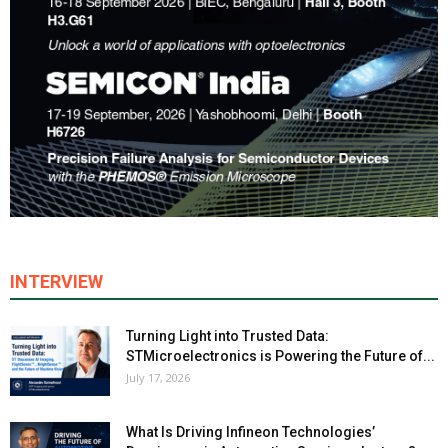
INTERVIEW
Turning Light into Trusted Data:
STMicroelectronics is Powering the Future of...
July 17, 2026
What Is Driving Infineon Technologies’