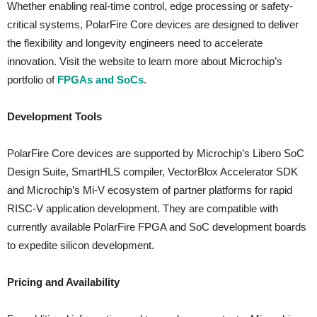
Whether enabling real-time control, edge processing or safety-
critical systems, PolarFire Core devices are designed to deliver
the flexibility and longevity engineers need to accelerate
innovation. Visit the website to learn more about Microchip’s
portfolio of
FPGAs and SoCs
.
Development Tools
PolarFire Core devices are supported by Microchip’s Libero SoC
Design Suite, SmartHLS compiler, VectorBlox Accelerator SDK
and Microchip’s Mi-V ecosystem of partner platforms for rapid
RISC-V application development. They are compatible with
currently available PolarFire FPGA and SoC development boards
to expedite silicon development.
Pricing and Availability