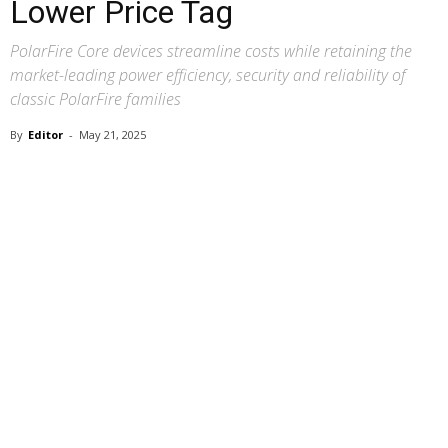
Lower Price Tag
PolarFire Core devices streamline costs while retaining the
market-leading power efficiency, security and reliability of
classic PolarFire families
By
Editor
-
May 21, 2025