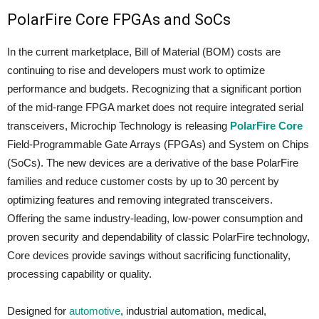
PolarFire Core FPGAs and SoCs
In the current marketplace, Bill of Material (BOM) costs are
continuing to rise and developers must work to optimize
performance and budgets. Recognizing that a significant portion
of the mid-range FPGA market does not require integrated serial
transceivers, Microchip Technology is releasing
PolarFire Core
Field-Programmable Gate Arrays (FPGAs) and System on Chips
(SoCs). The new devices are a derivative of the base PolarFire
families and reduce customer costs by up to 30 percent by
optimizing features and removing integrated transceivers.
Offering the same industry-leading, low-power consumption and
proven security and dependability of classic PolarFire technology,
Core devices provide savings without sacrificing functionality,
processing capability or quality.
Designed for
automotive
, industrial automation, medical,