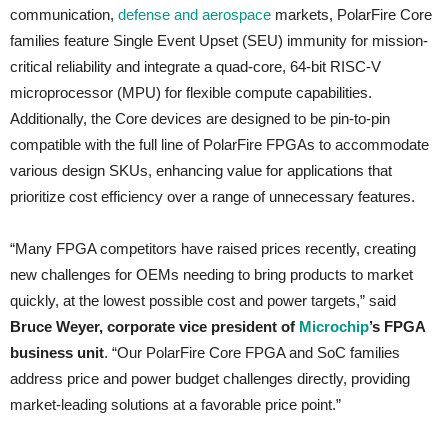
communication,
defense and aerospace
markets, PolarFire Core
families feature Single Event Upset (SEU) immunity for mission-
critical reliability and integrate a quad-core, 64-bit RISC-V
microprocessor (MPU) for flexible compute capabilities.
Additionally, the Core devices are designed to be pin-to-pin
compatible with the full line of PolarFire FPGAs to accommodate
various design SKUs, enhancing value for applications that
prioritize cost efficiency over a range of unnecessary features.
“Many FPGA competitors have raised prices recently, creating
new challenges for OEMs needing to bring products to market
quickly, at the lowest possible cost and power targets,” said
Bruce Weyer, corporate vice president of
Microchip
’s FPGA
business unit
. “Our PolarFire Core FPGA and SoC families
address price and power budget challenges directly, providing
market-leading solutions at a favorable price point.”