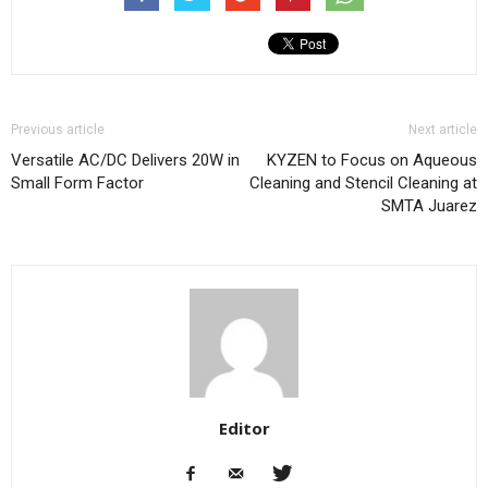
Previous article
Next article
Versatile AC/DC Delivers 20W in
KYZEN to Focus on Aqueous
Small Form Factor
Cleaning and Stencil Cleaning at
SMTA Juarez
Editor