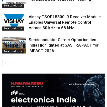
Semiconductor
Vishay TSOP15300 IR Receiver Module
Enables Universal Remote Control
Across 30 kHz to 68 kHz
Semiconductor
Semiconductor Career Opportunities
India Highlighted at SASTRA PACT for
IMPACT 2026
Semiconductor