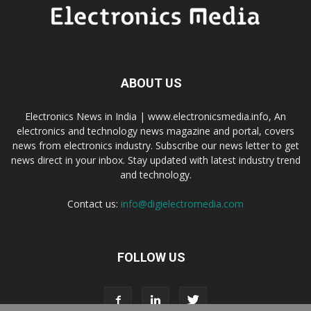
ABOUT US
Electronics News in India | www.electronicsmedia.info, An
electronics and technology news magazine and portal, covers
news from electronics industry. Subscribe our news letter to get
news direct in your inbox. Stay updated with latest industry trend
and technology.
Contact us:
info@digielectromedia.com
FOLLOW US