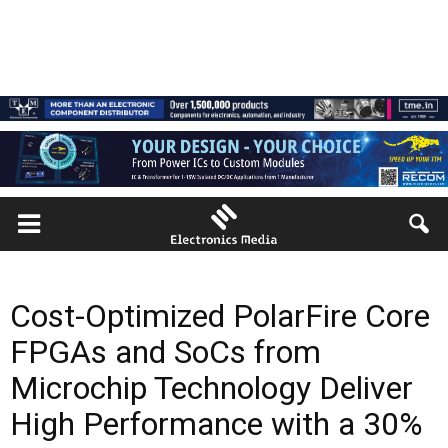
Cost-Optimized PolarFire Core
FPGAs and SoCs from
Microchip Technology Deliver
High Performance with a 30%