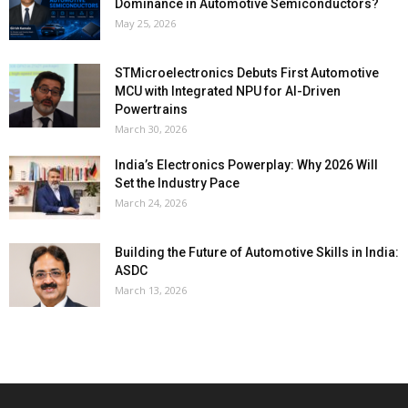
Dominance in Automotive Semiconductors?
May 25, 2026
STMicroelectronics Debuts First Automotive
MCU with Integrated NPU for AI-Driven
Powertrains
March 30, 2026
India’s Electronics Powerplay: Why 2026 Will
Set the Industry Pace
March 24, 2026
Building the Future of Automotive Skills in India:
ASDC
March 13, 2026