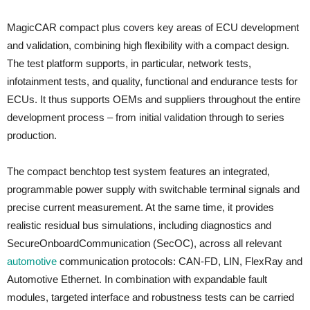
MagicCAR compact plus covers key areas of ECU development
and validation, combining high flexibility with a compact design.
The test platform supports, in particular, network tests,
infotainment tests, and quality, functional and endurance tests for
ECUs. It thus supports OEMs and suppliers throughout the entire
development process – from initial validation through to series
production.
The compact benchtop test system features an integrated,
programmable power supply with switchable terminal signals and
precise current measurement. At the same time, it provides
realistic residual bus simulations, including diagnostics and
SecureOnboardCommunication (SecOC), across all relevant
automotive
communication protocols: CAN-FD, LIN, FlexRay and
Automotive Ethernet. In combination with expandable fault
modules, targeted interface and robustness tests can be carried