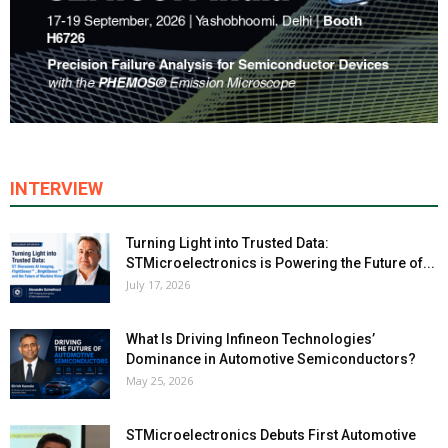
INTERVIEW
Turning Light into Trusted Data:
STMicroelectronics is Powering the Future of...
July 17, 2026
What Is Driving Infineon Technologies’
Dominance in Automotive Semiconductors?
May 25, 2026
STMicroelectronics Debuts First Automotive