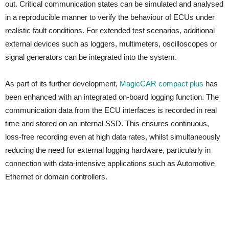
out. Critical communication states can be simulated and analysed
in a reproducible manner to verify the behaviour of ECUs under
realistic fault conditions. For extended test scenarios, additional
external devices such as loggers, multimeters, oscilloscopes or
signal generators can be integrated into the system.
As part of its further development,
MagicCAR compact plus
has
been enhanced with an integrated on-board logging function. The
communication data from the ECU interfaces is recorded in real
time and stored on an internal SSD. This ensures continuous,
loss-free recording even at high data rates, whilst simultaneously
reducing the need for external logging hardware, particularly in
connection with data-intensive applications such as Automotive
Ethernet or domain controllers.