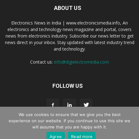
ABOUT US
Electronics News in India | www.electronicsmedia.info, An
electronics and technology news magazine and portal, covers
news from electronics industry. Subscribe our news letter to get
news direct in your inbox. Stay updated with latest industry trend
and technology.
Contact us:
info@digielectromedia.com
FOLLOW US
We use cookies to ensure that we give you the best
experience on our website. If you continue to use this site we
will assume that you are happy with it.
Live Streaming
Webinar Promotion
Privacy Policy
Contact us
Agree
Read more
© Copyright 2016 - 2025 Digi Electro Media All Rights Reserved.