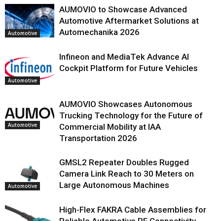
AUMOVIO to Showcase Advanced
Automotive Aftermarket Solutions at
Automechanika 2026
Automotive
Infineon and MediaTek Advance AI
Cockpit Platform for Future Vehicles
Automotive
AUMOVIO Showcases Autonomous
Trucking Technology for the Future of
Automotive
Commercial Mobility at IAA
Transportation 2026
GMSL2 Repeater Doubles Rugged
Camera Link Reach to 30 Meters on
Large Autonomous Machines
Automotive
High-Flex FAKRA Cable Assemblies for
Reliable Automotive RF Connectivity