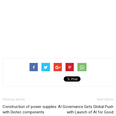
Previous article
Next article
Construction of power supplies
AI Governance Gets Global Push
with Diotec components
with Launch of AI for Good