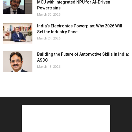
MCU with Integrated NPU for AI-Driven
Powertrains
March 30, 2026
India’s Electronics Powerplay: Why 2026 Will
Set the Industry Pace
March 24, 2026
Building the Future of Automotive Skills in India:
ASDC
March 13, 2026