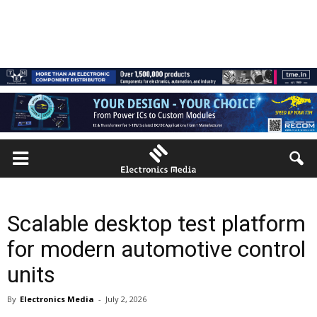
Scalable desktop test platform
for modern automotive control
units
By
Electronics Media
-
July 2, 2026