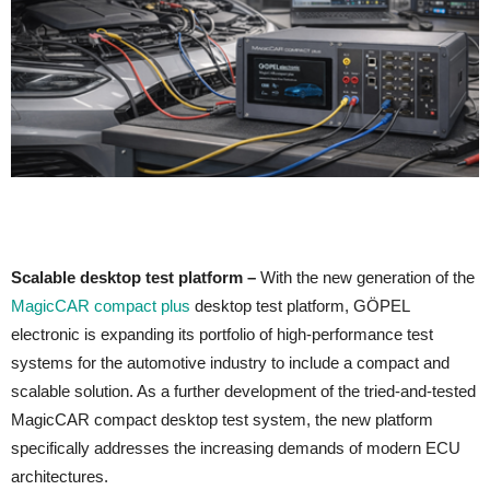
Scalable desktop test platform –
With the new generation of the
MagicCAR compact plus
desktop test platform, GÖPEL
electronic is expanding its portfolio of high-performance test
systems for the automotive industry to include a compact and
scalable solution. As a further development of the tried-and-tested
MagicCAR compact desktop test system, the new platform
specifically addresses the increasing demands of modern ECU
architectures.