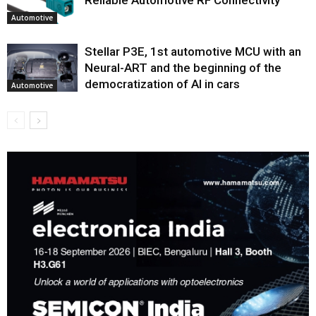
Automotive
Stellar P3E, 1st automotive MCU with an
Neural-ART and the beginning of the
democratization of AI in cars
Automotive