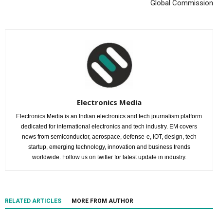
Global Commission
Electronics Media
Electronics Media is an Indian electronics and tech journalism platform
dedicated for international electronics and tech industry. EM covers
news from semiconductor, aerospace, defense-e, IOT, design, tech
startup, emerging technology, innovation and business trends
worldwide. Follow us on twitter for latest update in industry.
RELATED ARTICLES
MORE FROM AUTHOR