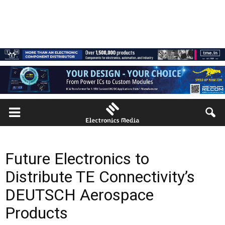
Future Electronics to
Distribute TE Connectivity’s
DEUTSCH Aerospace
Products