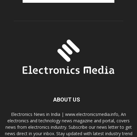
ABOUT US
Electronics News in India | www.electronicsmedia.info, An
electronics and technology news magazine and portal, covers
news from electronics industry. Subscribe our news letter to get
news direct in your inbox. Stay updated with latest industry trend