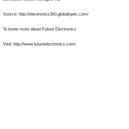
Source: http://electronics360.globalspec.com/
To know more about Future Electronics
Visit: http://www.futureelectronics.com/