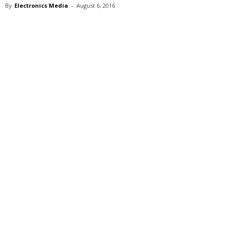
By
Electronics Media
-
August 6, 2016