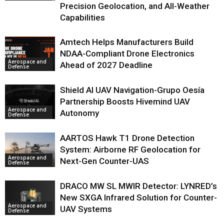
Precision Geolocation, and All-Weather
Capabilities
Amtech Helps Manufacturers Build
NDAA-Compliant Drone Electronics
Aerospace and
Ahead of 2027 Deadline
Defense
Shield AI UAV Navigation-Grupo Oesía
Partnership Boosts Hivemind UAV
Aerospace and
Autonomy
Defense
AARTOS Hawk T1 Drone Detection
System: Airborne RF Geolocation for
Aerospace and
Next-Gen Counter-UAS
Defense
DRACO MW SL MWIR Detector: LYNRED’s
New SXGA Infrared Solution for Counter-
Aerospace and
UAV Systems
Defense