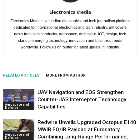
Electronics Media
Electronics Media is an Indian electronics and tech journalism platform
dedicated for international electronics and tech industry. EM covers
news from semiconductor, aerospace, defense-e, IOT, design, tech
startup, emerging technology, innovation and business trends
worldwide. Follow us on twitter for latest update in industry.
RELATED ARTICLES
MORE FROM AUTHOR
UAV Navigation and EOS Strengthen
Counter-UAS Interceptor Technology
Aerospace and
Capabilities
Defense
Redwire Unveils Upgraded Octopus E140
MWIR EO/IR Payload at Eurosatory,
Aerospace and
Combining Long-Range Performance,
Defense