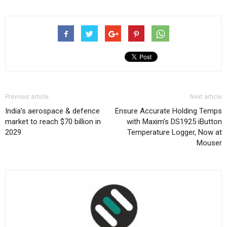
Previous article
Next article
India’s aerospace & defence
Ensure Accurate Holding Temps
market to reach $70 billion in
with Maxim’s DS1925 iButton
2029
Temperature Logger, Now at
Mouser