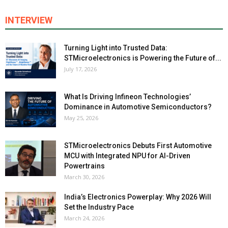
INTERVIEW
Turning Light into Trusted Data:
STMicroelectronics is Powering the Future of...
July 17, 2026
What Is Driving Infineon Technologies’
Dominance in Automotive Semiconductors?
May 25, 2026
STMicroelectronics Debuts First Automotive
MCU with Integrated NPU for AI-Driven
Powertrains
March 30, 2026
India’s Electronics Powerplay: Why 2026 Will
Set the Industry Pace
March 24, 2026