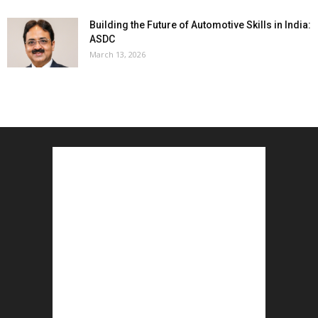
Building the Future of Automotive Skills in India:
ASDC
March 13, 2026