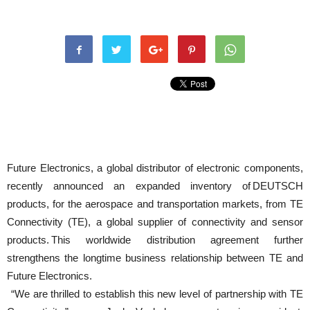
Future Electronics, a global distributor of electronic components,
recently announced an expanded inventory of DEUTSCH
products, for the aerospace and transportation markets, from TE
Connectivity (TE), a global supplier of connectivity and sensor
products. This worldwide distribution agreement further
strengthens the longtime business relationship between TE and
Future Electronics.
“We are thrilled to establish this new level of partnership with TE