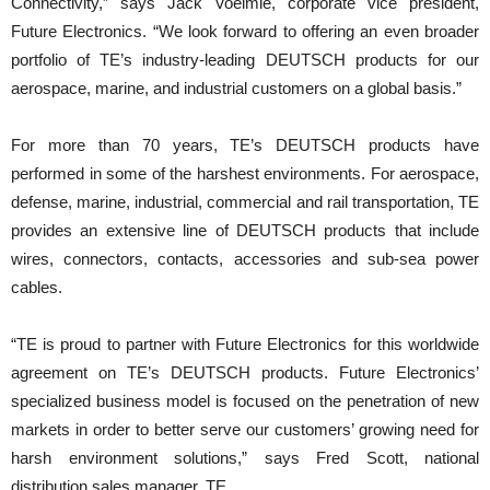
Connectivity,” says Jack Voelmle, corporate vice president,
Future Electronics. “We look forward to offering an even broader
portfolio of TE’s industry-leading DEUTSCH products for our
aerospace, marine, and industrial customers on a global basis.”
For more than 70 years, TE’s DEUTSCH products have
performed in some of the harshest environments. For aerospace,
defense, marine, industrial, commercial and rail transportation, TE
provides an extensive line of DEUTSCH products that include
wires, connectors, contacts, accessories and sub-sea power
cables.
“TE is proud to partner with Future Electronics for this worldwide
agreement on TE’s DEUTSCH products. Future Electronics’
specialized business model is focused on the penetration of new
markets in order to better serve our customers’ growing need for
harsh environment solutions,” says Fred Scott, national
distribution sales manager, TE.