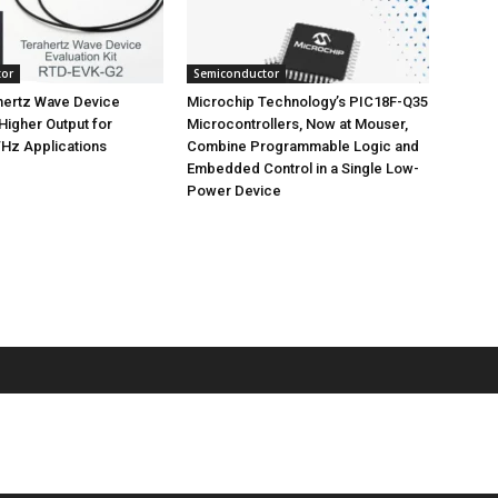
tor
Semiconductor
ertz Wave Device
Microchip Technology’s PIC18F-Q35
 Higher Output for
Microcontrollers, Now at Mouser,
Hz Applications
Combine Programmable Logic and
Embedded Control in a Single Low-
Power Device