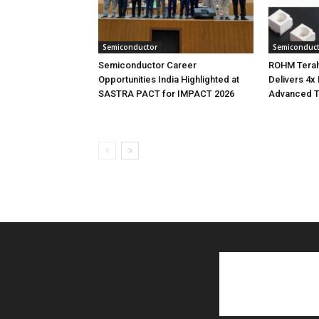
Semiconductor
Semiconduc
Semiconductor Career
ROHM Terah
Opportunities India Highlighted at
Delivers 4x
SASTRA PACT for IMPACT 2026
Advanced T