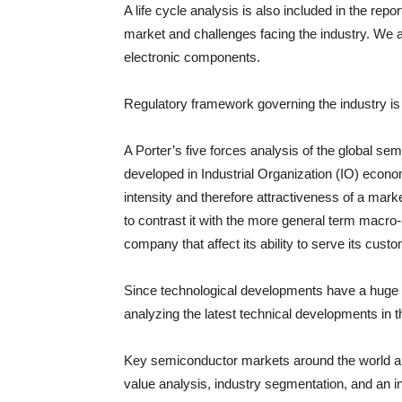
A life cycle analysis is also included in the repo
market and challenges facing the industry. We 
electronic components.
Regulatory framework governing the industry is a
A Porter’s five forces analysis of the global sem
developed in Industrial Organization (IO) econom
intensity and therefore attractiveness of a mark
to contrast it with the more general term macro
company that affect its ability to serve its cust
Since technological developments have a huge rol
analyzing the latest technical developments in 
Key semiconductor markets around the world are
value analysis, industry segmentation, and an 