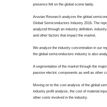
presence felt on the global scene lately.
Aruvian Research analyzes the global semicondu
Global Semiconductors Industry 2016. The repor
analyzed through an industry definition, industr
and other factors that impact the market.
We analyze the industry concentration in our rep
the global semiconductors industry is also anal
A segmentation of the market through the major 
passive electric components as well as other 
Moving on to the cost analysis of the global se
industry profit analysis, the cost of material inpu
other costs involved in the industry.