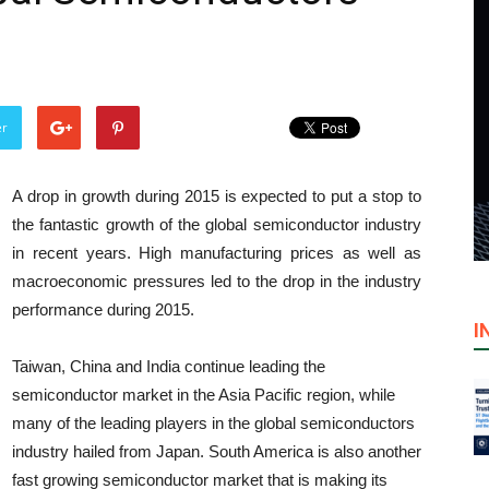
er
A drop in growth during 2015 is expected to put a stop to
the fantastic growth of the global semiconductor industry
in recent years. High manufacturing prices as well as
macroeconomic pressures led to the drop in the industry
performance during 2015.
I
Taiwan
,
China
and
India
continue leading the
semiconductor market in the
Asia Pacific
region, while
many of the leading players in the global semiconductors
industry hailed from
Japan
.
South America
is also another
fast growing semiconductor market that is making its