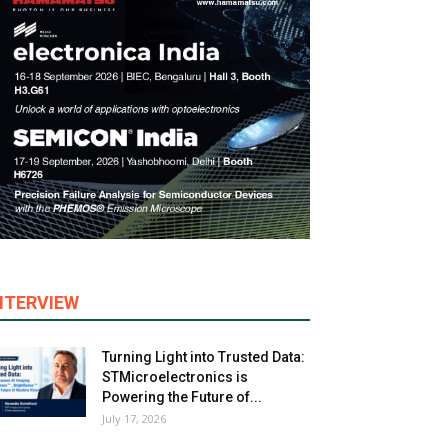
NTERVIEW
Turning Light into Trusted Data:
STMicroelectronics is
Powering the Future of...
July 17, 2026