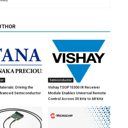
ustry.
UTHOR
tor
Semiconductor
terials: Driving the
Vishay TSOP15300 IR Receiver
Advanced Semiconductor
Module Enables Universal Remote
Control Across 30 kHz to 68 kHz