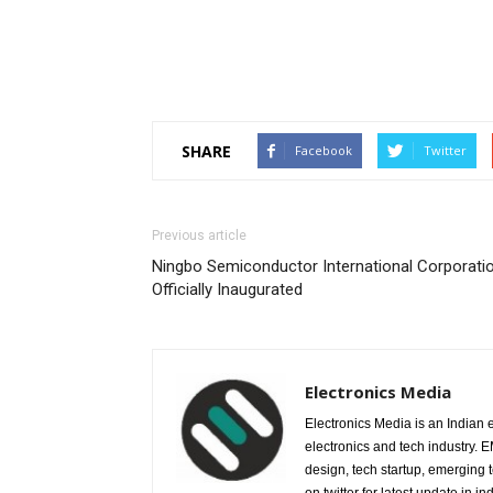
SHARE
Facebook
Twitter
Previous article
Ningbo Semiconductor International Corporati
Officially Inaugurated
Electronics Media
Electronics Media is an Indian e
electronics and tech industry.
design, tech startup, emerging