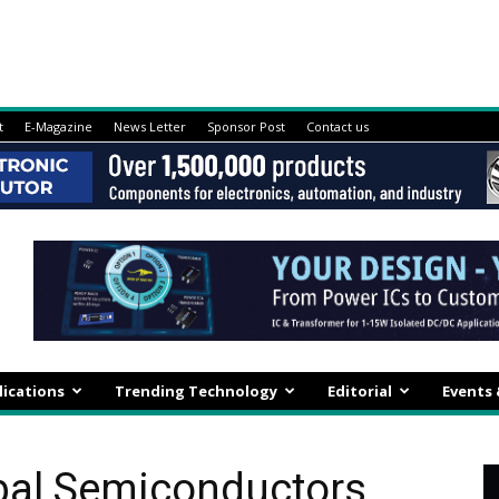
t
E-Magazine
News Letter
Sponsor Post
Contact us
lications
Trending Technology
Editorial
Events
obal Semiconductors