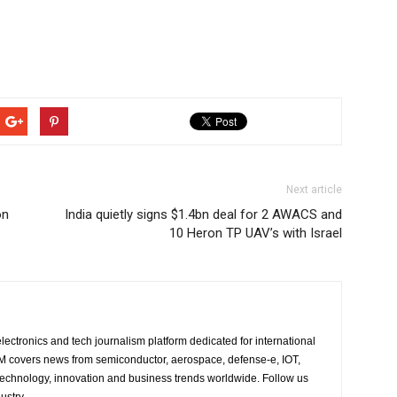
Next article
on
India quietly signs $1.4bn deal for 2 AWACS and
10 Heron TP UAV’s with Israel
lectronics and tech journalism platform dedicated for international
 EM covers news from semiconductor, aerospace, defense-e, IOT,
 technology, innovation and business trends worldwide. Follow us