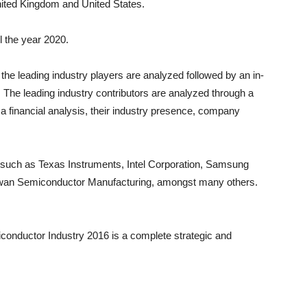
ited Kingdom
and
United States
.
ll the year 2020.
the leading industry players are analyzed followed by an in-
 The leading industry contributors are analyzed through a
 a financial analysis, their industry presence, company
s such as Texas Instruments, Intel Corporation, Samsung
aiwan Semiconductor Manufacturing, amongst many others.
conductor Industry 2016 is a complete strategic and