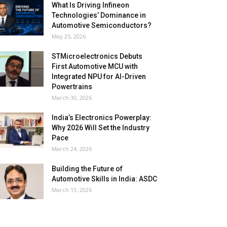
What Is Driving Infineon
Technologies’ Dominance in
Automotive Semiconductors?
May 25, 2026
STMicroelectronics Debuts
First Automotive MCU with
Integrated NPU for AI-Driven
Powertrains
March 30, 2026
India’s Electronics Powerplay:
Why 2026 Will Set the Industry
Pace
March 24, 2026
Building the Future of
Automotive Skills in India: ASDC
March 13, 2026