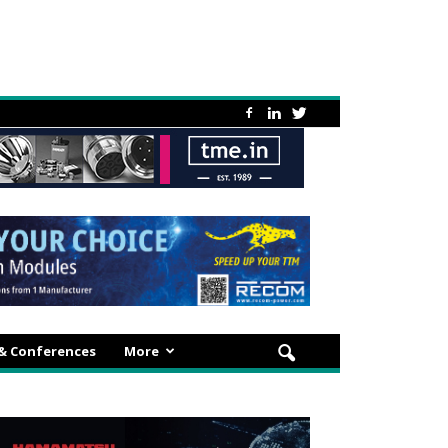
 & Conferences
More