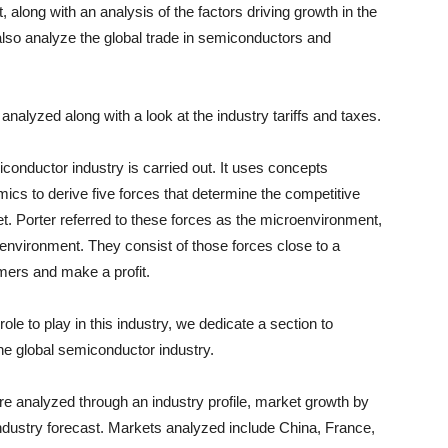
rt, along with an analysis of the factors driving growth in the
also analyze the global trade in semiconductors and
nalyzed along with a look at the industry tariffs and taxes.
iconductor industry is carried out. It uses concepts
ics to derive five forces that determine the competitive
et. Porter referred to these forces as the microenvironment,
-environment. They consist of those forces close to a
omers and make a profit.
e to play in this industry, we dedicate a section to
the global semiconductor industry.
 analyzed through an industry profile, market growth by
industry forecast. Markets analyzed include
China
,
France
,