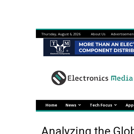
Thursday, August 6, 2026
About Us
Advertisemen
Electronicsmedia
Home
News
Tech Focus
App
Analyzing the Gl