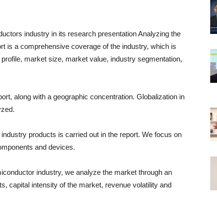
ctors industry in its research presentation Analyzing the
t is a comprehensive coverage of the industry, which is
y profile, market size, market value, industry segmentation,
ort, along with a geographic concentration. Globalization in
yzed.
industry products is carried out in the report. We focus on
components and devices.
miconductor industry, we analyze the market through an
ts, capital intensity of the market, revenue volatility and