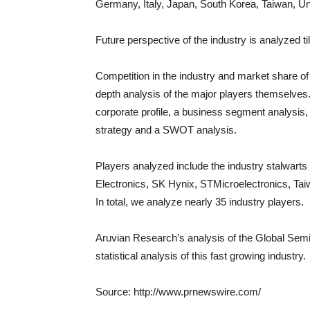
Germany
,
Italy
,
Japan
,
South Korea
,
Taiwan
,
Un
Future perspective of the industry is analyzed ti
Competition in the industry and market share of 
depth analysis of the major players themselves.
corporate profile, a business segment analysis,
strategy and a SWOT analysis.
Players analyzed include the industry stalwart
Electronics, SK Hynix, STMicroelectronics, T
In total, we analyze nearly 35 industry players.
Aruvian Research’s analysis of the Global Semi
statistical analysis of this fast growing industry.
Source: http://www.prnewswire.com/