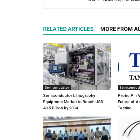
on twitter for latest update in ind
RELATED ARTICLES
MORE FROM A
Semiconductor
Semiconduc
Semiconductor Lithography
Probe Pin Ma
Equipment Market to Reach USD
Future of 
48.5 Billion by 2034
Testing