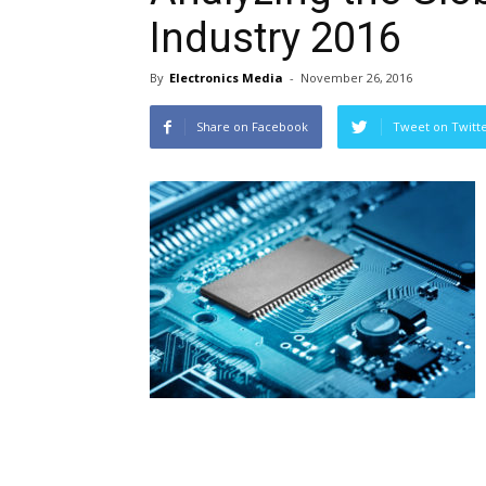
Industry 2016
By
Electronics Media
-
November 26, 2016
Share on Facebook
Tweet on Twitt