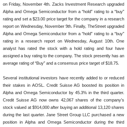
on Friday, November 4th. Zacks Investment Research upgraded
Alpha and Omega Semiconductor from a “hold” rating to a “buy”
rating and set a $23.00 price target for the company in a research
report on Wednesday, November 9th. Finally, TheStreet upgraded
Alpha and Omega Semiconductor from a “hold” rating to a “buy”
rating in a research report on Wednesday, August 10th. One
analyst has rated the stock with a hold rating and four have
assigned a buy rating to the company. The stock presently has an
average rating of “Buy” and a consensus price target of $18.75.
Several institutional investors have recently added to or reduced
their stakes in AOSL. Credit Suisse AG boosted its position in
Alpha and Omega Semiconductor by 45.3% in the third quarter.
Credit Suisse AG now owns 42,067 shares of the company’s
stock valued at $914,000 after buying an additional 13,120 shares
during the last quarter. Jane Street Group LLC purchased a new
position in Alpha and Omega Semiconductor during the third