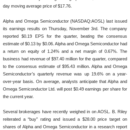
day moving average price of $17.76.
Alpha and Omega Semiconductor (NASDAQ:AOSL) last issued
its earnings results on Thursday, November 3rd. The company
reported $0.19 EPS for the quarter, beating the consensus
estimate of $0.13 by $0.06. Alpha and Omega Semiconductor had
a return on equity of 1.24% and a net margin of 0.67%. The
business had revenue of $97.40 million for the quarter, compared
to the consensus estimate of $95.43 million. Alpha and Omega
Semiconductor’s quarterly revenue was up 19.6% on a year-
over-year basis. On average, analysts anticipate that Alpha and
Omega Semiconductor Ltd. will post $0.49 earnings per share for
the current year.
Several brokerages have recently weighed in on AOSL. B. Riley
reiterated a “buy” rating and issued a $28.00 price target on
shares of Alpha and Omega Semiconductor in a research report