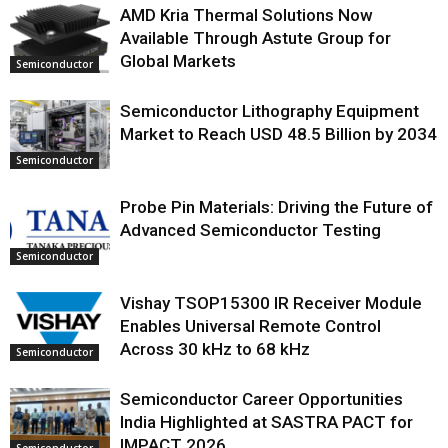
AMD Kria Thermal Solutions Now
Available Through Astute Group for
Global Markets
Semiconductor
Semiconductor Lithography Equipment
Market to Reach USD 48.5 Billion by 2034
Semiconductor
Probe Pin Materials: Driving the Future of
Advanced Semiconductor Testing
Semiconductor
Vishay TSOP15300 IR Receiver Module
Enables Universal Remote Control
Across 30 kHz to 68 kHz
Semiconductor
Semiconductor Career Opportunities
India Highlighted at SASTRA PACT for
IMPACT 2026
Semiconductor