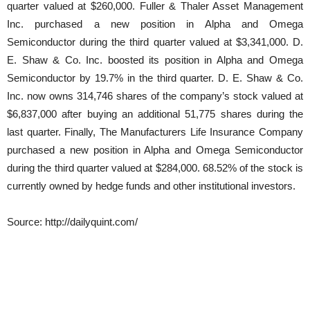
quarter valued at $260,000. Fuller & Thaler Asset Management
Inc. purchased a new position in Alpha and Omega
Semiconductor during the third quarter valued at $3,341,000. D.
E. Shaw & Co. Inc. boosted its position in Alpha and Omega
Semiconductor by 19.7% in the third quarter. D. E. Shaw & Co.
Inc. now owns 314,746 shares of the company’s stock valued at
$6,837,000 after buying an additional 51,775 shares during the
last quarter. Finally, The Manufacturers Life Insurance Company
purchased a new position in Alpha and Omega Semiconductor
during the third quarter valued at $284,000. 68.52% of the stock is
currently owned by hedge funds and other institutional investors.
Source: http://dailyquint.com/