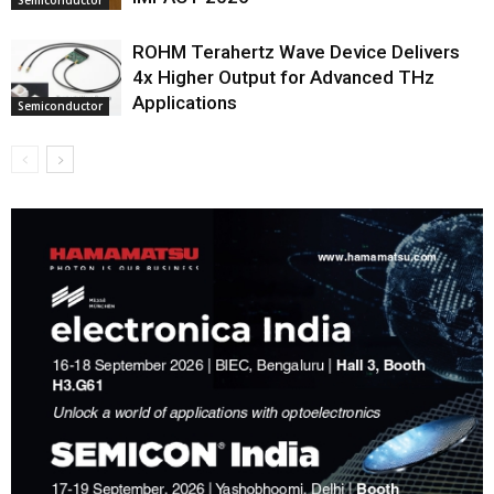
ROHM Terahertz Wave Device Delivers
4x Higher Output for Advanced THz
Applications
Semiconductor