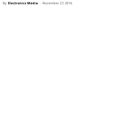
By
Electronics Media
-
November 27, 2016