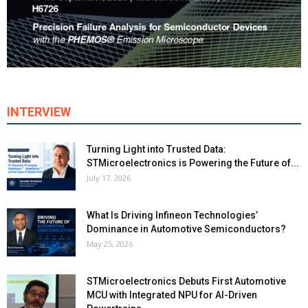
INTERVIEW
Turning Light into Trusted Data:
STMicroelectronics is Powering the Future of...
July 17, 2026
What Is Driving Infineon Technologies’
Dominance in Automotive Semiconductors?
May 25, 2026
STMicroelectronics Debuts First Automotive
MCU with Integrated NPU for AI-Driven