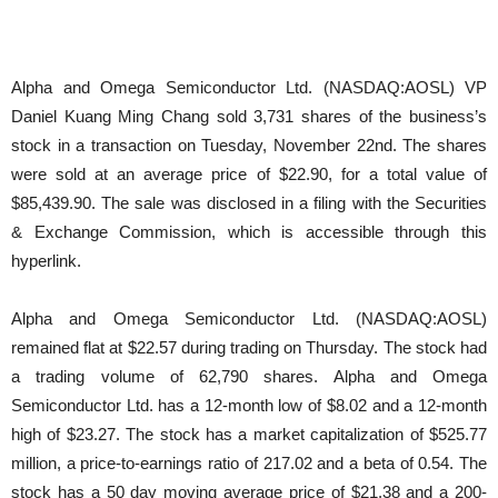
Alpha and Omega Semiconductor Ltd. (NASDAQ:AOSL) VP
Daniel Kuang Ming Chang sold 3,731 shares of the business’s
stock in a transaction on Tuesday, November 22nd. The shares
were sold at an average price of $22.90, for a total value of
$85,439.90. The sale was disclosed in a filing with the Securities
& Exchange Commission, which is accessible through this
hyperlink.
Alpha and Omega Semiconductor Ltd. (NASDAQ:AOSL)
remained flat at $22.57 during trading on Thursday. The stock had
a trading volume of 62,790 shares. Alpha and Omega
Semiconductor Ltd. has a 12-month low of $8.02 and a 12-month
high of $23.27. The stock has a market capitalization of $525.77
million, a price-to-earnings ratio of 217.02 and a beta of 0.54. The
stock has a 50 day moving average price of $21.38 and a 200-