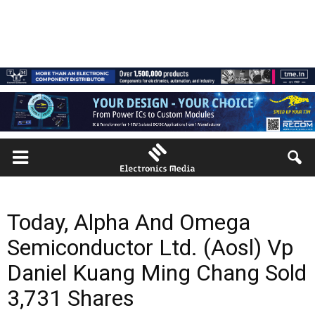
Today, Alpha And Omega
Semiconductor Ltd. (Aosl) Vp
Daniel Kuang Ming Chang Sold
3,731 Shares