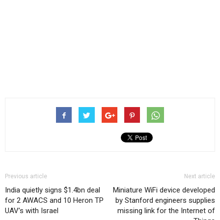
Previous article
Next article
India quietly signs $1.4bn deal
Miniature WiFi device developed
for 2 AWACS and 10 Heron TP
by Stanford engineers supplies
UAV’s with Israel
missing link for the Internet of