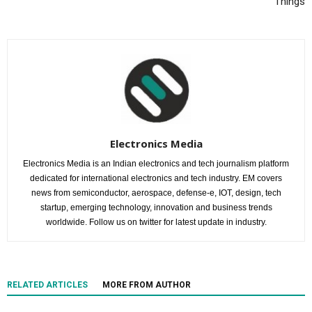
Things
Electronics Media
Electronics Media is an Indian electronics and tech journalism platform
dedicated for international electronics and tech industry. EM covers
news from semiconductor, aerospace, defense-e, IOT, design, tech
startup, emerging technology, innovation and business trends
worldwide. Follow us on twitter for latest update in industry.
RELATED ARTICLES
MORE FROM AUTHOR