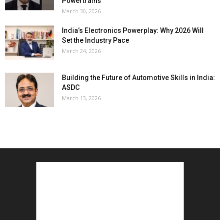
Powertrains
March 30, 2026
India’s Electronics Powerplay: Why 2026 Will
Set the Industry Pace
March 24, 2026
Building the Future of Automotive Skills in India:
ASDC
March 13, 2026