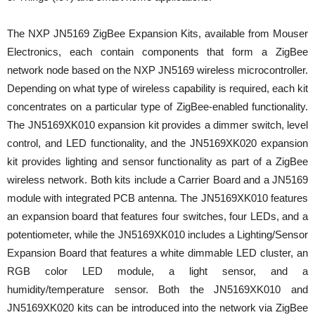
The NXP JN5169 ZigBee Expansion Kits, available from Mouser
Electronics, each contain components that form a ZigBee
network node based on the NXP JN5169 wireless microcontroller.
Depending on what type of wireless capability is required, each kit
concentrates on a particular type of ZigBee-enabled functionality.
The JN5169XK010 expansion kit provides a dimmer switch, level
control, and LED functionality, and the JN5169XK020 expansion
kit provides lighting and sensor functionality as part of a ZigBee
wireless network. Both kits include a Carrier Board and a JN5169
module with integrated PCB antenna. The JN5169XK010 features
an expansion board that features four switches, four LEDs, and a
potentiometer, while the JN5169XK010 includes a Lighting/Sensor
Expansion Board that features a white dimmable LED cluster, an
RGB color LED module, a light sensor, and a
humidity/temperature sensor. Both the JN5169XK010 and
JN5169XK020 kits can be introduced into the network via ZigBee