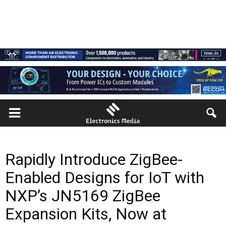
Rapidly Introduce ZigBee-
Enabled Designs for IoT with
NXP’s JN5169 ZigBee
Expansion Kits, Now at