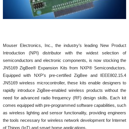
Mouser Electronics, Inc., the industry’s leading New Product
Introduction (NPI) distributor with the widest selection of
semiconductors and electronic components, is now stocking the
JN5169 ZigBee® Expansion Kits from NXP® Semiconductors.
Equipped with NXP’s pre-certified ZigBee and IEEE802.15.4
JN5169 wireless microcontroller, these kits enable designers to
rapidly introduce ZigBee-enabled wireless products without the
need for advanced radio frequency (RF) design skills. Each kit
comes equipped with pre-programmed software capabilities, such
as wireless lighting and sensor functionality, providing engineers
the tools necessary for wireless network development for Internet
of Things (IoT) and smart home applications.