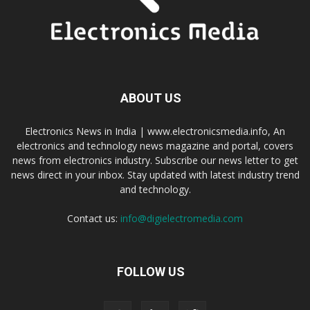
ABOUT US
Electronics News in India | www.electronicsmedia.info, An
electronics and technology news magazine and portal, covers
news from electronics industry. Subscribe our news letter to get
news direct in your inbox. Stay updated with latest industry trend
and technology.
Contact us:
info@digielectromedia.com
FOLLOW US