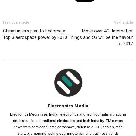
Previous article
Next article
China unveils plan to become a
Move over 4G, Internet of
Top 3 aerospace power by 2030
Things and 5G will be the flavour
of 2017
Electronics Media
Electronics Media is an Indian electronics and tech journalism platform
dedicated for international electronics and tech industry. EM covers
news from semiconductor, aerospace, defense-e, IOT, design, tech
startup, emerging technology, innovation and business trends