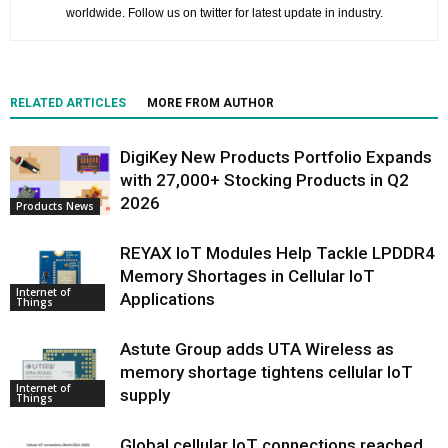
worldwide. Follow us on twitter for latest update in industry.
RELATED ARTICLES
MORE FROM AUTHOR
DigiKey New Products Portfolio Expands
with 27,000+ Stocking Products in Q2
2026
Products News
REYAX IoT Modules Help Tackle LPDDR4
Memory Shortages in Cellular IoT
Internet of
Applications
Things
Astute Group adds UTA Wireless as
memory shortage tightens cellular IoT
Internet of
supply
Things
Global cellular IoT connections reached