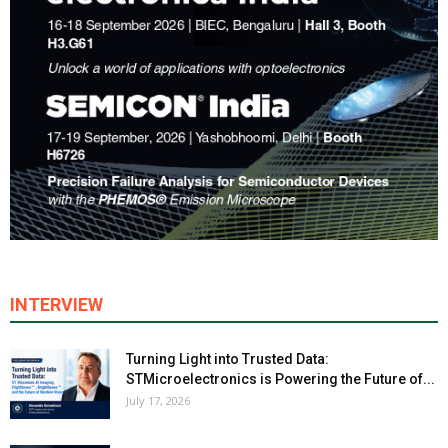
INTERVIEW
Turning Light into Trusted Data:
STMicroelectronics is Powering the Future of...
July 17, 2026