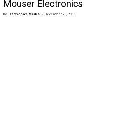
Mouser Electronics
By
Electronics Media
-
December 29, 2016