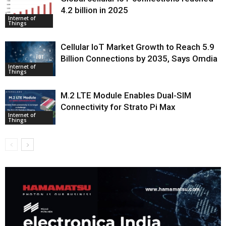
4.2 billion in 2025
Internet of
Things
Cellular IoT Market Growth to Reach 5.9
Billion Connections by 2035, Says Omdia
Internet of
Things
M.2 LTE Module Enables Dual-SIM
Connectivity for Strato Pi Max
Internet of
Things