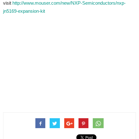
visit
http://www.mouser.com/new/NXP-Semiconductors/nxp-
jn5169-expansion-kit