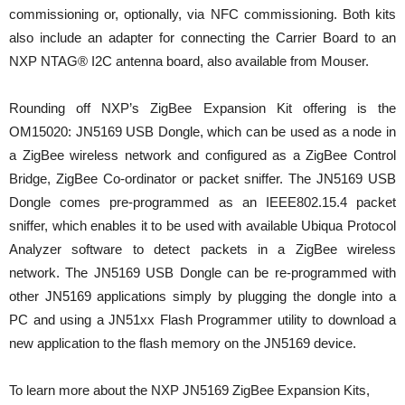
commissioning or, optionally, via NFC commissioning. Both kits
also include an adapter for connecting the Carrier Board to an
NXP NTAG® I2C antenna board, also available from Mouser.
Rounding off NXP’s ZigBee Expansion Kit offering is the
OM15020: JN5169 USB Dongle, which can be used as a node in
a ZigBee wireless network and configured as a ZigBee Control
Bridge, ZigBee Co-ordinator or packet sniffer. The JN5169 USB
Dongle comes pre-programmed as an IEEE802.15.4 packet
sniffer, which enables it to be used with available Ubiqua Protocol
Analyzer software to detect packets in a ZigBee wireless
network. The JN5169 USB Dongle can be re-programmed with
other JN5169 applications simply by plugging the dongle into a
PC and using a JN51xx Flash Programmer utility to download a
new application to the flash memory on the JN5169 device.
To learn more about the NXP JN5169 ZigBee Expansion Kits,