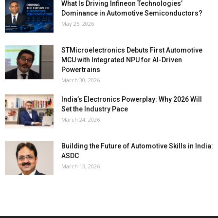
What Is Driving Infineon Technologies’
Dominance in Automotive Semiconductors?
May 25, 2026
STMicroelectronics Debuts First Automotive
MCU with Integrated NPU for AI-Driven
Powertrains
March 30, 2026
India’s Electronics Powerplay: Why 2026 Will
Set the Industry Pace
March 24, 2026
Building the Future of Automotive Skills in India:
ASDC
March 13, 2026