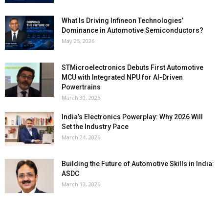
What Is Driving Infineon Technologies’
Dominance in Automotive Semiconductors?
May 25, 2026
STMicroelectronics Debuts First Automotive
MCU with Integrated NPU for AI-Driven
Powertrains
March 30, 2026
India’s Electronics Powerplay: Why 2026 Will
Set the Industry Pace
March 24, 2026
Building the Future of Automotive Skills in India:
ASDC
March 13, 2026