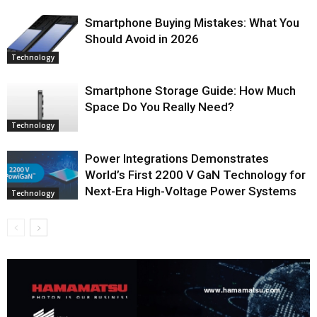
Smartphone Buying Mistakes: What You
Should Avoid in 2026
Technology
Smartphone Storage Guide: How Much
Space Do You Really Need?
Technology
Power Integrations Demonstrates
World’s First 2200 V GaN Technology for
Next-Era High-Voltage Power Systems
Technology