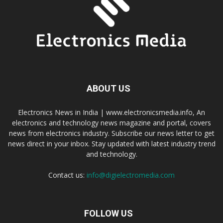
ABOUT US
Electronics News in India | www.electronicsmedia.info, An
electronics and technology news magazine and portal, covers
news from electronics industry. Subscribe our news letter to get
news direct in your inbox. Stay updated with latest industry trend
and technology.
Contact us:
info@digielectromedia.com
FOLLOW US