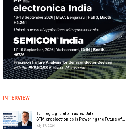
INTERVIEW
Turning Light into Trusted Data:
STMicroelectronics is Powering the Future of...
July 17, 2026