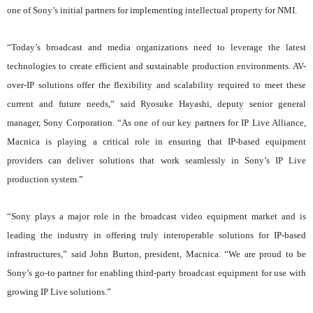
one of Sony’s initial partners for implementing intellectual property for NMI.
“Today’s broadcast and media organizations need to leverage the latest
technologies to create efficient and sustainable production environments. AV-
over-IP solutions offer the flexibility and scalability required to meet these
current and future needs,” said Ryosuke Hayashi, deputy senior general
manager, Sony Corporation. “As one of our key partners for IP Live Alliance,
Macnica is playing a critical role in ensuring that IP-based equipment
providers can deliver solutions that work seamlessly in Sony’s IP Live
production system.”
“Sony plays a major role in the broadcast video equipment market and is
leading the industry in offering truly interoperable solutions for IP-based
infrastructures,” said John Burton, president, Macnica. “We are proud to be
Sony’s go-to partner for enabling third-party broadcast equipment for use with
growing IP Live solutions.”