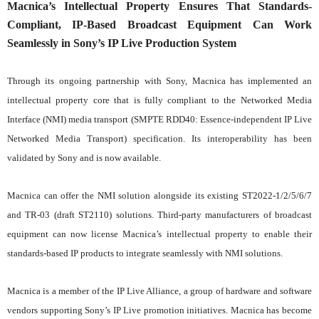
Macnica’s Intellectual Property Ensures That Standards-
Compliant, IP-Based Broadcast Equipment Can Work
Seamlessly in Sony’s IP Live Production System
Through its ongoing partnership with Sony, Macnica has implemented an
intellectual property core that is fully compliant to the Networked Media
Interface (NMI) media transport (SMPTE RDD40: Essence-independent IP Live
Networked Media Transport) specification. Its interoperability has been
validated by Sony and is now available.
Macnica can offer the NMI solution alongside its existing ST2022-1/2/5/6/7
and TR-03 (draft ST2110) solutions. Third-party manufacturers of broadcast
equipment can now license Macnica’s intellectual property to enable their
standards-based IP products to integrate seamlessly with NMI solutions.
Macnica is a member of the IP Live Alliance, a group of hardware and software
vendors supporting Sony’s IP Live promotion initiatives. Macnica has become