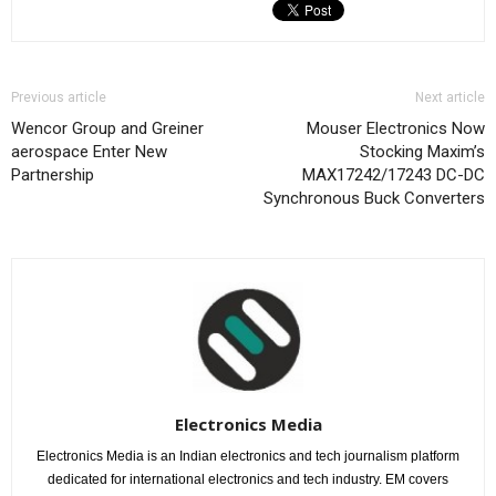
Previous article
Next article
Wencor Group and Greiner
Mouser Electronics Now
aerospace Enter New
Stocking Maxim’s
Partnership
MAX17242/17243 DC-DC
Synchronous Buck Converters
Electronics Media
Electronics Media is an Indian electronics and tech journalism platform
dedicated for international electronics and tech industry. EM covers