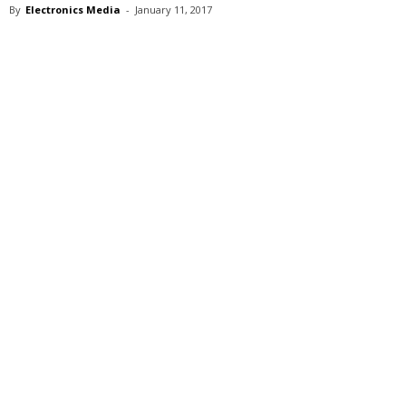
By
Electronics Media
-
January 11, 2017