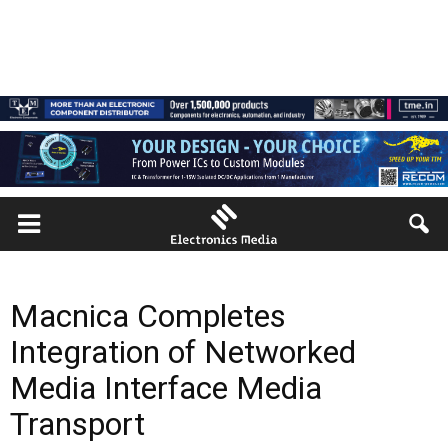
Macnica Completes
Integration of Networked
Media Interface Media
Transport