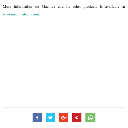
More information on Macnica and its other products is available at
www.macnicatech.com/
.