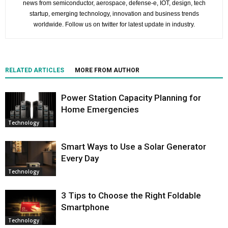
news from semiconductor, aerospace, defense-e, IOT, design, tech
startup, emerging technology, innovation and business trends
worldwide. Follow us on twitter for latest update in industry.
RELATED ARTICLES
MORE FROM AUTHOR
Power Station Capacity Planning for
Home Emergencies
Technology
Smart Ways to Use a Solar Generator
Every Day
Technology
3 Tips to Choose the Right Foldable
Smartphone
Technology