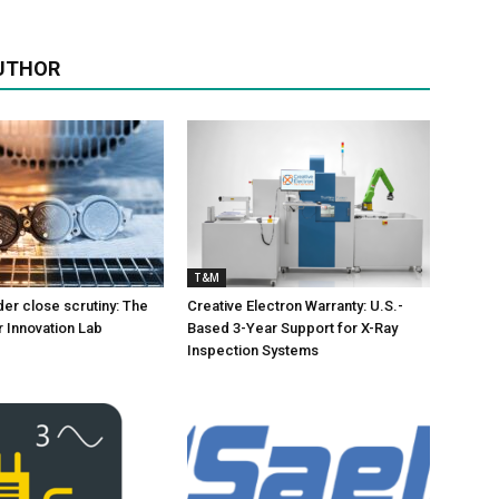
UTHOR
T&M
er close scrutiny: The
Creative Electron Warranty: U.S.-
 Innovation Lab
Based 3-Year Support for X-Ray
Inspection Systems