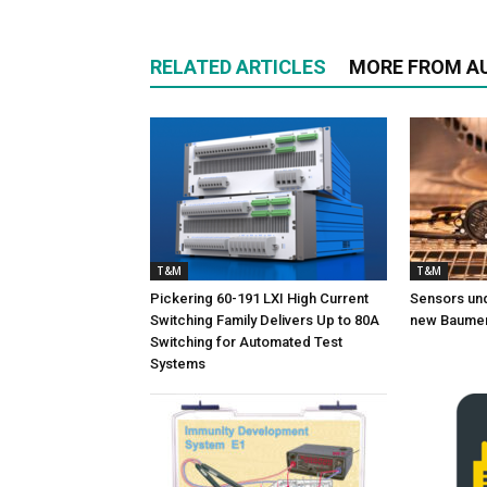
RELATED ARTICLES
MORE FROM A
T&M
T&M
Pickering 60-191 LXI High Current
Sensors und
Switching Family Delivers Up to 80A
new Baumer
Switching for Automated Test
Systems