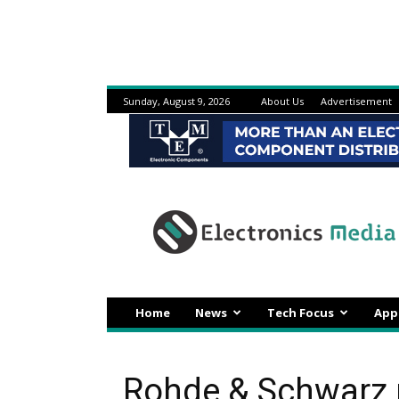
Sunday, August 9, 2026
About Us
Advertisement
Electronicsmedia
Home
News
Tech Focus
App
Rohde & Schwarz 