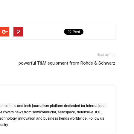
Next article
powerful T&M equipment from Rohde & Schwarz
lectronics and tech journalism platform dedicated for international
 EM covers news from semiconductor, aerospace, defense-e, IOT,
 technology, innovation and business trends worldwide. Follow us
ustry.