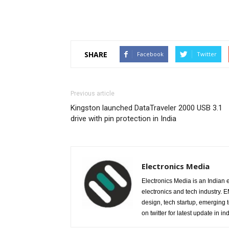
SHARE
Facebook
Twitter
Previous article
Kingston launched DataTraveler 2000 USB 3.1
drive with pin protection in India
Electronics Media
Electronics Media is an Indian e
electronics and tech industry.
design, tech startup, emerging
on twitter for latest update in ind