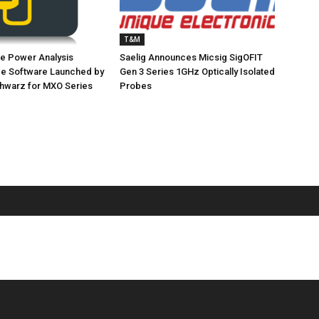
T&M
e Power Analysis
Saelig Announces Micsig SigOFIT
pe Software Launched by
Gen 3 Series 1GHz Optically Isolated
hwarz for MXO Series
Probes