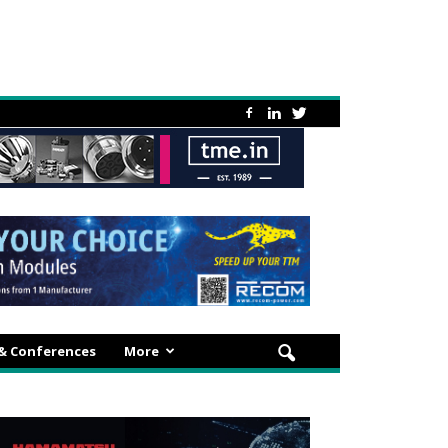
 & Conferences
More