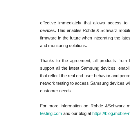
effective immediately that allows access to
devices. This enables Rohde & Schwarz mobile n
firmware in the future when integrating the lat
and monitoring solutions.
Thanks to the agreement, all products from 
support all the latest Samsung devices, enab
that reflect the real end-user behavior and pe
network testing to access Samsung devices wit
customer needs.
For more information on Rohde &Schwarz mobi
testing.com
and our blog at
https://blog.mobile