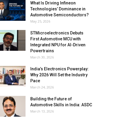
What Is Driving Infineon
Technologies’ Dominance in
Automotive Semiconductors?
May 25, 2026
STMicroelectronics Debuts
First Automotive MCU with
Integrated NPU for AI-Driven
Powertrains
March 30, 2026
India’s Electronics Powerplay:
Why 2026 Will Set the Industry
Pace
March 24, 2026
Building the Future of
Automotive Skills in India: ASDC
March 13, 2026