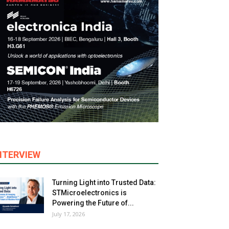
NTERVIEW
Turning Light into Trusted Data:
STMicroelectronics is
Powering the Future of...
July 17, 2026