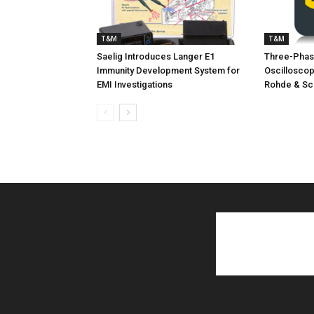
T&M
T&M
Saelig Introduces Langer E1
Three-Phas
Immunity Development System for
Oscillosco
EMI Investigations
Rohde & Sc