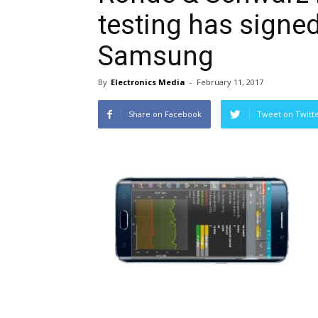
testing has signe
Samsung
By
Electronics Media
-
February 11, 2017
Share on Facebook
Tweet on Twitt