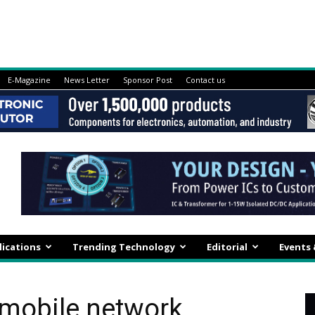
E-Magazine
News Letter
Sponsor Post
Contact us
lications
Trending Technology
Editorial
Events
mobile network