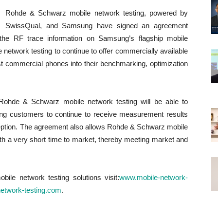
Rohde & Schwarz mobile network testing, powered by
SwissQual, and Samsung have signed an agreement
 the RF trace information on Samsung’s flagship mobile
etwork testing to continue to offer commercially available
est commercial phones into their benchmarking, optimization
Rohde & Schwarz mobile network testing will be able to
ling customers to continue to receive measurement results
rception. The agreement also allows Rohde & Schwarz mobile
h a very short time to market, thereby meeting market and
le network testing solutions visit:
www.mobile-network-
-network-testing.com
.