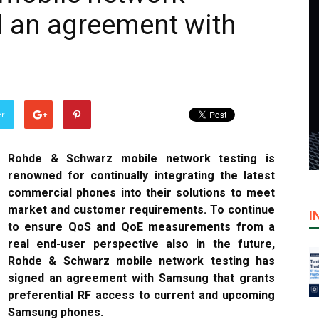
d an agreement with
er
Rohde & Schwarz mobile network testing is
renowned for continually integrating the latest
commercial phones into their solutions to meet
market and customer requirements. To continue
I
to ensure QoS and QoE measurements from a
real end-user perspective also in the future,
Rohde & Schwarz mobile network testing has
signed an agreement with Samsung that grants
preferential RF access to current and upcoming
Samsung phones.