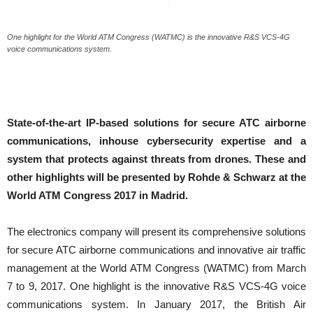
One highlight for the World ATM Congress (WATMC) is the innovative R&S VCS-4G
voice communications system.
State-of-the-art IP-based solutions for secure ATC airborne
communications, inhouse cybersecurity expertise and a
system that protects against threats from drones. These and
other highlights will be presented by Rohde & Schwarz at the
World ATM Congress 2017 in Madrid.
The electronics company will present its comprehensive solutions
for secure ATC airborne communications and innovative air traffic
management at the World ATM Congress (WATMC) from March
7 to 9, 2017. One highlight is the innovative R&S VCS-4G voice
communications system. In January 2017, the British Air