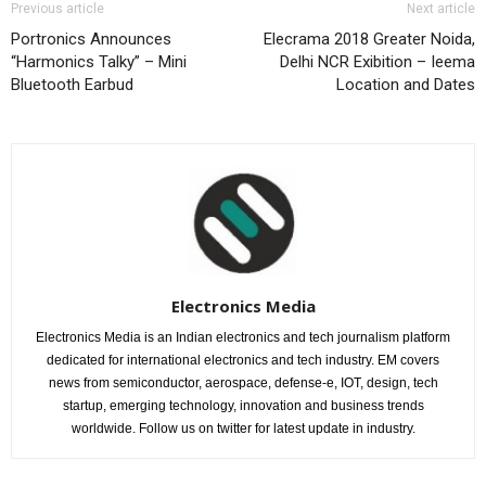
Previous article
Next article
Portronics Announces
Elecrama 2018 Greater Noida,
“Harmonics Talky” – Mini
Delhi NCR Exibition – Ieema
Bluetooth Earbud
Location and Dates
Electronics Media
Electronics Media is an Indian electronics and tech journalism platform
dedicated for international electronics and tech industry. EM covers
news from semiconductor, aerospace, defense-e, IOT, design, tech
startup, emerging technology, innovation and business trends
worldwide. Follow us on twitter for latest update in industry.