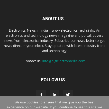
ABOUT US
Electronics News in India | www.electronicsmedia.info, An
electronics and technology news magazine and portal, covers
news from electronics industry. Subscribe our news letter to get
news direct in your inbox. Stay updated with latest industry trend
and technology.
Contact us:
info@digielectromedia.com
FOLLOW US
We use cookies to ensure that we give you the best
experience on our website. If you continue to use this site we