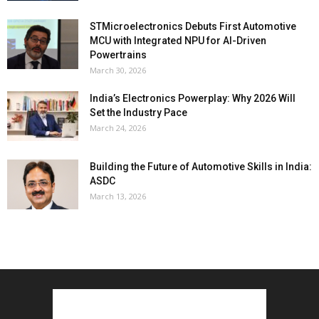
STMicroelectronics Debuts First Automotive
MCU with Integrated NPU for AI-Driven
Powertrains
March 30, 2026
India’s Electronics Powerplay: Why 2026 Will
Set the Industry Pace
March 24, 2026
Building the Future of Automotive Skills in India:
ASDC
March 13, 2026