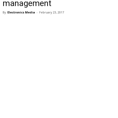
management
By
Electronics Media
-
February 23, 2017