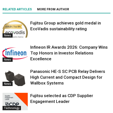
RELATED ARTICLES
MORE FROM AUTHOR
Fujitsu Group achieves gold medal in
EcoVadis sustainability rating
News
Infineon IR Awards 2026: Company Wins
Top Honors in Investor Relations
Excellence
News
Panasonic HE-S SC PCB Relay Delivers
High Current and Compact Design for
Wallbox Systems
News
Fujitsu selected as CDP Supplier
Engagement Leader
Technology