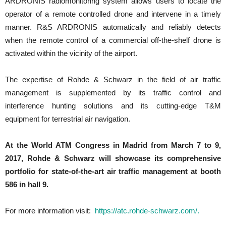
ARDRONIS radiomonitoring system allows users to locate the
operator of a remote controlled drone and intervene in a timely
manner. R&S ARDRONIS automatically and reliably detects
when the remote control of a commercial off-the-shelf drone is
activated within the vicinity of the airport.
The expertise of Rohde & Schwarz in the field of air traffic
management is supplemented by its traffic control and
interference hunting solutions and its cutting-edge T&M
equipment for terrestrial air navigation.
At the World ATM Congress in Madrid from March 7 to 9,
2017, Rohde & Schwarz will showcase its comprehensive
portfolio for state-of-the-art air traffic management at booth
586 in hall 9.
For more information visit:
https://atc.rohde-schwarz.com/.