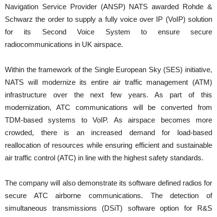
Navigation Service Provider (ANSP) NATS awarded Rohde &
Schwarz the order to supply a fully voice over IP (VoIP) solution
for its Second Voice System to ensure secure
radiocommunications in UK airspace.
Within the framework of the Single European Sky (SES) initiative,
NATS will modernize its entire air traffic management (ATM)
infrastructure over the next few years. As part of this
modernization, ATC communications will be converted from
TDM-based systems to VoIP. As airspace becomes more
crowded, there is an increased demand for load-based
reallocation of resources while ensuring efficient and sustainable
air traffic control (ATC) in line with the highest safety standards.
The company will also demonstrate its software defined radios for
secure ATC airborne communications. The detection of
simultaneous transmissions (DSiT) software option for R&S