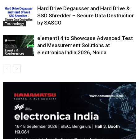
Hard Drive Degausser and Hard Drive &
SSD Shredder – Secure Data Destruction
by SASCO
Technology
element14 to Showcase Advanced Test
and Measurement Solutions at
Events &
electronica India 2026, Noida
Conferences