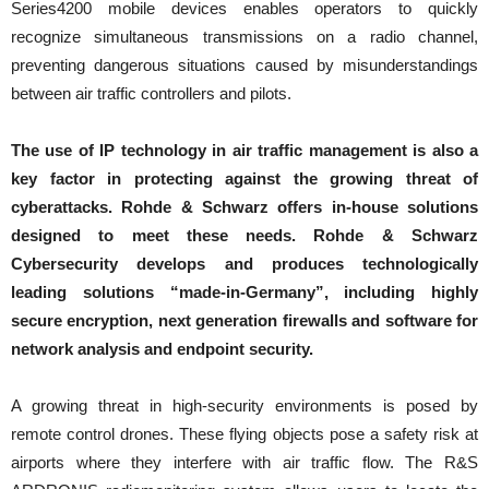
Series4200 mobile devices enables operators to quickly
recognize simultaneous transmissions on a radio channel,
preventing dangerous situations caused by misunderstandings
between air traffic controllers and pilots.
The use of IP technology in air traffic management is also a
key factor in protecting against the growing threat of
cyberattacks. Rohde & Schwarz offers in-house solutions
designed to meet these needs. Rohde & Schwarz
Cybersecurity develops and produces technologically
leading solutions “made-in-Germany”, including highly
secure encryption, next generation firewalls and software for
network analysis and endpoint security.
A growing threat in high-security environments is posed by
remote control drones. These flying objects pose a safety risk at
airports where they interfere with air traffic flow. The R&S