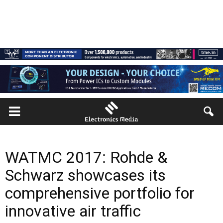
WATMC 2017: Rohde &
Schwarz showcases its
comprehensive portfolio for
innovative air traffic