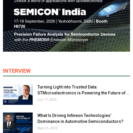
INTERVIEW
Turning Light into Trusted Data:
STMicroelectronics is Powering the Future of...
July 17, 2026
What Is Driving Infineon Technologies’
Dominance in Automotive Semiconductors?
May 25, 2026