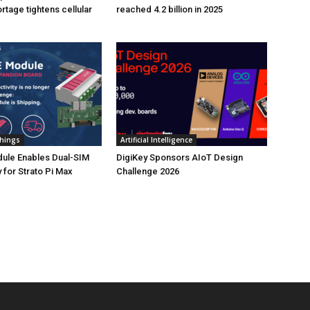
tage tightens cellular
reached 4.2 billion in 2025
Things
Artificial Intelligence
ule Enables Dual-SIM
DigiKey Sponsors AIoT Design
 for Strato Pi Max
Challenge 2026