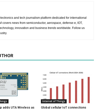
lectronics and tech journalism platform dedicated for international
 EM covers news from semiconductor, aerospace, defense-e, IOT,
 technology, innovation and business trends worldwide. Follow us
ustry.
UTHOR
Things
Internet of Things
p adds UTA Wireless as
Global cellular IoT connections