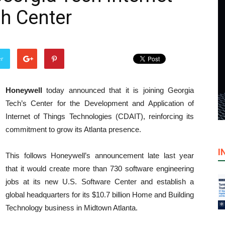
h Center
er
Honeywell
today announced that it is joining Georgia
Tech’s Center for the Development and Application of
Internet of Things Technologies (CDAIT), reinforcing its
commitment to grow its Atlanta presence.
I
This follows Honeywell’s announcement late last year
that it would create more than 730 software engineering
jobs at its new U.S. Software Center and establish a
global headquarters for its $10.7 billion Home and Building
Technology business in Midtown Atlanta.