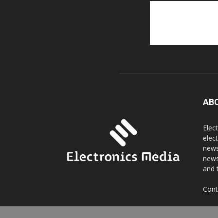
AB
Elec
elec
news
news
and 
Cont