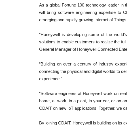
As a global Fortune 100 technology leader in
will bring software engineering expertise to
emerging and rapidly growing Internet of Things
“Honeywell is developing some of the world’
solutions to enable customers to realize the ful
General Manager of Honeywell Connected Ente
“Building on over a century of industry exper
connecting the physical and digital worlds to de
experience.”
“Software engineers at Honeywell work on real
home, at work, in a plant, in your car, or on a
CDAIT on new IoT applications. Together, we ca
By joining CDAIT, Honeywell is building on its e