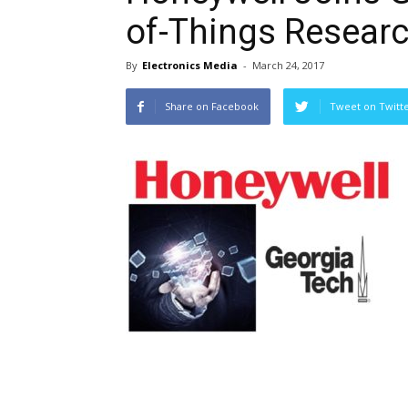
of-Things Researc
By
Electronics Media
-
March 24, 2017
Share on Facebook
Tweet on Twitt