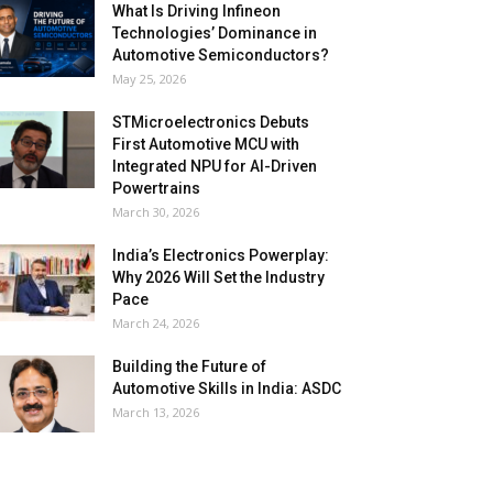
What Is Driving Infineon
Technologies’ Dominance in
Automotive Semiconductors?
May 25, 2026
STMicroelectronics Debuts
First Automotive MCU with
Integrated NPU for AI-Driven
Powertrains
March 30, 2026
India’s Electronics Powerplay:
Why 2026 Will Set the Industry
Pace
March 24, 2026
Building the Future of
Automotive Skills in India: ASDC
March 13, 2026