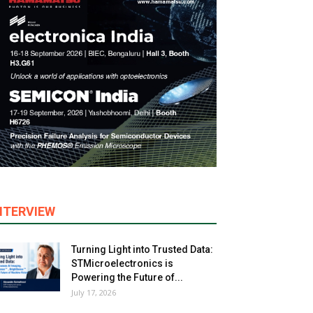
NTERVIEW
Turning Light into Trusted Data:
STMicroelectronics is
Powering the Future of...
July 17, 2026