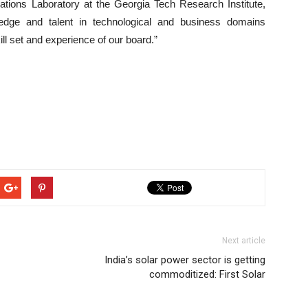
ations Laboratory at the Georgia Tech Research Institute,
edge and talent in technological and business domains
ll set and experience of our board.”
Next article
India’s solar power sector is getting
commoditized: First Solar