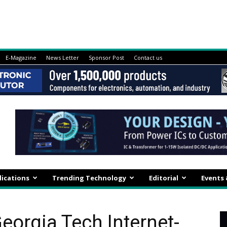
E-Magazine
News Letter
Sponsor Post
Contact us
lications
Trending Technology
Editorial
Events
eorgia Tech Internet-