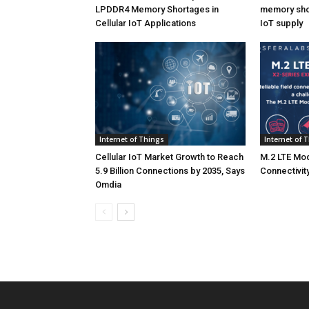
LPDDR4 Memory Shortages in
memory shor
Cellular IoT Applications
IoT supply
Internet of Things
Internet of 
Cellular IoT Market Growth to Reach
M.2 LTE Mod
5.9 Billion Connections by 2035, Says
Connectivity
Omdia