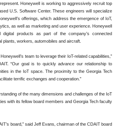
es represent. Honeywell is working to aggressively recruit top
based U.S. Software Center. These engineers will specialize
Honeywell’s offerings, which address the emergence of IoT,
lytics, as well as marketing and user experience. Honeywell
nd digital products as part of the company’s connected
al plants, workers, automobiles and aircraft.
Honeywell’s team to leverage their IoT-related capabilities,”
IT. “Our goal is to quickly advance our relationship to
ties in the IoT space. The proximity to the Georgia Tech
ilitate terrific exchanges and cooperation.”
rstanding of the many dimensions and challenges of the IoT
ties with its fellow board members and Georgia Tech faculty
IT’s board,” said Jeff Evans, chairman of the CDAIT board