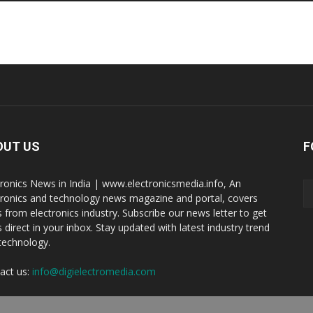
OUT US
F
tronics News in India | www.electronicsmedia.info, An
tronics and technology news magazine and portal, covers
 from electronics industry. Subscribe our news letter to get
 direct in your inbox. Stay updated with latest industry trend
technology.
act us:
info@digielectromedia.com