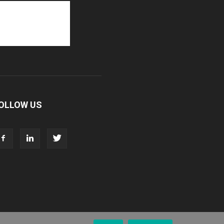
OLLOW US