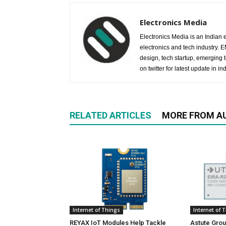
Electronics Media
Electronics Media is an Indian e
electronics and tech industry.
design, tech startup, emerging
on twitter for latest update in ind
RELATED ARTICLES
MORE FROM A
Internet of Things
Internet of 
REYAX IoT Modules Help Tackle
Astute Grou