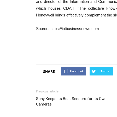
and director of the Information and Communic
which houses CDAIT. “The collective knowl
Honeywell brings effectively complement the ski
Source: https://iotbusinessnews.com
SHARE
Facebook
Twitter
Previous article
Sony Keeps Its Best Sensors for Its Own
Cameras