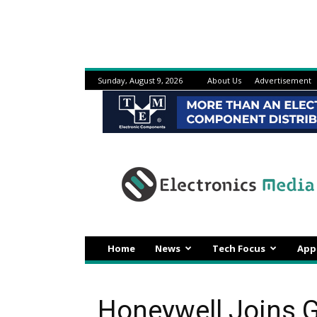
Sunday, August 9, 2026
About Us
Advertisement
Electronicsmedia
Home
News
Tech Focus
App
Honeywell Joins G