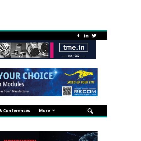
 & Conferences
More