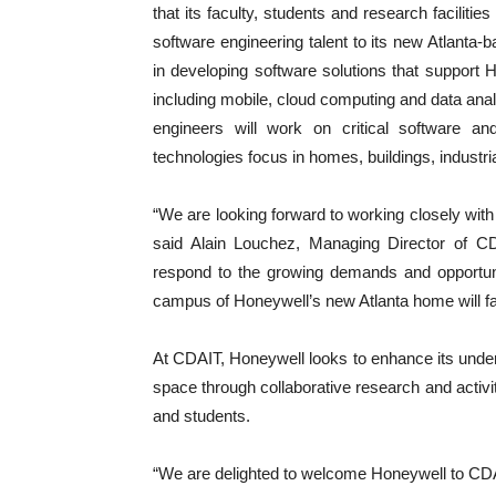
that its faculty, students and research faciliti
software engineering talent to its new Atlanta-
in developing software solutions that support 
including mobile, cloud computing and data ana
engineers will work on critical software a
technologies focus in homes, buildings, industri
“We are looking forward to working closely with 
said Alain Louchez, Managing Director of CDA
respond to the growing demands and opportuni
campus of Honeywell’s new Atlanta home will fac
At CDAIT, Honeywell looks to enhance its unde
space through collaborative research and activi
and students.
“We are delighted to welcome Honeywell to CDA