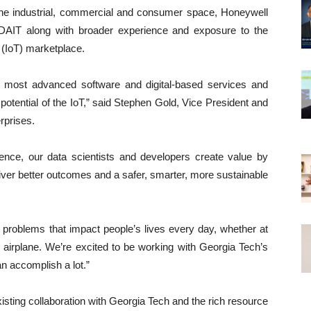
 the industrial, commercial and consumer space, Honeywell
 CDAIT along with broader experience and exposure to the
 (IoT) marketplace.
s most advanced software and digital-based services and
l potential of the IoT,” said Stephen Gold, Vice President and
rprises.
ience, our data scientists and developers create value by
liver better outcomes and a safer, smarter, more sustainable
 problems that impact people’s lives every day, whether at
n airplane. We’re excited to be working with Georgia Tech’s
n accomplish a lot.”
xisting collaboration with Georgia Tech and the rich resource