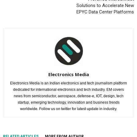
Solutions to Accelerate New
EPYC Data Center Platforms
Electronics Media
Electronics Media is an Indian electronics and tech journalism platform
dedicated for international electronics and tech industry. EM covers
news from semiconductor, aerospace, defense-e, IOT, design, tech
startup, emerging technology, innovation and business trends
worldwide. Follow us on twitter for latest update in industry.
RELATED ARTICLES
MORE FROM AUTHOR