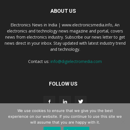
ABOUT US
Electronics News in India | www.electronicsmedia.info, An
electronics and technology news magazine and portal, covers
news from electronics industry. Subscribe our news letter to get
news direct in your inbox. Stay updated with latest industry trend
and technology.
Contact us:
info@digielectromedia.com
FOLLOW US
We use cookies to ensure that we give you the best
experience on our website. If you continue to use this site we
will assume that you are happy with it.
Live Streaming
Webinar Promotion
Privacy Policy
Contact us