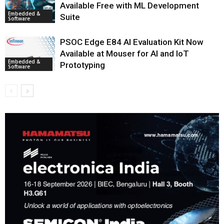
Available Free with ML Development
Embedded &
Suite
Software
PSOC Edge E84 AI Evaluation Kit Now
Available at Mouser for AI and IoT
Embedded &
Prototyping
Software