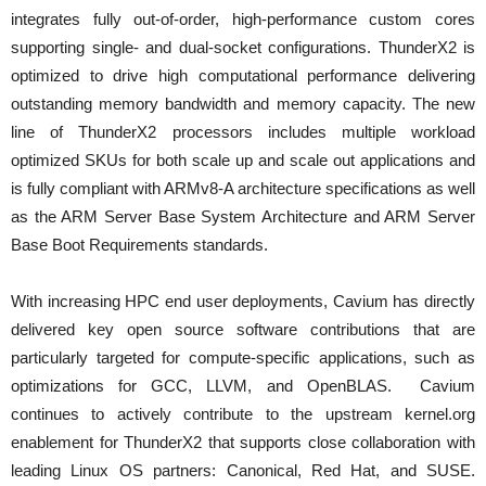
integrates fully out-of-order, high-performance custom cores
supporting single- and dual-socket configurations. ThunderX2 is
optimized to drive high computational performance delivering
outstanding memory bandwidth and memory capacity. The new
line of ThunderX2 processors includes multiple workload
optimized SKUs for both scale up and scale out applications and
is fully compliant with ARMv8-A architecture specifications as well
as the ARM Server Base System Architecture and ARM Server
Base Boot Requirements standards.
With increasing HPC end user deployments, Cavium has directly
delivered key open source software contributions that are
particularly targeted for compute-specific applications, such as
optimizations for GCC, LLVM, and OpenBLAS. Cavium
continues to actively contribute to the upstream kernel.org
enablement for ThunderX2 that supports close collaboration with
leading Linux OS partners: Canonical, Red Hat, and SUSE.