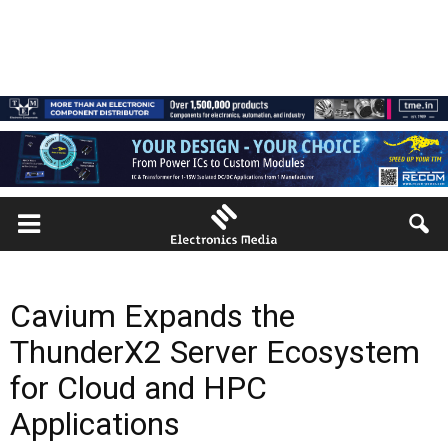
Cavium Expands the
ThunderX2 Server Ecosystem
for Cloud and HPC
Applications