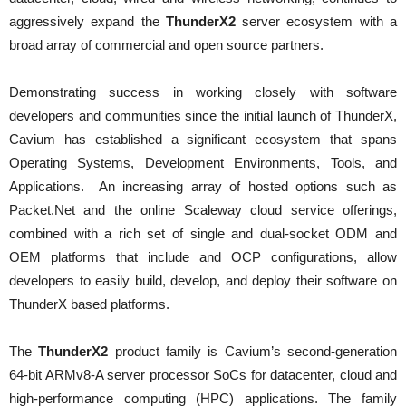
aggressively expand the
ThunderX2
server ecosystem with a
broad array of commercial and open source partners.
Demonstrating success in working closely with software
developers and communities since the initial launch of ThunderX,
Cavium has established a significant ecosystem that spans
Operating Systems, Development Environments, Tools, and
Applications. An increasing array of hosted options such as
Packet.Net and the online Scaleway cloud service offerings,
combined with a rich set of single and dual-socket ODM and
OEM platforms that include and OCP configurations, allow
developers to easily build, develop, and deploy their software on
ThunderX based platforms.
The
ThunderX2
product family is Cavium’s second-generation
64-bit ARMv8-A server processor SoCs for datacenter, cloud and
high-performance computing (HPC) applications. The family