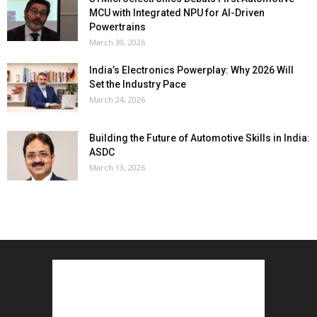
MCU with Integrated NPU for AI-Driven
Powertrains
March 30, 2026
India’s Electronics Powerplay: Why 2026 Will
Set the Industry Pace
March 24, 2026
Building the Future of Automotive Skills in India:
ASDC
March 13, 2026