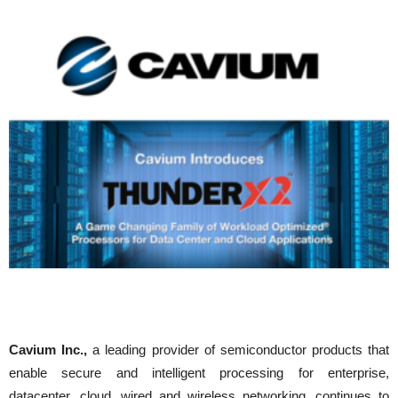
Cavium Inc.,
a leading provider of semiconductor products that
enable secure and intelligent processing for enterprise,
datacenter, cloud, wired and wireless networking, continues to