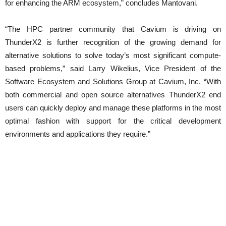
for enhancing the ARM ecosystem,” concludes Mantovani.
“The HPC partner community that Cavium is driving on
ThunderX2 is further recognition of the growing demand for
alternative solutions to solve today’s most significant compute-
based problems,” said Larry Wikelius, Vice President of the
Software Ecosystem and Solutions Group at Cavium, Inc. “With
both commercial and open source alternatives ThunderX2 end
users can quickly deploy and manage these platforms in the most
optimal fashion with support for the critical development
environments and applications they require.”