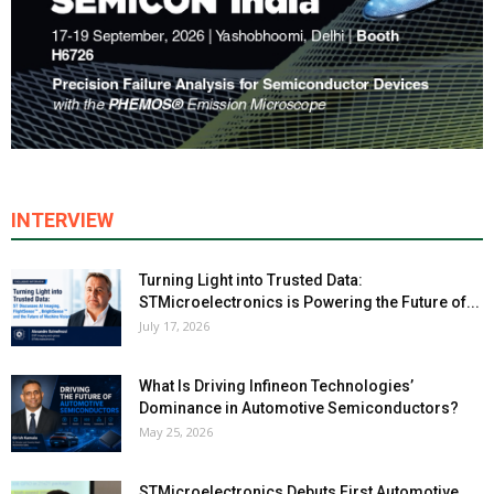
INTERVIEW
Turning Light into Trusted Data:
STMicroelectronics is Powering the Future of...
July 17, 2026
What Is Driving Infineon Technologies’
Dominance in Automotive Semiconductors?
May 25, 2026
STMicroelectronics Debuts First Automotive