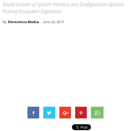
Rapid Growth of System Vendors and Configuration Options
Fueling Ecosystem Expansion
By
Electronics Media
-
June 22, 2017