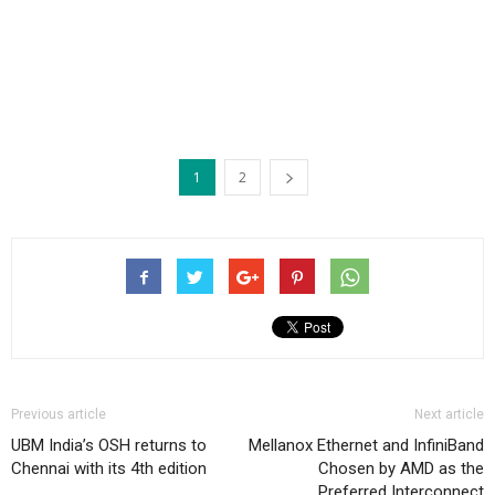
1
2
Previous article
Next article
UBM India’s OSH returns to
Mellanox Ethernet and InfiniBand
Chennai with its 4th edition
Chosen by AMD as the
Preferred Interconnect