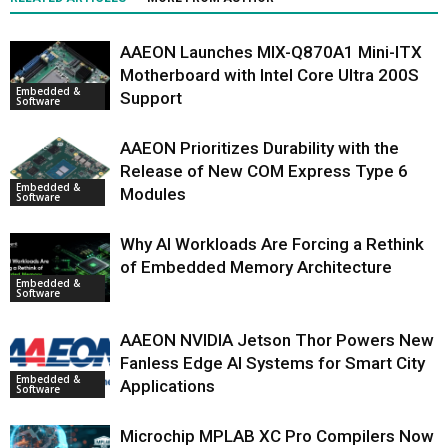
AAEON Launches MIX-Q870A1 Mini-ITX
Motherboard with Intel Core Ultra 200S
Embedded &
Support
Software
AAEON Prioritizes Durability with the
Release of New COM Express Type 6
Embedded &
Modules
Software
Why AI Workloads Are Forcing a Rethink
of Embedded Memory Architecture
Embedded &
Software
AAEON NVIDIA Jetson Thor Powers New
Fanless Edge AI Systems for Smart City
Embedded &
Applications
Software
Microchip MPLAB XC Pro Compilers Now