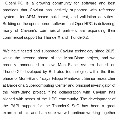
OpenHPC is a growing community for software and best
practices that Cavium has actively supported with reference
systems for ARM based build, test, and validation activities.
Building on the open source software that OpenHPC is delivering,
many of Cavium’s commercial partners are expanding their
commercial support for ThunderX and ThunderX2.
“We have tested and supported Cavium technology since 2015,
within the second phase of the Mont-Blanc project, and we
recently announced a new Mont-Blanc system based on
ThunderX2 developed by Bull atos technologies within the third
phase of Mont-Blanc,” says Filippo Mantovani, Senior researcher
at Barcelona Supercomputing Center and principal investigator of
the Mont-Blanc project. “The collaboration with Cavium has
aligned with needs of the HPC community. The development of
the PAPI support for the ThunderX SoC has been a great
example of this and I am sure we will continue working together