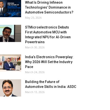
What Is Driving Infineon
Technologies’ Dominance in
Automotive Semiconductors?
May 25, 2026
STMicroelectronics Debuts
First Automotive MCU with
Integrated NPU for AI-Driven
Powertrains
March 30, 2026
India’s Electronics Powerplay:
Why 2026 Will Set the Industry
Pace
March 24, 2026
Building the Future of
Automotive Skills in India: ASDC
March 13, 2026