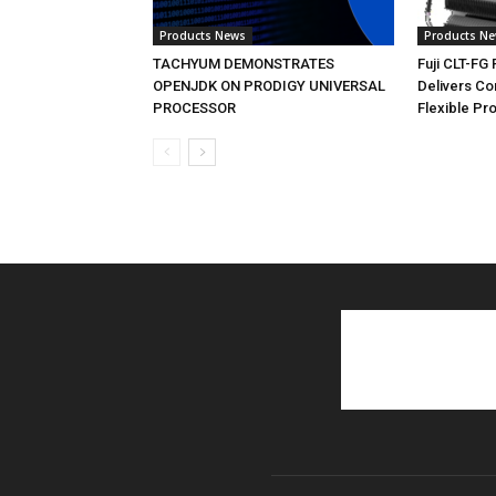
Products News
Products N
TACHYUM DEMONSTRATES
Fuji CLT-FG
OPENJDK ON PRODIGY UNIVERSAL
Delivers C
PROCESSOR
Flexible Pr