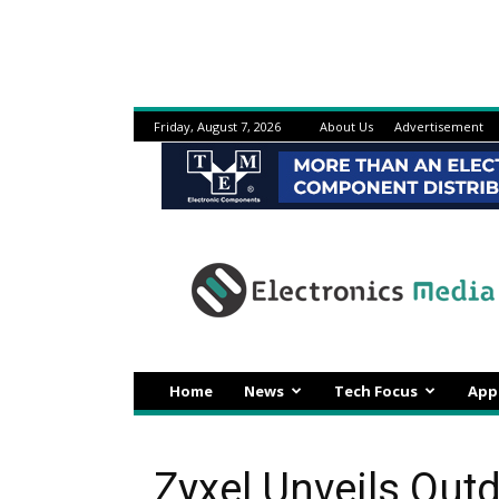
Friday, August 7, 2026
About Us
Advertisement
Electronicsmedia
Home
News
Tech Focus
App
Zyxel Unveils Out