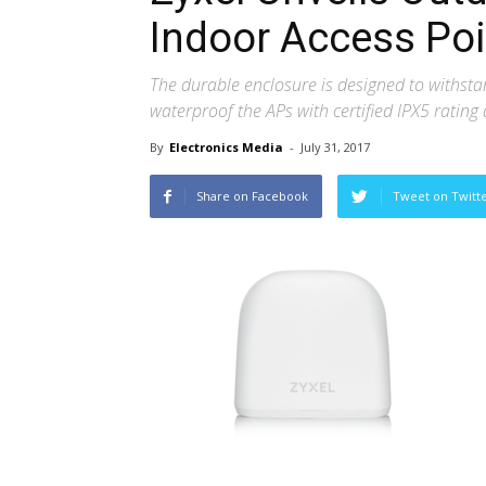
Indoor Access Poi
The durable enclosure is designed to withst
waterproof the APs with certified IPX5 rating 
By
Electronics Media
-
July 31, 2017
Share on Facebook
Tweet on Twitt