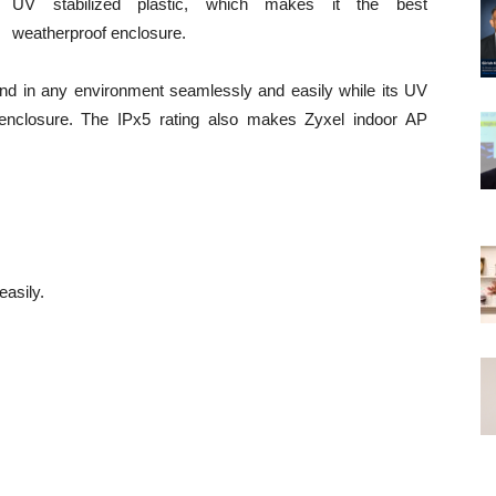
UV stabilized plastic, which makes it the best
weatherproof enclosure.
end in any environment seamlessly and easily while its UV
he enclosure. The IPx5 rating also makes Zyxel indoor AP
asily.