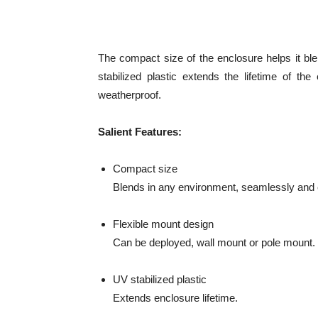
The compact size of the enclosure helps it bl
stabilized plastic extends the lifetime of t
weatherproof.
Salient Features:
Compact size
Blends in any environment, seamlessly and e
Flexible mount design
Can be deployed, wall mount or pole mount.
UV stabilized plastic
Extends enclosure lifetime.