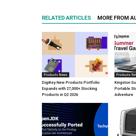
RELATED ARTICLES
MORE FROM A
Products News
Products N
DigiKey New Products Portfolio
Kingston S
Expands with 27,000+ Stocking
Portable St
Products in Q2 2026
Adventure