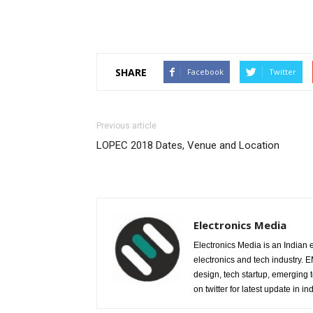
SHARE
Facebook
Twitter
Previous article
LOPEC 2018 Dates, Venue and Location
Electronics Media
Electronics Media is an Indian e
electronics and tech industry.
design, tech startup, emerging
on twitter for latest update in ind