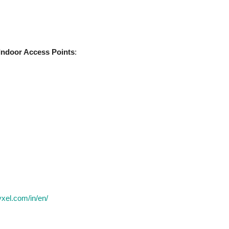
Indoor Access Points
:
yxel.com/in/en/