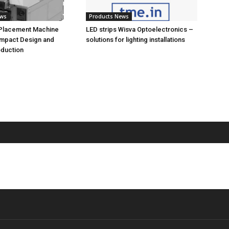
ews
Products News
 Placement Machine
LED strips Wisva Optoelectronics –
ompact Design and
solutions for lighting installations
oduction