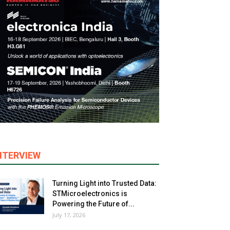
NTERVIEW
Turning Light into Trusted Data:
STMicroelectronics is
Powering the Future of...
July 17, 2026