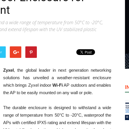
nt
and a wide range of temperature from 50°C to -20°C,
and extend lifespan with the UV stabilized plastic
er
Zyxel
, the global leader in next generation networking
solutions has unveiled a weather-resistant enclosure
which brings Zyxel indoor
Wi-Fi
AP outdoors and enables
I
the AP to be easily mounted on any wall or pole.
The durable enclosure is designed to withstand a wide
range of temperature from 50°C to -20°C, waterproof the
APs with certified IPX5 rating and extend lifespan with the