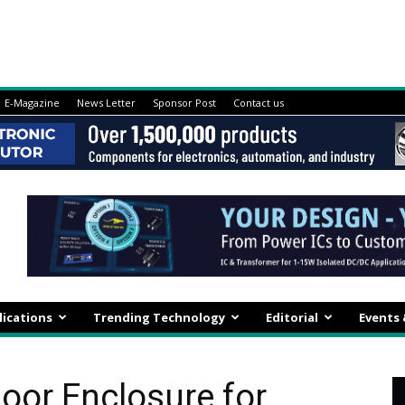
E-Magazine
News Letter
Sponsor Post
Contact us
lications
Trending Technology
Editorial
Events
door Enclosure for