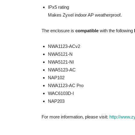
IPx5 rating
Makes Zyxel indoor AP weatherproof.
The enclosure is
compatible
with the following
NWA1123-ACv2
NWA5121-N
NWA5121-NI
NWA5123-AC
NAP102
NWA1123-AC Pro
WAC6103D-I
NAP203
For more information, please visit:
http://www.z