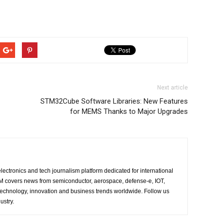
Next article
STM32Cube Software Libraries: New Features
for MEMS Thanks to Major Upgrades
lectronics and tech journalism platform dedicated for international
 EM covers news from semiconductor, aerospace, defense-e, IOT,
 technology, innovation and business trends worldwide. Follow us
ustry.