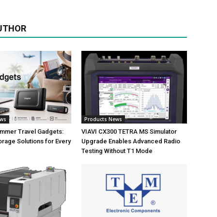
UTHOR
ews
Products News
ummer Travel Gadgets:
VIAVI CX300 TETRA MS Simulator
orage Solutions for Every
Upgrade Enables Advanced Radio
Testing Without T1 Mode