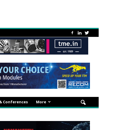
 & Conferences
More