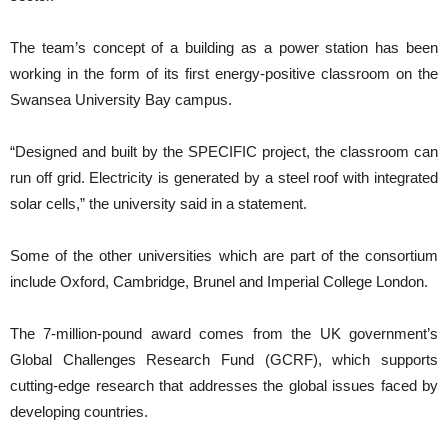
The team’s concept of a building as a power station has been
working in the form of its first energy-positive classroom on the
Swansea University Bay campus.
“Designed and built by the SPECIFIC project, the classroom can
run off grid. Electricity is generated by a steel roof with integrated
solar cells,” the university said in a statement.
Some of the other universities which are part of the consortium
include Oxford, Cambridge, Brunel and Imperial College London.
The 7-million-pound award comes from the UK government’s
Global Challenges Research Fund (GCRF), which supports
cutting-edge research that addresses the global issues faced by
developing countries.