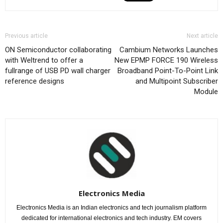
Previous article
Next article
ON Semiconductor collaborating
Cambium Networks Launches
with Weltrend to offer a
New EPMP FORCE 190 Wireless
fullrange of USB PD wall charger
Broadband Point-To-Point Link
reference designs
and Multipoint Subscriber
Module
Electronics Media
Electronics Media is an Indian electronics and tech journalism platform
dedicated for international electronics and tech industry. EM covers