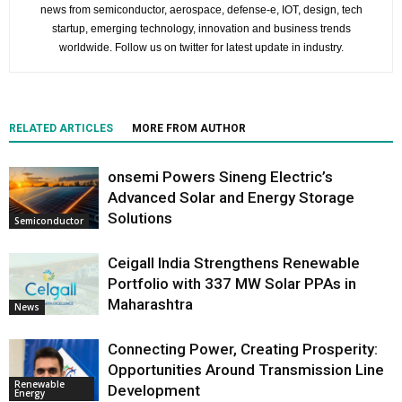
news from semiconductor, aerospace, defense-e, IOT, design, tech
startup, emerging technology, innovation and business trends
worldwide. Follow us on twitter for latest update in industry.
RELATED ARTICLES
MORE FROM AUTHOR
onsemi Powers Sineng Electric’s
Advanced Solar and Energy Storage
Solutions
Semiconductor
Ceigall India Strengthens Renewable
Portfolio with 337 MW Solar PPAs in
Maharashtra
News
Connecting Power, Creating Prosperity:
Opportunities Around Transmission Line
Renewable
Development
Energy