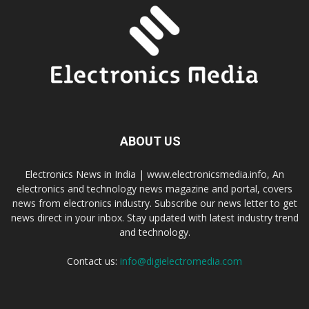
ABOUT US
Electronics News in India | www.electronicsmedia.info, An
electronics and technology news magazine and portal, covers
news from electronics industry. Subscribe our news letter to get
news direct in your inbox. Stay updated with latest industry trend
and technology.
Contact us:
info@digielectromedia.com