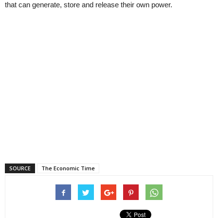
that can generate, store and release their own power.
SOURCE
The Economic Time