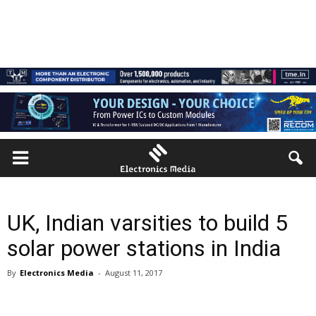
UK, Indian varsities to build 5
solar power stations in India
By
Electronics Media
-
August 11, 2017