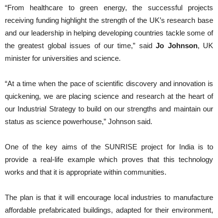
“From healthcare to green energy, the successful projects
receiving funding highlight the strength of the UK’s research base
and our leadership in helping developing countries tackle some of
the greatest global issues of our time,” said
Jo Johnson
, UK
minister for universities and science.
“At a time when the pace of scientific discovery and innovation is
quickening, we are placing science and research at the heart of
our Industrial Strategy to build on our strengths and maintain our
status as science powerhouse,” Johnson said.
One of the key aims of the SUNRISE project for India is to
provide a real-life example which proves that this technology
works and that it is appropriate within communities.
The plan is that it will encourage local industries to manufacture
affordable prefabricated buildings, adapted for their environment,