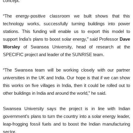
concept.
“The energy-positive classroom we built shows that this
technology works, successfully turning buildings into power
stations. This funding will enable us to export this model to
support India’s plans to boost solar energy,” said Professor
Dave
Worsley
of Swansea University, head of research at the
SPECIFIC project and leader of the SUNRISE team.
“The Swansea team will be working closely with our partner
universities in the UK and India. Our hope is that if we can show
this works on five villages in India, then it could be rolled out to
other buildings in India and around the world,” he said.
Swansea University says the project is in line with Indian
government’s plans to turn the country into a solar energy leader,
leap-frogging fossil fuels and to boost the Indian manufacturing
sector.