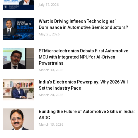
July 17, 2026
What Is Driving Infineon Technologies’
Dominance in Automotive Semiconductors?
May 25, 2026
STMicroelectronics Debuts First Automotive
MCU with Integrated NPU for AI-Driven
Powertrains
March 30, 2026
India’s Electronics Powerplay: Why 2026 Will
Set the Industry Pace
March 24, 2026
Building the Future of Automotive Skills in India:
ASDC
March 13, 2026