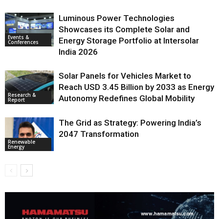
Luminous Power Technologies
Showcases its Complete Solar and
Events &
Energy Storage Portfolio at Intersolar
Conferences
India 2026
Solar Panels for Vehicles Market to
Reach USD 3.45 Billion by 2033 as Energy
Research &
Autonomy Redefines Global Mobility
Report
The Grid as Strategy: Powering India’s
2047 Transformation
Renewable
Energy