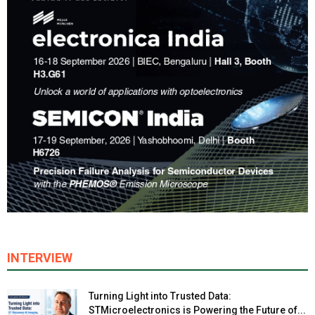
INTERVIEW
Turning Light into Trusted Data:
STMicroelectronics is Powering the Future of...