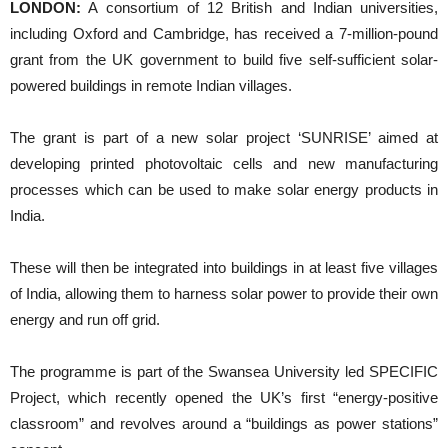
LONDON:
A consortium of 12 British and Indian universities,
including Oxford and Cambridge, has received a 7-million-pound
grant from the UK government to build five self-sufficient solar-
powered buildings in remote Indian villages.
The grant is part of a new solar project ‘SUNRISE’ aimed at
developing printed photovoltaic cells and new manufacturing
processes which can be used to make solar energy products in
India.
These will then be integrated into buildings in at least five villages
of India, allowing them to harness solar power to provide their own
energy and run off grid.
The programme is part of the Swansea University led SPECIFIC
Project, which recently opened the UK’s first “energy-positive
classroom” and revolves around a “buildings as power stations”