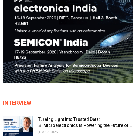
INTERVIEW
Turning Light into Trusted Data:
STMicroelectronics is Powering the Future of...
July 17, 2026