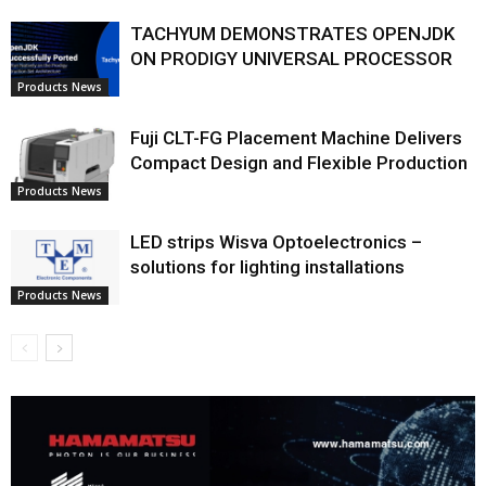
TACHYUM DEMONSTRATES OPENJDK
ON PRODIGY UNIVERSAL PROCESSOR
Products News
Fuji CLT-FG Placement Machine Delivers
Compact Design and Flexible Production
Products News
LED strips Wisva Optoelectronics –
solutions for lighting installations
Products News