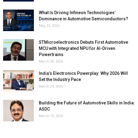
What Is Driving Infineon Technologies’
Dominance in Automotive Semiconductors?
May 25, 2026
STMicroelectronics Debuts First Automotive
MCU with Integrated NPU for AI-Driven
Powertrains
March 30, 2026
India’s Electronics Powerplay: Why 2026 Will
Set the Industry Pace
March 24, 2026
Building the Future of Automotive Skills in India:
ASDC
March 13, 2026