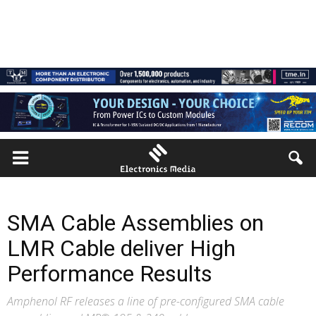
SMA Cable Assemblies on
LMR Cable deliver High
Performance Results
Amphenol RF releases a line of pre-configured SMA cable