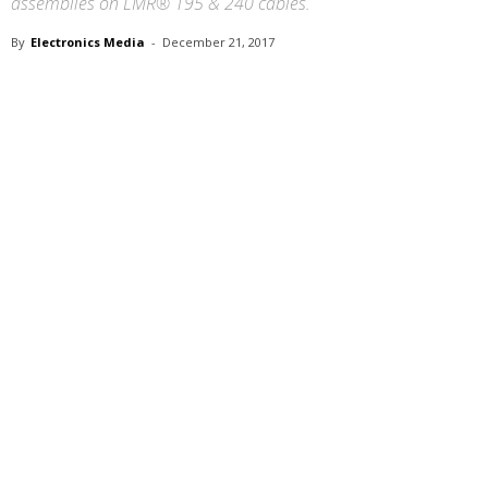
assemblies on LMR® 195 & 240 cables.
By
Electronics Media
-
December 21, 2017