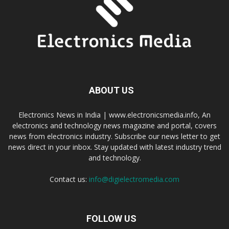
ABOUT US
Electronics News in India | www.electronicsmedia.info, An
electronics and technology news magazine and portal, covers
news from electronics industry. Subscribe our news letter to get
news direct in your inbox. Stay updated with latest industry trend
and technology.
Contact us:
info@digielectromedia.com
FOLLOW US