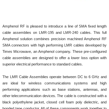
Amphenol RF is pleased to introduce a line of SMA fixed length
cable assemblies on LMR-195 and LMR-240 cables. This full
Amphenol solution combines precision machined Amphenol RF
SMA connectors with high performing LMR cables developed by
Times Microwave, an Amphenol company. These pre-configured
cable assemblies are designed to offer a lower loss option with
superior electrical performance to standard cables.
The LMR Cable Assemblies operate between DC to 6 GHz and
are ideal for wireless communications systems and high
performing applications such as base stations, antennas, and
other telecommunication devices. The cable is constructed with a
black polyethylene jacket, closed cell foam poly dielectric, and
bonded tape conductor. All of these components work together to