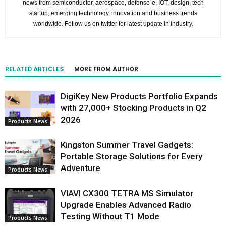
news from semiconductor, aerospace, defense-e, IOT, design, tech
startup, emerging technology, innovation and business trends
worldwide. Follow us on twitter for latest update in industry.
RELATED ARTICLES
MORE FROM AUTHOR
DigiKey New Products Portfolio Expands
with 27,000+ Stocking Products in Q2
2026
Products News
Kingston Summer Travel Gadgets:
Portable Storage Solutions for Every
Adventure
Products News
VIAVI CX300 TETRA MS Simulator
Upgrade Enables Advanced Radio
Testing Without T1 Mode
Products News