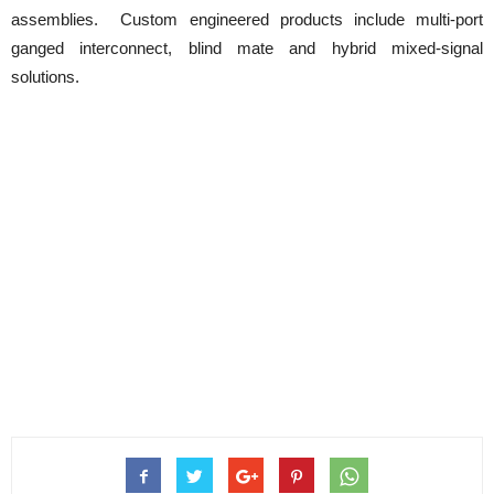
assemblies. Custom engineered products include multi-port
ganged interconnect, blind mate and hybrid mixed-signal
solutions.