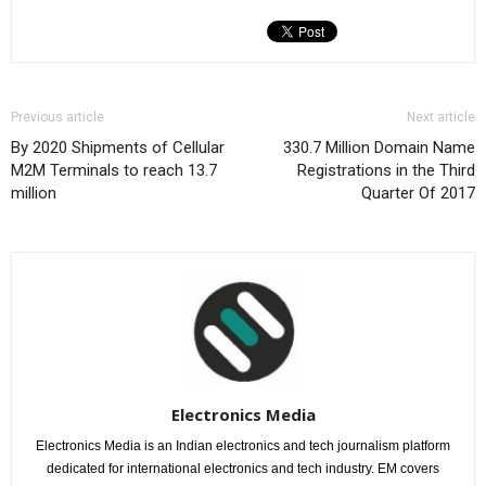
Previous article
Next article
By 2020 Shipments of Cellular
330.7 Million Domain Name
M2M Terminals to reach 13.7
Registrations in the Third
million
Quarter Of 2017
Electronics Media
Electronics Media is an Indian electronics and tech journalism platform
dedicated for international electronics and tech industry. EM covers