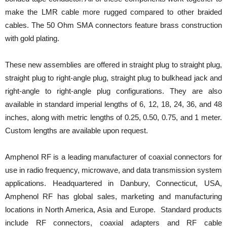
make the LMR cable more rugged compared to other braided
cables. The 50 Ohm SMA connectors feature brass construction
with gold plating.
These new assemblies are offered in straight plug to straight plug,
straight plug to right-angle plug, straight plug to bulkhead jack and
right-angle to right-angle plug configurations. They are also
available in standard imperial lengths of 6, 12, 18, 24, 36, and 48
inches, along with metric lengths of 0.25, 0.50, 0.75, and 1 meter.
Custom lengths are available upon request.
Amphenol RF is a leading manufacturer of coaxial connectors for
use in radio frequency, microwave, and data transmission system
applications. Headquartered in Danbury, Connecticut, USA,
Amphenol RF has global sales, marketing and manufacturing
locations in North America, Asia and Europe. Standard products
include RF connectors, coaxial adapters and RF cable