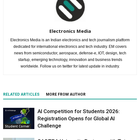
Electronics Media
Electronics Media is an Indian electronics and tech journalism platform
dedicated for international electronics and tech industry. EM covers
news from semiconductor, aerospace, defense-e, IOT, design, tech
startup, emerging technology, innovation and business trends
worldwide. Follow us on twitter for latest update in industry.
RELATED ARTICLES
MORE FROM AUTHOR
AI Competition for Students 2026:
Registration Opens for Global AI
Challenge
Student Corner