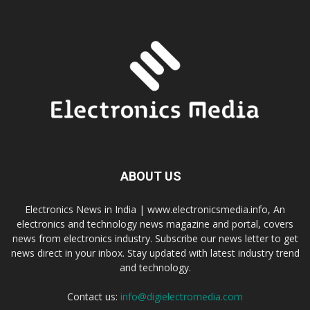
ABOUT US
Electronics News in India | www.electronicsmedia.info, An
electronics and technology news magazine and portal, covers
news from electronics industry. Subscribe our news letter to get
news direct in your inbox. Stay updated with latest industry trend
and technology.
Contact us:
info@digielectromedia.com