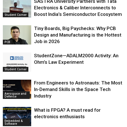
SASTRA University Partners with Tata
Electronics & Caliber Interconnects to
Boost India’s Semiconductor Ecosystem
Student Corner
Tiny Boards, Big Paychecks: Why PCB
Design and Manufacturing is the Hottest
Job in 2026
PCB
StudentZone—ADALM2000 Activity: An
Ohm’s Law Experiment
Student Corner
From Engineers to Astronauts: The Most
In-Demand Skills in the Space Tech
Aerospace and
Industry
Defense
What is FPGA? A must read for
electronics enthusiasts
Embedded &
Software