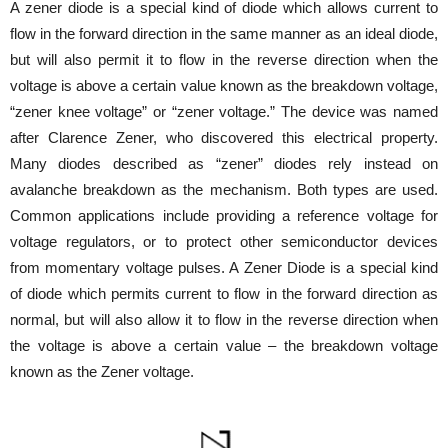
A zener diode is a special kind of diode which allows current to
flow in the forward direction in the same manner as an ideal diode,
but will also permit it to flow in the reverse direction when the
voltage is above a certain value known as the breakdown voltage,
“zener knee voltage” or “zener voltage.” The device was named
after Clarence Zener, who discovered this electrical property.
Many diodes described as “zener” diodes rely instead on
avalanche breakdown as the mechanism. Both types are used.
Common applications include providing a reference voltage for
voltage regulators, or to protect other semiconductor devices
from momentary voltage pulses. A Zener Diode is a special kind
of diode which permits current to flow in the forward direction as
normal, but will also allow it to flow in the reverse direction when
the voltage is above a certain value – the breakdown voltage
known as the Zener voltage.