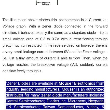
The illustration above shows this phenomenon in a Current vs.
Voltage graph. With a zener diode connected in the forward
direction, it behaves exactly the same as a standard diode – i.e. a
small voltage drop of 0.3 to 0.7V with current flowing through
pretty much unrestricted. In the reverse direction however there is
a very small leakage current between 0V and the Zener voltage –
i.e. just a tiny amount of current is able to flow. Then, when the
voltage reaches the breakdown voltage (Vz), suddenly current
can flow freely through it.
“Zener Diodes are available at
Mouser Electronics
from
industry leading manufacturers. Mouser is an authorized
distributor for many zener diode manufacturers including
Central Semiconductor, Diodes Inc, Microsemi, Nexperia,
ON Semiconductor, Taiwan Semiconductor, Vishay, &