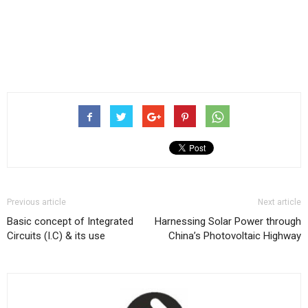
Previous article
Next article
Basic concept of Integrated
Harnessing Solar Power through
Circuits (I.C) & its use
China’s Photovoltaic Highway