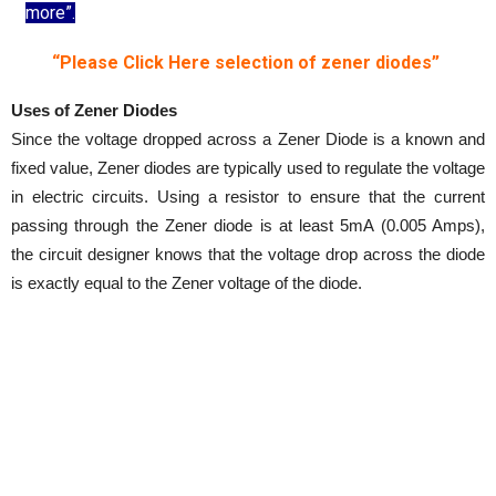
more”.
“Please Click Here selection of zener diodes”
Uses of Zener Diodes
Since the voltage dropped across a Zener Diode is a known and
fixed value, Zener diodes are typically used to regulate the voltage
in electric circuits. Using a resistor to ensure that the current
passing through the Zener diode is at least 5mA (0.005 Amps),
the circuit designer knows that the voltage drop across the diode
is exactly equal to the Zener voltage of the diode.