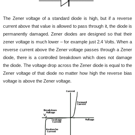
The Zener voltage of a standard diode is high, but if a reverse
current above that value is allowed to pass through it, the diode is
permanently damaged. Zener diodes are designed so that their
zener voltage is much lower – for example just 2.4 Volts. When a
reverse current above the Zener voltage passes through a Zener
diode, there is a controlled breakdown which does not damage
the diode. The voltage drop across the Zener diode is equal to the
Zener voltage of that diode no matter how high the reverse bias
voltage is above the Zener voltage.