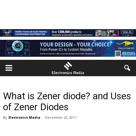
What is Zener diode? and Uses
of Zener Diodes
By
Electronics Media
-
December 22, 2017