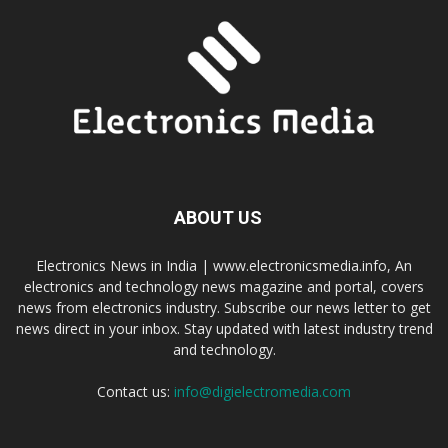
ABOUT US
Electronics News in India | www.electronicsmedia.info, An
electronics and technology news magazine and portal, covers
news from electronics industry. Subscribe our news letter to get
news direct in your inbox. Stay updated with latest industry trend
and technology.
Contact us:
info@digielectromedia.com