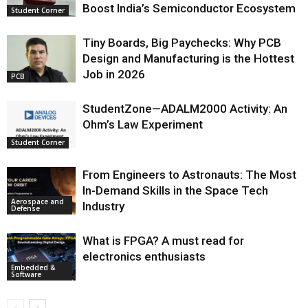
Boost India’s Semiconductor Ecosystem
Student Corner
Tiny Boards, Big Paychecks: Why PCB
Design and Manufacturing is the Hottest
Job in 2026
PCB
StudentZone—ADALM2000 Activity: An
Ohm’s Law Experiment
Student Corner
From Engineers to Astronauts: The Most
In-Demand Skills in the Space Tech
Aerospace and
Industry
Defense
What is FPGA? A must read for
electronics enthusiasts
Embedded &
Software