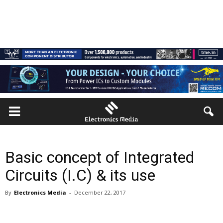
Basic concept of Integrated
Circuits (I.C) & its use
By
Electronics Media
-
December 22, 2017