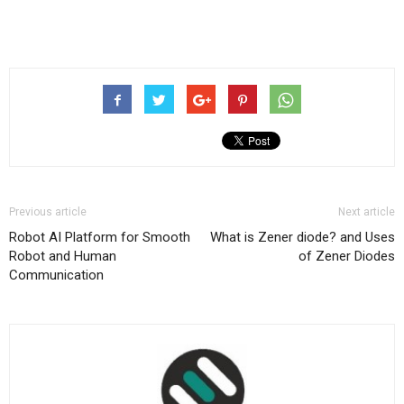
Previous article
Next article
Robot AI Platform for Smooth
What is Zener diode? and Uses
Robot and Human
of Zener Diodes
Communication