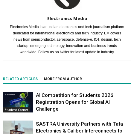
Electronics Media
Electronics Media is an Indian electronics and tech journalism platform
dedicated for international electronics and tech industry. EM covers
news from semiconductor, aerospace, defense-e, IOT, design, tech
startup, emerging technology, innovation and business trends
worldwide. Follow us on twitter for latest update in industry.
RELATED ARTICLES
MORE FROM AUTHOR
AI Competition for Students 2026:
Registration Opens for Global AI
Challenge
Student Corner
SASTRA University Partners with Tata
Electronics & Caliber Interconnects to