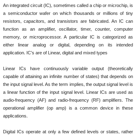
An integrated circuit (IC), sometimes called a chip or microchip, is
a semiconductor wafer on which thousands or millions of tiny
resistors, capacitors, and transistors are fabricated. An IC can
function as an amplifier, oscillator, timer, counter, computer
memory, or microprocessor. A particular IC is categorized as
either linear analog or digital, depending on its intended
application. IC’s are of Linear, digital and mixed types
Linear ICs have continuously variable output (theoretically
capable of attaining an infinite number of states) that depends on
the input signal level. As the term implies, the output signal level is
a linear function of the input signal level. Linear ICs are used as
audio-frequency (AF) and radio-frequency (RF) amplifiers. The
operational amplifier (op amp) is a common device in these
applications.
Digital ICs operate at only a few defined levels or states, rather