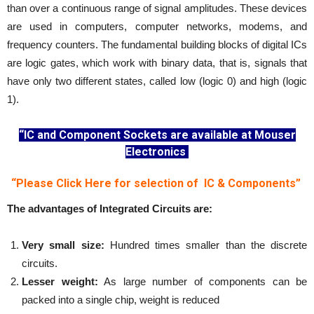
than over a continuous range of signal amplitudes. These devices
are used in computers, computer networks, modems, and
frequency counters. The fundamental building blocks of digital ICs
are logic gates, which work with binary data, that is, signals that
have only two different states, called low (logic 0) and high (logic
1).
“IC and Component Sockets are available at Mouser
Electronics
“Please Click Here for selection of IC & Components”
The advantages of Integrated Circuits are:
Very small size:
Hundred times smaller than the discrete
circuits.
Lesser weight:
As large number of components can be
packed into a single chip, weight is reduced