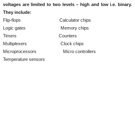
voltages are limited to two levels – high and low i.e. binary.
They include:
Flip-flops Calculator chips
Logic gates Memory chips
Timers Counters
Multiplexers Clock chips
Microprocessors Micro controllers
Temperature sensors