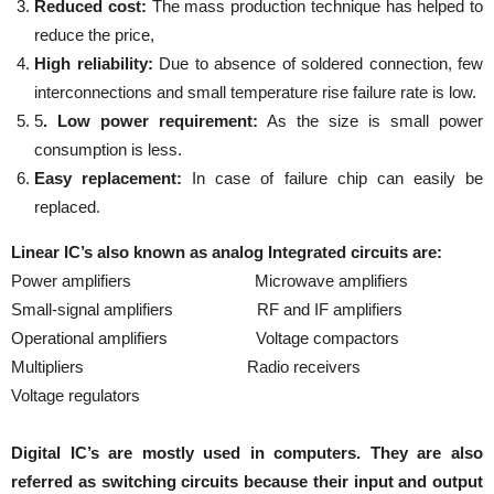
Reduced cost:
The mass production technique has helped to
reduce the price,
High reliability:
Due to absence of soldered connection, few
interconnections and small temperature rise failure rate is low.
5
. Low power requirement:
As the size is small power
consumption is less.
Easy replacement:
In case of failure chip can easily be
replaced.
Linear IC’s also known as analog Integrated circuits are:
Power amplifiers Microwave amplifiers
Small-signal amplifiers RF and IF amplifiers
Operational amplifiers Voltage compactors
Multipliers Radio receivers
Voltage regulators
Digital IC’s are mostly used in computers. They are also
referred as switching circuits because their input and output