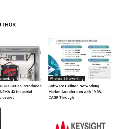
UTHOR
Networking
Wireless & Networking
NOBOX Series Introduces
Software Defined Networking
NEMA 4X Industrial
Market Accelerates with 19.3%
closures
CAGR Through