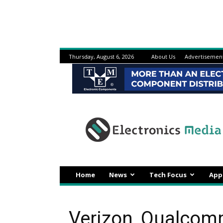
Thursday, August 6, 2026
About Us
Advertisemen
Electronicsmedia
Home
News
Tech Focus
App
Verizon, Qualcom