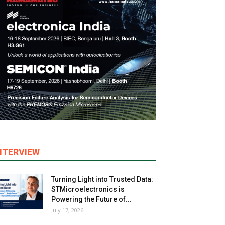
NTERVIEW
Turning Light into Trusted Data:
STMicroelectronics is
Powering the Future of...
July 17, 2026