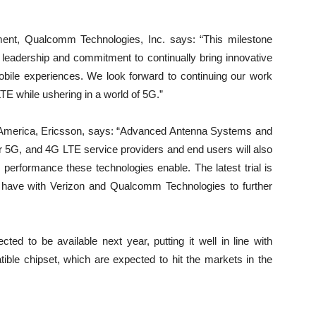
ment, Qualcomm Technologies, Inc. says: “This milestone
leadership and commitment to continually bring innovative
obile experiences. We look forward to continuing our work
LTE while ushering in a world of 5G.”
 America, Ericsson, says: “Advanced Antenna Systems and
 5G, and 4G LTE service providers and end users will also
 performance these technologies enable. The latest trial is
we have with Verizon and Qualcomm Technologies to further
ed to be available next year, putting it well in line with
le chipset, which are expected to hit the markets in the