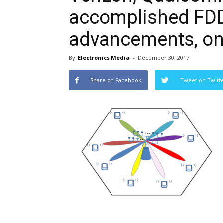
accomplished FD
advancements, on 
By
Electronics Media
-
December 30, 2017
Share on Facebook
Tweet on Twitt