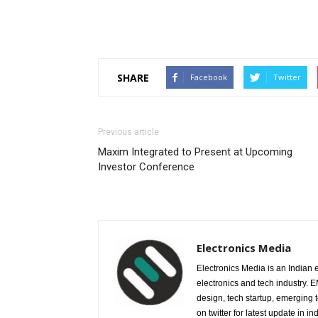
SHARE
Facebook
Twitter
Previous article
Maxim Integrated to Present at Upcoming
Investor Conference
Electronics Media
Electronics Media is an Indian e
electronics and tech industry.
design, tech startup, emerging
on twitter for latest update in ind