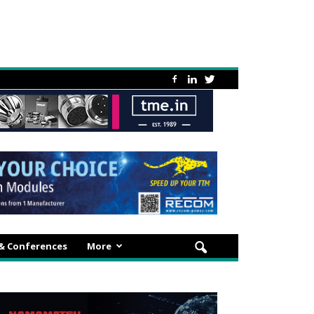
 & Conferences
More