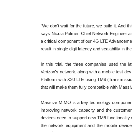
“We don’t wait for the future, we build it. And 
says Nicola Palmer, Chief Network Engineer a
a critical component of our 4G LTE Advancements
result in single digit latency and scalability in th
In this trial, the three companies used the
Verizon’s network, along with a mobile test
Platform with X20 LTE using TM9 (Transmissi
that will make them fully compatible with Mass
Massive MIMO is a key technology component in
improving network capacity and the customer’
devices need to support new TM9 functionali
the network equipment and the mobile device.