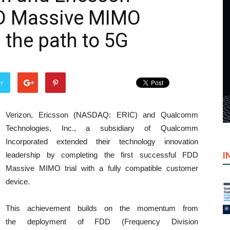
D Massive MIMO
the path to 5G
er
Verizon, Ericsson (NASDAQ: ERIC) and Qualcomm
Technologies, Inc., a subsidiary of Qualcomm
Incorporated extended their technology innovation
I
leadership by completing the first successful FDD
Massive MIMO trial with a fully compatible customer
device.
This achievement builds on the momentum from
the deployment of FDD (Frequency Division