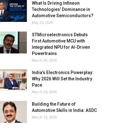
What Is Driving Infineon
Technologies’ Dominance in
Automotive Semiconductors?
May 25, 2026
STMicroelectronics Debuts
First Automotive MCU with
Integrated NPU for AI-Driven
Powertrains
March 30, 2026
India’s Electronics Powerplay:
Why 2026 Will Set the Industry
Pace
March 24, 2026
Building the Future of
Automotive Skills in India: ASDC
March 13, 2026