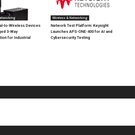
Networking
Wireless & Networking
ial-to-Wireless Devices
Network Test Platform: Keysight
ged 3-Way
Launches APS-ONE-400 for AI and
on for Industrial
Cybersecurity Testing