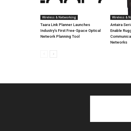
Wireless & Networking
Wireless & 
Taara Link Planner Launches
Antaira Ser
Industry’s First Free-Space Optical
Enable Rug
Network Planning Tool
Communicati
Networks