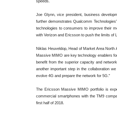
speeds.
Joe Glynn, vice president, business develop
further demonstrates Qualcomm Technologies’ 
technologies to consumers to improve their m
with Verizon and Ericsson to push the limits of 
Niklas Heuveldop, Head of Market Area North
Massive MIMO are key technology enablers for
benefit from the superior capacity and network
another important step in the collaboration 
evolve 4G and prepare the network for 5G.”
The Ericsson Massive MIMO portfolio is expect
commercial smartphones with the TM9 compatib
first half of 2018.