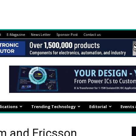
t
E-Magazine
News Letter
Sponsor Post
Contact us
lications
Trending Technology
Editorial
Events
m and Ericsson