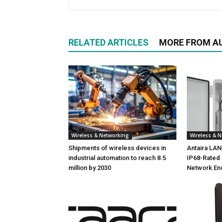
RELATED ARTICLES
MORE FROM A
Wireless & Networking
Wireless & 
Shipments of wireless devices in
Antaira LA
industrial automation to reach 8.5
IP68-Rated 
million by 2030
Network En