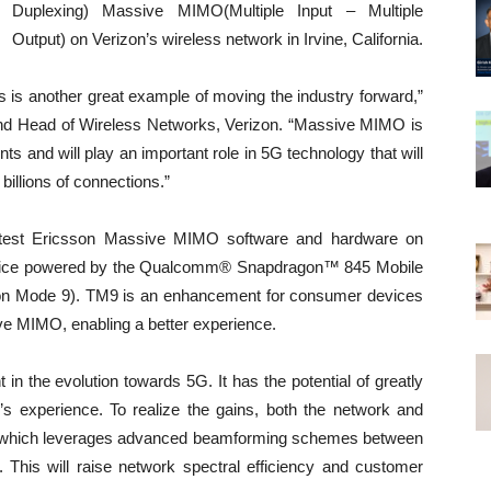
Duplexing) Massive MIMO(Multiple Input – Multiple
Output) on Verizon’s wireless network in Irvine, California.
this is another great example of moving the industry forward,”
nd Head of Wireless Networks, Verizon. “Massive MIMO is
 and will play an important role in 5G technology that will
e billions of connections.”
 latest Ericsson Massive MIMO software and hardware on
 device powered by the Qualcomm® Snapdragon™ 845 Mobile
on Mode 9). TM9 is an enhancement for consumer devices
ive MIMO, enabling a better experience.
 the evolution towards 5G. It has the potential of greatly
s experience. To realize the gains, both the network and
ty which leverages advanced beamforming schemes between
 This will raise network spectral efficiency and customer