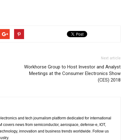
Next article
Workhorse Group to Host Investor and Analyst
Meetings at the Consumer Electronics Show
(CES) 2018
lectronics and tech journalism platform dedicated for international
 EM covers news from semiconductor, aerospace, defense-e, IOT,
 technology, innovation and business trends worldwide. Follow us
ustry.