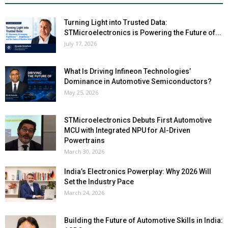
Turning Light into Trusted Data:
STMicroelectronics is Powering the Future of...
July 17, 2026
What Is Driving Infineon Technologies’
Dominance in Automotive Semiconductors?
May 25, 2026
STMicroelectronics Debuts First Automotive
MCU with Integrated NPU for AI-Driven
Powertrains
March 30, 2026
India’s Electronics Powerplay: Why 2026 Will
Set the Industry Pace
March 24, 2026
Building the Future of Automotive Skills in India: