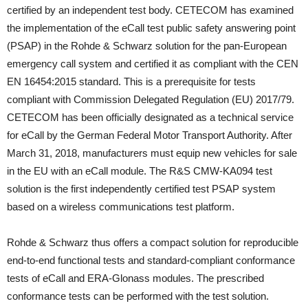
certified by an independent test body. CETECOM has examined
the implementation of the eCall test public safety answering point
(PSAP) in the Rohde & Schwarz solution for the pan-European
emergency call system and certified it as compliant with the CEN
EN 16454:2015 standard. This is a prerequisite for tests
compliant with Commission Delegated Regulation (EU) 2017/79.
CETECOM has been officially designated as a technical service
for eCall by the German Federal Motor Transport Authority. After
March 31, 2018, manufacturers must equip new vehicles for sale
in the EU with an eCall module. The R&S CMW-KA094 test
solution is the first independently certified test PSAP system
based on a wireless communications test platform.
Rohde & Schwarz thus offers a compact solution for reproducible
end-to-end functional tests and standard-compliant conformance
tests of eCall and ERA-Glonass modules. The prescribed
conformance tests can be performed with the test solution.