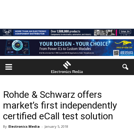
Rohde & Schwarz offers
market’s first independently
certified eCall test solution
By
Electronics Media
-
January 5, 2018