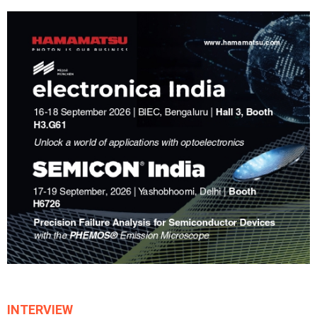
INTERVIEW