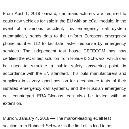
From April 1, 2018 onward, car manufacturers are required to
equip new vehicles for sale in the EU with an eCall module. In the
event of a serious accident, this emergency call system
automatically sends data to the uniform European emergency
phone number 112 to facilitate faster response by emergency
services. The independent test house CETECOM has now
certified the eCall test solution from Rohde & Schwarz, which can
be used to simulate a public safety answering point, in
accordance with the EN standard. This puts manufacturers and
suppliers in a very good position for acceptance tests of their
installed emergency call systems, and the Russian emergency
call counterpart ERA-Glonass can also be tested with an
extension.
Munich, January 4, 2018 — The market-leading eCall test
solution from Rohde & Schwarz is the first of its kind to be