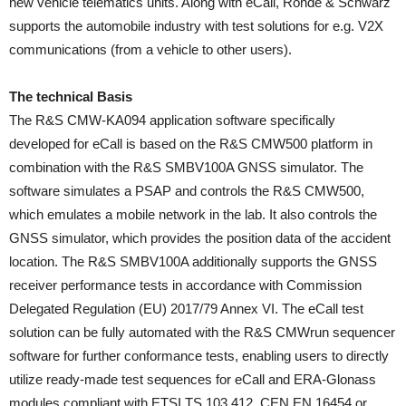
new vehicle telematics units. Along with eCall, Rohde & Schwarz
supports the automobile industry with test solutions for e.g. V2X
communications (from a vehicle to other users).
The technical Basis
The R&S CMW-KA094 application software specifically
developed for eCall is based on the R&S CMW500 platform in
combination with the R&S SMBV100A GNSS simulator. The
software simulates a PSAP and controls the R&S CMW500,
which emulates a mobile network in the lab. It also controls the
GNSS simulator, which provides the position data of the accident
location. The R&S SMBV100A additionally supports the GNSS
receiver performance tests in accordance with Commission
Delegated Regulation (EU) 2017/79 Annex VI. The eCall test
solution can be fully automated with the R&S CMWrun sequencer
software for further conformance tests, enabling users to directly
utilize ready-made test sequences for eCall and ERA-Glonass
modules compliant with ETSI TS 103 412, CEN EN 16454 or