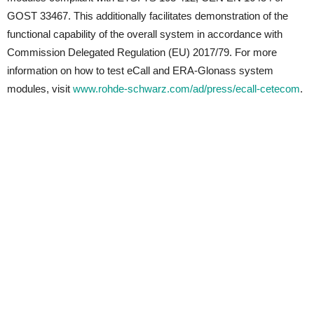
GOST 33467. This additionally facilitates demonstration of the
functional capability of the overall system in accordance with
Commission Delegated Regulation (EU) 2017/79. For more
information on how to test eCall and ERA-Glonass system
modules, visit
www.rohde-schwarz.com/ad/press/ecall-cetecom
.