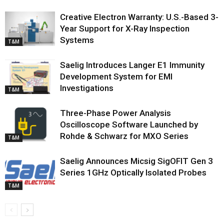
Creative Electron Warranty: U.S.-Based 3-
Year Support for X-Ray Inspection
Systems
T&M
Saelig Introduces Langer E1 Immunity
Development System for EMI
Investigations
T&M
Three-Phase Power Analysis
Oscilloscope Software Launched by
Rohde & Schwarz for MXO Series
T&M
Saelig Announces Micsig SigOFIT Gen 3
Series 1GHz Optically Isolated Probes
T&M