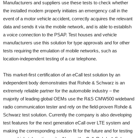
Manufacturers and suppliers use these tests to check whether
the installed modem properly initiates an emergency call in the
event of a motor vehicle accident, correctly acquires the relevant
data and sends it via the mobile network, and is able to establish
a voice connection to the PSAP. Test houses and vehicle
manufacturers use this solution for type approvals and for other
tests requiring the emulation of mobile networks, such as
location-independent testing of a car telephone.
This market-first certification of an eCall test solution by an
independent body demonstrates that Rohde & Schwarz is an
extremely reliable partner for the automobile industry – the
majority of leading global OEMs use the R&S CMW500 wideband
radio communication tester and rely on the field-proven Rohde &
Schwarz test solution. Currently the company is also developing
test features for the next generation eCall over LTE system and
making the corresponding solution fit for the future and for testing