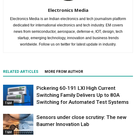
Electronics Media
Electronics Media is an Indian electronics and tech journalism platform
dedicated for international electronics and tech industry. EM covers
news from semiconductor, aerospace, defense-e, IOT, design, tech
startup, emerging technology, innovation and business trends
worldwide. Follow us on twitter for latest update in industry.
RELATED ARTICLES
MORE FROM AUTHOR
Pickering 60-191 LXI High Current
Switching Family Delivers Up to 80A
Switching for Automated Test Systems
T&M
Sensors under close scrutiny: The new
Baumer Innovation Lab
T&M