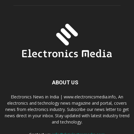
ABOUT US
Electronics News in India | www.electronicsmedia.info, An
electronics and technology news magazine and portal, covers
news from electronics industry. Subscribe our news letter to get
news direct in your inbox. Stay updated with latest industry trend
and technology.