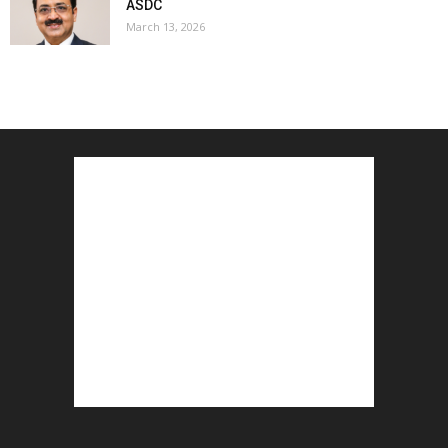
ASDC
March 13, 2026