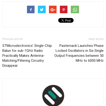
Previous article
Next article
STMicroelectronics’ Single-Chip
Pasternack Launches Phase
Balun for sub-1GHz Radio
Locked Oscillators in Six Single
Practically Makes Antenna-
Output Frequencies between 50
Matching/Filtering Circuitry
MHz to 6000 MHz
Disappear