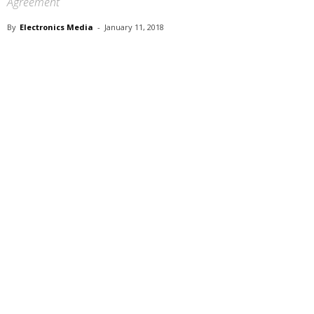
Agreement
By
Electronics Media
-
January 11, 2018