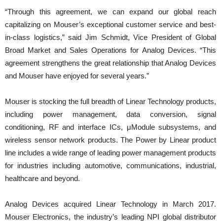
“Through this agreement, we can expand our global reach
capitalizing on Mouser’s exceptional customer service and best-
in-class logistics,” said Jim Schmidt, Vice President of Global
Broad Market and Sales Operations for Analog Devices. “This
agreement strengthens the great relationship that Analog Devices
and Mouser have enjoyed for several years.”
Mouser is stocking the full breadth of Linear Technology products,
including power management, data conversion, signal
conditioning, RF and interface ICs, μModule subsystems, and
wireless sensor network products. The Power by Linear product
line includes a wide range of leading power management products
for industries including automotive, communications, industrial,
healthcare and beyond.
Analog Devices acquired Linear Technology in March 2017.
Mouser Electronics, the industry’s leading NPI global distributor