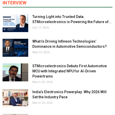
INTERVIEW
Turning Light into Trusted Data:
STMicroelectronics is Powering the Future of...
July 17, 2026
What Is Driving Infineon Technologies’
Dominance in Automotive Semiconductors?
May 25, 2026
STMicroelectronics Debuts First Automotive
MCU with Integrated NPU for AI-Driven
Powertrains
March 30, 2026
India’s Electronics Powerplay: Why 2026 Will
Set the Industry Pace
March 24, 2026