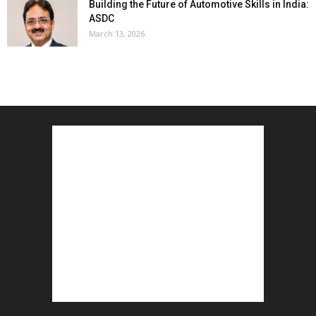
Building the Future of Automotive Skills in India:
ASDC
March 13, 2026