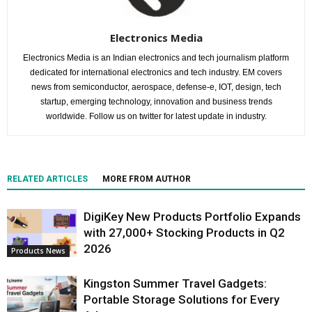
Electronics Media
Electronics Media is an Indian electronics and tech journalism platform
dedicated for international electronics and tech industry. EM covers
news from semiconductor, aerospace, defense-e, IOT, design, tech
startup, emerging technology, innovation and business trends
worldwide. Follow us on twitter for latest update in industry.
RELATED ARTICLES
MORE FROM AUTHOR
DigiKey New Products Portfolio Expands
with 27,000+ Stocking Products in Q2
2026
Products News
Kingston Summer Travel Gadgets:
Portable Storage Solutions for Every