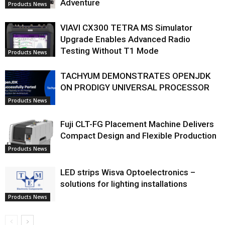
Adventure
Products News
VIAVI CX300 TETRA MS Simulator
Upgrade Enables Advanced Radio
Testing Without T1 Mode
Products News
TACHYUM DEMONSTRATES OPENJDK
ON PRODIGY UNIVERSAL PROCESSOR
Products News
Fuji CLT-FG Placement Machine Delivers
Compact Design and Flexible Production
Products News
LED strips Wisva Optoelectronics –
solutions for lighting installations
Products News