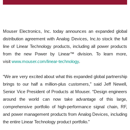
Mouser Electronics, Inc. today announces an expanded global
distribution agreement with Analog Devices, Inc.to stock the full
line of Linear Technology products, including all power products
from the new Power by Linear™ division. To learn more,
visit
www.mouser.com/linear-technology
.
“We are very excited about what this expanded global partnership
brings to our half a million-plus customers,” said Jeff Newell,
Senior Vice President of Products at Mouser. “Design engineers
around the world can now take advantage of this large,
comprehensive portfolio of high-performance signal chain, RF,
and power management products from Analog Devices, including
the entire Linear Technology product portfolio.”