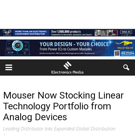
Mouser Now Stocking Linear
Technology Portfolio from
Analog Devices
Leading Distributor Inks Expanded Global Distribution