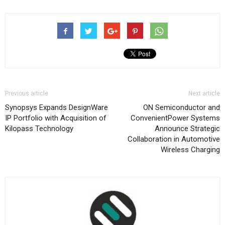
Previous article
Next article
Synopsys Expands DesignWare
ON Semiconductor and
IP Portfolio with Acquisition of
ConvenientPower Systems
Kilopass Technology
Announce Strategic
Collaboration in Automotive
Wireless Charging