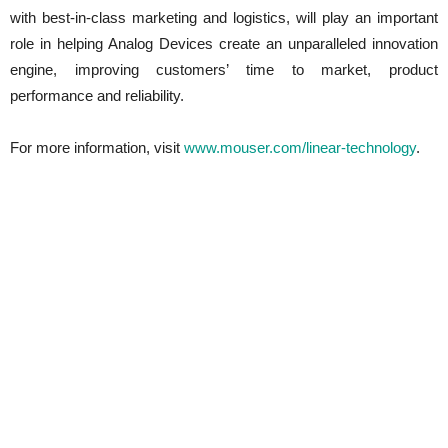
with best-in-class marketing and logistics, will play an important
role in helping Analog Devices create an unparalleled innovation
engine, improving customers’ time to market, product
performance and reliability.
For more information, visit
www.mouser.com/linear-technology
.