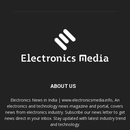
ABOUT US
Electronics News in India | www.electronicsmedia.info, An
electronics and technology news magazine and portal, covers
news from electronics industry. Subscribe our news letter to get
news direct in your inbox. Stay updated with latest industry trend
and technology.